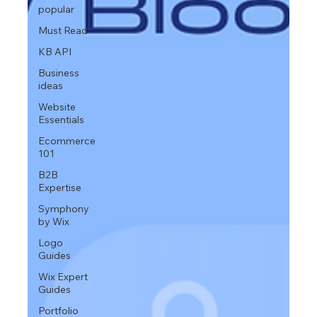
popular
Must Read
KB API
Business
ideas
Website
Essentials
Ecommerce
101
B2B
Expertise
Symphony
by Wix
Logo
Guides
Wix Expert
Guides
Portfolio