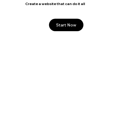
Create a website that can do it all
Start Now