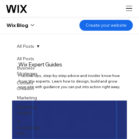
Wix Blog
Create your website
All Posts
All Posts
Wix Expert Guides
Business
Strategies
Practical tips, step-by-step advice and insider know-how
from Wix experts. Learn how to design, build and grow
Content
your site with guidance you can put into action right away.
Creation
Marketing
Marketing
Insights
AI
Knowledge
Hub