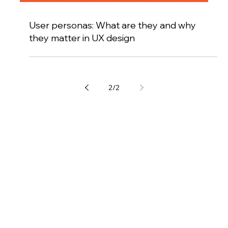
User personas: What are they and why
they matter in UX design
2
/
2