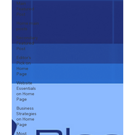
Main
Featured
Post
Home main
posts
Secondary
Featured
Post
Editor's
Pick on
Home
Page
Website
Essentials
on Home
Page
Business
Strategies
on Home
Page
Most