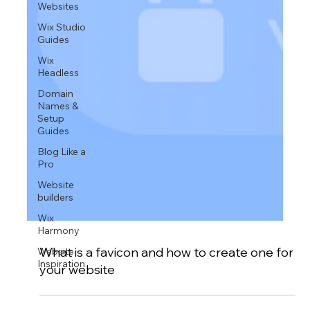
Websites
Wix Studio
Guides
Wix
Headless
Domain
Names &
Setup
Guides
Blog Like a
Pro
Website
builders
Wix
Harmony
Website
Inspiration
What is a favicon and how to create one for
your website