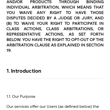
AND/OR PRODUCTS THROUGH BINDING
INDIVIDUAL ARBITRATION, WHICH MEANS THAT
YOU WAIVE ANY RIGHT TO HAVE THOSE
DISPUTES DECIDED BY A JUDGE OR JURY, AND
(B) TO WAIVE YOUR RIGHT TO PARTICIPATE IN
CLASS ACTIONS, CLASS ARBITRATIONS, OR
REPRESENTATIVE ACTIONS, AS SET FORTH
BELOW. YOU HAVE THE RIGHT TO OPT-OUT OF THE
ARBITRATION CLAUSE AS EXPLAINED IN SECTION
19.
1. Introduction
1.1. Our Purpose
Our services offer our Users (as defined below) the