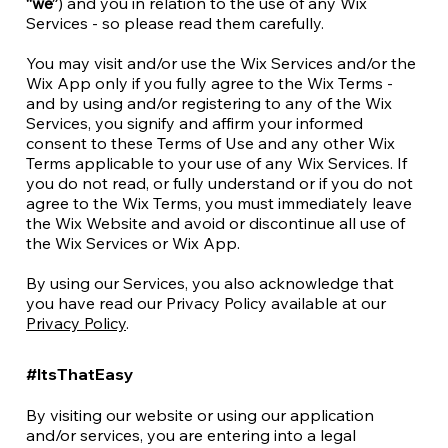
“we”
) and you in relation to the use of any Wix
Services - so please read them carefully.
You may visit and/or use the Wix Services and/or the
Wix App only if you fully agree to the Wix Terms -
and by using and/or registering to any of the Wix
Services, you signify and affirm your informed
consent to these Terms of Use and any other Wix
Terms applicable to your use of any Wix Services. If
you do not read, or fully understand or if you do not
agree to the Wix Terms, you must immediately leave
the Wix Website and avoid or discontinue all use of
the Wix Services or Wix App.
By using our Services, you also acknowledge that
you have read our Privacy Policy available at our
Privacy Policy
.
#ItsThatEasy
By visiting our website or using our application
and/or services, you are entering into a legal