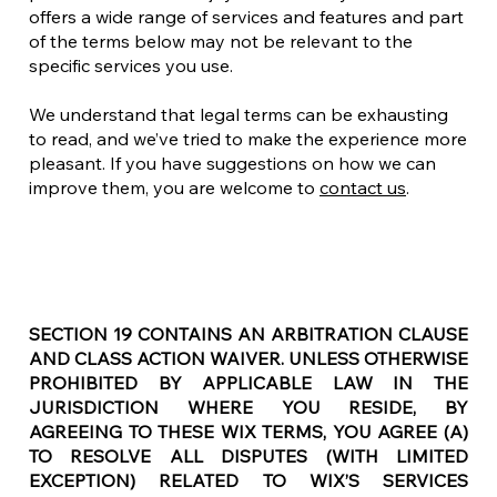
offers a wide range of services and features and part
of the terms below may not be relevant to the
specific services you use.
We understand that legal terms can be exhausting
to read, and we’ve tried to make the experience more
pleasant. If you have suggestions on how we can
improve them, you are welcome to
contact us
.
SECTION 19 CONTAINS AN ARBITRATION CLAUSE
AND CLASS ACTION WAIVER. UNLESS OTHERWISE
PROHIBITED BY APPLICABLE LAW IN THE
JURISDICTION WHERE YOU RESIDE, BY
AGREEING TO THESE WIX TERMS, YOU AGREE (A)
TO RESOLVE ALL DISPUTES (WITH LIMITED
EXCEPTION) RELATED TO WIX’S SERVICES