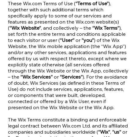
These Wix.com Terms of Use (
“Terms of Use”
),
together with such additional terms which
specifically apply to some of our services and
features as presented on the Wix.com website(s)
(
“Wix Website”
, and collectively – the
“Wix Terms”
),
set forth the entire terms and conditions applicable
to each visitor or user (
“User”
or
“you”
) of the Wix
Website, the Wix mobile application (the “Wix App”)
and/or any other services, applications and features
offered by us with respect thereto, except where we
explicitly state otherwise (all services offered
through the Wix Website or the Wix App, collectively
– the
“Wix Services”
or
“Services”
). For the avoidance
of doubt, Wix Services (as defined in these Terms of
Use) do not include services, applications, features,
or components that were built, developed,
connected or offered by a Wix User, even if
presented on the Wix Website or the Wix App.
The Wix Terms constitute a binding and enforceable
legal contract between Wix.com Ltd. and its affiliated
companies and subsidiaries worldwide (
“Wix”
,
“us”
or