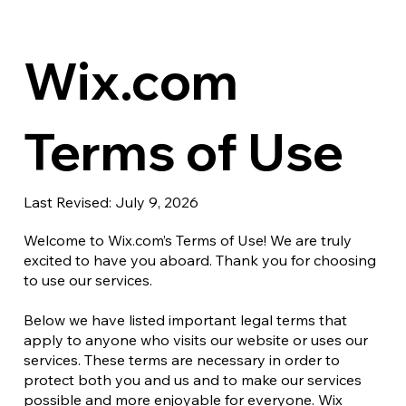
Wix.com
Terms of Use
Last Revised: July 9, 2026
Welcome to Wix.com’s Terms of Use! We are truly
excited to have you aboard. Thank you for choosing
to use our services.
Below we have listed important legal terms that
apply to anyone who visits our website or uses our
services. These terms are necessary in order to
protect both you and us and to make our services
possible and more enjoyable for everyone. Wix