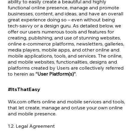
ability to easily create a beautiful and highly
functional online presence, manage and promote
businesses, content, and ideas, and have an overall
great experience doing so – even without being
tech-savvy or a design guru. As detailed below, we
offer our users numerous tools and features for
creating, publishing, and use of stunning websites,
online e-commerce platforms, newsletters, galleries,
media players, mobile apps, and other online and
mobile applications, tools, and services. The online,
and mobile websites, functionalities, designs and
platforms created by Users are collectively referred
to herein as
“User Platform(s)”
.
#ItsThatEasy
Wix.com offers online and mobile services and tools,
that let create, manage and or/use your own online
and mobile presence.
1.2. Legal Agreement