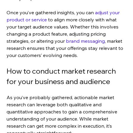
Once you’ve gathered insights, you can
 adjust your 
product or service
 to align more closely with what 
your target audience values. Whether this involves 
changing a product feature, adjusting pricing 
strategies, or altering your 
brand messaging
, market 
research ensures that your offerings stay relevant to 
your customers’ evolving needs.
How to conduct market research 
for your business and audience
As you’ve probably gathered, actionable market 
research can leverage both qualitative and 
quantitative approaches to gain a comprehensive 
understanding of your audience. While market 
research can get more complex in execution, it’s 