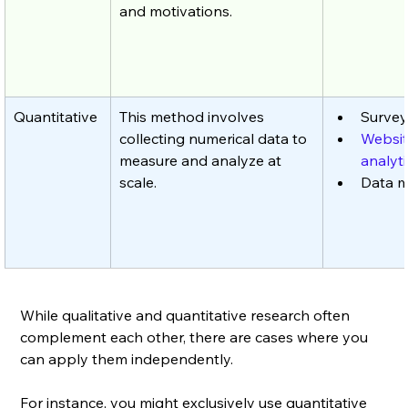
and motivations.
Quantitative
This method involves 
Survey
collecting numerical data to 
Websit
measure and analyze at 
analyti
scale.
Data m
While qualitative and quantitative research often 
complement each other, there are cases where you 
can apply them independently. 
For instance, you might exclusively use quantitative 