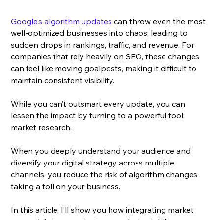
Google’s algorithm updates
 can throw even the most 
well-optimized businesses into chaos, leading to 
sudden drops in rankings, traffic, and revenue. For 
companies that rely heavily on SEO, these changes 
can feel like moving goalposts, making it difficult to 
maintain consistent visibility. 
While you can’t outsmart every update, you can 
lessen the impact by turning to a powerful tool: 
market research.
When you deeply understand your audience and 
diversify your digital strategy across multiple 
channels, you reduce the risk of algorithm changes 
taking a toll on your business.
In this article, I’ll show you how integrating market 