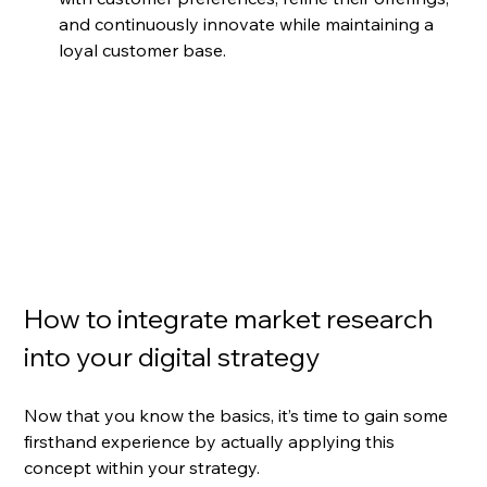
and continuously innovate while maintaining a 
loyal customer base.
How to integrate market research 
into your digital strategy
Now that you know the basics, it’s time to gain some 
firsthand experience by actually applying this 
concept within your strategy. 