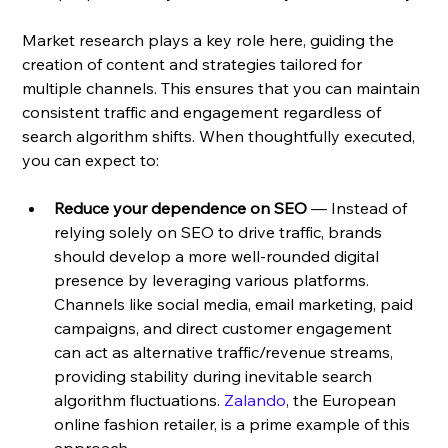
Market research plays a key role here, guiding the 
creation of content and strategies tailored for 
multiple channels. This ensures that you can maintain 
consistent traffic and engagement regardless of 
search algorithm shifts. When thoughtfully executed, 
you can expect to:
Reduce your dependence on SEO
 — Instead of 
relying solely on SEO to drive traffic, brands 
should develop a more well-rounded digital 
presence by leveraging various platforms. 
Channels like social media, email marketing, paid 
campaigns, and direct customer engagement 
can act as alternative traffic/revenue streams, 
providing stability during inevitable search 
algorithm fluctuations. 
Zalando
, the European 
online fashion retailer, is a prime example of this 