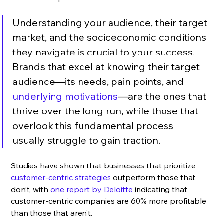
Understanding your audience, their target 
market, and the socioeconomic conditions 
they navigate is crucial to your success. 
Brands that excel at knowing their target 
audience—its needs, pain points, and 
underlying motivations
—are the ones that 
thrive over the long run, while those that 
overlook this fundamental process 
usually struggle to gain traction. 
Studies have shown that businesses that prioritize 
customer-centric strategies
 outperform those that 
don’t, with
 one report by Deloitte
 indicating that 
customer-centric companies are 60% more profitable 
than those that aren’t.