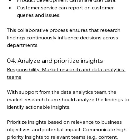
Customer service can report on customer 
queries and issues. 
This collaborative process ensures that research 
findings continuously influence decisions across 
departments.
04. Analyze and prioritize insights
Responsibility: Market research and data analytics 
teams
With support from the data analytics team, the 
market research team should analyze the findings to 
identify actionable insights. 
Prioritize insights based on relevance to business 
objectives and potential impact. Communicate high-
priority insights to relevant teams (e.g., content, 