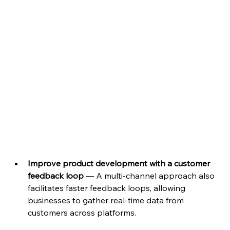
Improve product development with a customer 
feedback loop 
— A multi-channel approach also 
facilitates faster feedback loops, allowing 
businesses to gather real-time data from 
customers across platforms. 