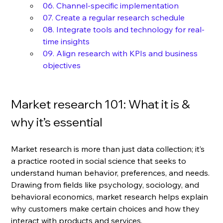
06. Channel-specific implementation
07. Create a regular research schedule
08. Integrate tools and technology for real-
time insights
09. Align research with KPIs and business 
objectives
Market research 101: What it is & 
why it’s essential
Market research is more than just data collection; it’s 
a practice rooted in social science that seeks to 
understand human behavior, preferences, and needs. 
Drawing from fields like psychology, sociology, and 
behavioral economics, market research helps explain 
why customers make certain choices and how they 
interact with products and services.