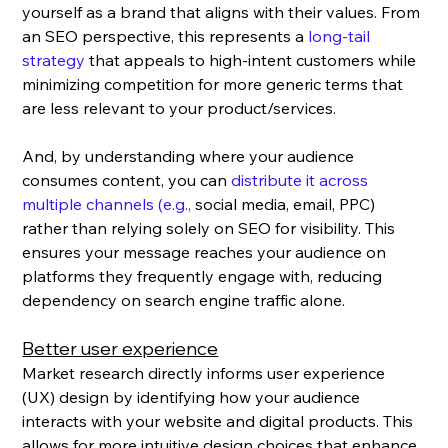
yourself as a brand that aligns with their values. From 
an SEO perspective, this represents a 
long-tail 
strategy
 that appeals to high-intent customers while 
minimizing competition for more generic terms that 
are less relevant to your product/services.
And, by understanding where your audience 
consumes content, you can 
distribute it across 
multiple channels (e.g., 
social media, email, PPC) 
rather than relying solely on SEO for visibility. This 
ensures your message reaches your audience on 
platforms they frequently engage with, reducing 
dependency on search engine traffic alone.
Better user experience
Market research directly informs user experience 
(UX) design by identifying how your audience 
interacts with your website and digital products. This 
allows for more intuitive design choices that enhance 