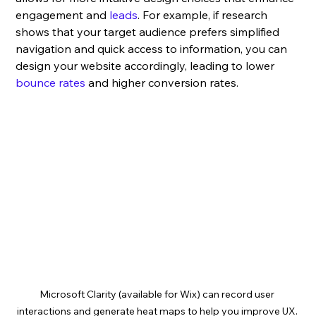
engagement and 
leads
. For example, if research 
shows that your target audience prefers simplified 
navigation and quick access to information, you can 
design your website accordingly, leading to lower 
bounce rates
 and higher conversion rates.
Microsoft Clarity (available for Wix) can record user 
interactions and generate heat maps to help you improve UX. 