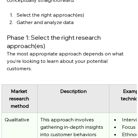
conceptually straightforward:
Select the right approach(es)
Gather and analyze data
Phase 1: Select the right research 
approach(es)
The most appropriate approach depends on what 
you’re looking to learn about your potential 
customers.
Market 
Description
Examp
research 
techni
method
Qualitative
This approach involves 
Interv
gathering in-depth insights 
Focus 
into customer behaviors 
Ethno