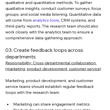
qualitative and quantitative methods. To gather 
qualitative insights, conduct customer surveys, focus 
groups, and social media listening. Quantitative data 
will come from 
analytics tools
, CRM systems, and 
third-party reports. The research team should also 
work closely with the analytics team to ensure a 
comprehensive data-gathering approach.
03. Create feedback loops across 
departments
Responsibility: Cross-departmental collaboration 
(marketing, product development, customer service)
Marketing, product development, and customer 
service teams should establish regular feedback 
loops with the research team. 
Marketing can share engagement metrics.
Product development can share user data.