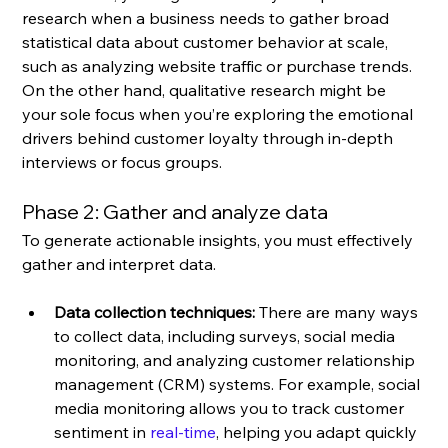
research when a business needs to gather broad 
statistical data about customer behavior at scale, 
such as analyzing website traffic or purchase trends. 
On the other hand, qualitative research might be 
your sole focus when you’re exploring the emotional 
drivers behind customer loyalty through in-depth 
interviews or focus groups.
Phase 2: Gather and analyze data
To generate actionable insights, you must effectively 
gather and interpret data.
Data collection techniques:
 There are many ways 
to collect data, including surveys, social media 
monitoring, and analyzing customer relationship 
management (CRM) systems. For example, social 
media monitoring allows you to track customer 
sentiment in 
real-time
, helping you adapt quickly 