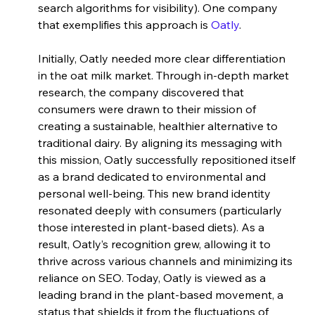
search algorithms for visibility). One company 
that exemplifies this approach is
 Oatly
. 
Initially, Oatly needed more clear differentiation 
in the oat milk market. Through in-depth market 
research, the company discovered that 
consumers were drawn to their mission of 
creating a sustainable, healthier alternative to 
traditional dairy. By aligning its messaging with 
this mission, Oatly successfully repositioned itself 
as a brand dedicated to environmental and 
personal well-being. This new brand identity 
resonated deeply with consumers (particularly 
those interested in plant-based diets). As a 
result, Oatly’s recognition grew, allowing it to 
thrive across various channels and minimizing its 
reliance on SEO. Today, Oatly is viewed as a 
leading brand in the plant-based movement, a 
status that shields it from the fluctuations of 