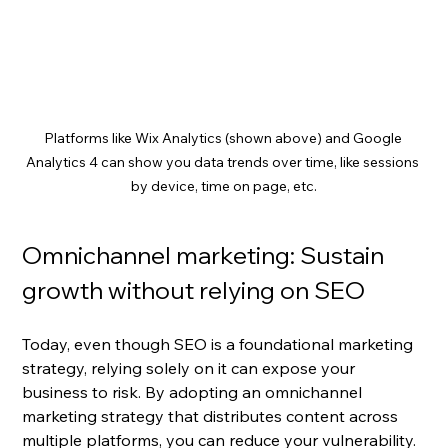
Platforms like Wix Analytics (shown above) and Google 
Analytics 4 can show you data trends over time, like sessions 
by device, time on page, etc.
Omnichannel marketing: Sustain 
growth without relying on SEO
Today, even though SEO is a foundational marketing 
strategy, relying solely on it can expose your 
business to risk. By adopting an omnichannel 
marketing strategy that distributes content across 
multiple platforms, you can reduce your vulnerability. 