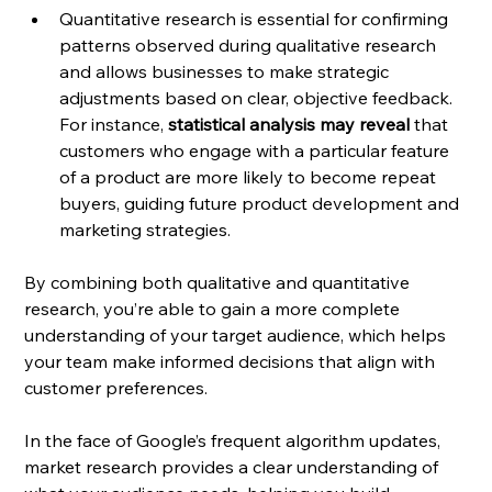
Quantitative research is essential for confirming 
patterns observed during qualitative research 
and allows businesses to make strategic 
adjustments based on clear, objective feedback. 
For instance, 
statistical analysis may reveal
 that 
customers who engage with a particular feature 
of a product are more likely to become repeat 
buyers, guiding future product development and 
marketing strategies.
By combining both qualitative and quantitative 
research, you’re able to gain a more complete 
understanding of your target audience, which helps 
your team make informed decisions that align with 
customer preferences.
In the face of Google’s frequent algorithm updates, 
market research provides a clear understanding of 