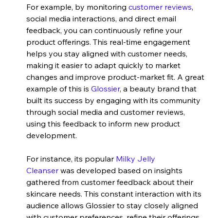
For example, by monitoring 
customer reviews
, 
social media interactions, and direct email 
feedback, you can continuously refine your 
product offerings. This real-time engagement 
helps you stay aligned with customer needs, 
making it easier to adapt quickly to market 
changes and improve product-market fit. A great 
example of this is
 Glossier
, a beauty brand that 
built its success by engaging with its community 
through social media and customer reviews, 
using this feedback to inform new product 
development.
For instance, its popular
 Milky Jelly 
Cleanser
 was developed based on insights 
gathered from customer feedback about their 
skincare needs. This constant interaction with its 
audience allows Glossier to stay closely aligned 
with customer preferences, refine their offerings, 