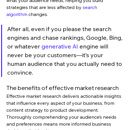
what your audience needs, helping you build 
strategies that are less affected by 
search 
algorithm
 changes. 
After all, even if you please the search 
engines and chase rankings, Google, Bing, 
or whatever 
generative AI
 engine will 
never be your customers—it’s your 
human audience that you actually need to 
convince.
The benefits of effective market research
Effective market research delivers actionable insights 
that influence every aspect of your business, from 
content strategy to product development. 
Thoroughly comprehending your audience’s needs 
and preferences means more informed business 