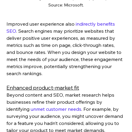
Source: Microsoft.
Improved user experience also 
indirectly benefits 
SEO
. Search engines may prioritize websites that 
deliver positive user experiences, as measured by 
metrics such as time on page, click-through rates, 
and bounce rates. When you design your website to 
meet the needs of your audience, these engagement 
metrics improve, potentially strengthening your 
search rankings.
Enhanced product-market fit
Beyond content and SEO, market research helps 
businesses refine their product offerings by 
identifying 
unmet customer needs
. For example, by 
surveying your audience, you might uncover demand 
for a feature you hadn’t considered, allowing you to 
tailor your product to meet market demands.