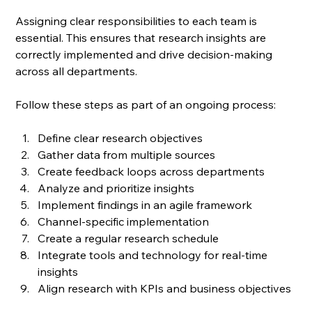
Assigning clear responsibilities to each team is 
essential. This ensures that research insights are 
correctly implemented and drive decision-making 
across all departments. 
Follow these steps as part of an ongoing process:
Define clear research objectives
Gather data from multiple sources
Create feedback loops across departments
Analyze and prioritize insights
Implement findings in an agile framework
Channel-specific implementation
Create a regular research schedule
Integrate tools and technology for real-time 
insights
Align research with KPIs and business objectives