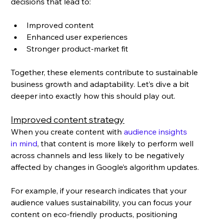
decisions that lead to: 
Improved content
Enhanced user experiences
Stronger product-market fit
Together, these elements contribute to sustainable 
business growth and adaptability. Let’s dive a bit 
deeper into exactly how this should play out.
Improved content strategy
When you create content with 
audience insights 
in mind
, that content is more likely to perform well 
across channels and less likely to be negatively 
affected by changes in Google’s algorithm updates. 
For example, if your research indicates that your 
audience values sustainability, you can focus your 
content on eco-friendly products, positioning 