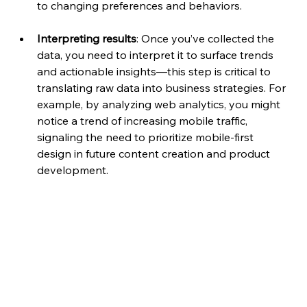
to changing preferences and behaviors.
Interpreting results
: Once you’ve collected the 
data, you need to interpret it to surface trends 
and actionable insights—this step is critical to 
translating raw data into business strategies. For 
example, by analyzing web analytics, you might 
notice a trend of increasing mobile traffic, 
signaling the need to prioritize mobile-first 
design in future content creation and product 
development.