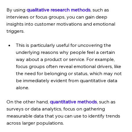
By using
qualitative research methods
, such as 
interviews or focus groups, you can gain deep 
insights into customer motivations and emotional 
triggers. 
This is particularly useful for uncovering the 
underlying reasons why people feel a certain 
way about a product or service. For example, 
focus groups often reveal emotional drivers, like 
the need for belonging or status, which may not 
be immediately evident from quantitative data 
alone.
On the other hand, 
quantitative methods
, such as 
surveys or data analytics, focus on gathering 
measurable data that you can use to identify trends 
across larger populations. 