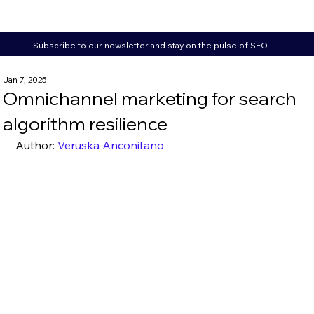
Subscribe to our newsletter and stay on the pulse of SEO
Jan 7, 2025
Omnichannel marketing for search
algorithm resilience
Author: 
Veruska Anconitano