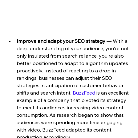
Improve and adapt your SEO strategy 
—
With a 
deep understanding of your audience, you’re not 
only insulated from search reliance, you’re also 
better positioned to adapt to algorithm updates 
proactively. Instead of reacting to a drop in 
rankings, businesses can adjust their SEO 
strategies in anticipation of customer behavior 
shifts and search intent. 
BuzzFeed
 is an excellent 
example of a company that pivoted its strategy 
to meet its audience’s increasing video content 
consumption. As research began to show that 
audiences were spending more time engaging 
with video, BuzzFeed adapted its content 
production accordingly. 