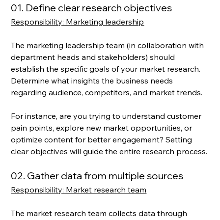
01. Define clear research objectives
Responsibility: Marketing leadership
The marketing leadership team (in collaboration with 
department heads and stakeholders) should 
establish the specific goals of your market research. 
Determine what insights the business needs 
regarding audience, competitors, and market trends. 
For instance, are you trying to understand customer 
pain points, explore new market opportunities, or 
optimize content for better engagement? Setting 
clear objectives will guide the entire research process.
02. Gather data from multiple sources
Responsibility: Market research team
The market research team collects data through 