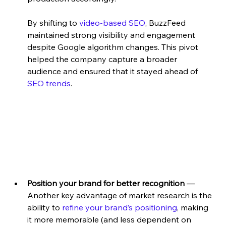
By shifting to 
video-based SEO
, BuzzFeed 
maintained strong visibility and engagement 
despite Google algorithm changes. This pivot 
helped the company capture a broader 
audience and ensured that it stayed ahead of 
SEO trends
.
Position your brand for better recognition
 — 
Another key advantage of market research is the 
ability to
 refine your brand’s positioning
, making 
it more memorable (and less dependent on 