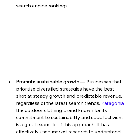
search engine rankings.
Promote sustainable growth
 — Businesses that 
prioritize diversified strategies have the best 
shot at steady growth and predictable revenue, 
regardless of the latest search trends. 
Patagonia
, 
the outdoor clothing brand known for its 
commitment to sustainability and social activism, 
is a great example of this approach. It has 
effectively used market research to understand 