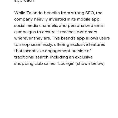
approach. 
While Zalando benefits from strong SEO, the 
company heavily invested in its mobile app, 
social media channels, and personalized email 
campaigns to ensure it reaches customers 
wherever they are. This brand’s app allows users 
to shop seamlessly, offering exclusive features 
that incentivize engagement outside of 
traditional search, including an exclusive 
shopping club called “Lounge” (shown below). 