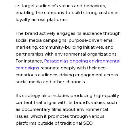
its target audience’s values and behaviors, 
enabling the company to build strong customer 
loyalty across platforms. 
The brand actively engages its audience through 
social media campaigns, purpose-driven email 
marketing, community-building initiatives, and 
partnerships with environmental organizations. 
For instance, 
Patagonia’s ongoing environmental 
campaigns
 resonate deeply with their eco-
conscious audience, driving engagement across 
social media and other channels. 
Its strategy also includes producing high-quality 
content that aligns with its brand’s values, such 
as documentary films about environmental 
issues, which it promotes through various 
platforms outside of traditional SEO. 