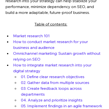
research into your strategy can help stabilize your 
performance, minimize dependency on SEO, and 
build a more adaptable, future-proof business.
	Table of contents:
Market research 101
How to conduct market research for your 
business and audience
Omnichannel marketing: Sustain growth without 
relying on SEO
How to integrate market research into your 
digital strategy
01. Define clear research objectives
02. Gather data from multiple sources
03. Create feedback loops across 
departments
04. Analyze and prioritize insights
05. Implement findings in an agile framework