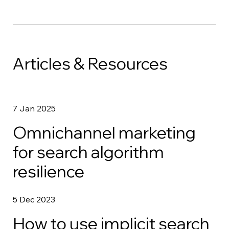
Articles & Resources
7 Jan 2025
Omnichannel marketing
for search algorithm
resilience
5 Dec 2023
How to use implicit search