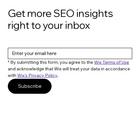
Get more SEO insights
right to your inbox
* By submitting this form, you agree to the 
Wix Terms of Use
and acknowledge that Wix will treat your data in accordance 
with 
Wix's Privacy Policy
. 
Subscribe