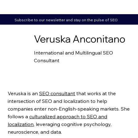
Subscribe to our newsletter and stay on the pulse of SEO
Veruska Anconitano
International and Multilingual SEO
Consultant
Veruska is an
SEO consultant
that works at the
intersection of SEO and localization to help
companies enter non-English-speaking markets. She
follows a
culturalized approach to SEO and
localization
, leveraging cognitive psychology,
neuroscience, and data.