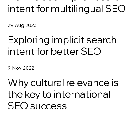
intent for multilingual SEO
29 Aug 2023
Exploring implicit search
intent for better SEO
9 Nov 2022
Why cultural relevance is
the key to international
SEO success