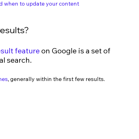
d when to update your content
esults?
sult feature
 on Google is a set of 
al search. 
hes
, generally within the first few results.