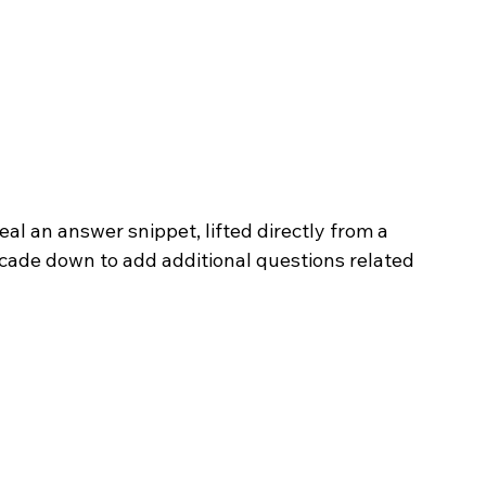
eal an answer snippet, lifted directly from a 
scade down to add additional questions related 