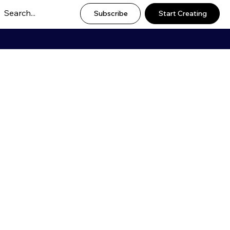
Subscribe
Start Creating