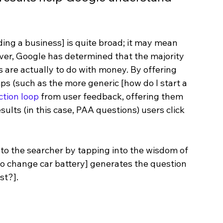
ding a business] is quite broad; it may mean 
ever, Google has determined that the majority 
 are actually to do with money. By offering 
ps (such as the more generic [how do I start a 
ction loop
 from user feedback, offering them 
ults (in this case, PAA questions) users click 
 to the searcher by tapping into the wisdom of 
to change car battery] generates the question 
st?].