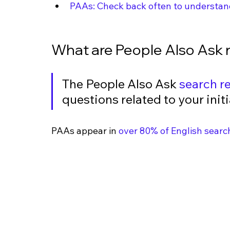
PAAs: Check back often to understan
What are People Also Ask r
The People Also Ask 
search re
questions related to your initi
PAAs appear in 
over 80% of English searc