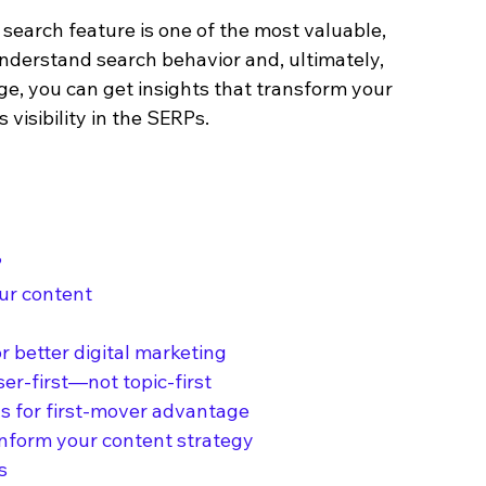
search feature is one of the most valuable, 
understand search behavior and, ultimately, 
e, you can get insights that transform your 
 visibility in the SERPs.
?
our content
r better digital marketing
ser-first—not topic-first
ds for first-mover advantage
inform your content strategy
s