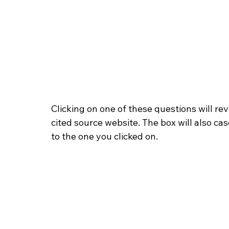
Clicking on one of these questions will rev
cited source website. The box will also ca
to the one you clicked on.