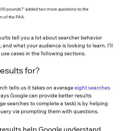
 1000 pounds?’ added two more questions to the 
m of the PAA.
lts tell you a lot about searcher behavior 
and what your audience is looking to learn. I’ll 
use cases in the following sections.
esults for?
h tells us it takes on average 
eight searches 
ways Google can provide better results 
ge searches to complete a task) is by helping 
 query via prompting them with questions. 
k results help Google understand 