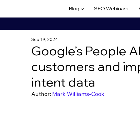
Blog ▼
SEO Webinars
Sep 19, 2024
Google’s People A
customers and im
intent data
Author: 
Mark Williams-Cook