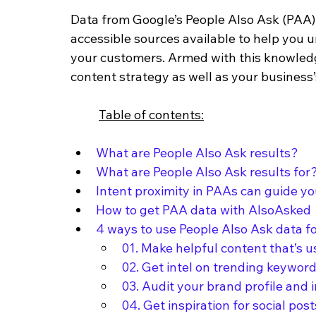
Data from Google’s People Also Ask (PAA) 
accessible sources available to help you 
your customers. Armed with this knowledg
content strategy as well as your business’s
Table of contents:
What are People Also Ask results?
What are People Also Ask results for
Intent proximity in PAAs can guide y
How to get PAA data with AlsoAsked
4 ways to use People Also Ask data fo
01. Make helpful content that’s u
02. Get intel on trending keywor
03. Audit your brand profile and 
04. Get inspiration for social post