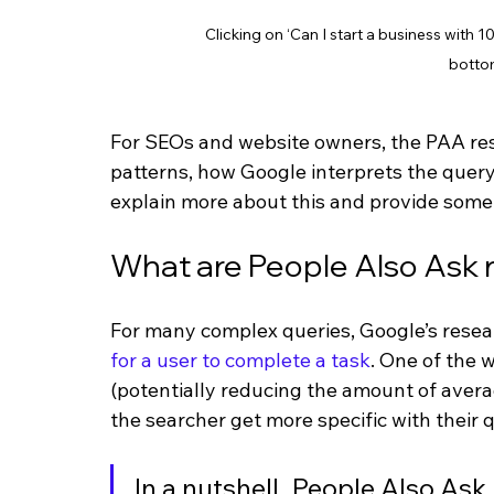
Clicking on ‘Can I start a business with
botto
For SEOs and website owners, the PAA resu
patterns, how Google interprets the query, 
explain more about this and provide some 
What are People Also Ask r
For many complex queries, Google’s researc
for a user to complete a task
. One of the 
(potentially reducing the amount of avera
the searcher get more specific with their
In a nutshell, People Also As