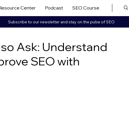
Resource Center
Podcast
SEO Course
More ▼
Subscribe to our newsletter and stay on the pulse of SEO
lso Ask: Understand
prove SEO with