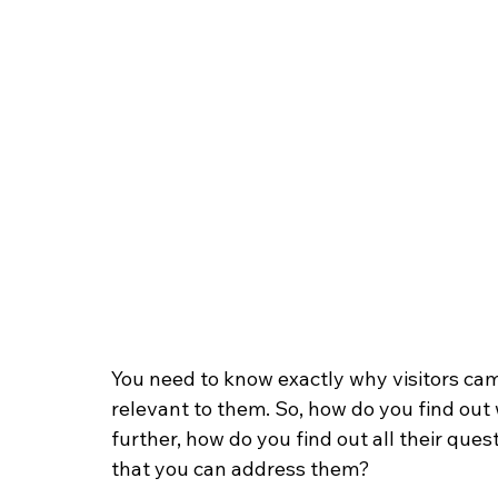
You need to know exactly why visitors came
relevant to them. So, how do you find out
further, how do you find out all their ques
that you can address them?