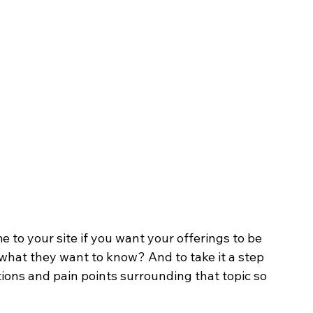
 to your site if you want your offerings to be 
 what they want to know? And to take it a step 
tions and pain points surrounding that topic so 