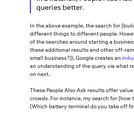
queries better.
In the above example, the search for [buil
different things to different people. How
of the searches around starting a business
these additional results and other off-ram
small business?]), Google creates an 
indu
an understanding of the query via what res
on next.
These People Also Ask results offer value
crowds. For instance, my search for [how 
[Which battery terminal do you take off fir