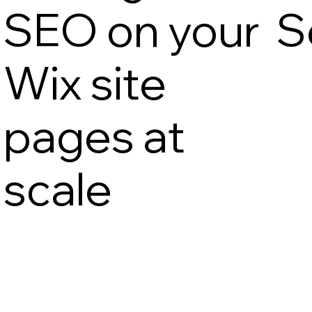
SEO on your
S
Wix site
pages at
scale