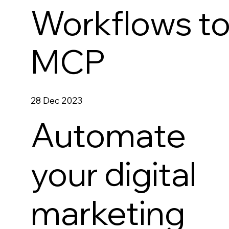
Workflows t
MCP
28 Dec 2023
Automate
your digital
marketing