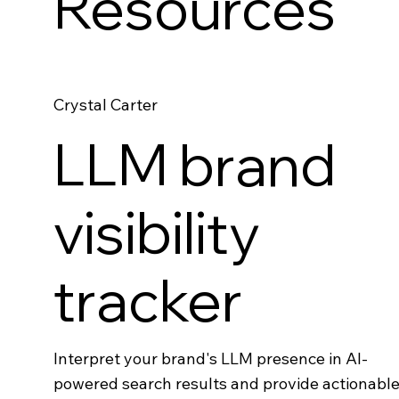
Resources
Crystal Carter
LLM brand
visibility
tracker
Interpret your brand's LLM presence in AI-
powered search results and provide actionabl