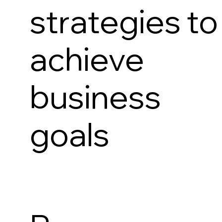
strategies to
achieve
business
goals