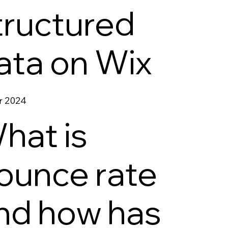
tructured
ata on Wix
r 2024
hat is
ounce rate
nd how has