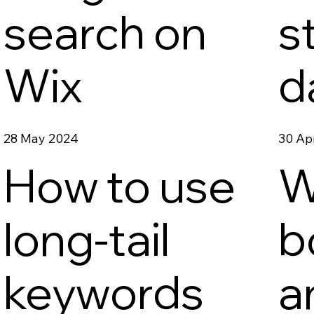
search on
s
Wix
d
28 May 2024
30 Ap
How to use
W
long-tail
b
keywords
a