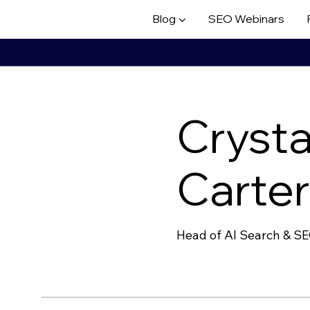
Blog ▼
SEO Webinars
Crysta
Carte
Head of AI Search & S