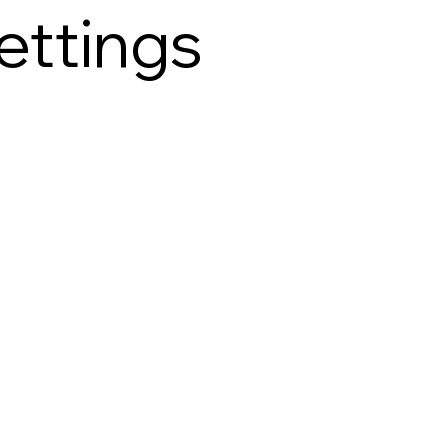
ettings