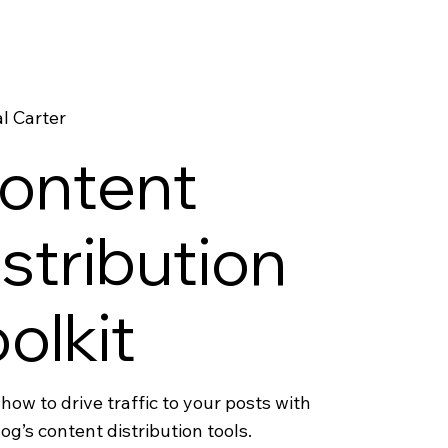
l Carter
ontent
istribution
oolkit
how to drive traffic to your posts with
og’s content distribution tools.