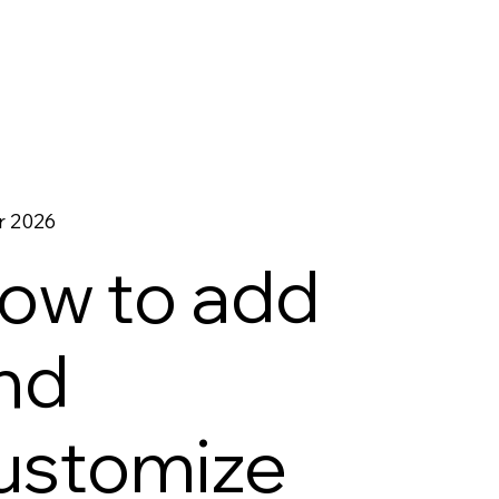
r 2026
ow to add
nd
ustomize