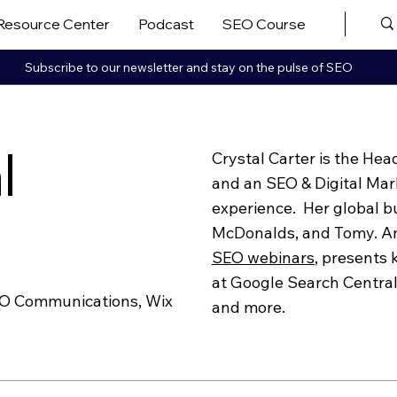
Resource Center
Podcast
SEO Course
More ▼
Subscribe to our newsletter and stay on the pulse of SEO
l
Crystal Carter is the He
and an SEO & Digital Mar
experience. Her global b
r
McDonalds, and Tomy. An
SEO webinars
,
presents k
at Google Search Centra
EO Communications, Wix
and more.