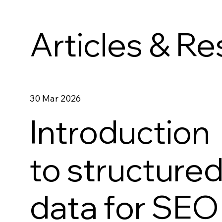
Articles & R
30 Mar 2026
Introduction
to structure
data for SEO