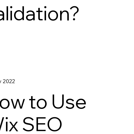
alidation?
v 2022
ow to Use
ix SEO