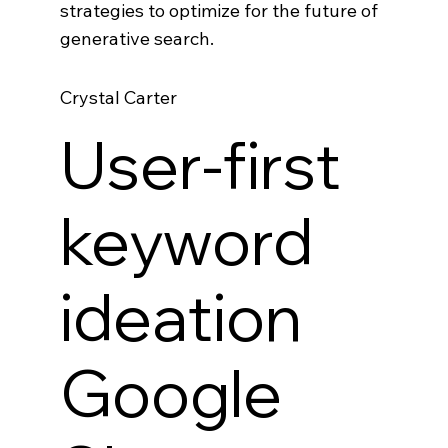
strategies to optimize for the future of
generative search.
Crystal Carter
User-first
keyword
ideation
Google