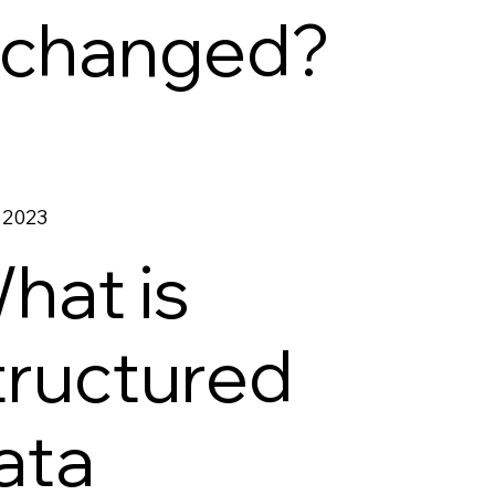
t changed?
 2023
hat is
tructured
ata