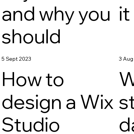
o
and why you
i
should
5 Sept 2023
3 Aug
How to
W
design a Wix
s
Studio
d