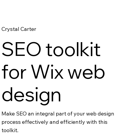
Crystal Carter
SEO toolkit
for Wix web
design
Make SEO an integral part of your web design
process effectively and efficiently with this
toolkit.