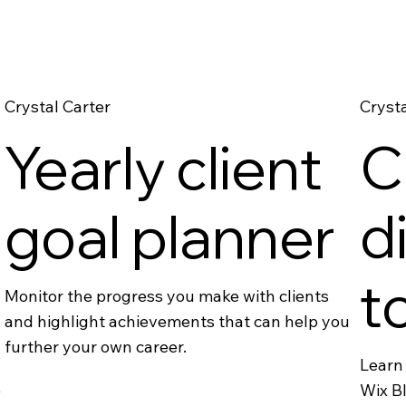
Crystal Carter
Crysta
Yearly client
C
goal planner
d
t
Monitor the progress you make with clients
and highlight achievements that can help you
further your own career.
Learn 
e
Wix Bl