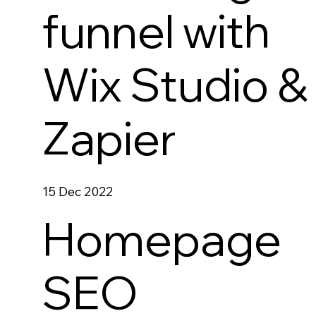
funnel with
Wix Studio &
Zapier
15 Dec 2022
Homepage
SEO