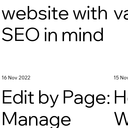
website with
v
SEO in mind
16 Nov 2022
15 No
Edit by Page:
H
Manage
W