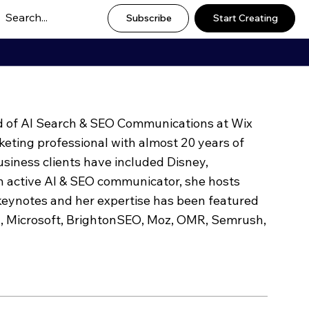
Subscribe
Start Creating
ad of AI Search & SEO Communications at Wix
keting professional with almost 20 years of
usiness clients have included Disney,
 active AI & SEO communicator, she hosts
eynotes and her expertise has been featured
l, Microsoft, BrightonSEO, Moz, OMR, Semrush,