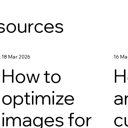
esources
18 Mar 2026
16 Ma
How to
H
d
optimize
a
images for
c