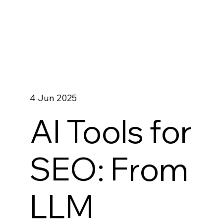
4 Jun 2025
AI Tools for
SEO: From
LLM