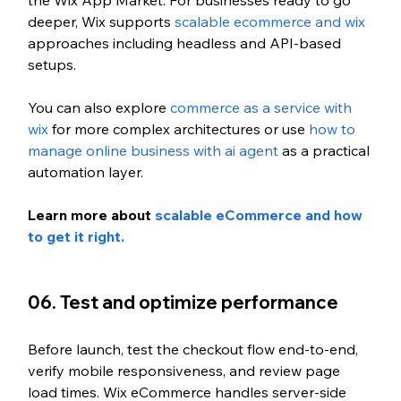
the Wix App Market. For businesses ready to go 
deeper, Wix supports 
scalable ecommerce and wix
approaches including headless and API-based 
setups. 
You can also explore 
commerce as a service with 
wix
 for more complex architectures or use 
how to 
manage online business with ai agent
 as a practical 
automation layer.
Learn more about 
scalable eCommerce and how 
to get it right. 
06. Test and optimize performance
Before launch, test the checkout flow end-to-end, 
verify mobile responsiveness, and review page 
load times. Wix eCommerce handles server-side 