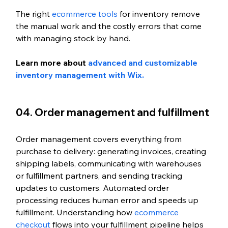
The right 
ecommerce tools
 for inventory remove 
the manual work and the costly errors that come 
with managing stock by hand. 
Learn more about 
advanced and customizable 
inventory management with Wix. 
04. Order management and fulfillment
Order management covers everything from 
purchase to delivery: generating invoices, creating 
shipping labels, communicating with warehouses 
or fulfillment partners, and sending tracking 
updates to customers. Automated order 
processing reduces human error and speeds up 
fulfillment. Understanding how 
ecommerce 
checkout
 flows into your fulfillment pipeline helps 