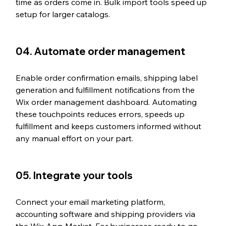
time as orders come in. Bulk import tools speed up 
setup for larger catalogs.
04. Automate order management
Enable order confirmation emails, shipping label 
generation and fulfillment notifications from the 
Wix order management dashboard. Automating 
these touchpoints reduces errors, speeds up 
fulfillment and keeps customers informed without 
any manual effort on your part.
05. Integrate your tools
Connect your email marketing platform, 
accounting software and shipping providers via 