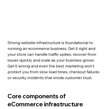
Strong website infrastructure is foundational to 
running an ecommerce business. Get it right and 
your store can handle traffic spikes, recover from 
issues quickly and scale as your business grows. 
Get it wrong and even the best marketing won't 
protect you from slow load times, checkout failures 
or security incidents that erode customer trust.
Core components of 
eCommerce infrastructure