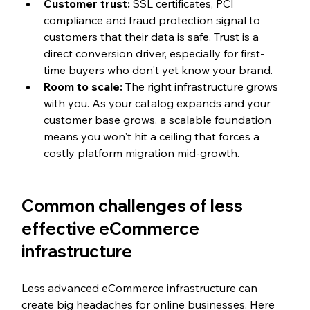
Customer trust: 
SSL certificates, PCI 
compliance and fraud protection signal to 
customers that their data is safe. Trust is a 
direct conversion driver, especially for first-
time buyers who don't yet know your brand.
Room to scale: 
The right infrastructure grows 
with you. As your catalog expands and your 
customer base grows, a scalable foundation 
means you won't hit a ceiling that forces a 
costly platform migration mid-growth.
Common challenges of less 
effective eCommerce 
infrastructure
Less advanced eCommerce infrastructure can 
create big headaches for online businesses. Here 