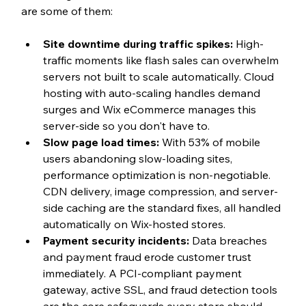
are some of them: 
Site downtime during traffic spikes: 
High-
traffic moments like flash sales can overwhelm 
servers not built to scale automatically. Cloud 
hosting with auto-scaling handles demand 
surges and Wix eCommerce manages this 
server-side so you don't have to.
Slow page load times: 
With 53% of mobile 
users abandoning slow-loading sites, 
performance optimization is non-negotiable. 
CDN delivery, image compression, and server-
side caching are the standard fixes, all handled 
automatically on Wix-hosted stores.
Payment security incidents: 
Data breaches 
and payment fraud erode customer trust 
immediately. A PCI-compliant payment 
gateway, active SSL, and fraud detection tools 