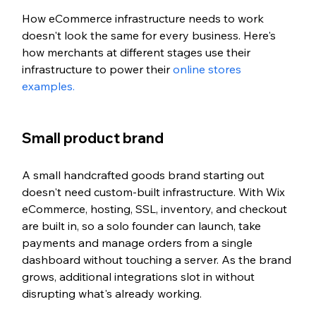
How eCommerce infrastructure needs to work 
doesn't look the same for every business. Here's 
how merchants at different stages use their 
infrastructure to power their 
online stores 
examples. 
Small product brand
A small handcrafted goods brand starting out 
doesn't need custom-built infrastructure. With Wix 
eCommerce, hosting, SSL, inventory, and checkout 
are built in, so a solo founder can launch, take 
payments and manage orders from a single 
dashboard without touching a server. As the brand 
grows, additional integrations slot in without 
disrupting what's already working.