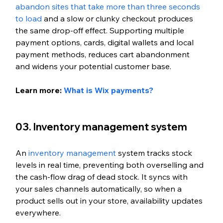
abandon sites that take more than three seconds 
to load
 and a slow or clunky checkout produces 
the same drop-off effect. Supporting multiple 
payment options, cards, digital wallets and local 
payment methods, reduces cart abandonment 
and widens your potential customer base.
Learn more: 
What is Wix payments?
03. Inventory management system
An 
inventory management
 system tracks stock 
levels in real time, preventing both overselling and 
the cash-flow drag of dead stock. It syncs with 
your sales channels automatically, so when a 
product sells out in your store, availability updates 
everywhere. 