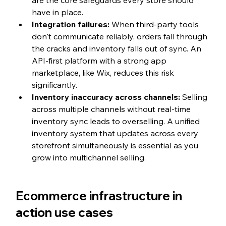
are the core safeguards every store should 
have in place.
Integration failures: 
When third-party tools 
don't communicate reliably, orders fall through 
the cracks and inventory falls out of sync. An 
API-first platform with a strong app 
marketplace, like Wix, reduces this risk 
significantly.
Inventory inaccuracy across channels: 
Selling 
across multiple channels without real-time 
inventory sync leads to overselling. A unified 
inventory system that updates across every 
storefront simultaneously is essential as you 
grow into multichannel selling.
Ecommerce infrastructure in 
action use cases