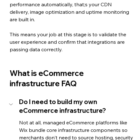
performance automatically, that;s your CDN 
delivery, image optimization and uptime monitoring 
are built in. 
This means your job at this stage is to validate the 
user experience and confirm that integrations are 
passing data correctly.
What is eCommerce 
infrastructure FAQ
Do I need to build my own 
eCommerce infrastructure?
Not at all, managed eCommerce platforms like 
Wix bundle core infrastructure components so 
merchants don't need to source hosting, security 