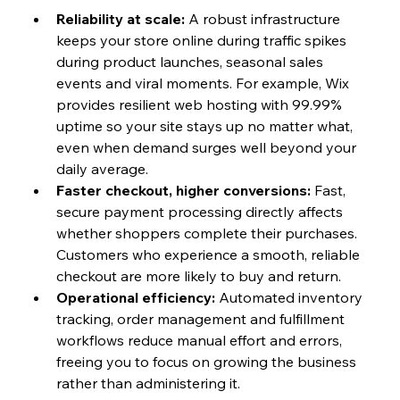
Reliability at scale: 
A robust infrastructure 
keeps your store online during traffic spikes 
during product launches, seasonal sales 
events and viral moments. For example, Wix 
provides resilient web hosting with 99.99% 
uptime so your site stays up no matter what, 
even when demand surges well beyond your 
daily average.
Faster checkout, higher conversions: 
Fast, 
secure payment processing directly affects 
whether shoppers complete their purchases. 
Customers who experience a smooth, reliable 
checkout are more likely to buy and return.
Operational efficiency: 
Automated inventory 
tracking, order management and fulfillment 
workflows reduce manual effort and errors, 
freeing you to focus on growing the business 
rather than administering it.