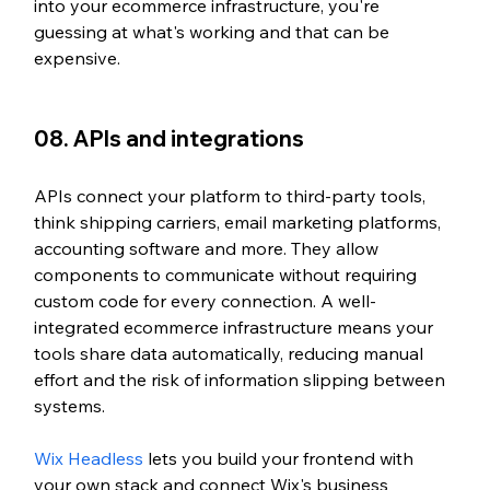
into your ecommerce infrastructure, you're 
guessing at what's working and that can be 
expensive.
08. APIs and integrations
APIs connect your platform to third-party tools, 
think shipping carriers, email marketing platforms, 
accounting software and more. They allow 
components to communicate without requiring 
custom code for every connection. A well-
integrated ecommerce infrastructure means your 
tools share data automatically, reducing manual 
effort and the risk of information slipping between 
systems.
Wix Headless
 lets you build your frontend with 
your own stack and connect Wix's business 