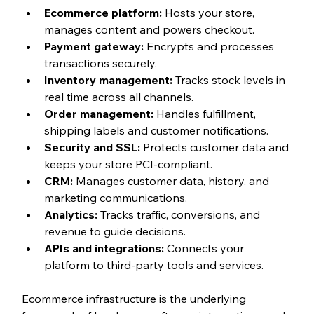
Ecommerce platform: 
Hosts your store, 
manages content and powers checkout.
Payment gateway: 
Encrypts and processes 
transactions securely.
Inventory management: 
Tracks stock levels in 
real time across all channels.
Order management: 
Handles fulfillment, 
shipping labels and customer notifications.
Security and SSL: 
Protects customer data and 
keeps your store PCI-compliant.
CRM: 
Manages customer data, history, and 
marketing communications.
Analytics: 
Tracks traffic, conversions, and 
revenue to guide decisions.
APIs and integrations: 
Connects your 
platform to third-party tools and services.
Ecommerce infrastructure is the underlying 