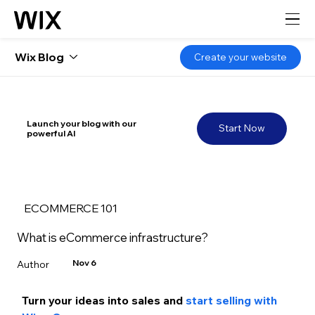
Wix Blog
Create your website
Launch your blog with our
Start Now
powerful AI
ECOMMERCE 101
What is eCommerce infrastructure?
Nov 6
Turn your ideas into sales and
 start selling with 