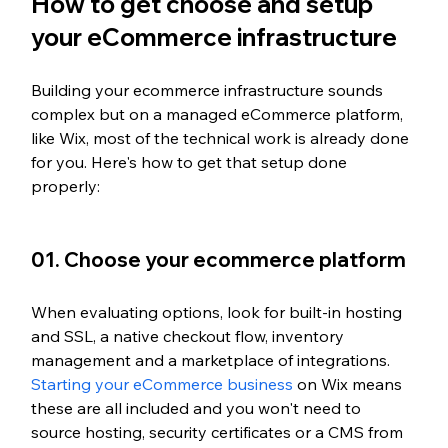
How to get choose and setup 
your eCommerce infrastructure
Building your ecommerce infrastructure sounds 
complex but on a managed eCommerce platform, 
like Wix, most of the technical work is already done 
for you. Here's how to get that setup done 
properly:
01. Choose your ecommerce platform
When evaluating options, look for built-in hosting 
and SSL, a native checkout flow, inventory 
management and a marketplace of integrations. 
Starting your eCommerce business
 on Wix means 
these are all included and you won't need to 
source hosting, security certificates or a CMS from 