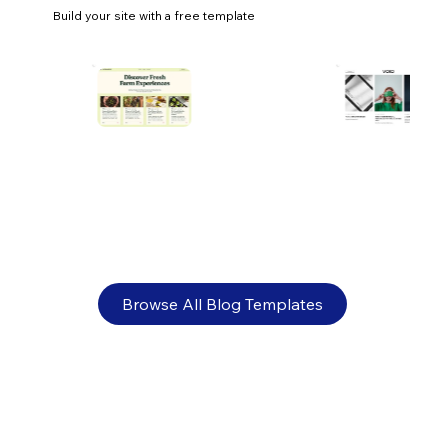
Build your site with a free template
Ecommerce payment processing: a
comprehensive guide
Browse All Blog Templates