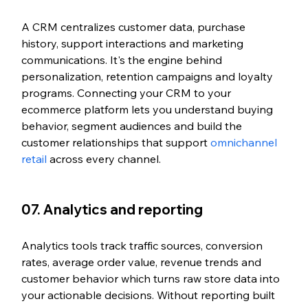
A CRM centralizes customer data, purchase 
history, support interactions and marketing 
communications. It's the engine behind 
personalization, retention campaigns and loyalty 
programs. Connecting your CRM to your 
ecommerce platform lets you understand buying 
behavior, segment audiences and build the 
customer relationships that support 
omnichannel 
retail
 across every channel.
07. Analytics and reporting
Analytics tools track traffic sources, conversion 
rates, average order value, revenue trends and 
customer behavior which turns raw store data into 
your actionable decisions. Without reporting built 