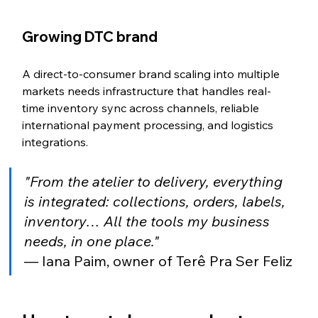
Growing DTC brand
A direct-to-consumer brand scaling into multiple 
markets needs infrastructure that handles real-
time inventory sync across channels, reliable 
international payment processing, and logistics 
integrations.
"From the atelier to delivery, everything 
is integrated: collections, orders, labels, 
inventory… All the tools my business 
needs, in one place."
— Iana Paim, owner of Terê Pra Ser Feliz