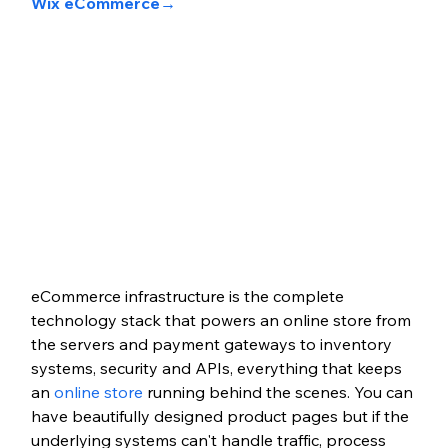
Wix eCommerce→
eCommerce infrastructure is the complete 
technology stack that powers an online store from 
the servers and payment gateways to inventory 
systems, security and APIs, everything that keeps 
an 
online store
 running behind the scenes. You can 
have beautifully designed product pages but if the 
underlying systems can't handle traffic, process 