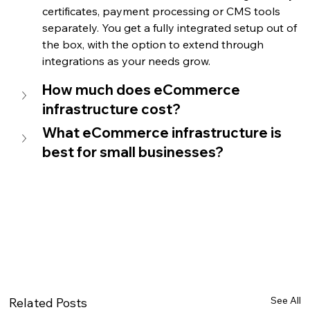
certificates, payment processing or CMS tools 
separately. You get a fully integrated setup out of 
the box, with the option to extend through 
integrations as your needs grow.
How much does eCommerce 
infrastructure cost?
What eCommerce infrastructure is 
best for small businesses?
See All
Related Posts