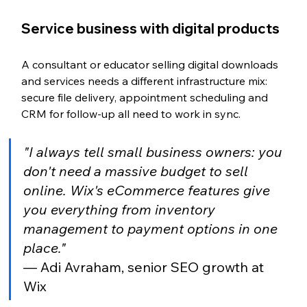
Service business with digital products
A consultant or educator selling digital downloads 
and services needs a different infrastructure mix: 
secure file delivery, appointment scheduling and 
CRM for follow-up all need to work in sync.
"I always tell small business owners: you 
don't need a massive budget to sell 
online. Wix's eCommerce features give 
you everything from inventory 
management to payment options in one 
place."
— Adi Avraham, senior SEO growth at 
Wix