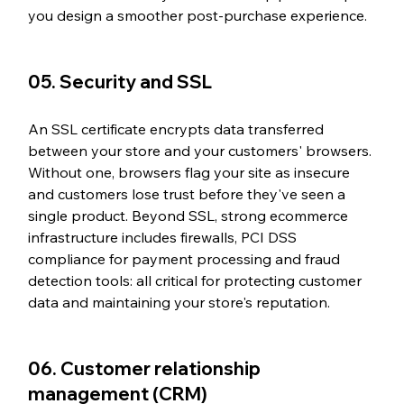
you design a smoother post-purchase experience.
05. Security and SSL
An SSL certificate encrypts data transferred 
between your store and your customers' browsers. 
Without one, browsers flag your site as insecure 
and customers lose trust before they've seen a 
single product. Beyond SSL, strong ecommerce 
infrastructure includes firewalls, PCI DSS 
compliance for payment processing and fraud 
detection tools: all critical for protecting customer 
data and maintaining your store's reputation.
06. Customer relationship 
management (CRM)