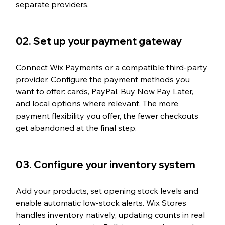
separate providers.
02. Set up your payment gateway
Connect Wix Payments or a compatible third-party 
provider. Configure the payment methods you 
want to offer: cards, PayPal, Buy Now Pay Later, 
and local options where relevant. The more 
payment flexibility you offer, the fewer checkouts 
get abandoned at the final step.
03. Configure your inventory system
Add your products, set opening stock levels and 
enable automatic low-stock alerts. Wix Stores 
handles inventory natively, updating counts in real 