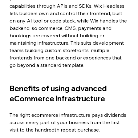
capabilities through APIs and SDKs. Wix Headless 
lets builders own and control their frontend, built 
on any AI tool or code stack, while Wix handles the 
backend, so commerce, CMS, payments and 
bookings are covered without building or 
maintaining infrastructure. This suits development 
teams building custom storefronts, multiple 
frontends from one backend or experiences that 
go beyond a standard template.
Benefits of using advanced 
eCommerce infrastructure
The right ecommerce infrastructure pays dividends 
across every part of your business from the first 
visit to the hundredth repeat purchase.