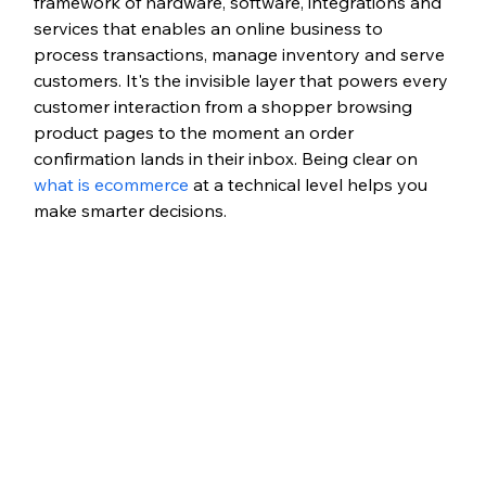
framework of hardware, software, integrations and 
services that enables an online business to 
process transactions, manage inventory and serve 
customers. It's the invisible layer that powers every 
customer interaction from a shopper browsing 
product pages to the moment an order 
confirmation lands in their inbox. Being clear on 
what is ecommerce
 at a technical level helps you 
make smarter decisions.