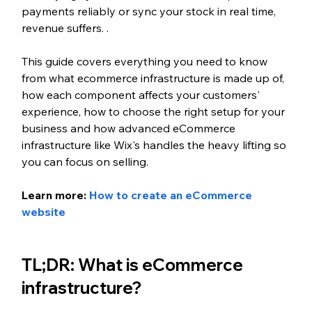
payments reliably or sync your stock in real time, 
revenue suffers. .
This guide covers everything you need to know 
from what ecommerce infrastructure is made up of, 
how each component affects your customers' 
experience, how to choose the right setup for your 
business and how advanced eCommerce 
infrastructure like Wix's handles the heavy lifting so 
you can focus on selling.
Learn more: 
How to create an eCommerce 
website
TL;DR: What is eCommerce 
infrastructure?