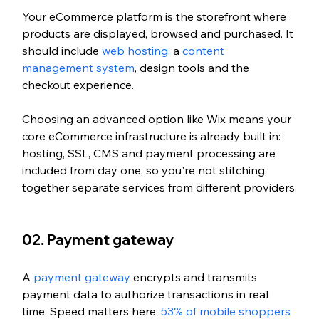
Your eCommerce platform is the storefront where 
products are displayed, browsed and purchased. It 
should include 
web hosting
, a 
content 
management system
, design tools and the 
checkout experience. 
Choosing an advanced option like Wix means your 
core eCommerce infrastructure is already built in: 
hosting, SSL, CMS and payment processing are 
included from day one, so you're not stitching 
together separate services from different providers.
02. Payment gateway
A 
payment gateway
 encrypts and transmits 
payment data to authorize transactions in real 
time. Speed matters here: 
53% of mobile shoppers 