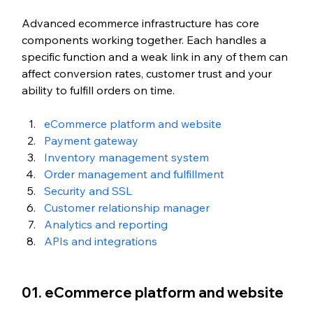
Advanced ecommerce infrastructure has core 
components working together. Each handles a 
specific function and a weak link in any of them can 
affect conversion rates, customer trust and your 
ability to fulfill orders on time.
eCommerce platform and website
Payment gateway
Inventory management system
Order management and fulfillment
Security and SSL
Customer relationship manager
Analytics and reporting
APIs and integrations
01. eCommerce platform and website