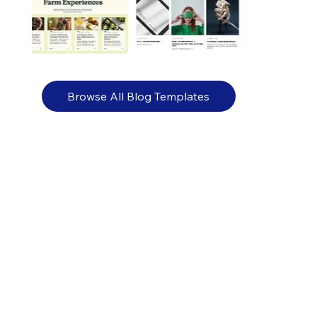
Browse All Blog Templates