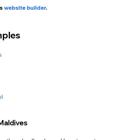
s 
website builder
.
mples
s
ol
Maldives 