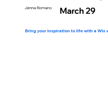
Jenna Romano
March 29
Bring your inspiration to life with a Wix