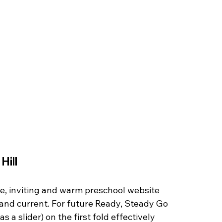
ill 
le, inviting and warm preschool website 
nd current. For future Ready, Steady Go 
 a slider) on the first fold effectively 