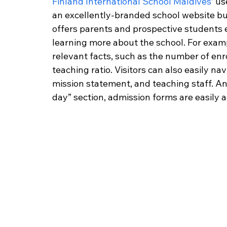
Finland International School Maldives
’ u
an excellently-branded school website burst
offers parents and prospective students 
learning more about the school. For exampl
relevant facts, such as the number of enr
teaching ratio. Visitors can also easily na
mission statement, and teaching staff. An
day” section, admission forms are easily a