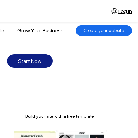
Log In
te
Grow Your Business
Create your website
Start Now
Build your site with a free template