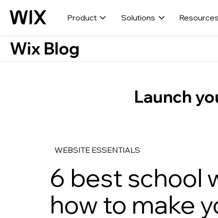
Product
Solutions
Resource
Wix Blog
Launch you
WEBSITE ESSENTIALS
6 best school 
how to make y