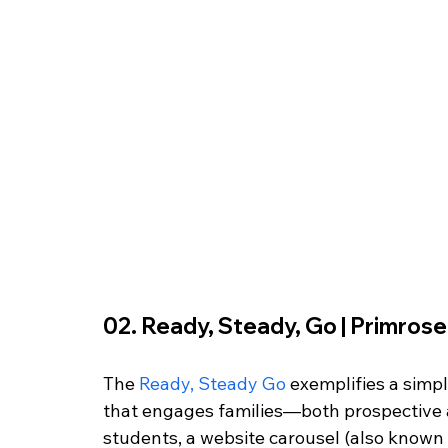
02. Ready, Steady, Go | Primrose H
The 
Ready, Steady Go
 exemplifies a simp
that engages families—both prospective a
students, a website carousel (also known as