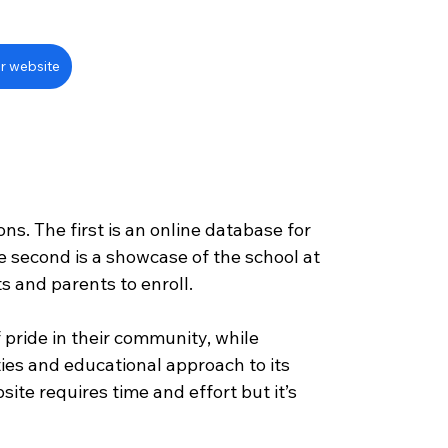
r website
?
ns. The first is an online database for 
e second is a showcase of the school at 
s and parents to enroll.
 pride in their community, while 
ties and educational approach to its 
site requires time and effort but it’s 