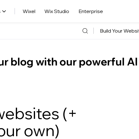
s
Wixel
Wix Studio
Enterprise
Build Your Websi
r blog with our powerful AI
websites (+
our own)