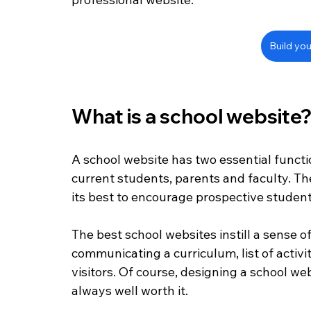
Build you
What is a school website
A school website has two essential functio
current students, parents and faculty. Th
its best to encourage prospective student
The best school websites instill a sense of
communicating a curriculum, list of activi
visitors. Of course, designing a school web
always well worth it.