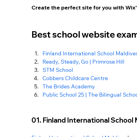
Create the perfect site for you with Wix'
Best school website exa
Finland International School Maldive
Ready, Steady, Go | Primrose Hill
STM School
Cobbers Childcare Centre
The Brides Academy
Public School 25 | The Bilingual Scho
01. Finland International School 