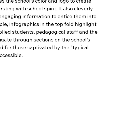
ses the school’s color and logo to create 
ing with school spirit. It also cleverly 
engaging information to entice them into 
e, infographics in the top fold highlight 
olled students, pedagogical staff and the 
vigate through sections on the school’s 
d for those captivated by the “typical 
ccessible. 