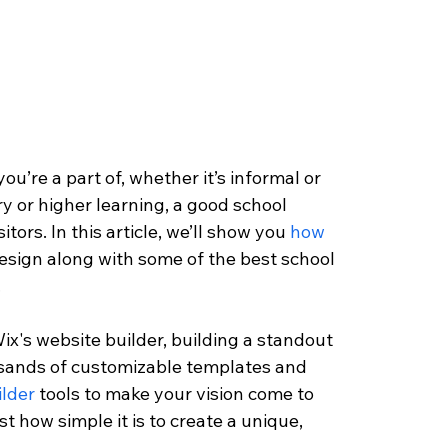
u’re a part of, whether it’s informal or 
y or higher learning, a good school 
tors. In this article, we’ll show you 
how 
design along with some of the best school 
 
ix's website builder, building a standout 
ousands of customizable templates and 
lder
 tools to make your vision come to 
ust how simple it is to create a unique, 