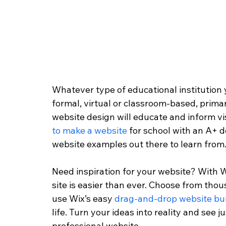
Whatever type of educational institution yo
formal, virtual or classroom-based, primar
website design will educate and inform visi
to make a website
 for school with an A+ 
website examples out there to learn from.
Need inspiration for your website? With W
site is easier than ever. Choose from th
use Wix’s easy 
drag-and-drop website bui
life. Turn your ideas into reality and see j
professional website.