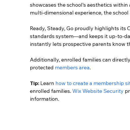
showcases the school’s aesthetics within a
multi-dimensional experience, the school al
Ready, Steady, Go proudly highlights its
standards system—and keeps it up-to-date
instantly lets prospective parents know t
Additionally, enrolled families can direct
protected 
members area
.
Tip:
 Learn 
how to create a membership si
enrolled families. 
Wix Website Security
 p
information. 