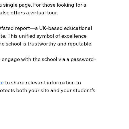
 single page. For those looking for a 
so offers a virtual tour. 
 Ofsted report—a UK-based educational 
. This unified symbol of excellence 
he school is trustworthy and reputable. 
ly engage with the school via a password-
te
 to share relevant information to 
rotects both your site and your student’s 