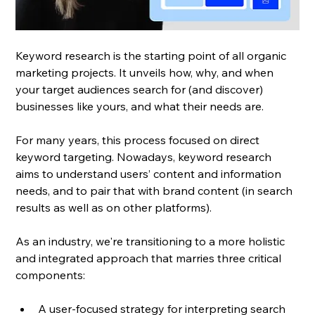
Keyword research is the starting point of all organic 
marketing projects. It unveils how, why, and when 
your target audiences search for (and discover) 
businesses like yours, and what their needs are. 
For many years, this process focused on direct 
keyword targeting. Nowadays, keyword research 
aims to understand users’ content and information 
needs, and to pair that with brand content (in search 
results as well as on other platforms). 
As an industry, we're transitioning to a more holistic 
and integrated approach that marries three critical 
components: 
A user-focused strategy for interpreting search 