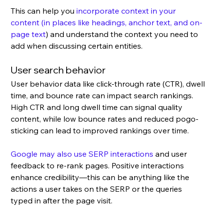
This can help you 
incorporate context in your 
content (in places like headings, anchor text, and on-
page text
) and understand the context you need to 
add when discussing certain entities.
User search behavior
User behavior data like click-through rate (CTR), dwell 
time, and bounce rate can impact search rankings. 
High CTR and long dwell time can signal quality 
content, while low bounce rates and reduced pogo-
sticking can lead to improved rankings over time.
Google may also use SERP interactions
 and user 
feedback to re-rank pages. Positive interactions 
enhance credibility—this can be anything like the 
actions a user takes on the SERP or the queries 
typed in after the page visit.