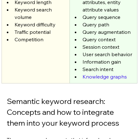
Keyword length 
attributes, entity 
Keyword search 
attribute values
volume 
Query sequence
Keyword difficulty 
Query path
Traffic potential 
Query augmentation
Competition
Query context
Session context
User search behavior
Information gain
Search intent 
Knowledge graphs
Semantic keyword research: 
Concepts and how to integrate 
them into your keyword process