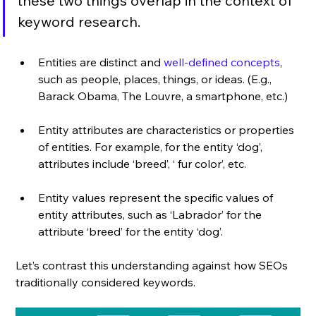
these two things overlap in the context of 
keyword research. 
Entities are distinct and 
well-defined concepts
, 
such as people, places, things, or ideas. (E.g., 
Barack Obama, The Louvre, a smartphone, etc.)
Entity attributes are characteristics or properties 
of entities. For example, for the entity ‘dog’, 
attributes include ‘breed’, ‘ fur color’, etc.
Entity values represent the specific values of 
entity attributes, such as ‘Labrador’ for the 
attribute ‘breed’ for the entity ‘dog’.
Let’s contrast this understanding against how SEOs 
traditionally considered keywords. 