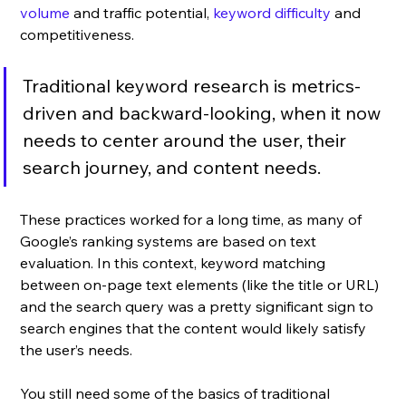
volume
 and traffic potential, 
keyword difficulty
 and 
competitiveness. 
Traditional keyword research is metrics-
driven and backward-looking, when it now 
needs to center around the user, their 
search journey, and content needs. 
These practices worked for a long time, as many of 
Google’s ranking systems are based on text 
evaluation. In this context, keyword matching 
between on-page text elements (like the title or URL) 
and the search query was a pretty significant sign to 
search engines that the content would likely satisfy 
the user’s needs. 
You still need some of the basics of traditional 