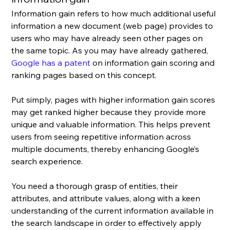
Information gain refers to how much additional useful 
information a new document (web page) provides to  
users who may have already seen other pages on 
the same topic. As you may have already gathered, 
Google has a patent
 on information gain scoring and 
ranking pages based on this concept.
Put simply, pages with higher information gain scores 
may get ranked higher because they provide more 
unique and valuable information. This helps prevent 
users from seeing repetitive information across 
multiple documents, thereby enhancing Google’s 
search experience.
You need a thorough grasp of entities, their 
attributes, and attribute values, along with a keen 
understanding of the current information available in 
the search landscape in order to effectively apply 