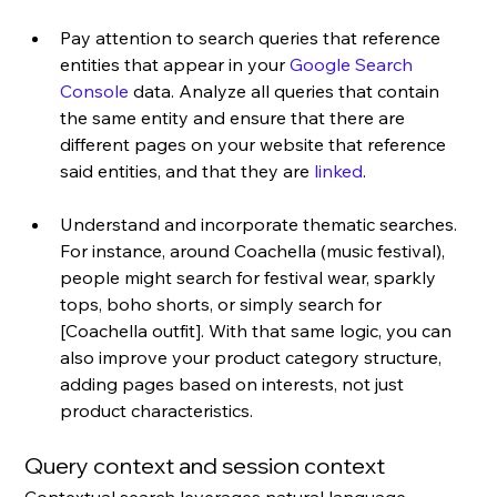
Pay attention to search queries that reference 
entities that appear in your 
Google Search 
Console
 data. Analyze all queries that contain 
the same entity and ensure that there are 
different pages on your website that reference 
said entities, and that they are 
linked
.
Understand and incorporate thematic searches. 
For instance, around Coachella (music festival), 
people might search for festival wear, sparkly 
tops, boho shorts, or simply search for 
[Coachella outfit]. With that same logic, you can 
also improve your product category structure, 
adding pages based on interests, not just 
product characteristics.
Query context and session context