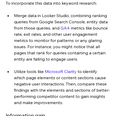
To incorporate this data into keyword research: 
Merge data in Looker Studio, combining ranking 
queries from Google Search Console, entity data 
from those queries, and 
GA4
 metrics like bounce 
rate, exit rates, and other user engagement 
metrics to monitor for patterns or any glaring 
issues. For instance, you might notice that all 
pages that rank for queries containing a certain 
entity are failing to engage users.
Utilize tools like 
Microsoft Clarity
 to identify 
which page elements or content sections cause 
negative user interactions. Then, compare these 
findings with the elements and sections of better-
performing competitor content to gain insights 
and make improvements.
Information gain