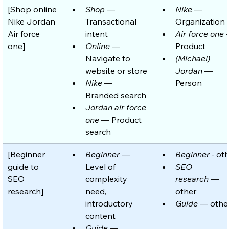
[Shop online 
Shop
 — 
Nike
 — 
Nike Jordan 
Transactional 
Organization
Air force 
intent
Air force one
 
one]
Online
 — 
Product
Navigate to 
(Michael) 
website or store
Jordan
 — 
Nike
 — 
Person
Branded search 
Jordan air force 
one
 — Product 
search
[Beginner 
Beginner
 — 
Beginner -
 ot
guide to 
Level of 
SEO 
SEO 
complexity 
research
 — 
research]
need, 
other
introductory 
Guide
 — othe
content
Guide
 — 