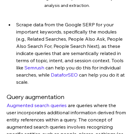
analysis and extraction.
Scrape data from the Google SERP for your 
important keywords, specifically the modules 
(e.g., Related Searches, People Also Ask, People 
Also Search For, People Search Next), as these 
indicate queries that are semantically related in 
terms of topic, intent, and session context. Tools 
like 
Semrush
 can help you do this for individual 
searches, while 
DataforSEO
 can help you do it at 
scale.
Query augmentation
Augmented search queries
 are queries where the 
user incorporates additional information derived from 
entity references within a query. The concept of 
augmented search queries involves recognizing 