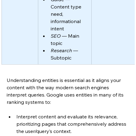
Content type 
need, 
informational 
intent
SEO
 — Main 
topic
Research
 — 
Subtopic
Understanding entities is essential as it aligns your 
content with the way modern search engines 
interpret queries. Google uses entities in many of its 
ranking systems to:
Interpret content and evaluate its relevance, 
prioritizing pages that comprehensively address 
the user/query’s context.