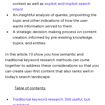
context as well as 
explicit and implicit search 
intent
An insightful analysis of queries, pinpointing the 
topic and other indications of how the user 
wants information served to them
A strategic decision-making process on content 
creation, informed by pre-existing knowledge, 
topics, and entities
In this article, I’ll show you how semantic and 
traditional keyword research methods can come 
together to address these considerations so that you 
can create user-first content that also ranks well in 
today’s search landscape.
Table of contents:
Traditional keyword research: Still useful, but 
outdated