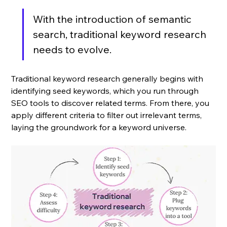
With the introduction of semantic 
search, traditional keyword research 
needs to evolve.
Traditional keyword research generally begins with 
identifying seed keywords, which you run through 
SEO tools to discover related terms. From there, you 
apply different criteria to filter out irrelevant terms, 
laying the groundwork for a keyword universe. 