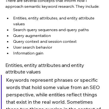
There are several concepts that inform how I 
approach semantic keyword research. They include:
Entities, entity attributes, and entity attribute 
values
Search query sequences and query paths
Query augmentation
Query context and session context
User search behavior
Information gain
Entities, entity attributes and entity 
attribute values
Keywords represent phrases or specific 
words that hold some value from an SEO 
perspective, while entities reflect things 
that exist in the real world. Sometimes 