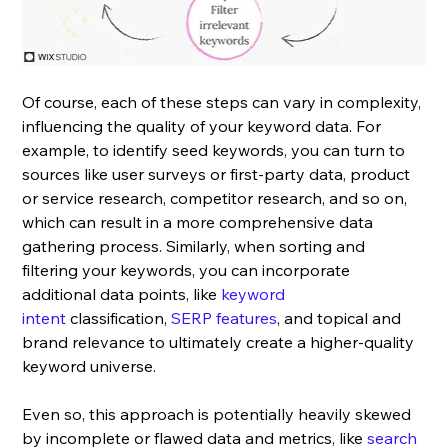
Of course, each of these steps can vary in complexity, 
influencing the quality of your keyword data. For 
example, to identify seed keywords, you can turn to 
sources like user surveys or first-party data, product 
or service research, competitor research, and so on, 
which can result in a more comprehensive data 
gathering process. Similarly, when sorting and 
filtering your keywords, you can incorporate 
additional data points, like 
keyword 
intent
 classification, 
SERP features
, and topical and 
brand relevance to ultimately create a higher-quality 
keyword universe.
Even so, this approach is potentially heavily skewed 
by incomplete or flawed data and metrics, like 
search 