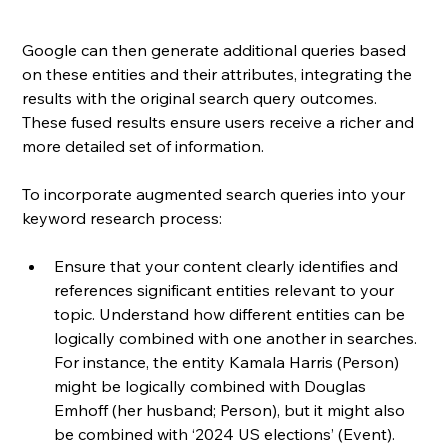
Google can then generate additional queries based 
on these entities and their attributes, integrating the 
results with the original search query outcomes. 
These fused results ensure users receive a richer and 
more detailed set of information.
To incorporate augmented search queries into your 
keyword research process:
Ensure that your content clearly identifies and 
references significant entities relevant to your 
topic. Understand how different entities can be 
logically combined with one another in searches. 
For instance, the entity Kamala Harris (Person) 
might be logically combined with Douglas 
Emhoff (her husband; Person), but it might also 
be combined with ‘2024 US elections’ (Event).