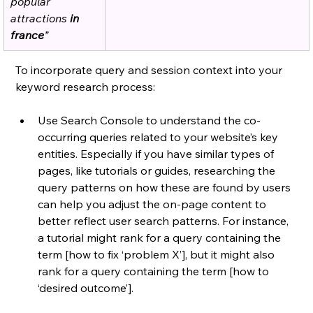
popular 
attractions
 in 
france
”
To incorporate query and session context into your 
keyword research process: 
Use Search Console to understand the co-
occurring queries related to your website’s key 
entities. Especially if you have similar types of 
pages, like tutorials or guides, researching the 
query patterns on how these are found by users 
can help you adjust the on-page content to 
better reflect user search patterns. For instance, 
a tutorial might rank for a query containing the 
term [how to fix ‘problem X’], but it might also 
rank for a query containing the term [how to 
‘desired outcome’]. 