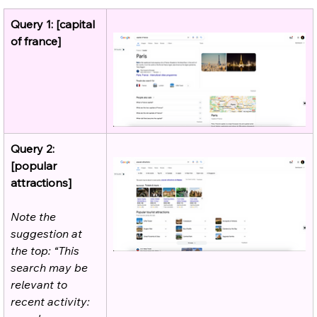
Query 1: [capital 
of france]
Query 2: 
[popular 
attractions]
Note the 
suggestion at 
the top: “This 
search may be 
relevant to 
recent activity: 