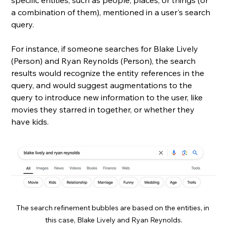
specific entities, such as people, places, or things (or 
a combination of them), mentioned in a user's search 
query. 
For instance, if someone searches for Blake Lively 
(Person) and Ryan Reynolds (Person), the search 
results would recognize the entity references in the 
query, and would suggest augmentations to the 
query to introduce new information to the user, like 
movies they starred in together, or whether they 
have kids.
The search refinement bubbles are based on the entities, in 
this case, Blake Lively and Ryan Reynolds.