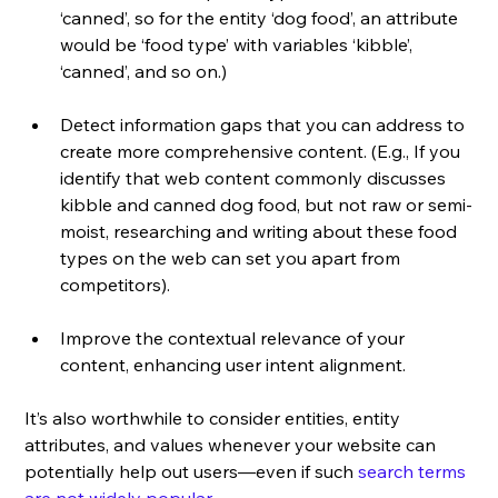
‘canned’, so for the entity ‘dog food’, an attribute 
would be ‘food type’ with variables ‘kibble’, 
‘canned’, and so on.)
Detect information gaps that you can address to 
create more comprehensive content. (E.g., If you 
identify that web content commonly discusses 
kibble and canned dog food, but not raw or semi-
moist, researching and writing about these food 
types on the web can set you apart from 
competitors).
Improve the contextual relevance of your 
content, enhancing user intent alignment.
It’s also worthwhile to consider entities, entity 
attributes, and values whenever your website can 
potentially help out users—even if such 
search terms 