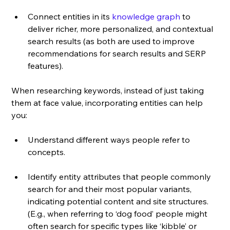
Connect entities in its 
knowledge graph
 to 
deliver richer, more personalized, and contextual 
search results (as both are used to improve 
recommendations for search results and SERP 
features). 
When researching keywords, instead of just taking 
them at face value, incorporating entities can help 
you: 
Understand different ways people refer to 
concepts.
Identify entity attributes that people commonly 
search for and their most popular variants, 
indicating potential content and site structures. 
(E.g., when referring to ‘dog food’ people might 
often search for specific types like ‘kibble’ or 