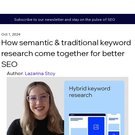
Subscribe to our newsletter and stay on the pulse of SEO
Oct 1, 2024
How semantic & traditional keyword
research come together for better
SEO
Author: 
Lazarina Stoy