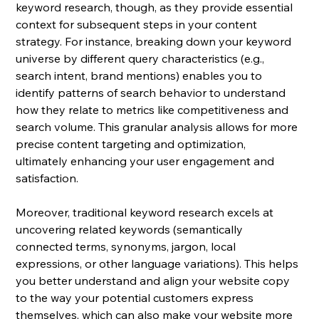
keyword research, though, as they provide essential 
context for subsequent steps in your content 
strategy. For instance, breaking down your keyword 
universe by different query characteristics (e.g., 
search intent, brand mentions) enables you to 
identify patterns of search behavior to understand 
how they relate to metrics like competitiveness and 
search volume. This granular analysis allows for more 
precise content targeting and optimization, 
ultimately enhancing your user engagement and 
satisfaction.
Moreover, traditional keyword research excels at 
uncovering related keywords (semantically 
connected terms, synonyms, jargon, local 
expressions, or other language variations). This helps 
you better understand and align your website copy 
to the way
 your potential customers express 
themselves, which can also make your website more 