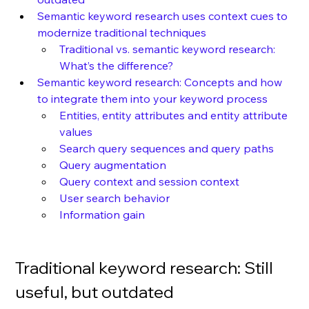
Semantic keyword research uses context cues to 
modernize traditional techniques
Traditional vs. semantic keyword research: 
What’s the difference?
Semantic keyword research: Concepts and how 
to integrate them into your keyword process
Entities, entity attributes and entity attribute 
values
Search query sequences and query paths
Query augmentation
Query context and session context
User search behavior
Information gain
Traditional keyword research: Still 
useful, but outdated