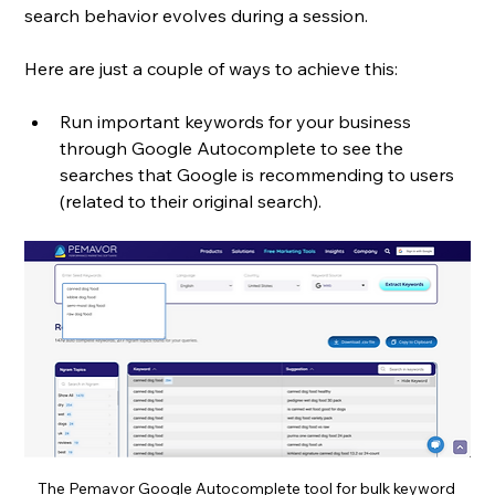
search behavior evolves during a session. 
Here are just a couple of ways to achieve this: 
Run important keywords for your business 
through Google Autocomplete to see the 
searches that Google is recommending to users 
(related to their original search). 
The Pemavor Google Autocomplete tool for bulk keyword 