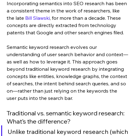
Incorporating semantics into SEO research has been 
a consistent theme in the work of researchers, like 
the late 
Bill Slawski
, for more than a decade. These 
concepts are directly extracted from technology 
patents that Google and other search engines filed.
Semantic keyword research evolves our 
understanding of user search behavior and context—
as well as how to leverage it. This approach goes 
beyond traditional keyword research by integrating 
concepts like entities, knowledge graphs, the context 
of searches, the intent behind search queries, and so 
on—rather than just relying on the keywords the 
user puts into the search bar.
Traditional vs. semantic keyword research: 
What’s the difference? 
Unlike traditional keyword research (which 