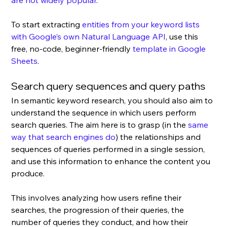
are not widely popular
. 
To start extracting 
entities from your keyword lists 
with Google’s own Natural Language API
, use this 
free, no-code, beginner-friendly 
template in Google 
Sheets
. 
Search query sequences and query paths
In semantic keyword research, you should also aim to 
understand the sequence in which users perform 
search queries. The aim here is to grasp (in the 
same 
way that search engines do
) the relationships and 
sequences of queries performed in a single session, 
and use this information to enhance the content you 
produce. 
This involves analyzing how users refine their 
searches, the progression of their queries, the 
number of queries they conduct, and how their 