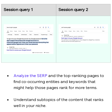
Session query 1
Session query 2
Analyze the SERP
 and the top-ranking pages to 
find co-occurring entities and keywords that 
might help those pages rank for more terms.
Understand subtopics of the content that ranks 
well in your niche.