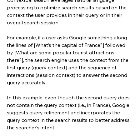
Contextual search leverages natural language 
processing to optimize search results based on the 
context the user provides in their query or in their 
overall search session. 
For example, if a user asks Google something along 
the lines of [What’s the capital of France?] followed 
by [What are some popular tourist attractions 
there?], the search engine uses the context from the 
first query (query context) and the sequence of 
interactions (session context) to answer the second 
query accurately. 
In this example, even though the second query does 
not contain the query context (i.e., in France), Google 
suggests query refinement and incorporates the 
query context in the search results to better address 
the searcher’s intent.