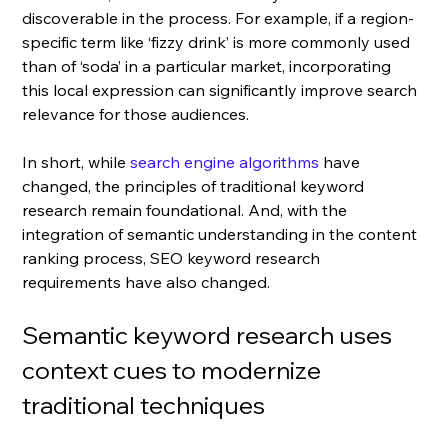
discoverable in the process. F
or example, if a region-
specific term like ‘fizzy drink’ is more commonly used 
than of ‘soda’ in a particular market, incorporating 
this local expression can significantly improve search 
relevance for those audiences.
In short, 
while 
search engine algorithms
 have 
changed, the principles of traditional keyword 
research remain foundational. And, with the 
integration of semantic understanding in the content 
ranking process, SEO keyword research 
requirements have also changed. 
Semantic keyword research uses 
context cues to modernize 
traditional techniques