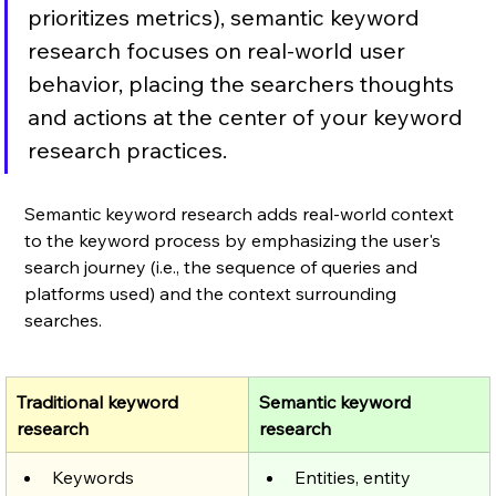
prioritizes metrics), semantic keyword 
research focuses on real-world user 
behavior, placing the searchers thoughts 
and actions at the center of your keyword 
research practices.
Semantic keyword research adds real-world context 
to the keyword process by emphasizing the user's 
search journey (i.e., the sequence of queries and 
platforms used) and the context surrounding 
searches. 
Traditional keyword 
Semantic keyword 
research
research
Keywords
Entities, entity 