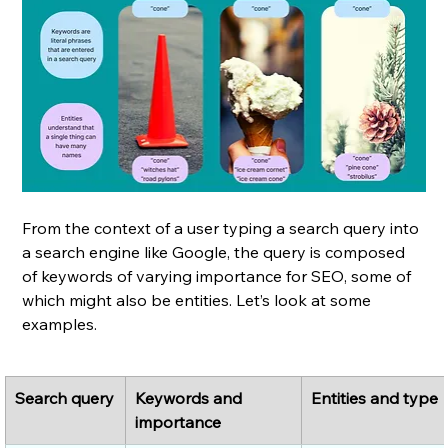
From the context of a user typing a search query into 
a search engine like Google, the query is composed 
of keywords of varying importance for SEO, some of 
which might also be entities. Let’s look at some 
examples.
Search query
Keywords and 
Entities and type
importance