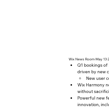
Wix News Room
May 13
Q1 bookings of 
driven by new
New user c
Wix Harmony now
without sacrifi
Powerful new fe
innovation, inc