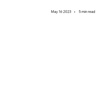
May 16 2023
•
5 min read