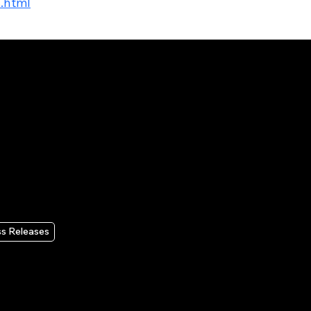
s.html
ss Releases
x to Announce Second
rter 2026 Results on
gust 4, 2026