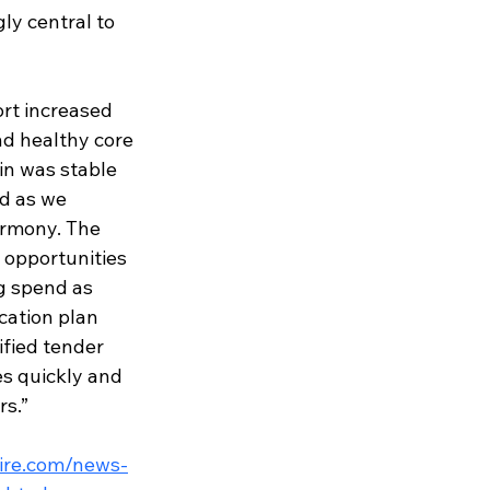
ly central to 
rt increased 
d healthy core 
n was stable 
d as we 
armony. T
he 
opportunities 
g spend as 
cation plan 
fie
d tender 
es quickly and 
rs.”
ire.com/news-