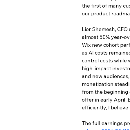
the first of many cu
our product roadmap
Lior Shemesh, CFO a
almost 50% year-ove
Wix new cohort perf
as AI costs remaine
control costs while 
high-impact investm
and new audiences, 
monetization steadil
from the beginning o
offer in early April
efficiently, I believ
The full earnings pr