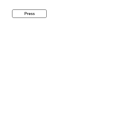
Press