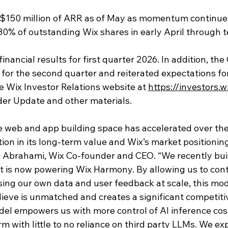
$150 million of ARR as of May as momentum continue
0% of outstanding Wix shares in early April through 
inancial results for first quarter 2026. In addition, t
 for the second quarter and reiterated expectations for 
he Wix Investor Relations website at 
https://investors.
er Update and other materials. 
he web and app building space has accelerated over the
ion in its long-term value and Wix’s market positionin
ai Abrahami, Wix Co-founder and CEO. “We recently bui
t is now powering Wix Harmony. By allowing us to cont
sing our own data and user feedback at scale, this mod
lieve is unmatched and creates a significant competiti
del empowers us with more control of AI inference cost
 with little to no reliance on third party LLMs. We exp