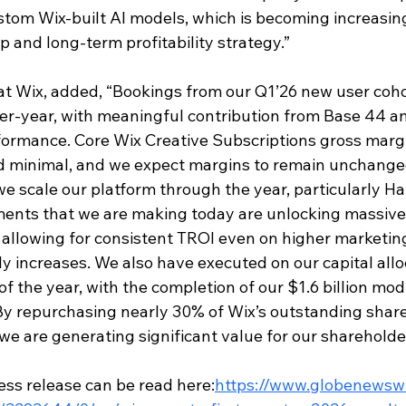
stom Wix-built AI models, which is becoming increasing
 and long-term profitability strategy.”
t Wix, added, “Bookings from our Q1’26 new user coho
r-year, with meaningful contribution from Base 44 an
ormance. Core Wix Creative Subscriptions gross margi
d minimal, and we expect margins to remain unchange
we scale our platform through the year, particularly H
ents that we are making today are unlocking massive 
allowing 
for consistent TROI even on higher marketin
y increases. We also have executed on our capital allo
f the year, with the completion of our $1.6 billion modi
. By repurchasing nearly 30% of Wix’s outstanding shar
e we are generating significant value for our shareholde
ess release can be read here:
https://www.globenewsw