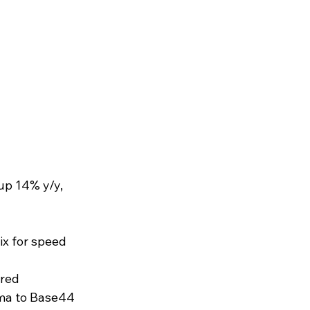
up 14% y/y, 
x for speed 
red 
gma to Base44 