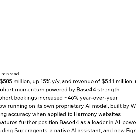
2 min read
$585 million, up 15% y/y, and revenue of $541 million, 
 cohort momentum powered by Base44 strength
ohort bookings increased ~46% year-over-year
 running on its own proprietary AI model, built by Wi
cing accuracy when applied to Harmony websites
atures further position Base44 as a leader in AI-powe
luding Superagents, a native AI assistant, and new Fi