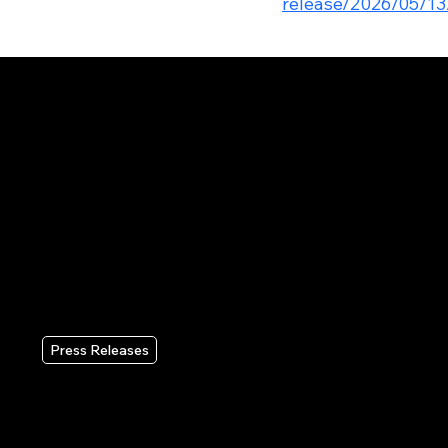
release/2026/05/13
RECENT PRESS RELEASES
Press Releases
Wix Reports Second Quarter
2026 Results