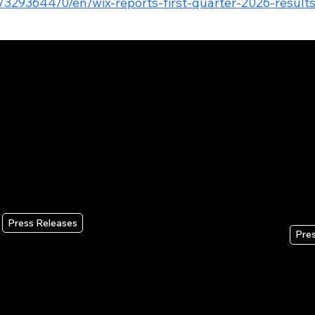
/3293644/0/en/wix-reports-first-quarter-2026-result
Press Releases
Pre
Wix Headless Brings Wix’s Full
Wi
Business Infrastructure to AI
Qua
Coding Tools and Vibe
Au