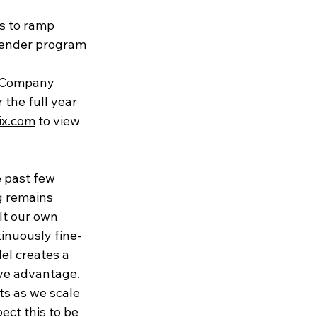
s to ramp
tender program
he Company 
the full year 
wix.com
 to view 
 past few 
g remains 
lt our own 
inuously fine-
el creates a 
ve advantage. 
s as we scale 
ect this to be 