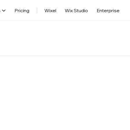
s
Pricing
Wixel
Wix Studio
Enterprise