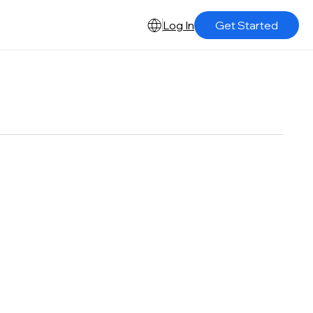
Log In
Get Started