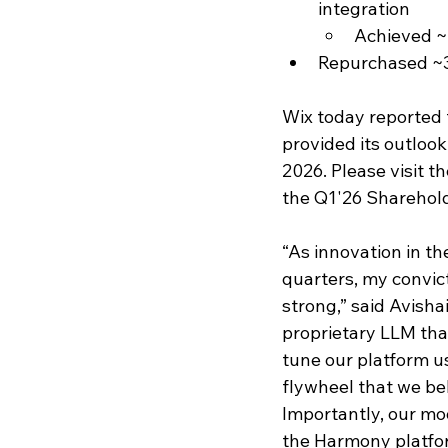
integration 
Achieved ~
Repurchased ~3
Wix today reported f
provided its outlook
2026. Please visit t
the Q1'26 Sharehold
“As innovation in t
quarters, my convict
strong,” said Avish
proprietary LLM tha
tune our platform u
flywheel that we be
Importantly, our mo
the Harmony platform