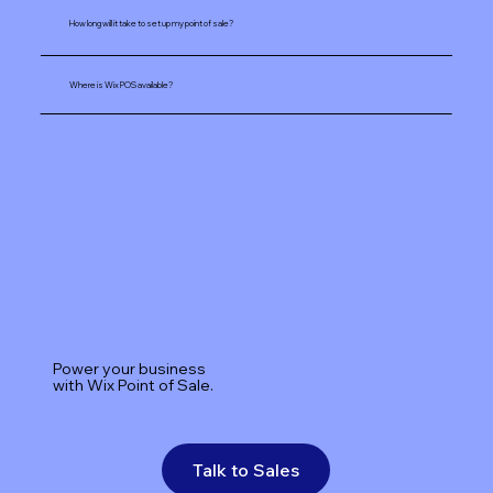
How long will it take to set up my point of sale?
Where is Wix POS available?
Power your business
with Wix Point of Sale.
Talk to Sales