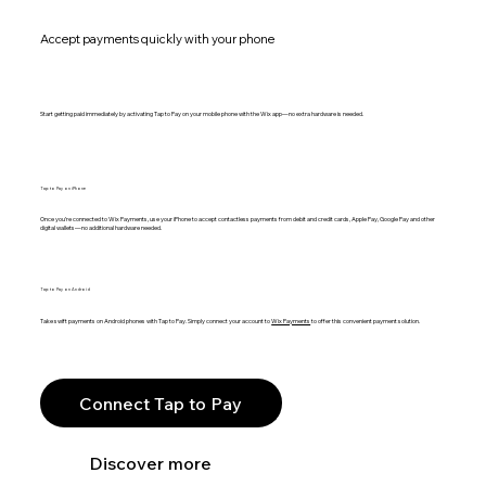
Accept payments quickly with your phone
Start getting paid immediately by activating Tap to Pay on your mobile phone with the Wix app—no extra hardware is needed.
Tap to Pay on iPhone
Once you’re connected to Wix Payments, use your iPhone to accept contactless payments from debit and credit cards, Apple Pay, Google Pay and other
digital wallets—no additional hardware needed.
Tap to Pay on Android
Take swift payments on Android phones with Tap to Pay. Simply connect your account to
Wix Payments
to offer this convenient payment solution.
Connect Tap to Pay
Discover more