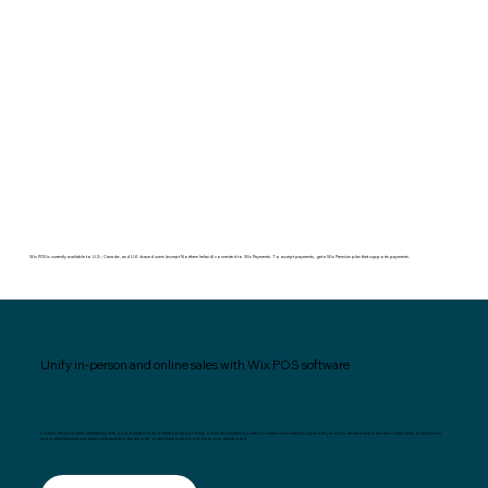
Wix POS is currently available to U.S.-, Canada-, and U.K.-based users (except Northern Ireland) connected to Wix Payments. To accept payments, get a Wix Premium plan that supports payments.
Unify in-person and online sales with Wix POS software
Control all your sales seamlessly with our powerful Point of Sale solution—every online and in-person sale you make automatically syncs with your Wix dashboard in real time. Keep track of in-person
and online transactions easily with analytics, tax reports, order history and more, from one dashboard.