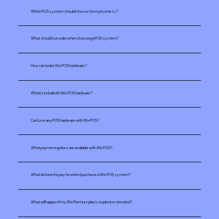
Which POS system should I choose for my business?
What should I consider when choosing a POS system? ​​
How can I order Wix POS hardware?
What is included in Wix POS hardware?
Can I use any POS hardware with Wix POS?
What payment options are available with Wix POS?
What do I need to pay for when I purchase a Wix POS system?
What will happen if my Wix Premium plan is expired or canceled?