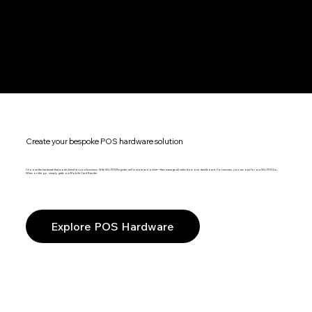
Create your bespoke POS hardware solution
Choose the hardware that works best for your business. With Wix POS Register, sell in store and online—then manage all sales from one dashboard. For services, you can opt for our Wix POS Go.
When on the go, simply grab our Mobile Card Reader.
Explore POS Hardware