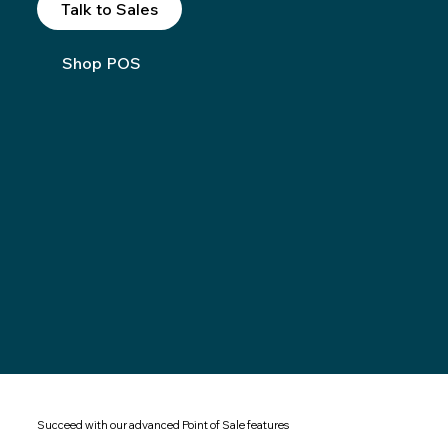
Talk to Sales
Shop POS
Succeed with our advanced Point of Sale features