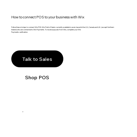
How to connect POS to your business with Wix
Follow these 6 steps to connect Wix POS. Wix Point of Sale is currently available to users based in the U.S., Canada and U.K. (except Northern
Ireland) who are connected to Wix Payments. To receive payouts from Wix, complete your Wix
Payments verification.
Talk to Sales
Shop POS
01