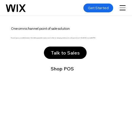
Get Started
One omnichannel point of sale solution
Run and grow your entire business—from taking payments in person and online, to managing inventory, bookings and more—all with Wix’s powerful POS.
Talk to Sales
Shop POS