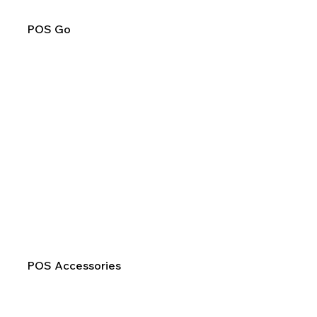
POS Go
POS Accessories