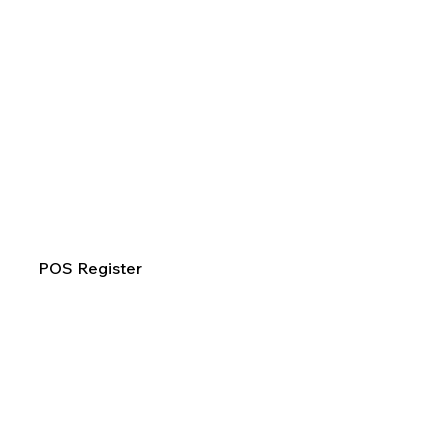
POS Register