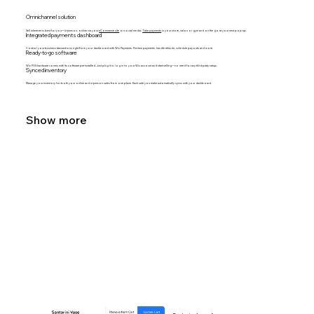
Omnichannel solution
Sell wherever is best for you—in-person, online via your
eCommerce site
or social media.
Take payments
in your store, salon or gym and on the go at your next pop-up.
Integrated payments dashboard
Control your business transactions right from your dashboard with Wix Payments. Review payments, handle refunds, schedule payouts and more.
Ready-to-go software
Wix POS hardware comes with its software pre-installed. Just plug it in, log in to your Wix account and start selling—no need for any third-party setup.
Synced inventory
Manage your inventory for both your online and in-person sales from one place. Each sale you make automatically syncs with your dashboard.
Show more