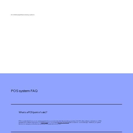
eCommerce payment processing options
POS system FAQ
What is a POS (point of sale)?
POS is a system that allows you to accept payments from your customers when they are making a purchase. Wix POS offers multiple combinations of POS
hardware and software, ranging from our
POS Register
to our compact
Mobile Card Reader
that connects to our mobile app. Therefore, you get full
freedom to manage your business by selecting a POS system tailored to you.