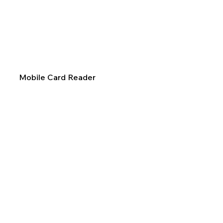
Mobile Card Reader