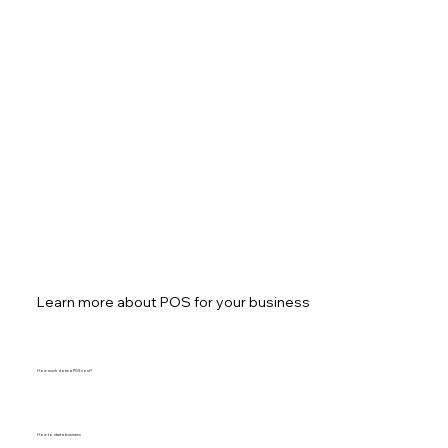
Learn more about POS for your business
How much does a POS cost?
How to start a business