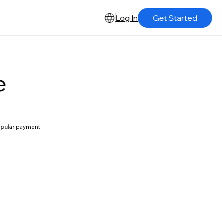
Log In
Get Started
e
popular payment