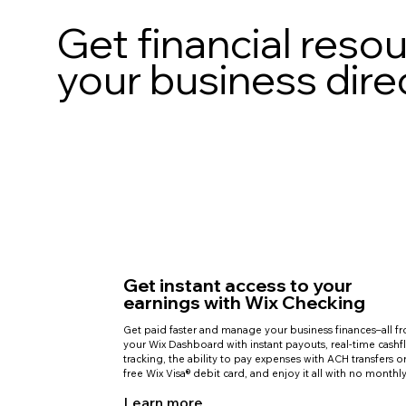
Get financial reso
your business dire
Get instant access to your
earnings with Wix Checking
Get paid faster and manage your business finances–all f
your Wix Dashboard with instant payouts, real-time cash
tracking, the ability to pay expenses with ACH transfers o
free Wix Visa® debit card, and enjoy it all with no monthly
Learn more