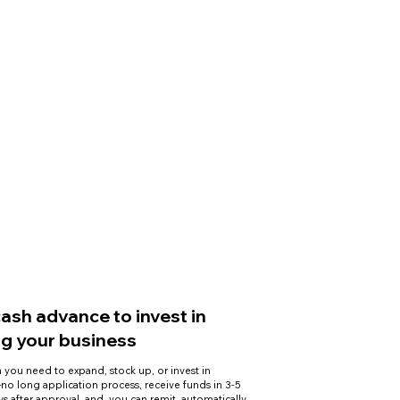
cash advance to invest in
g your business
 you need to expand, stock up, or invest in
o long application process, receive funds in 3-5
ys after approval, and you can remit automatically