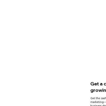
Get a 
growin
Get the cash
marketing—n
business da