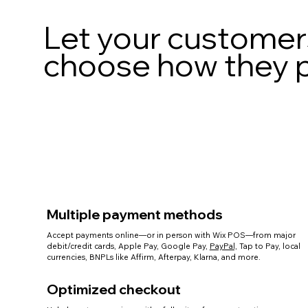
Let your customer
choose how they 
Multiple payment methods
Accept payments online—or in person with Wix POS—from major
debit/credit cards, Apple Pay, Google Pay,
PayPal,
Tap to Pay, local
currencies, BNPLs like Affirm, Afterpay, Klarna, and more.
Optimized checkout