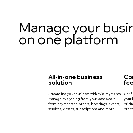
Manage your busi
on one platform
All-in-one business
Co
solution
fe
Streamline your business with Wix Payments.
Get f
Manage everything from your dashboard—
your 
from payments to orders, bookings, events,
prici
services, classes, subscriptions and more.
proce