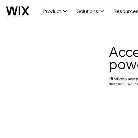
Product
Solutions
Resource
Acce
powe
Effortlessly acc
methods—while s