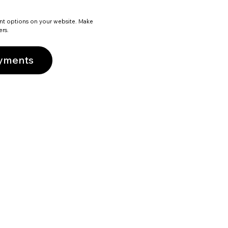
nt options on your website. Make
ers.
ayments