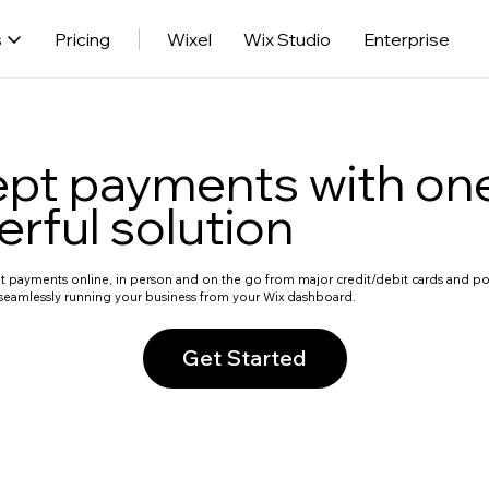
s
Pricing
Wixel
Wix Studio
Enterprise
pt payments with on
rful solution
ept payments online, in person and on the go from major credit/debit cards and 
eamlessly running your business from your Wix dashboard.
Get Started