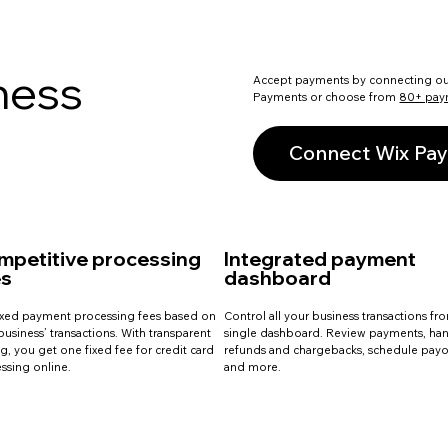
ness
Accept payments by connecting o
Payments or choose from
80+ pay
Connect Wix Pa
mpetitive processing
Integrated payment
es
dashboard
ixed payment processing fees based on
Control all your business transactions fr
business’ transactions. With transparent
single dashboard. Review payments, ha
ng, you get one fixed fee for credit card
refunds and chargebacks, schedule payo
ssing online.
and more.