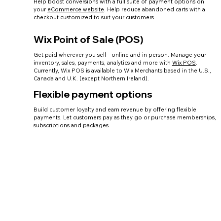
Help boost conversions with a full suite of payment options on
your
eCommerce website
. Help reduce abandoned carts with a
checkout customized to suit your customers.
Wix Point of Sale (POS)
Get paid wherever you sell—online and in person. Manage your
inventory, sales, payments, analytics and more with
Wix POS
.
Currently, Wix POS is available to Wix Merchants based in the U.S.,
Canada and U.K. (except Northern Ireland).
Flexible payment options
Build customer loyalty and earn revenue by offering flexible
payments. Let customers pay as they go or purchase memberships,
subscriptions and packages.