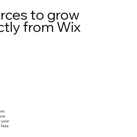
urces to grow
ctly from Wix
rom
flow
r your
 fees.