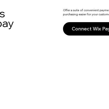
s
Offer a suite of convenient payme
purchasing easier for your custom
pay
Connect Wix P