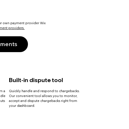
ur own payment provider Wix
ment providers.
yments
Built-in dispute tool
om a
Quickly handle and respond to chargebacks.
ndle
Our convenient tool allows you to monitor,
uts
accept and dispute chargebacks right from
your dashboard.