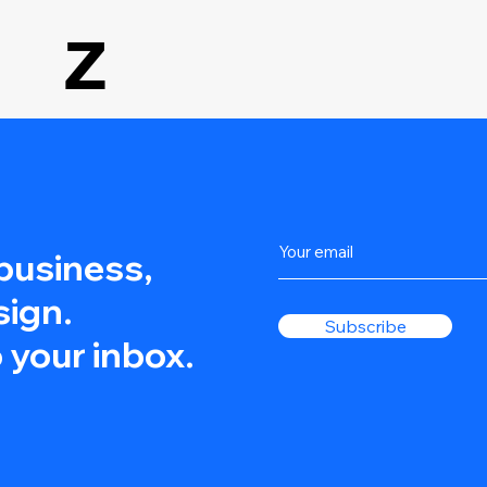
Z
 business,
sign.
Subscribe
 your inbox.