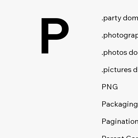
P
.party dom
.photogra
.photos d
.pictures 
PNG
Packaging
Paginatio