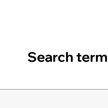
Search terms