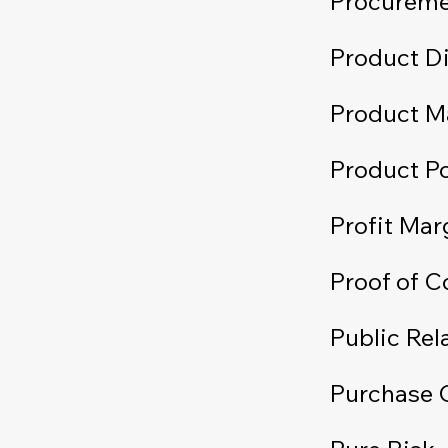
Procurem
Product Di
Product M
Product Po
Profit Mar
Proof of 
Public Rel
Purchase 