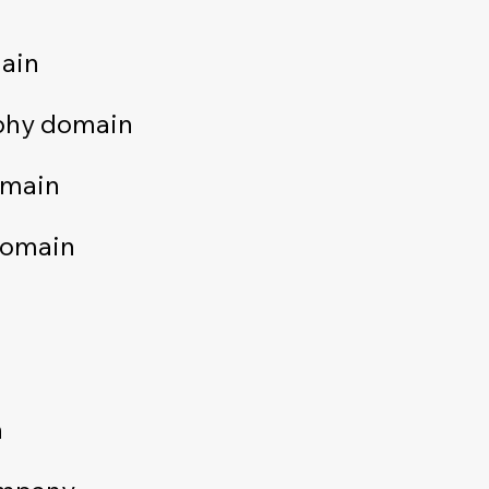
ain
phy domain
omain
domain
n