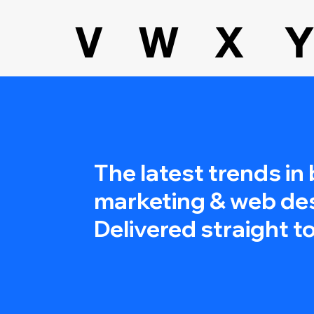
V
W
X
Y
The latest trends in
marketing & web de
Delivered straight to