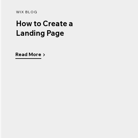
WIX BLOG
How to Create a
Landing Page
Read More