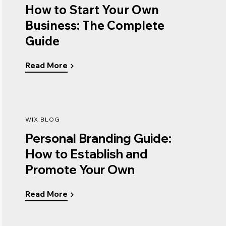
How to Start Your Own
Business: The Complete
Guide
Read More
WIX BLOG
Personal Branding Guide:
How to Establish and
Promote Your Own
Read More