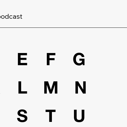
podcast
D
E
F
G
K
L
M
N
R
S
T
U