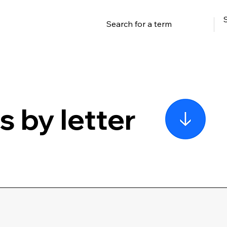
 by letter