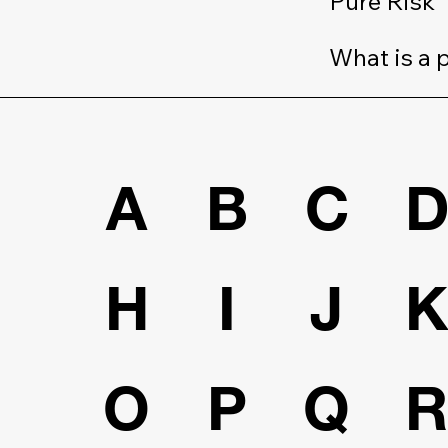
Pure Risk
What is a 
A
B
C
H
I
J
O
P
Q