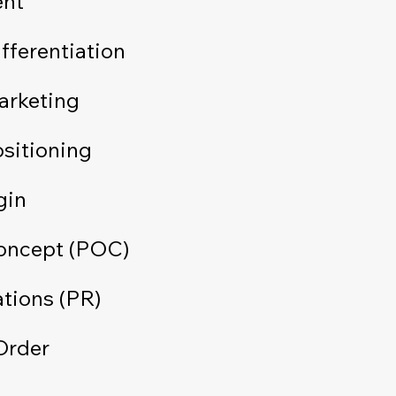
ent
fferentiation
arketing
sitioning
gin
Concept (POC)
ations (PR)
Order