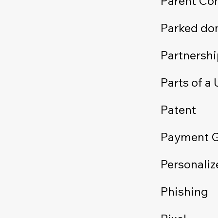
Parent C
Parked do
Partnershi
Parts of a
Patent
Payment 
Personaliz
Phishing