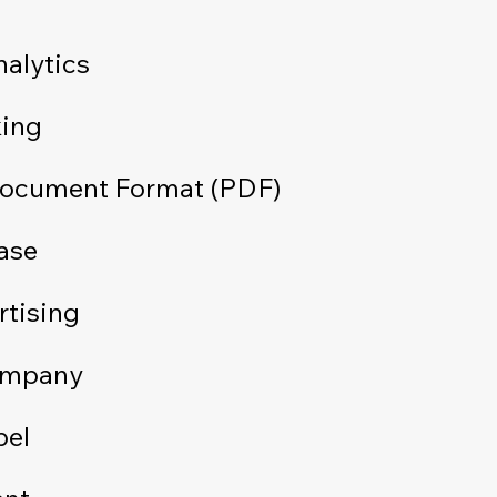
alytics
king
Document Format (PDF)
ase
rtising
ompany
bel