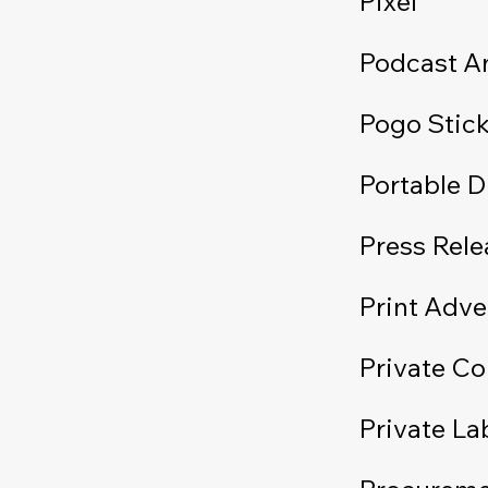
Pixel
Podcast An
Pogo Stic
Portable 
Press Rele
Print Adve
Private C
Private La