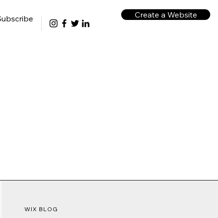
Create a Website
Subscribe
WIX BLOG