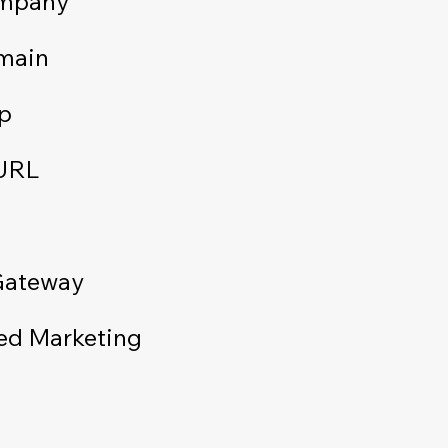
ompany
main
p
 URL
Gateway
ed Marketing