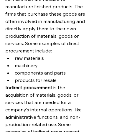
manufacture finished products. The 
firms that purchase these goods are 
often involved in manufacturing and 
directly apply them to their own 
production of materials, goods or 
services. Some examples of direct 
procurement include:
raw materials
machinery
components and parts
products for resale
Indirect procurement
 is the 
acquisition of materials, goods, or 
services that are needed for a 
company’s internal operations, like 
administrative functions, and non-
production-related use. Some 
examples of indirect procurement 