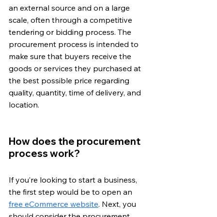
an external source and on a large 
scale, often through a competitive 
tendering or bidding process. The 
procurement process is intended to 
make sure that buyers receive the 
goods or services they purchased at 
the best possible price regarding 
quality, quantity, time of delivery, and 
location.
How does the procurement 
process work?
If you’re looking to start a business, 
the first step would be to open an 
free eCommerce website
. Next, you 
should consider the procurement 