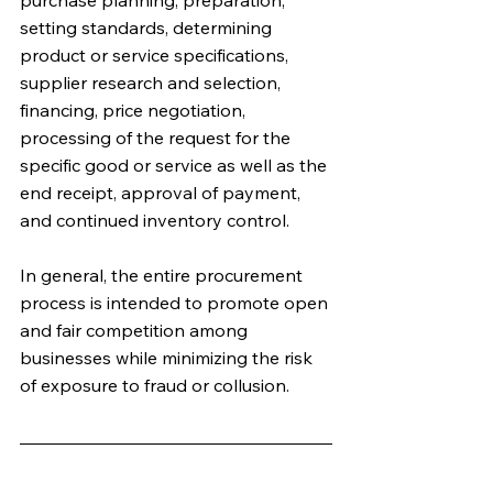
purchase planning, preparation, 
setting standards, determining 
product or service specifications, 
supplier research and selection, 
financing, price negotiation, 
processing of the request for the 
specific good or service as well as the 
end receipt, approval of payment, 
and continued inventory control. 
In general, the entire procurement 
process is intended to promote open 
and fair competition among 
businesses while minimizing the risk 
of exposure to fraud or collusion.