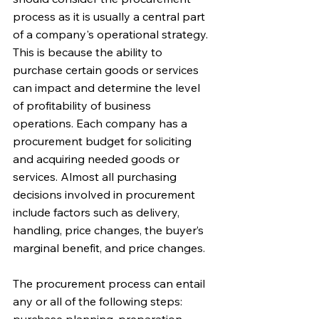
process as it is usually a central part 
of a company's operational strategy. 
This is because the ability to 
purchase certain goods or services 
can impact and determine the level 
of profitability of business 
operations. Each company has a 
procurement budget for soliciting 
and acquiring needed goods or 
services. Almost all purchasing 
decisions involved in procurement 
include factors such as delivery, 
handling, price changes, the buyer’s 
marginal benefit, and price changes.
The procurement process can entail 
any or all of the following steps: 