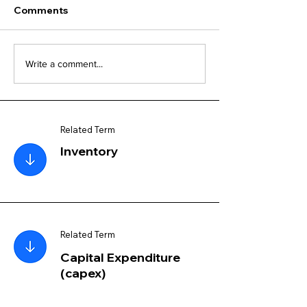
Comments
Write a comment...
Related Term
Inventory
Related Term
Capital Expenditure
(capex)