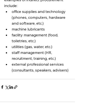
include:
office supplies and technology 
(phones, computers, hardware 
and software, etc.)
machine lubricants 
facility management (food, 
toiletries, etc.)
utilities (gas, water, etc.)
staff management (HR, 
recruitment, training, etc.)
external professional services 
(consultants, speakers, advisers)