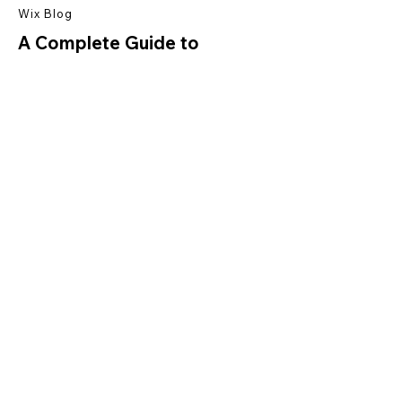
Wix Blog
A Complete Guide to
Dropshipping
Read More
Ready to create your
own website?
Start Now