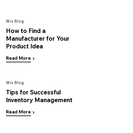
Wix Blog
How to Find a
Manufacturer for Your
Product Idea
Read More
Wix Blog
Tips for Successful
Inventory Management
Read More