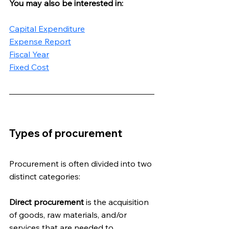
You may also be interested in: 
Capital Expenditure
Expense Report
Fiscal Year
Fixed Cost
Types of procurement
Procurement is often divided into two 
distinct categories:
Direct procurement
 is the acquisition 
of goods, raw materials, and/or 
services that are needed to 