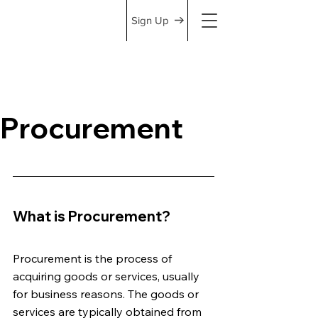
Sign Up
Procurement
What is Procurement?
Procurement is the process of 
acquiring goods or services, usually 
for business reasons. The goods or 
services are typically obtained from 