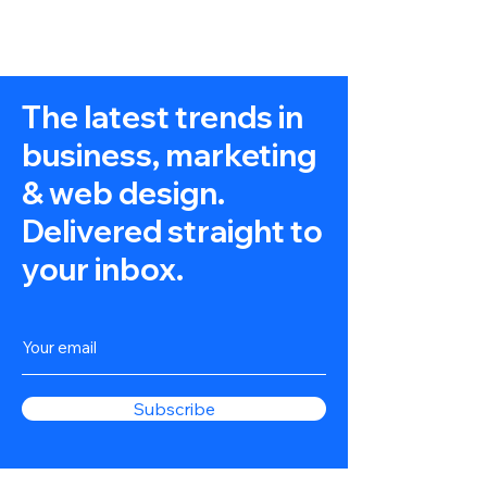
The latest trends in
business, marketing
& web design.
Delivered straight to
your inbox.
Subscribe