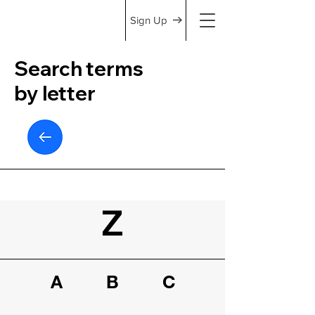
Sign Up
Search terms
by letter
Z
A
B
C