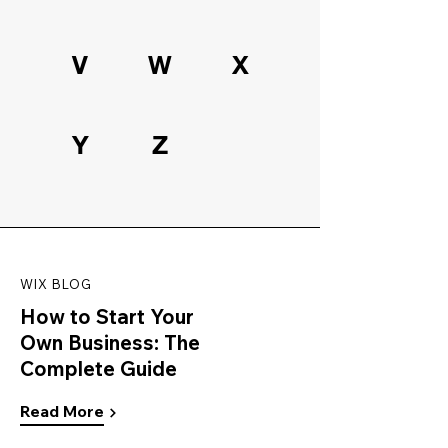
V
W
X
Y
Z
WIX BLOG
How to Start Your
Own Business: The
Complete Guide
Read More