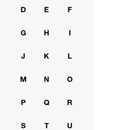
D
E
F
G
H
I
J
K
L
M
N
O
P
Q
R
S
T
U