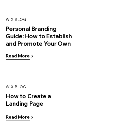
WIX BLOG
Personal Branding
Guide: How to Establish
and Promote Your Own
Read More
WIX BLOG
How to Create a
Landing Page
Read More