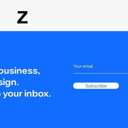
Z
 business,
sign.
Subscribe
 your inbox.