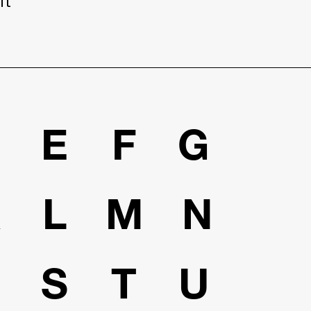
it
D
E
F
G
K
L
M
N
R
S
T
U