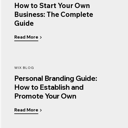
How to Start Your Own
Business: The Complete
Guide
Read More
WIX BLOG
Personal Branding Guide:
How to Establish and
Promote Your Own
Read More