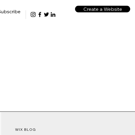
Create a Website
Subscribe
WIX BLOG