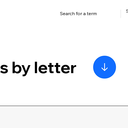
 by letter