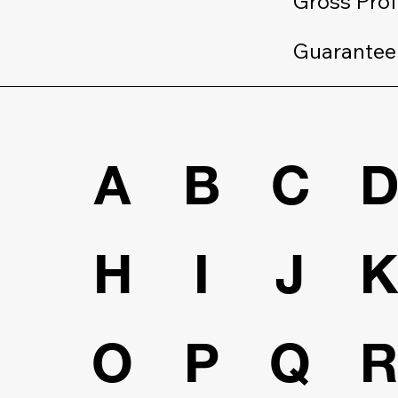
Gross Prof
Guarantee
A
B
C
H
I
J
O
P
Q