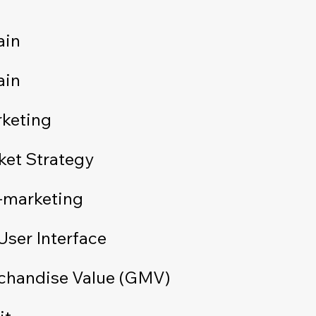
ain
ain
rketing
ket Strategy
-marketing
User Interface
chandise Value (GMV)