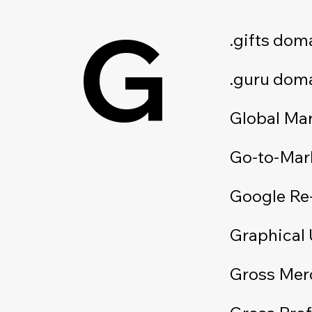
G
.gifts dom
.guru dom
Global Ma
Go-to-Mar
Google Re
Graphical 
Gross Mer