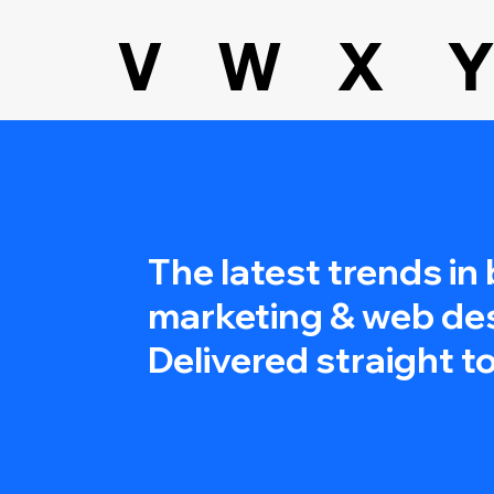
V
W
X
Y
The latest trends in
marketing & web de
Delivered straight to