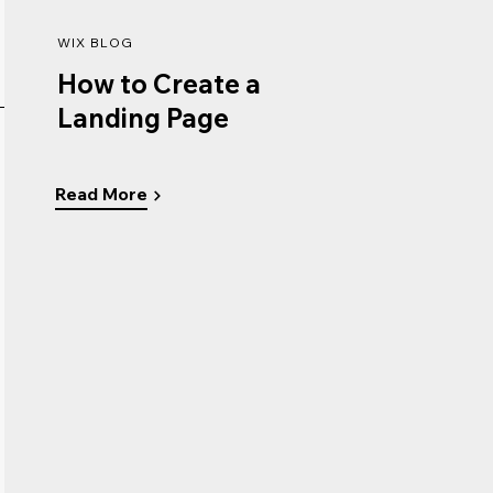
WIX BLOG
How to Create a
Landing Page
Read More