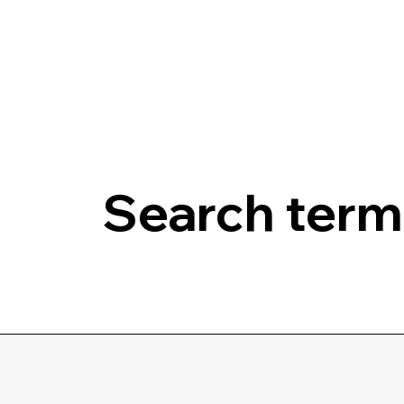
Search terms