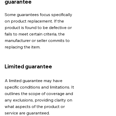
guarantee
Some guarantees focus specifically 
on product replacement. If the 
product is found to be defective or 
fails to meet certain criteria, the 
manufacturer or seller commits to 
replacing the item.
Limited guarantee
A limited guarantee may have 
specific conditions and limitations. It 
outlines the scope of coverage and 
any exclusions, providing clarity on 
what aspects of the product or 
service are guaranteed.