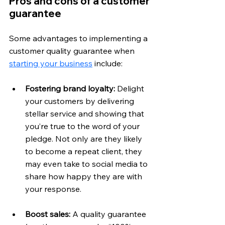
Pros and cons of a customer 
guarantee
Some advantages to implementing a 
customer quality guarantee when 
starting your business
 include:
Fostering brand loyalty: 
Delight 
your customers by delivering 
stellar service and showing that 
you’re true to the word of your 
pledge. Not only are they likely 
to become a repeat client, they 
may even take to social media to 
share how happy they are with 
your response.
Boost sales:
 A quality guarantee 