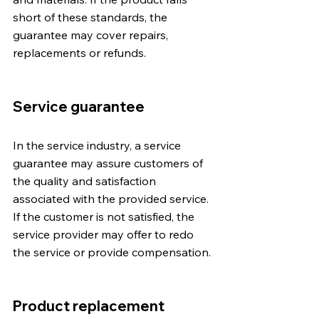
short of these standards, the 
guarantee may cover repairs, 
replacements or refunds.
Service guarantee
In the service industry, a service 
guarantee may assure customers of 
the quality and satisfaction 
associated with the provided service. 
If the customer is not satisfied, the 
service provider may offer to redo 
the service or provide compensation.
Product replacement 