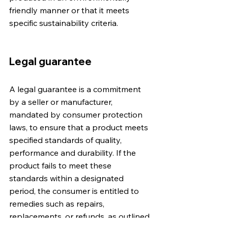
friendly manner or that it meets 
specific sustainability criteria.
Legal guarantee
A legal guarantee is a commitment 
by a seller or manufacturer, 
mandated by consumer protection 
laws, to ensure that a product meets 
specified standards of quality, 
performance and durability. If the 
product fails to meet these 
standards within a designated 
period, the consumer is entitled to 
remedies such as repairs, 
replacements, or refunds, as outlined 