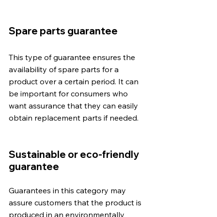
Spare parts guarantee
This type of guarantee ensures the 
availability of spare parts for a 
product over a certain period. It can 
be important for consumers who 
want assurance that they can easily 
obtain replacement parts if needed.
Sustainable or eco-friendly 
guarantee
Guarantees in this category may 
assure customers that the product is 
produced in an environmentally 