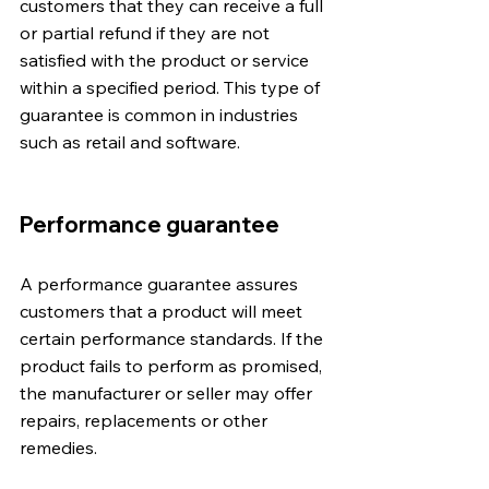
customers that they can receive a full 
or partial refund if they are not 
satisfied with the product or service 
within a specified period. This type of 
guarantee is common in industries 
such as retail and software.
Performance guarantee
A performance guarantee assures 
customers that a product will meet 
certain performance standards. If the 
product fails to perform as promised, 
the manufacturer or seller may offer 
repairs, replacements or other 
remedies.