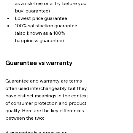
as a risk-free or a ‘try before you 
buy’ guarantee)
Lowest price guarantee 
100% satisfaction guarantee 
(also known as a 100% 
happiness guarantee)
Guarantee vs warranty
Guarantee and warranty are terms 
often used interchangeably but they 
have distinct meanings in the context 
of consumer protection and product 
quality. Here are the key differences 
between the two:
A guarantee is a promise or 