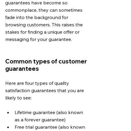
guarantees have become so 
commonplace, they can sometimes 
fade into the background for 
browsing customers. This raises the 
stakes for finding a unique offer or 
messaging for your guarantee.
Common types of customer 
guarantees
Here are four types of quality 
satisfaction guarantees that you are 
likely to see:
Lifetime guarantee (also known 
as a forever guarantee)
Free trial guarantee (also known 