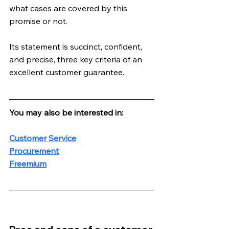
what cases are covered by this 
promise or not. 
Its statement is succinct, confident, 
and precise, three key criteria of an 
excellent customer guarantee.
You may also be interested in:
Customer Service
Procurement
Freemium