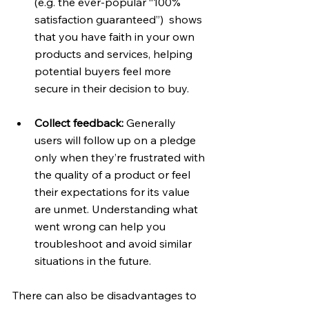
(e.g. the ever-popular “100% 
satisfaction guaranteed”)  shows 
that you have faith in your own 
products and services, helping 
potential buyers feel more 
secure in their decision to buy.
Collect feedback: 
Generally 
users will follow up on a pledge 
only when they’re frustrated with 
the quality of a product or feel 
their expectations for its value 
are unmet. Understanding what 
went wrong can help you 
troubleshoot and avoid similar 
situations in the future.
There can also be disadvantages to 