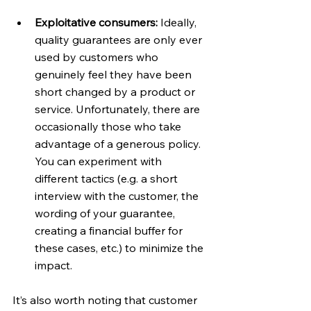
Exploitative consumers: 
Ideally, 
quality guarantees are only ever 
used by customers who 
genuinely feel they have been 
short changed by a product or 
service. Unfortunately, there are 
occasionally those who take 
advantage of a generous policy. 
You can experiment with 
different tactics (e.g. a short 
interview with the customer, the 
wording of your guarantee, 
creating a financial buffer for 
these cases, etc.) to minimize the 
impact.
It’s also worth noting that customer 