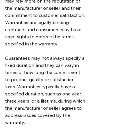
may rely more on the reputation of 
the manufacturer or seller and their 
commitment to customer satisfaction. 
Warranties are legally binding 
contracts and consumers may have 
legal rights to enforce the terms 
specified in the warranty.
Guarantees may not always specify a 
fixed duration and they can vary in 
terms of how long the commitment 
to product quality or satisfaction 
lasts. Warranties typically have a 
specified duration, such as one year, 
three years, or a lifetime, during which 
the manufacturer or seller agrees to 
address issues covered by the 
warranty.