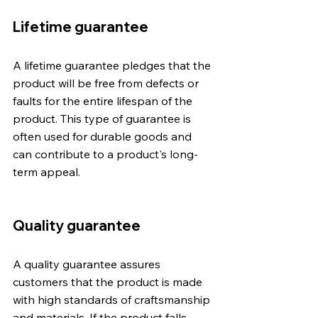
Lifetime guarantee
A lifetime guarantee pledges that the 
product will be free from defects or 
faults for the entire lifespan of the 
product. This type of guarantee is 
often used for durable goods and 
can contribute to a product's long-
term appeal.
Quality guarantee
A quality guarantee assures 
customers that the product is made 
with high standards of craftsmanship 
and materials. If the product falls 