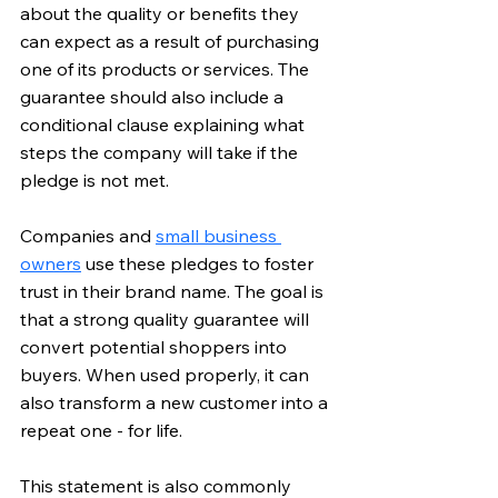
about the quality or benefits they 
can expect as a result of purchasing 
one of its products or services. The 
guarantee should also include a 
conditional clause explaining what 
steps the company will take if the 
pledge is not met. 
Companies and 
small business 
owners
 use these pledges to foster 
trust in their brand name. The goal is 
that a strong quality guarantee will 
convert potential shoppers into 
buyers. When used properly, it can 
also transform a new customer into a 
repeat one - for life.
This statement is also commonly 