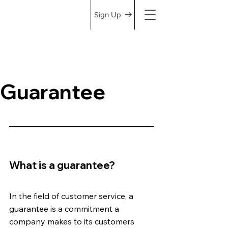
Sign Up
Guarantee
What is a guarantee? 
In the field of customer service, a 
guarantee is a commitment a 
company makes to its customers 