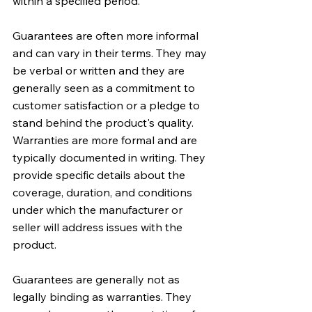
within a specified period.
Guarantees are often more informal 
and can vary in their terms. They may 
be verbal or written and they are 
generally seen as a commitment to 
customer satisfaction or a pledge to 
stand behind the product's quality. 
Warranties are more formal and are 
typically documented in writing. They 
provide specific details about the 
coverage, duration, and conditions 
under which the manufacturer or 
seller will address issues with the 
product.
Guarantees are generally not as 
legally binding as warranties. They 