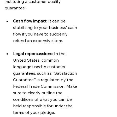
instituting a customer quality 
guarantee:
Cash flow impact: 
It can be 
stabilizing to your business’ cash 
flow if you have to suddenly 
refund an expensive item.
Legal repercussions:
 In the 
United States, common 
language used in customer 
guarantees, such as “Satisfaction 
Guarantee,” is regulated by the 
Federal Trade Commission. Make 
sure to clearly outline the 
conditions of what you can be 
held responsible for under the 
terms of your pledge.