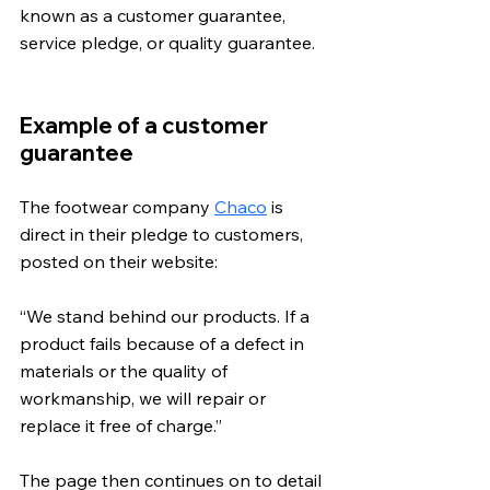
known as a customer guarantee, 
service pledge, or quality guarantee.
Example of a customer 
guarantee
The footwear company 
Chaco
 is 
direct in their pledge to customers, 
posted on their website: 
“We stand behind our products. If a 
product fails because of a defect in 
materials or the quality of 
workmanship, we will repair or 
replace it free of charge.” 
The page then continues on to detail 