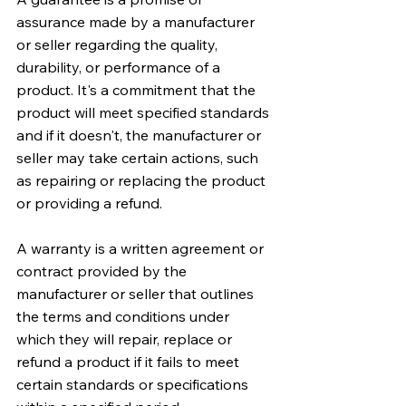
assurance made by a manufacturer 
or seller regarding the quality, 
durability, or performance of a 
product. It's a commitment that the 
product will meet specified standards 
and if it doesn't, the manufacturer or 
seller may take certain actions, such 
as repairing or replacing the product 
or providing a refund.
A warranty is a written agreement or 
contract provided by the 
manufacturer or seller that outlines 
the terms and conditions under 
which they will repair, replace or 
refund a product if it fails to meet 
certain standards or specifications 