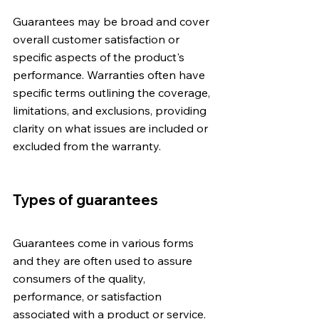
Guarantees may be broad and cover 
overall customer satisfaction or 
specific aspects of the product's 
performance. Warranties often have 
specific terms outlining the coverage, 
limitations, and exclusions, providing 
clarity on what issues are included or 
excluded from the warranty.
Types of guarantees
Guarantees come in various forms 
and they are often used to assure 
consumers of the quality, 
performance, or satisfaction 
associated with a product or service. 