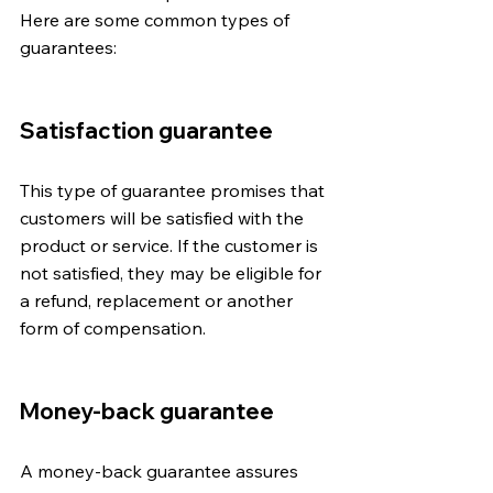
Here are some common types of 
guarantees:
Satisfaction guarantee
This type of guarantee promises that 
customers will be satisfied with the 
product or service. If the customer is 
not satisfied, they may be eligible for 
a refund, replacement or another 
form of compensation.
Money-back guarantee
A money-back guarantee assures 