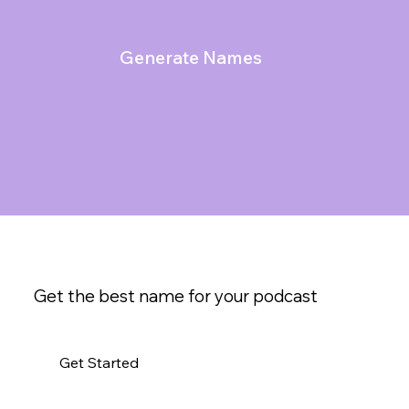
Generate Names
Get the best name for your podcast
Get Started