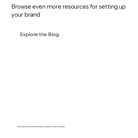
Browse even more resources for setting up
your brand
Explore the Blog
How to Start a Podcast: Everything You Need to Know to Succeed