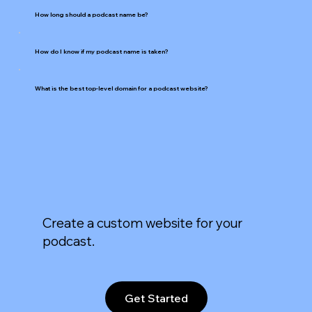
How long should a podcast name be?
How do I know if my podcast name is taken?
What is the best top-level domain for a podcast website?
Create a custom website for your
podcast.
Get Started