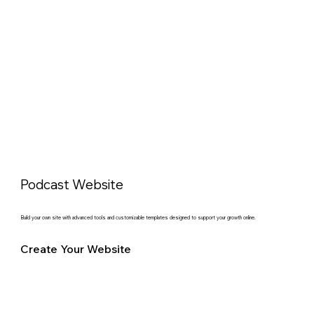
Podcast Website
Build your own site with advanced tools and customizable templates designed to support your growth online.
Create Your Website