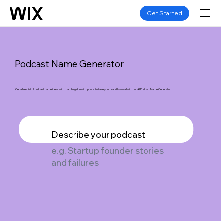
Get Started
Podcast Name Generator
Get a free list of podcast name ideas with matching domain options to take your brand live—all with our AI Podcast Name Generator.
Describe your podcast