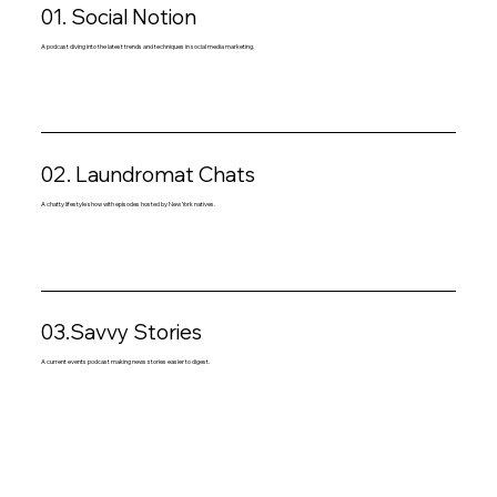
01. Social Notion
A podcast diving into the latest trends and techniques in social media marketing.
02. Laundromat Chats
A chatty lifestyle show with episodes hosted by New York natives.
03.Savvy Stories
A current events podcast making news stories easier to digest.