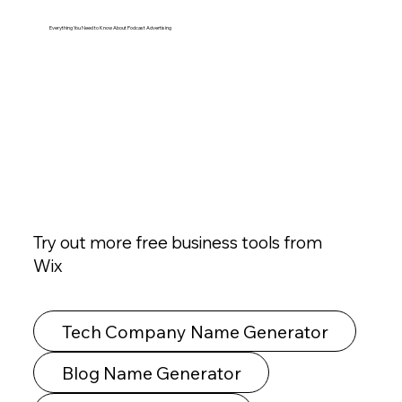
Everything You Need to Know About Podcast Advertising
Try out more free business tools from
Wix
Tech Company Name Generator
Blog Name Generator