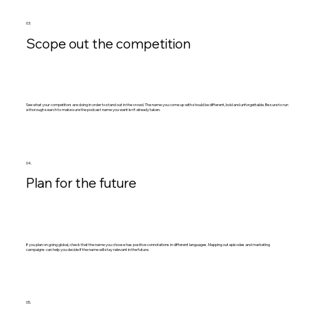
03.
Scope out the competition
See what your competitors are doing in order to stand out in the crowd. The name you come up with should be different, bold and unforgettable. Be sure to run
a thorough search to make sure the podcast name you want isn’t already taken.
04.
Plan for the future
If you plan on going global, check that the name you choose has positive connotations in different languages. Mapping out episodes and marketing
campaigns can help you decide if the name will stay relevant in the future.
05.