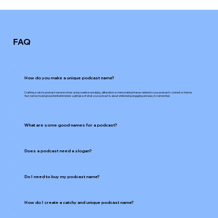
FAQ
How do you make a unique podcast name?
Crafting a catchy podcast name involves using creative wordplay, alliteration or memorable phrases related to your podcast's content or theme.
Your name should give potential listeners a glimpse of what your podcast is about while being engaging and easy to remember.
What are some good names for a podcast?
Does a podcast need a slogan?
Do I need to buy my podcast name?
How do I create a catchy and unique podcast name?