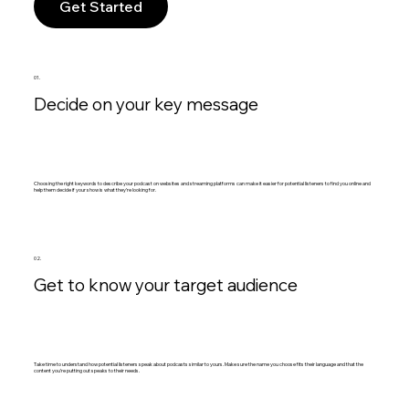
Get Started
01.
Decide on your key message
Choosing the right keywords to describe your podcast on websites and streaming platforms can make it easier for potential listeners to find you online and
help them decide if your show is what they’re looking for.
02.
Get to know your target audience
Take time to understand how potential listeners speak about podcasts similar to yours. Make sure the name you choose fits their language and that the
content you’re putting out speaks to their needs.