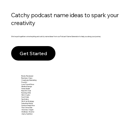
Catchy podcast name ideas to spark your
creativity
We’ve put together some inspiring and catchy name ideas from our Podcast Name Generator to help you along your journey.
Get Started
Books Reviewed
Business Class
Creatively Marketing
Food & I
Luxe Travel Show
Mindful Design
Newsdealer
Real Art Chat
Running Wild
Slick Crypto
Soul Chats
Sportwise
Stir It Up Strategy
Suburban Myths
Sunrise Deep Dive
The Crime Side
Visionary Vegan
Wellness Warrior
Zesty Nutrition