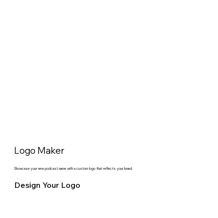
Logo Maker
Showcase your new podcast name with a custom logo that reflects your brand.
Design Your Logo