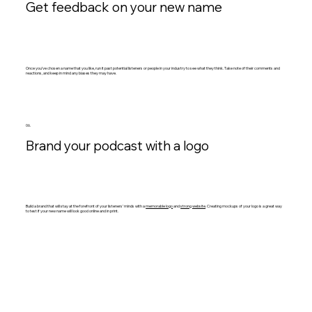
Get feedback on your new name
Once you’ve chosen a name that you like, run it past potential listeners or people in your industry to see what they think. Take note of their comments and
reactions, and keep in mind any biases they may have.
06.
Brand your podcast with a logo
Build a brand that will stay at the forefront of your listeners’ minds with a
memorable logo
and
strong website
. Creating mockups of your logo is a great way
to test if your new name will look good online and in print.