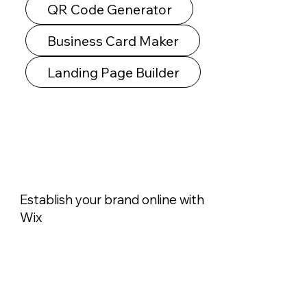
QR Code Generator
Business Card Maker
Landing Page Builder
Establish your brand online with
Wix