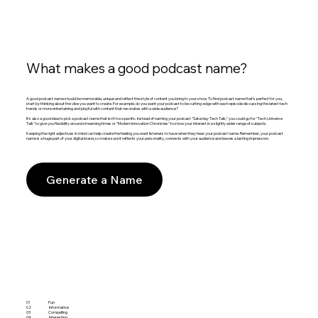
What makes a good podcast name?
A good podcast name should be memorable, unique and reflect the style of content you bring to your show. To find podcast name that's perfect for you,
start by thinking about the vibe you want to create. For example, do you want your podcast to be cutting-edge with each episode discussing the latest tech
trends or more entertaining and playful with content that resonates with a wide audience?
It's also a good idea to pick a podcast name that isn't too specific. Instead of naming your podcast "Saturday Tech Talk," you could go for "Tech Universe
Talk" to give you flexibility around streaming times or "Modern Innovation Chronicles" to show your interest in a slightly wider range of subjects.
Keeping the right adjectives in mind can help create the feeling you want listeners to have when they hear your podcast name. Remember, your podcast
name is a huge part of your digital brand, so make sure it reflects your personality, connects with your audience and leaves a lasting impression.
Generate a Name
01
Fun
02
Informative
03
Compelling
04
Interesting