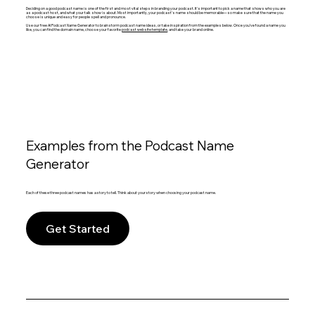
Deciding on a good podcast name is one of the first and most vital steps in branding your podcast. It’s important to pick a name that shows who you are
as a podcast host, and what your talk show is about. Most importantly, your podcast’s name should be memorable—so make sure that the name you
choose is unique and easy for people spell and pronounce.
Use our free AI Podcast Name Generator to brainstorm podcast name ideas, or take inspiration from the examples below. Once you’ve found a name you
like, you can find the domain name, choose your favorite
podcast website template
, and take your brand online.
Examples from the Podcast Name
Generator
Each of these three podcast names has a story to tell. Think about your story when choosing your podcast name.
Get Started