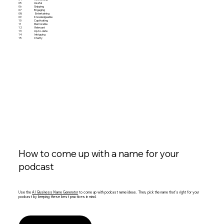
05
Useful
06
Gripping
07
Engaging
08
Entertaining
09
Knowledgeable
10
Captivating
11
Memorable
12
Relevant
13
Up-to-date
14
Intriguing
15
Chatty
How to come up with a name for your
podcast
Use the
AI Business Name Generator
to come up with podcast name ideas. Then, pick the name that’s right for your
podcast by keeping these best practices in mind.