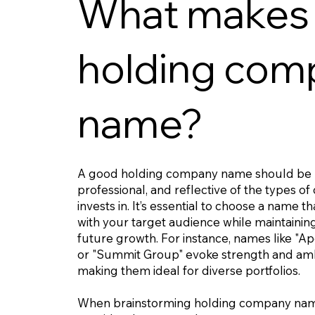
What makes
holding com
name?
A good holding company name should be
professional, and reflective of the types of
invests in. It’s essential to choose a name t
with your target audience while maintaining f
future growth. For instance, names like "A
or "Summit Group" evoke strength and amb
making them ideal for diverse portfolios.
When brainstorming holding company nam