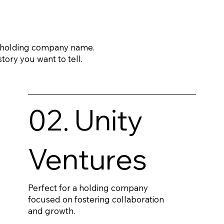
a holding company name.
tory you want to tell.
02. Unity
Ventures
Perfect for a holding company
focused on fostering collaboration
and growth.