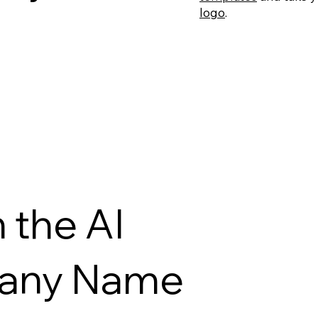
logo
.
 the AI
pany Name