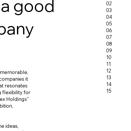
 a good
02
03
04
pany
05
06
07
08
09
10
11
12
 memorable,
13
 companies it
14
hat resonates
15
lexibility for
pex Holdings"
ition,
e ideas,