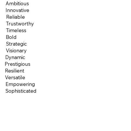
Ambitious
Innovative
Reliable
Trustworthy
Timeless
Bold
Strategic
Visionary
Dynamic
Prestigious
Resilient
Versatile
Empowering
Sophisticated