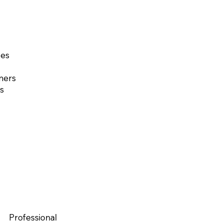
ses
ners
s
Professional