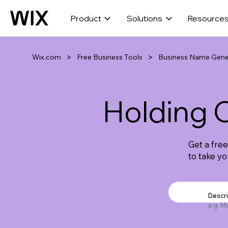
Product
Solutions
Resource
>
>
Wix.com
Free Business Tools
Business Name Gene
Holding
Get a fre
to take y
Descr