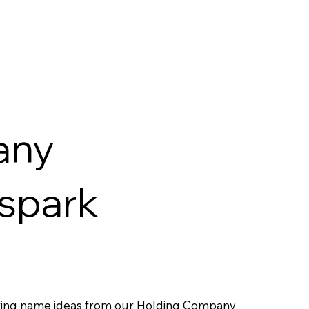
any
 spark
ring name ideas from our Holding Company