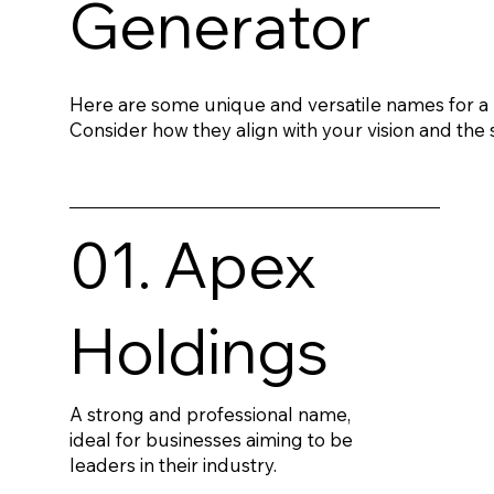
Generator
Here are some unique and versatile names for 
Consider how they align with your vision and the s
01. Apex
Holdings
A strong and professional name,
ideal for businesses aiming to be
leaders in their industry.