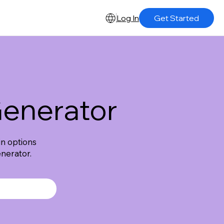
Log In
Get Started
enerator
n options
nerator.