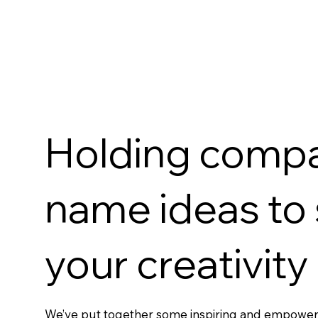
Holding comp
name ideas to
your creativity
We’ve put together some inspiring and empowe