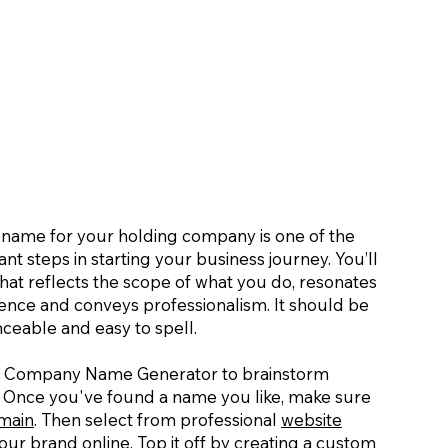
t name for your holding company is one of the
nt steps in starting your business journey. You’ll
hat reflects the scope of what you do, resonates
ience and conveys professionalism. It should be
eable and easy to spell.
g Company Name Generator to brainstorm
 Once you've found a name you like, make sure
main
. Then select from professional
website
ur brand online. Top it off by creating a
custom