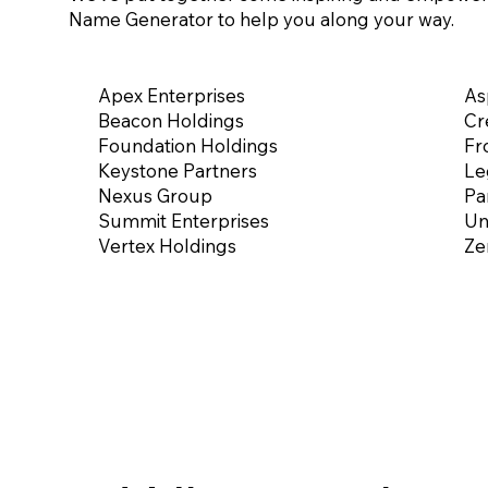
Name Generator to help you along your way.
Apex Enterprises
As
Beacon Holdings
Cr
Foundation Holdings
Fr
Keystone Partners
Le
Nexus Group
Pa
Summit Enterprises
Un
Vertex Holdings
Ze