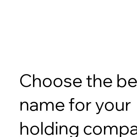
Choose the be
name for your
holding comp