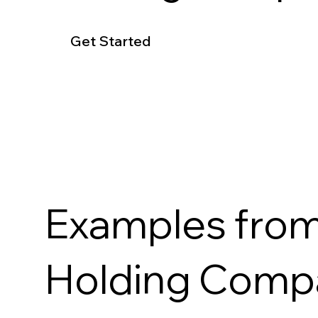
Get Started
Examples from
Holding Com