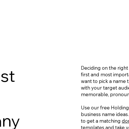
Deciding on the righ
st
first and most importa
want to pick a name t
with your target aud
memorable, pronounc
Use our free Holdin
any
business name ideas.
to get a matching
do
templates
and take yo