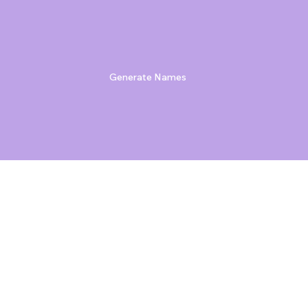
Generate Names