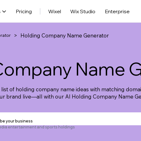
s
Pricing
Wixel
Wix Studio
Enterprise
>
Holding Company Name Generator
rator
 Company Name G
e list of holding company name ideas with matching domai
our brand live—all with our AI Holding Company Name Ge
ibe your business