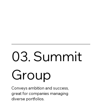
03. Summit
Group
Conveys ambition and success,
great for companies managing
diverse portfolios.