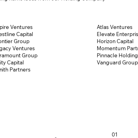
pire Ventures
Atlas Ventures
estline Capital
Elevate Enterpri
ontier Group
Horizon Capital
gacy Ventures
Momentum Part
ramount Group
Pinnacle Holding
ity Capital
Vanguard Group
nith Partners
01