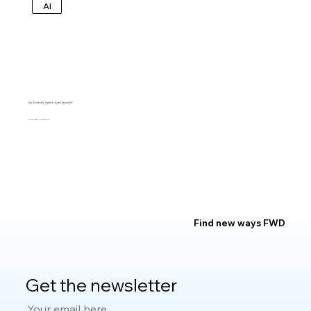
AI
Can AI actually replace digital designers?
MARGARET ANDERSEN
Find new ways FWD
Get the newsletter