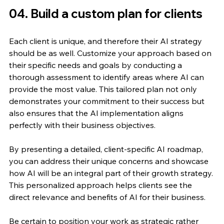
04. Build a custom plan for clients
Each client is unique, and therefore their AI strategy 
should be as well. Customize your approach based on 
their specific needs and goals by conducting a 
thorough assessment to identify areas where AI can 
provide the most value. This tailored plan not only 
demonstrates your commitment to their success but 
also ensures that the AI implementation aligns 
perfectly with their business objectives.
By presenting a detailed, client-specific AI roadmap, 
you can address their unique concerns and showcase 
how AI will be an integral part of their growth strategy. 
This personalized approach helps clients see the 
direct relevance and benefits of AI for their business.
Be certain to position your work as strategic rather 