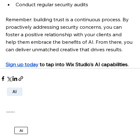
Conduct regular security audits
Remember: building trust is a continuous process. By 
proactively addressing security concerns, you can 
foster a positive relationship with your clients and 
help them embrace the benefits of AI. From there, you 
can deliver unmatched creative that drives results.
Sign up today
 to tap into Wix Studio's AI capabilities.
AI
RELATED ARTICLES
AI