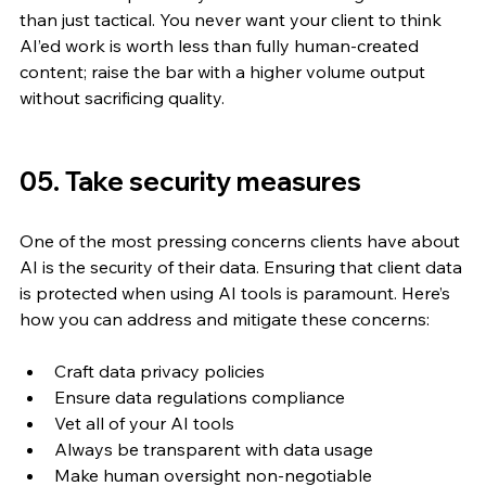
than just tactical. You never want your client to think 
AI’ed work is worth less than fully human-created 
content; raise the bar with a higher volume output 
without sacrificing quality.
05. Take security measures 
One of the most pressing concerns clients have about 
AI is the security of their data. Ensuring that client data 
is protected when using AI tools is paramount. Here’s 
how you can address and mitigate these concerns:
Craft data privacy policies
Ensure data regulations compliance
Vet all of your AI tools
Always be transparent with data usage
Make human oversight non-negotiable