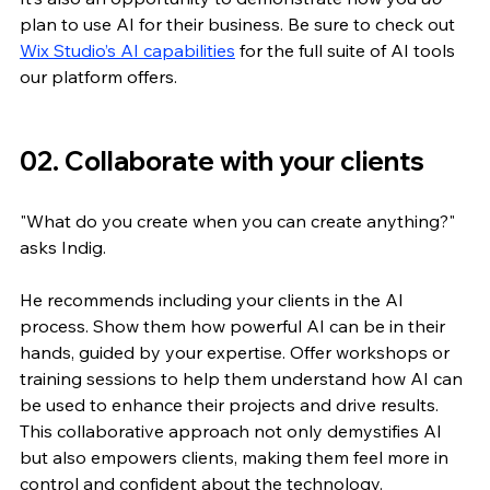
plan to use AI for their business. Be sure to check out 
Wix Studio’s AI capabilities
 for the full suite of AI tools 
our platform offers.
02. Collaborate with your clients
"What do you create when you can create anything?" 
asks Indig. 
He recommends including your clients in the AI 
process. Show them how powerful AI can be in their 
hands, guided by your expertise. Offer workshops or 
training sessions to help them understand how AI can 
be used to enhance their projects and drive results. 
This collaborative approach not only demystifies AI 
but also empowers clients, making them feel more in 
control and confident about the technology.