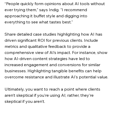
“People quickly form opinions about AI tools without 
ever trying them," 
says Indig
. "I recommend 
approaching it buffet style and digging into 
everything to see what tastes best."
Share detailed case studies highlighting how AI has 
driven significant ROI for previous clients. Include 
metrics and qualitative feedback to provide a 
comprehensive view of AI’s impact. For instance, show 
how AI-driven content strategies have led to 
increased engagement and conversions for similar 
businesses. Highlighting tangible benefits can help 
overcome resistance and illustrate AI's potential value.
Ultimately, you want to reach a point where clients 
aren’t skeptical if you’re using AI; rather, they’re 
skeptical if you aren’t.