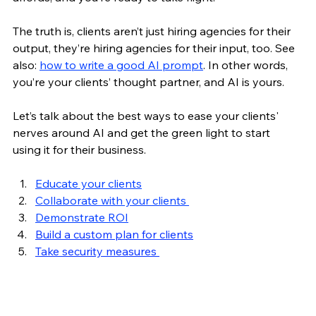
The truth is, clients aren’t just hiring agencies for their 
output, they’re hiring agencies for their input, too. See 
also: 
how to write a good AI prompt
. In other words, 
you’re your clients’ thought partner, and AI is yours.
Let’s talk about the best ways to ease your clients' 
nerves around AI and get the green light to start 
using it for their business. 
Educate your clients
Collaborate with your clients 
Demonstrate ROI
Build a custom plan for clients
Take security measures 