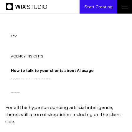
Start Creating
FWD
AGENCY INSIGHTS
How to talk to your clients about AI usage
Navigating AI skepticism requires education and collaboration to build client trust.
Design by Ashger Zamana
For all the hype surrounding artificial intelligence, 
Ido Lechner
6.21.2024
4 min read
there’s still a ton of skepticism, including on the client 
side.