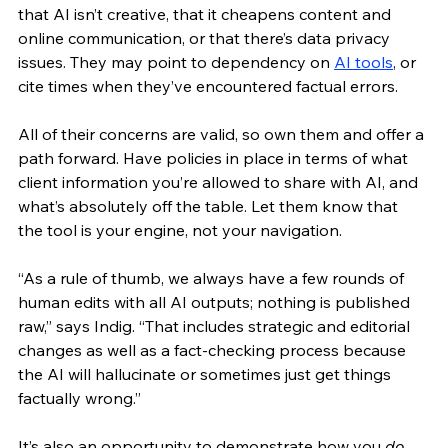
that AI isn’t creative, that it cheapens content and 
online communication, or that there’s data privacy 
issues. They may point to dependency on 
AI tools
, or 
cite times when they’ve encountered factual errors.
All of their concerns are valid, so own them and offer a 
path forward. Have policies in place in terms of what 
client information you’re allowed to share with AI, and 
what’s absolutely off the table. Let them know that 
the tool is your engine, not your navigation.
“As a rule of thumb, we always have a few rounds of 
human edits with all AI outputs; nothing is published 
raw,” says Indig. “That includes strategic and editorial 
changes as well as a fact-checking process because 
the AI will hallucinate or sometimes just get things 
factually wrong.”
It’s also an opportunity to demonstrate how you 
do 