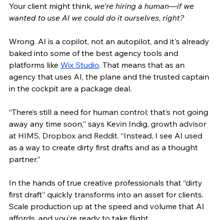
Your client might think, 
we’re hiring a human—if we 
wanted to use AI we could do it ourselves
, 
right?
Wrong. AI is a copilot, not an autopilot, and it's already 
baked into some of the best agency tools and 
platforms like 
Wix Studio
. That means that as an 
agency that uses AI, the plane and the trusted captain 
in the cockpit are a package deal. 
“There’s still a need for human control; that’s not going 
away any time soon,” says Kevin Indig, 
growth advisor 
at HIMS, Dropbox and Reddit.
 “Instead, I see AI used 
as a way to create dirty first drafts and as a thought 
partner.” 
In the hands of true creative professionals that “dirty 
first draft” quickly transforms into an asset for clients. 
Scale production up at the speed and volume that AI 
affords, and you’re ready to take flight. 