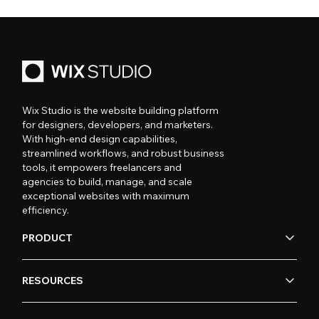
Wix Studio is the website building platform
for designers, developers, and marketers.
With high-end design capabilities,
streamlined workflows, and robust business
tools, it empowers freelancers and
agencies to build, manage, and scale
exceptional websites with maximum
efficiency.
PRODUCT
RESOURCES