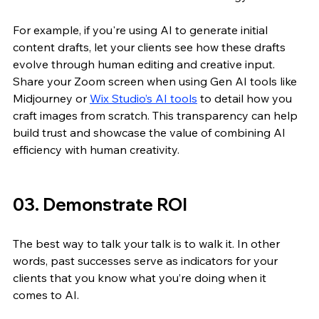
For example, if you're using AI to generate initial 
content drafts, let your clients see how these drafts 
evolve through human editing and creative input. 
Share your Zoom screen when using Gen AI tools like 
Midjourney or 
Wix Studio’s AI tools
 to detail how you 
craft images from scratch. This transparency can help 
build trust and showcase the value of combining AI 
efficiency with human creativity.
03. Demonstrate ROI
The best way to talk your talk is to walk it. In other 
words, past successes serve as indicators for your 
clients that you know what you’re doing when it 
comes to AI.