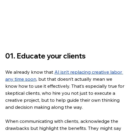
01. Educate your clients 
We already know that 
AI isn’t replacing creative labor 
any time soon
, but that doesn’t actually mean we 
know how to use it effectively. That’s especially true for 
skeptical clients, who hire you not just to execute a 
creative project, but to help guide their own thinking 
and decision making along the way. 
When communicating with clients, acknowledge the 
drawbacks but highlight the benefits. They might say 