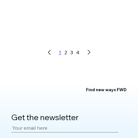
1
2
3
4
Find new ways FWD
Get the newsletter