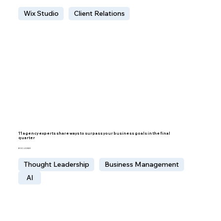
Wix Studio
Client Relations
11 agency experts share ways to surpass your business goals in the final
quarter
BY IDO LECHNER
Thought Leadership
Business Management
AI