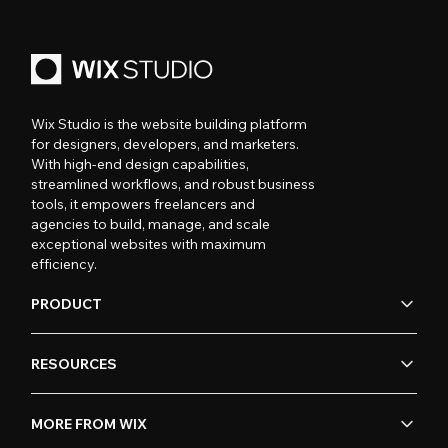
Wix Studio is the website building platform
for designers, developers, and marketers.
With high-end design capabilities,
streamlined workflows, and robust business
tools, it empowers freelancers and
agencies to build, manage, and scale
exceptional websites with maximum
efficiency.
PRODUCT
RESOURCES
MORE FROM WIX