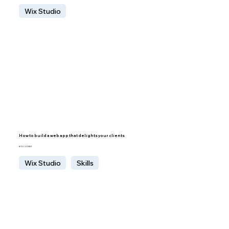
Wix Studio
How to build a web app that delights your clients
BY IDO LECHNER
Wix Studio
Skills