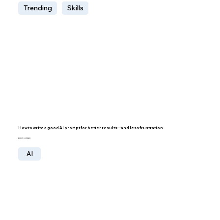
Trending
Skills
How to write a good AI prompt for better results—and less frustration
BY IDO LECHNER
AI