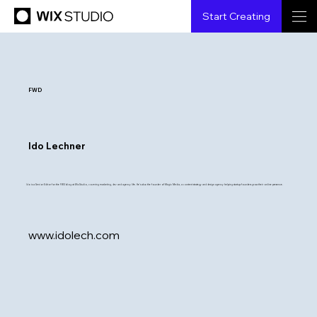
Start Creating
FWD
Ido Lechner
Ido is a Senior Editor for the FWD blog at Wix Studio, covering marketing, dev and agency life. He's also the founder of Magic Media, a content strategy and design agency helping startup founders grow their online presence.
www.idolech.com