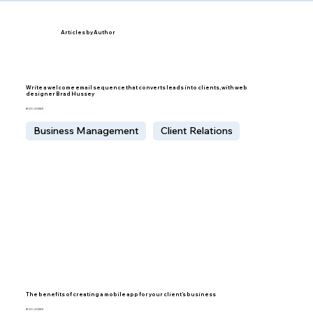
Articles by Author
Write a welcome email sequence that converts leads into clients, with web
designer Brad Hussey
BY IDO LECHNER
Business Management
Client Relations
The benefits of creating a mobile app for your client’s business
BY IDO LECHNER