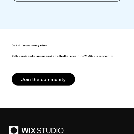
Do brilliant work—together
Collaborate and share inspiration with other pros in the Wix Studio community.
Join the community