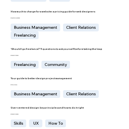
How much to charge for a website: a pricing guide for web designers
BY AARON GELBMAN
Business Management
Client Relations
Freelancing
‘Should I go freelance?’ 9 questions to ask yourself before taking the leap
BY MADDY OSMAN
Freelancing
Community
Your guide to better design project management
BY PAUL BOAG
Business Management
Client Relations
User-centered design: key principles and how to do it right
BY MADDY OSMAN
Skills
UX
How To