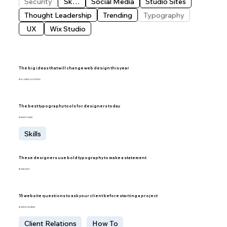
Security
Skills
Social Media
Studio Sites
Thought Leadership
Trending
Typography
UX
Wix Studio
The big ideas that will change web design this year
BY ELIZABETH GOODSPEED
The best typography tools for designers today
BY MADDY OSMAN
Skills
These designers use bold typography to make a statement
BY DANA MEIR
15 website questions to ask your client before starting a project
BY AARON GELBMAN
Client Relations
How To