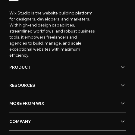
Wix Studio is the website building platform
for designers, developers, and marketers.
With high-end design capabilities,
streamlined workflows, and robust business
tools, it empowers freelancers and
agencies to build, manage, and scale
exceptional websites with maximum
efficiency.
PRODUCT
RESOURCES
MORE FROM WIX
COMPANY