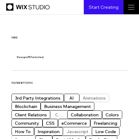
Start Creating
FWD
Design
(157 articles)
FILTER BY TOPIC
3rd Party Integrations
AI
Animations
Blockchain
Business Management
Client Relations
CMS
Collaboration
Colors
Community
CSS
eCommerce
Freelancing
How To
Inspiration
Javascript
Low Code