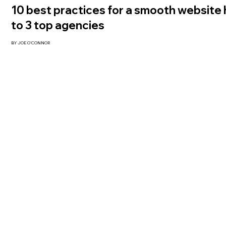
10 best practices for a smooth website
to 3 top agencies
BY JOE O'CONNOR