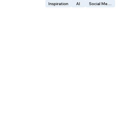
Inspiration
AI
Social Media