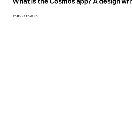
What is the Cosmos app? A design writ
BY JENNA ROMANO