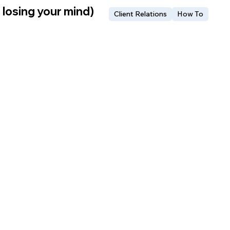
 losing your mind)
Client Relations
How To