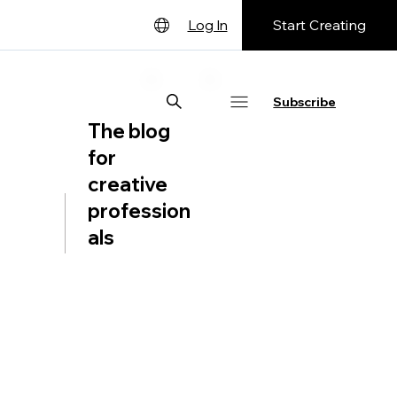
Start Creating
Log In
English
Deutsch
Subscribe
The blog
Español
for
Français
creative
日本語
profession
Português
als