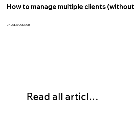
How to manage multiple clients (without
BY JOE O'CONNOR
Read all articles