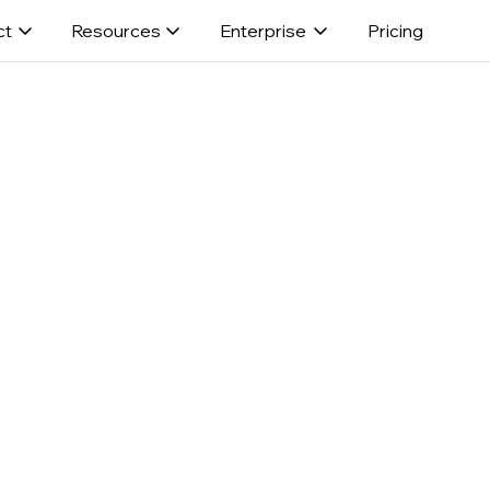
ct
Resources
Enterprise
Pricing