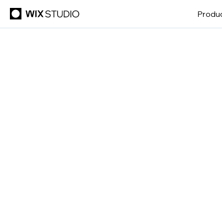
Produ