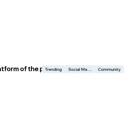
atform of the people?
Trending
Social Media
Community