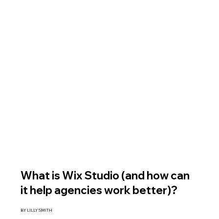
What is Wix Studio (and how can
it help agencies work better)?
BY LILLY SMITH