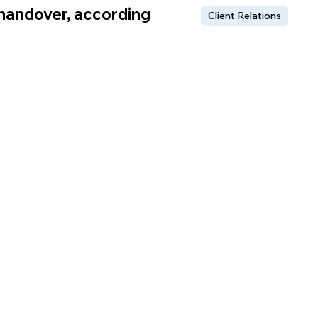
 handover, according
Client Relations