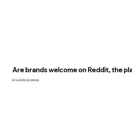
Are brands welcome on Reddit, the pl
BY AARON GELBMAN