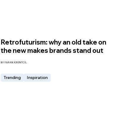
Retrofuturism: why an old take on
the new makes brands stand out
BY FARAN KRENTCIL
Trending
Inspiration