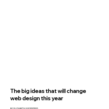
The big ideas that will change
web design this year
BY ELIZABETH GOODSPEED