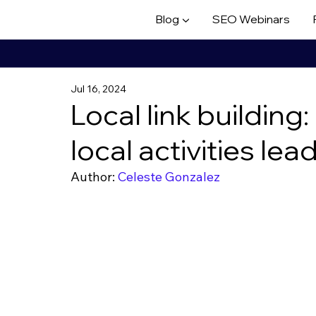
Blog ▼
SEO Webinars
Jul 16, 2024
Local link buildin
local activities lea
Author: 
Celeste Gonzalez