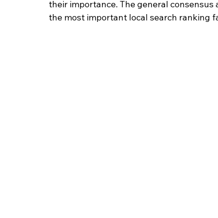
their importance. The general consensus a
the most important local search ranking f