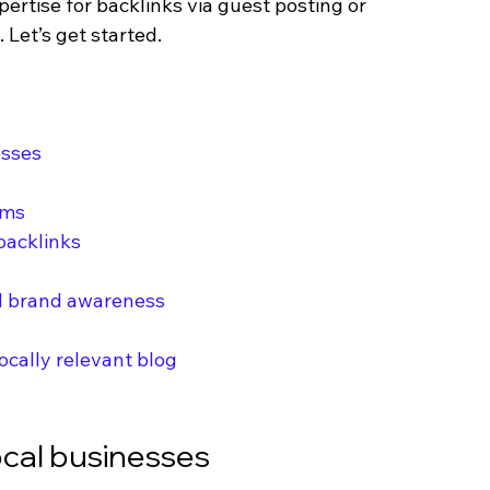
pertise for backlinks via guest posting or 
Let’s get started.
esses
rms
 backlinks
nd brand awareness
ocally relevant blog
ocal businesses