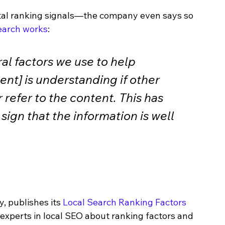
tal ranking signals—the company even says so 
earch works
: 
al factors we use to help 
ent] is understanding if other 
 refer to the content. This has 
sign that the information is well 
 publishes its 
Local Search Ranking Factors 
 experts in local SEO about ranking factors and 