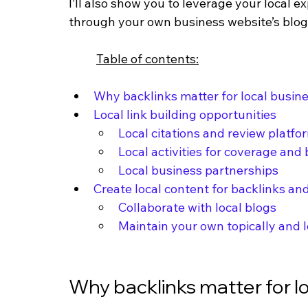
I’ll also show you to leverage your local ex
through your own business website’s blog. 
Table of contents:
Why backlinks matter for local busin
Local link building opportunities
Local citations and review platfo
Local activities for coverage and
Local business partnerships
Create local content for backlinks a
Collaborate with local blogs
Maintain your own topically and l
Why backlinks matter for l