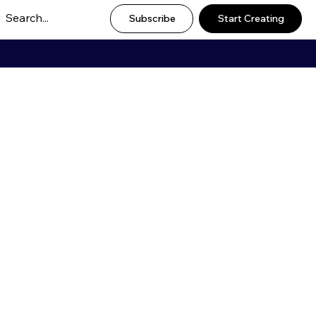
Subscribe
Start Creating