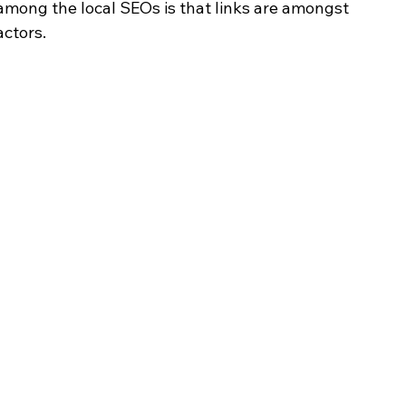
mong the local SEOs is that links are amongst 
actors.