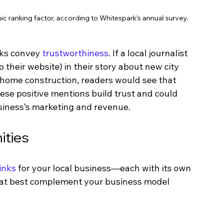
nic ranking factor, according to Whitespark’s annual survey.
nks convey 
trustworthiness
. If a local journalist 
their website) in their story about new city 
 home construction, readers would see that 
ese positive mentions build trust and could 
usiness’s marketing and revenue. 
ities
inks
 for your local business—each with its own 
hat best complement your business model 