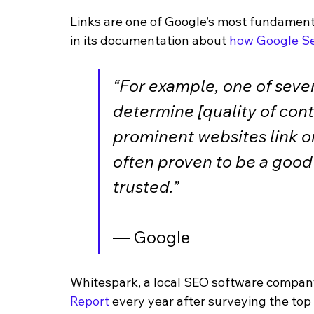
Links are one of Google’s most fundamen
in its documentation about 
how Google S
“For example, one of sever
determine [quality of cont
prominent websites link or
often proven to be a good 
trusted.”
— Google
Whitespark, a local SEO software company,
Report
 every year after surveying the top