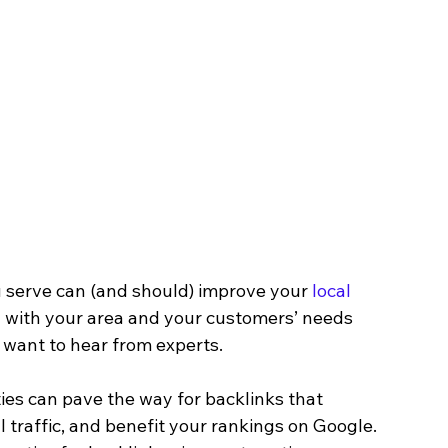
serve can (and should) improve your 
local 
ory with your area and your customers’ needs 
want to hear from experts.
ities can pave the way for backlinks that 
 traffic, and benefit your rankings on Google. 