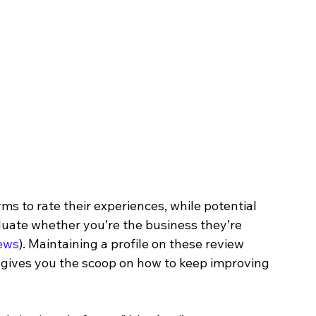
s to rate their experiences, while potential 
luate whether you’re the business they’re 
ews
). Maintaining a profile on these review 
so gives you the scoop on how to keep improving 