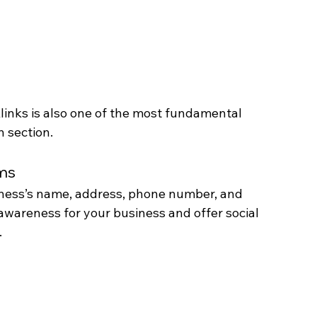
links is also one of the most fundamental 
n section.
rms
iness’s name, address, phone number, and 
awareness for your business and offer social 
.