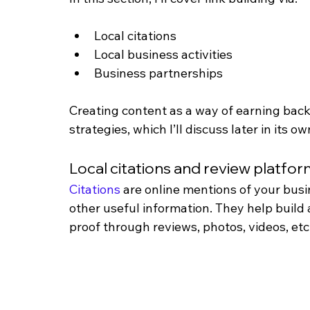
Local citations
Local business activities
Business partnerships
Creating content as a way of earning back
strategies, which I’ll discuss later in its ow
Local citations and review platfo
Citations
 are online mentions of your bus
other useful information. They help build 
proof through reviews, photos, videos, etc