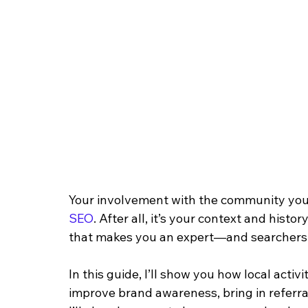
Your involvement with the community you 
SEO
. After all, it’s your context and hist
that makes you an expert—and searchers 
In this guide, I’ll show you how local activ
improve brand awareness, bring in referral