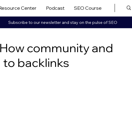
Resource Center
Podcast
SEO Course
More ▼
Subscribe to our newsletter and stay on the pulse of SEO
g: How community and
d to backlinks