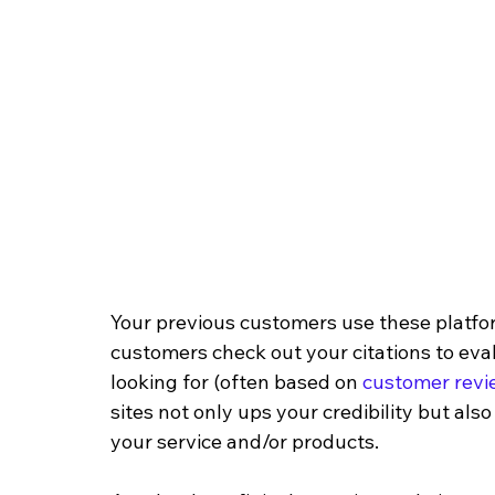
Your previous customers use these platform
customers check out your citations to eva
looking for (often based on 
customer revi
sites not only ups your credibility but al
your service and/or products.