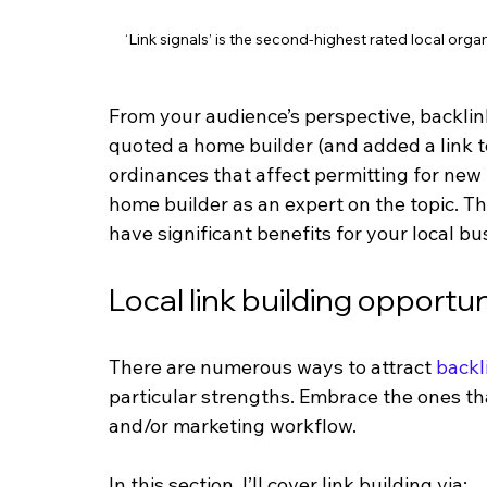
‘Link signals’ is the second-highest rated local orga
From your audience’s perspective, backli
quoted a home builder (and added a link to 
ordinances that affect permitting for new
home builder as an expert on the topic. Th
have significant benefits for your local b
Local link building opportun
There are numerous ways to attract 
backl
particular strengths. Embrace the ones t
and/or marketing workflow. 
In this section, I’ll cover link building via: