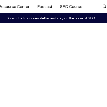
Resource Center
Podcast
SEO Course
More ▼
Subscribe to our newsletter and stay on the pulse of SEO