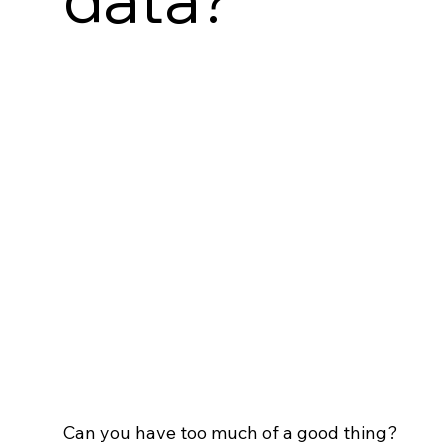
Can you have too much of a good thing?