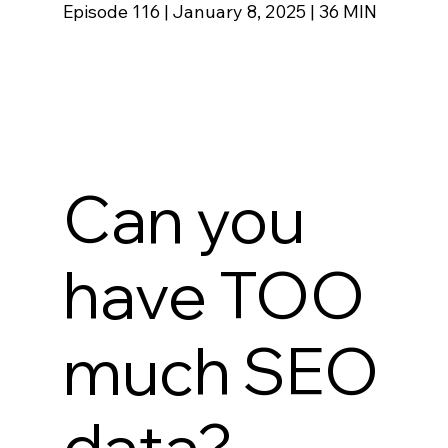
Episode 116
|
January 8, 2025 | 36 MIN
Can you
have TOO
much SEO
data?