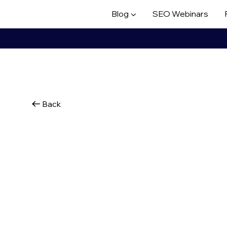
Blog ▼
SEO Webinars
Back