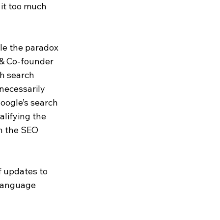
 it too much
le the paradox
r & Co-founder
gh search
necessarily
oogle’s search
alifying the
in the SEO
f updates to
 Language