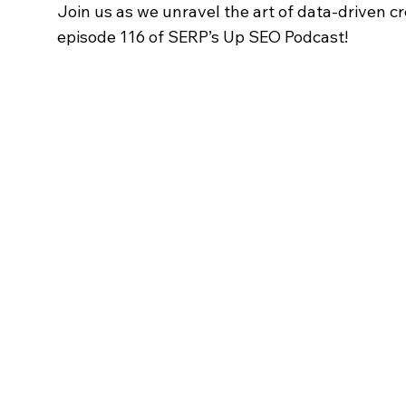
Join us as we unravel the art of data-driven cr
episode 116 of SERP’s Up SEO Podcast!