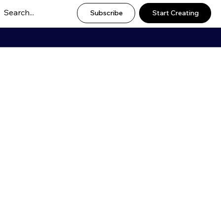
Subscribe
Start Creating