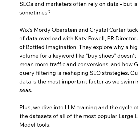
SEOs and marketers often rely on data - but is
sometimes?
Wix’s Mordy Oberstein and Crystal Carter tack
of data overload with Katy Powell, PR Directo
of Bottled Imagination. They explore why a hi
volume for a keyword like “buy shoes” doesn’t 
mean more traffic and conversions, and how G
query filtering is reshaping SEO strategies. Qu
data is the most important factor as we swim 
seas.
Plus, we dive into LLM training and the cycle o
the datasets of all of the most popular Large
Model tools.