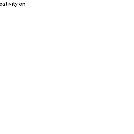
eativity on