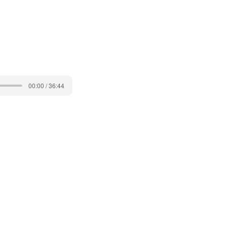
00:00 / 36:44