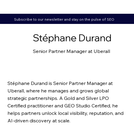
Subscribe to our newsletter and stay on the pulse of SEO
Stéphane Durand
Senior Partner Manager at Uberall
Stéphane Durand is Senior Partner Manager at
Uberall, where he manages and grows global
strategic partnerships. A
Gold
and
Silver
LPO
Certified practitioner and GEO Studio Certified, he
helps partners unlock local visibility, reputation, and
AI-driven discovery at scale.