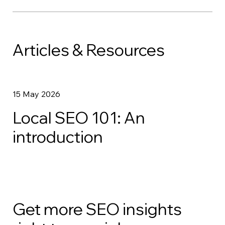
Articles & Resources
15 May 2026
Local SEO 101: An
introduction
Get more SEO insights