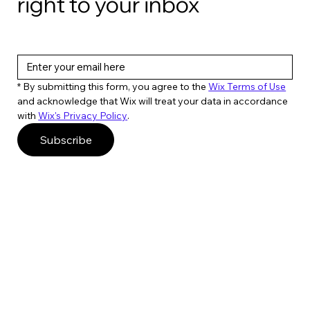
right to your inbox
* By submitting this form, you agree to the 
Wix Terms of Use
and acknowledge that Wix will treat your data in accordance 
with 
Wix's Privacy Policy
. 
Subscribe