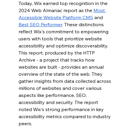
Today, Wix earned top recognition in the 
2024 Web Almanac report as the 
Most 
Accessible Website Platform CMS
 and 
Best SEO Performer
. These distinctions 
reflect Wix's commitment to empowering 
users with tools that prioritize website 
accessibility and optimize discoverability. 
This report, produced
by the HTTP 
Archive - a project that tracks how 
websites are built - provides an annual 
overview of the state of the web. They 
gather insights from data collected across 
millions of websites and cover various 
aspects like performance, SEO, 
accessibility and security. 
The report 
noted Wix's strong performance in key 
accessibility metrics compared to industry 
peers. 