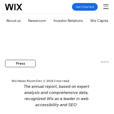
Get Started
About us
Newsroom
Investor Relations
Wix Capital
Press
May 16 2023
Wix News Room
Dec 3, 2024
2 min read
The annual report, based on expert 
analysis and comprehensive data, 
recognized Wix as a leader in web 
accessibility and SEO  