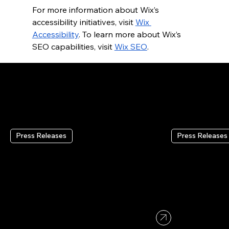
For more information about Wix’s 
accessibility initiatives, visit
Wix 
Accessibility
. To learn more about Wix’s 
SEO capabilities, visit
Wix SEO
.
RECENT PRESS RELEASES
Press Releases
Press Releases
Wix Reports Second
Wix Headl
Quarter 2026 Results
Wix’s Full
Infrastruc
Coding To
Aug 4 2026
•
2 min read
Platforms