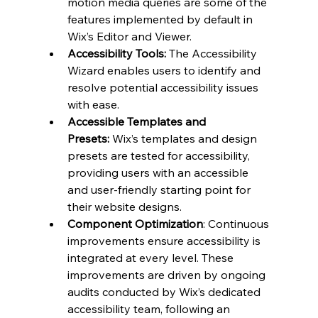
motion media queries are some of the 
features implemented by default in 
Wix’s Editor and Viewer.
Accessibility Tools: 
The Accessibility 
Wizard enables users to identify and 
resolve potential accessibility issues 
with ease.
Accessible Templates and 
Presets:
 Wix’s templates and design 
presets are tested for accessibility, 
providing users with an accessible 
and user-friendly starting point for 
their website designs.
Component Optimization
: Continuous 
improvements ensure accessibility is 
integrated at every level. These 
improvements are driven by ongoing 
audits conducted by Wix’s dedicated 
accessibility team, following an 