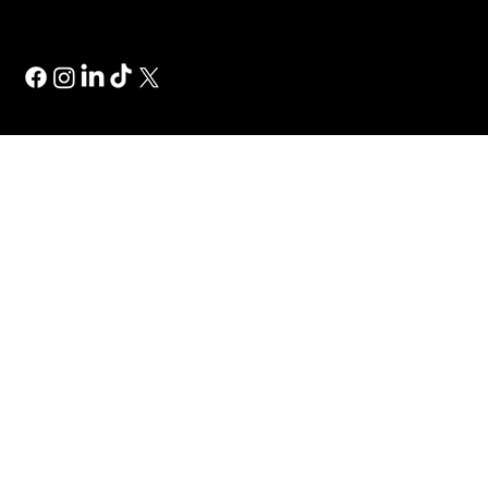
Wix Studio