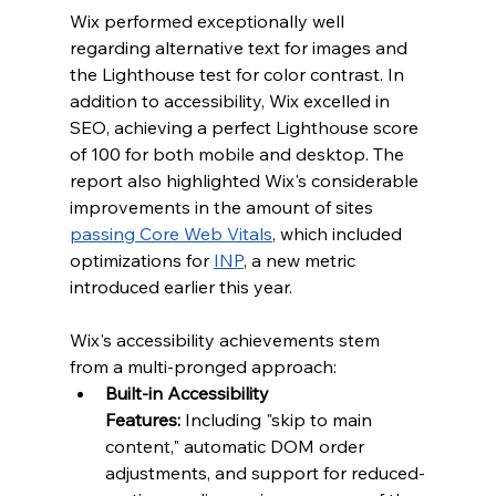
Wix performed exceptionally well 
regarding alternative text for images and 
the Lighthouse test for color contrast. In 
addition to accessibility, Wix excelled in 
SEO, achieving a perfect Lighthouse score 
of 100 for both mobile and desktop. The 
report also highlighted Wix's considerable 
improvements in the amount of sites 
passing Core Web Vitals
, which included 
optimizations for 
INP
, a new metric 
introduced earlier this year.
Wix's accessibility achievements stem 
from a multi-pronged approach:
Built-in Accessibility 
Features:
 Including "skip to main 
content," automatic DOM order 
adjustments, and support for reduced-