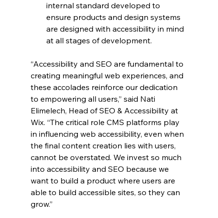
internal standard developed to 
ensure products and design systems 
are designed with accessibility in mind 
at all stages of development.
“Accessibility and SEO are fundamental to 
creating meaningful web experiences, and 
these accolades reinforce our dedication 
to empowering all users,” said Nati 
Elimelech, ​​Head of SEO & Accessibility at 
Wix. “The critical role CMS platforms play 
in influencing web accessibility, even when 
the final content creation lies with users, 
cannot be overstated. We invest so much 
into accessibility and SEO because we 
want to build a product where users are 
able to build accessible sites, so they can 
grow.”