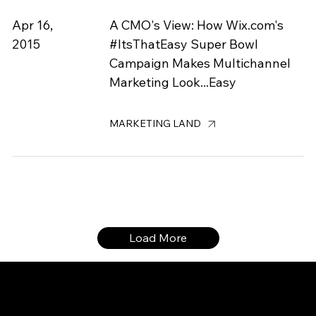
Apr 16,
A CMO's View: How Wix.com's
2015
#ItsThatEasy Super Bowl
Campaign Makes Multichannel
Marketing Look...Easy
MARKETING LAND
Load More
CONTACT