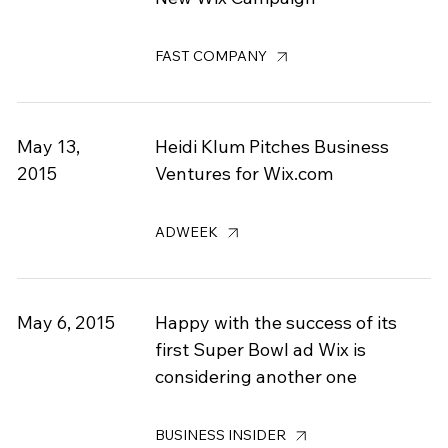
FAST COMPANY
May 13,
Heidi Klum Pitches Business
2015
Ventures for Wix.com
ADWEEK
May 6, 2015
Happy with the success of its
first Super Bowl ad Wix is
considering another one
BUSINESS INSIDER