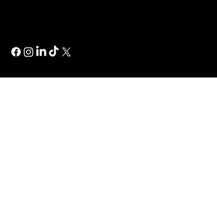
Wix Studio