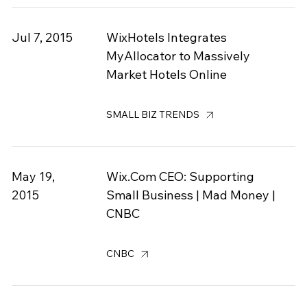
Jul 7, 2015
WixHotels Integrates
MyAllocator to Massively
Market Hotels Online
SMALL BIZ TRENDS
May 19,
Wix.Com CEO: Supporting
2015
Small Business | Mad Money |
CNBC
CNBC