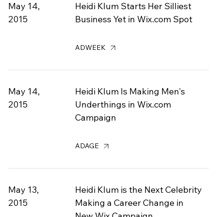
May 14,
Heidi Klum Starts Her Silliest
2015
Business Yet in Wix.com Spot
ADWEEK
May 14,
Heidi Klum Is Making Men's
2015
Underthings in Wix.com
Campaign
ADAGE
May 13,
Heidi Klum is the Next Celebrity
2015
Making a Career Change in
New Wix Campaign