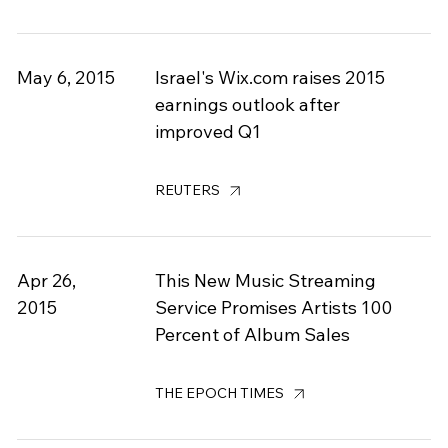
May 6, 2015
Israel's Wix.com raises 2015
earnings outlook after
improved Q1
REUTERS
Apr 26,
This New Music Streaming
2015
Service Promises Artists 100
Percent of Album Sales
THE EPOCH TIMES