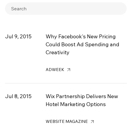
Jul 9, 2015
Why Facebook's New Pricing
Could Boost Ad Spending and
Creativity
ADWEEK
Jul 8, 2015
Wix Partnership Delivers New
Hotel Marketing Options
WEBSITE MAGAZINE