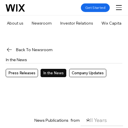
Get Started
About us
Newsroom
Investor Relations
Wix Capital
Back To Newsroom
In the News
Press Releases
In the News
Company Updates
News Publications
from