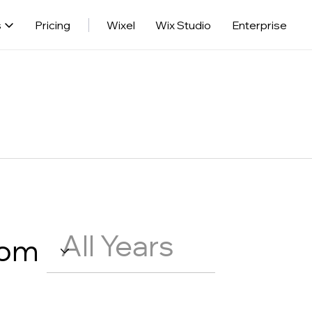
s
Pricing
Wixel
Wix Studio
Enterprise
rom