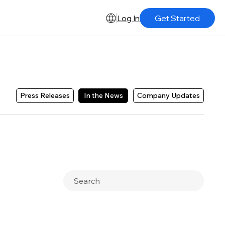
Log In
Get Started
Press Releases
In the News
Company Updates