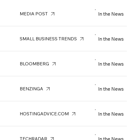
In the News
MEDIA POST
In the News
SMALL BUSINESS TRENDS
In the News
BLOOMBERG
In the News
BENZINGA
In the News
HOSTINGADVICE.COM
In the News
TECHRADAR