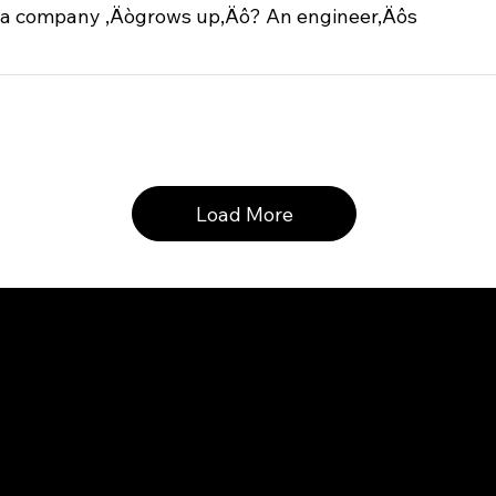
a company ‚Äògrows up‚Äô? An engineer‚Äôs
Load More
inquiries, please write 