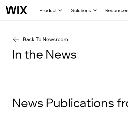
Product
Solutions
Resource
Back To Newsroom
In the News
News Publications
f