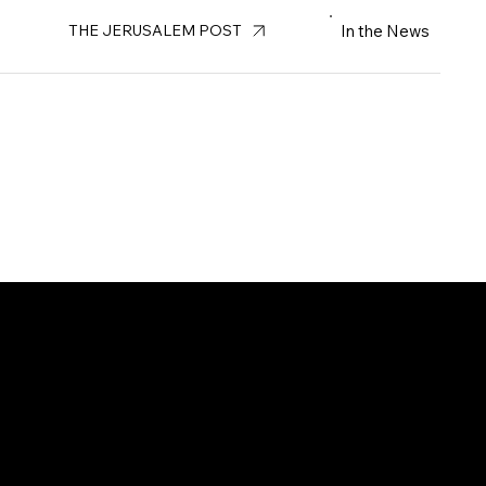
In the News
THE JERUSALEM POST
us at