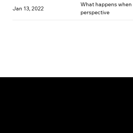
What happens when 
Jan 13, 2022
perspective
CONTACT
For any press related 