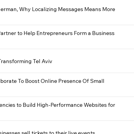
German, Why Localizing Messages Means More
artner to Help Entrepreneurs Form a Business
ransforming Tel Aviv
borate To Boost Online Presence Of Small
encies to Build High-Performance Websites for
nesses sell tickets to their live events