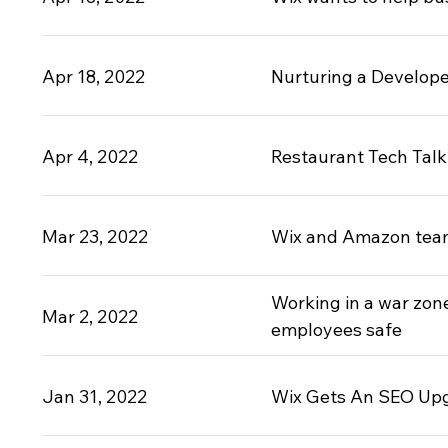
Apr 18, 2022
Nurturing a Develope
Apr 4, 2022
Restaurant Tech Talk:
Mar 23, 2022
Wix and Amazon team 
Working in a war zon
Mar 2, 2022
employees safe
Jan 31, 2022
Wix Gets An SEO Upg