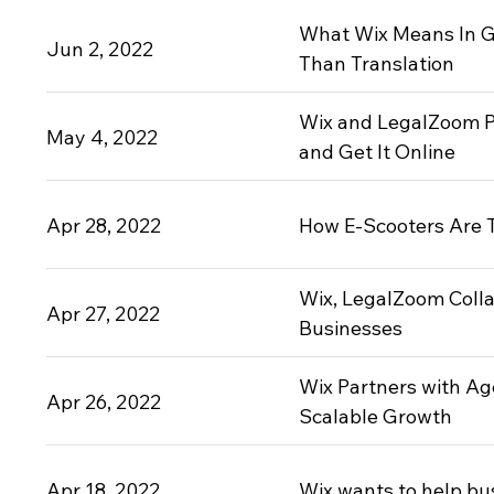
What Wix Means In 
Jun 2, 2022
Than Translation
Wix and LegalZoom P
May 4, 2022
and Get It Online
Apr 28, 2022
How E-Scooters Are T
Wix, LegalZoom Colla
Apr 27, 2022
Businesses
Wix Partners with Ag
Apr 26, 2022
Scalable Growth
Apr 18, 2022
Wix wants to help busi