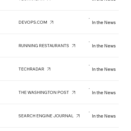
In the News
DEVOPS.COM
In the News
RUNNING RESTAURANTS
In the News
TECHRADAR
In the News
THE WASHINGTON POST
In the News
SEARCH ENGINE JOURNAL