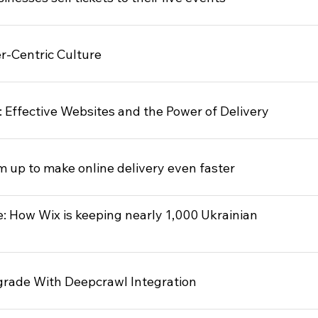
r-Centric Culture
 Effective Websites and the Power of Delivery
up to make online delivery even faster
e: How Wix is keeping nearly 1,000 Ukrainian
rade With Deepcrawl Integration