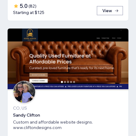
5.0
(
82
)
View
Starting at $125
CO, US
Sandy Clifton
Custom and affordable website designs.
www.cliftondesigns.com