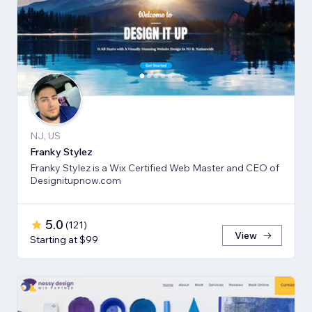
NJ, US
Franky Stylez
Franky Stylez is a Wix Certified Web Master and CEO of
Designitupnow.com
5.0
(
121
)
View
Starting at $99