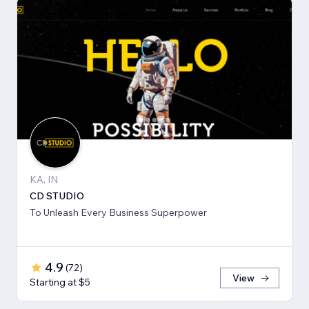
KA, IN
CD STUDIO
To Unleash Every Business Superpower
4.9
(
72
)
View
Starting at $5