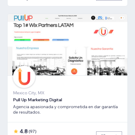
Mexico City, MX
Pull Up Marketing Digital
Agencia apasionada y comprometida en dar garantía
de resultados.
4.8
(
97
)