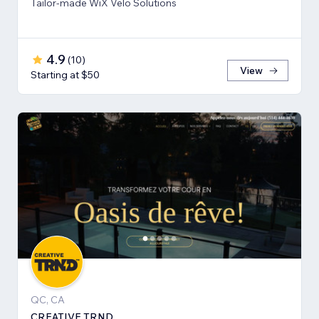
Tailor-made WiX Velo Solutions
4.9
(
10
)
View
Starting at $50
QC, CA
CREATIVE TRND