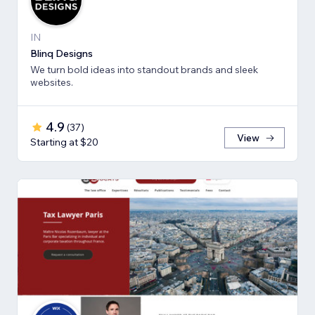
IN
Blinq Designs
We turn bold ideas into standout brands and sleek
websites.
4.9
(
37
)
View
Starting at $20