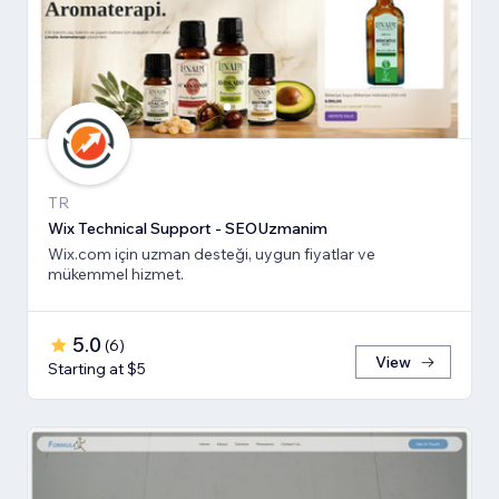
TR
Wix Technical Support - SEOUzmanim
Wix.com için uzman desteği, uygun fiyatlar ve
mükemmel hizmet.
5.0
(
6
)
View
Starting at $5