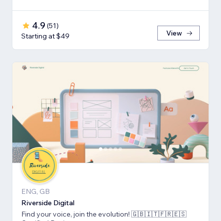
4.9
(
51
)
View
Starting at $49
ENG, GB
Riverside Digital
Find your voice, join the evolution! 🇬🇧🇮🇹🇫🇷🇪🇸