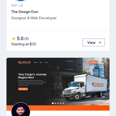
WP, LK
The Design Don
Designer & Web Developer
5.0
(
3
)
View
Starting at $20