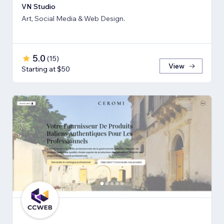
VN Studio
Art, Social Media & Web Design.
5.0
(
15
)
View
Starting at $50