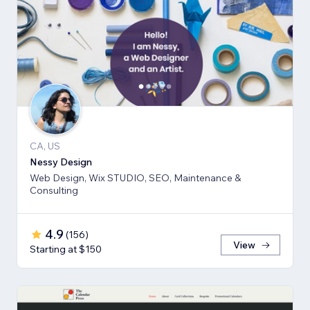
CA, US
Nessy Design
Web Design, Wix STUDIO, SEO, Maintenance &
Consulting
4.9
(
156
)
View
Starting at $150