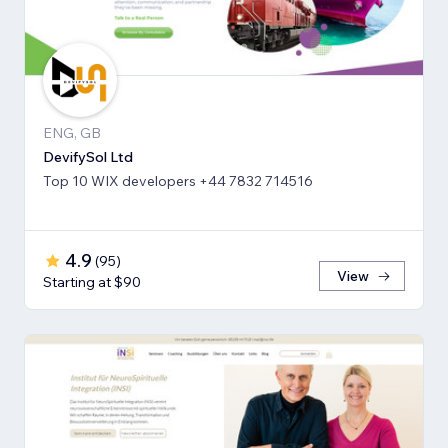
ENG, GB
DevifySol Ltd
Top 10 WIX developers +44 7832 714516
4.9
(
95
)
View
Starting at $90