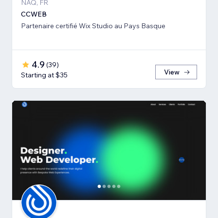
NAQ, FR
CCWEB
Partenaire certifié Wix Studio au Pays Basque
4.9
(
39
)
View
Starting at $35