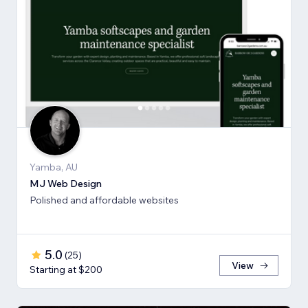
Yamba, AU
MJ Web Design
Polished and affordable websites
5.0
(
25
)
View
Starting at $200