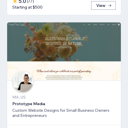
5.0
(
77
)
View
Starting at $500
MA, US
Prototype Media
Custom Website Designs for Small Business Owners
and Entrepreneurs