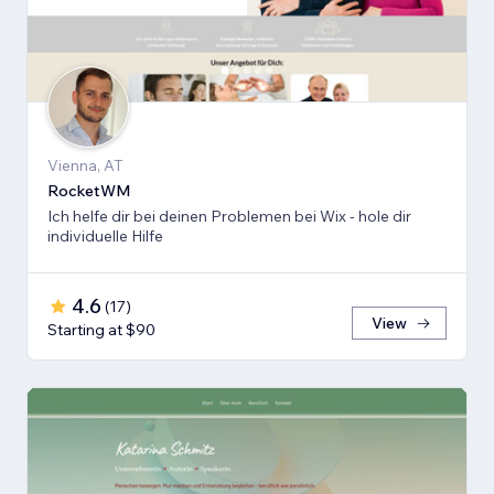
Vienna, AT
RocketWM
Ich helfe dir bei deinen Problemen bei Wix - hole dir
individuelle Hilfe
4.6
(
17
)
View
Starting at $90