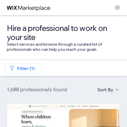
Hire a professional to work on
your site
Select services and browse through a curated list of
professionals who can help you reach your goals
Filter (1)
1,688 professionals found
Sort By