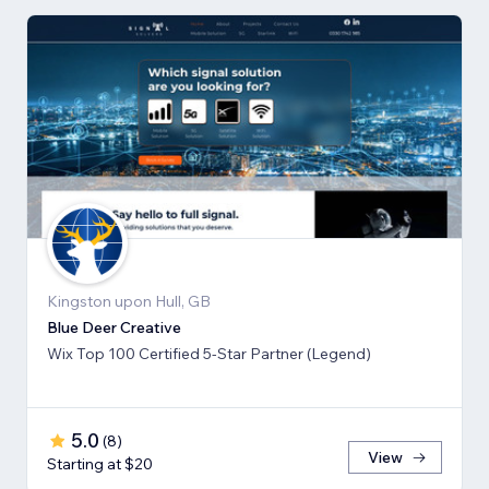
Kingston upon Hull, GB
Blue Deer Creative
Wix Top 100 Certified 5-Star Partner (Legend)
5.0
(
8
)
View
Starting at $20