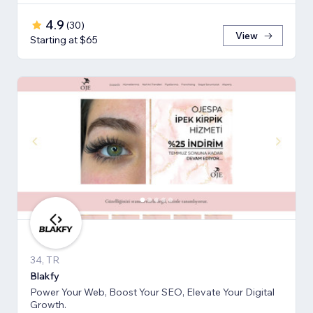
4.9
(
30
)
View
Starting at $65
34, TR
Blakfy
Power Your Web, Boost Your SEO, Elevate Your Digital
Growth.