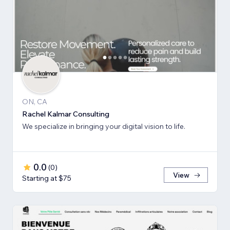
ON, CA
Rachel Kalmar Consulting
We specialize in bringing your digital vision to life.
0.0
(
0
)
View
Starting at $75