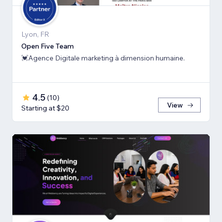
Lyon, FR
Open Five Team
💓Agence Digitale marketing à dimension humaine.
4.5
(
10
)
View
Starting at $20