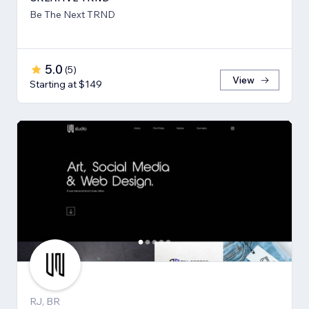
Be The Next TRND
5.0
(
5
)
View
Starting at $149
RJ, BR