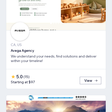
CA, US
Avega Agency
We understand your needs, find solutions and deliver
within your timeline!
5.0
(
15
)
View
Starting at $97