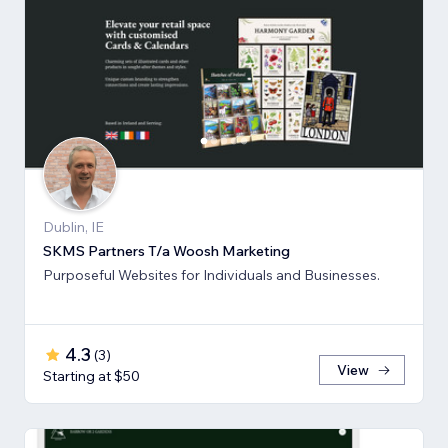
Dublin, IE
SKMS Partners T/a Woosh Marketing
Purposeful Websites for Individuals and Businesses.
4.3
(
3
)
View
Starting at $50