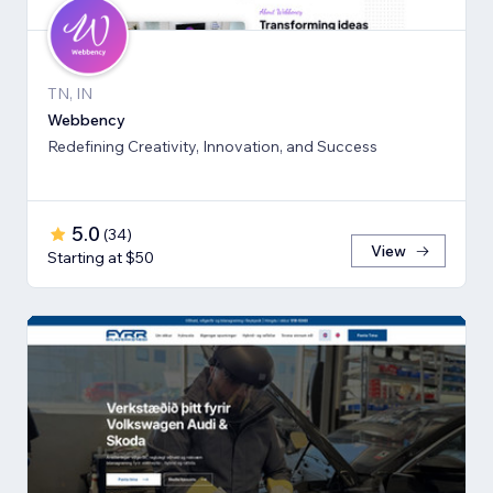
TN, IN
Webbency
Redefining Creativity, Innovation, and Success
5.0
(
34
)
View
Starting at $50