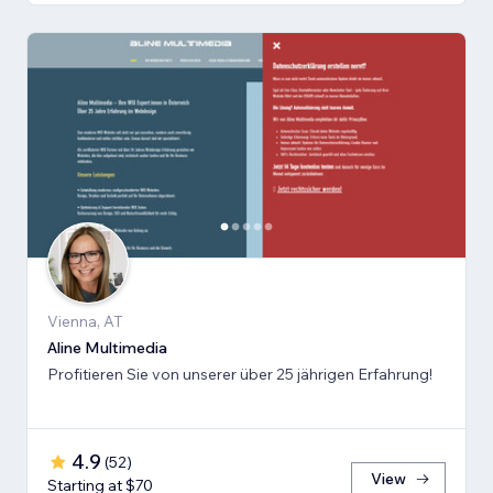
Vienna, AT
Aline Multimedia
Profitieren Sie von unserer über 25 jährigen Erfahrung!
4.9
(
52
)
View
Starting at $70