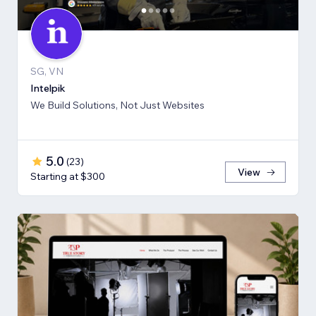
SG, VN
Intelpik
We Build Solutions, Not Just Websites
5.0
(
23
)
View
Starting at $300