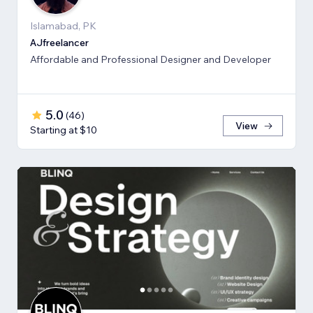
Islamabad, PK
AJfreelancer
Affordable and Professional Designer and Developer
5.0
(
46
)
View
Starting at $10