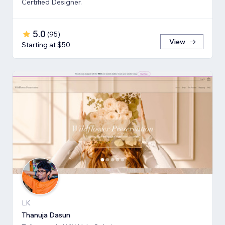
Certified Designer.
5.0
(
95
)
View
Starting at $50
LK
Thanuja Dasun