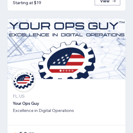
View
Starting at $19
FL, US
Your Ops Guy
Excellence in Digital Operations