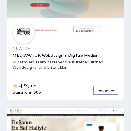
NRW, DE
MEDIAACTOR Webdesign & Digitale Medien
Wir sind ein Team bestehend aus freiberuflichen
Webdesigner und Entwickler.
4.9
(
106
)
View
Starting at $85