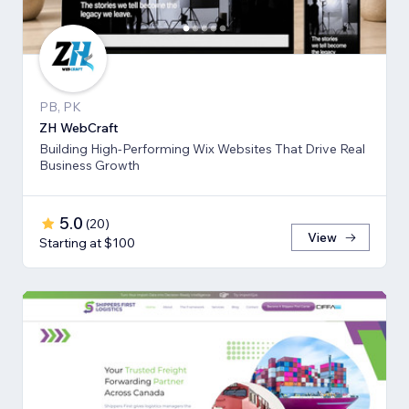
PB, PK
ZH WebCraft
Building High-Performing Wix Websites That Drive Real
Business Growth
5.0
(
20
)
View
Starting at $100