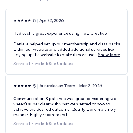
5
Apr 22, 2026
Had such a great experience using Flow Creative!
Danielle helped set up our membership and class packs
within our website and added additional services like
tidying up the website to make it more use
...
Show More
Service Provided: Site Updates
5
Australasian Team
Mar 2, 2026
Communication & patience was great considering we
weren't super clear with what we wanted or how to
achieve the desired outcome. Quality work in a timely
manner. Highly recommend.
Service Provided: Site Updates