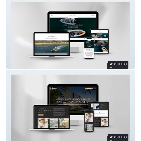
MARINE CO
NISI