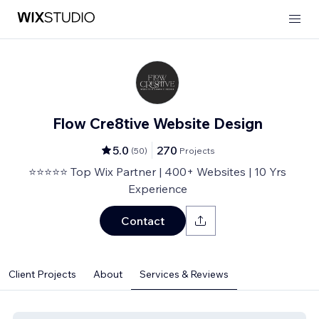
Flow Cre8tive Website Design
5.0
270
(
50
)
Projects
⭐⭐⭐⭐⭐ Top Wix Partner | 400+ Websites | 10 Yrs
Experience
Contact
Client Projects
About
Services & Reviews