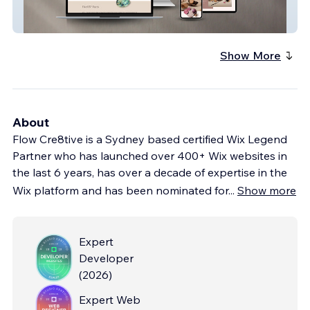
Five05 Cosmetics
Show More
About
Flow Cre8tive is a Sydney based certified Wix Legend
Partner who has launched over 400+ Wix websites in
the last 6 years, has over a decade of expertise in the
Wix platform and has been nominated for
...
Show more
Expert
Developer
(
2026
)
Expert Web