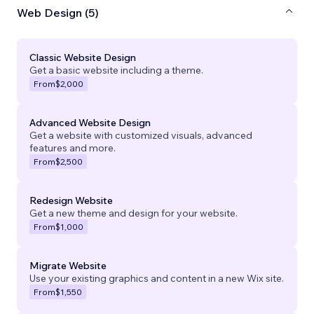
Web Design (5)
Classic Website Design
Get a basic website including a theme.
From
$2,000
Advanced Website Design
Get a website with customized visuals, advanced
features and more.
From
$2,500
Redesign Website
Get a new theme and design for your website.
From
$1,000
Migrate Website
Use your existing graphics and content in a new Wix site.
From
$1,550