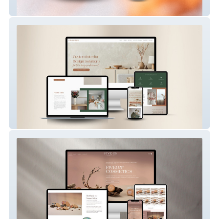
Caity B Wellness
Milu Designs