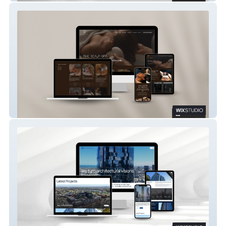
The Scalp Spa