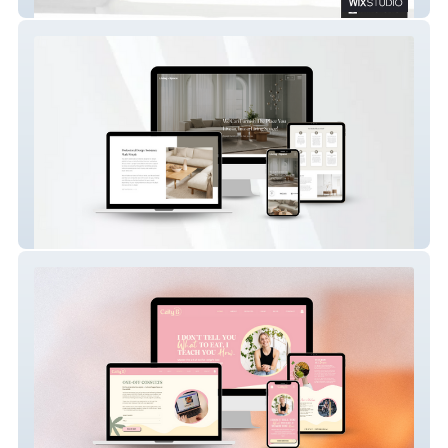
Lingyun Facade Australia
Living Space