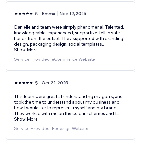
5
Emma
Nov 12, 2025
Danielle and team were simply phenomenal. Talented,
knowledgeable, experienced, supportive, felt in safe
hands from the outset. They supported with branding
design, packaging design, social templates,
...
Show More
Service Provided: eCommerce Website
5
Oct 22, 2025
This team were great at understanding my goals, and
took the time to understand about my business and
how I would like to represent myself and my brand.
They worked with me on the colour schemes and t
...
Show More
Service Provided: Redesign Website