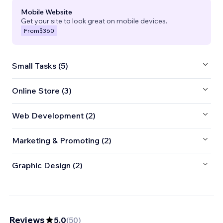
Mobile Website
Get your site to look great on mobile devices.
From
$360
Small Tasks (5)
Online Store (3)
Web Development (2)
Marketing & Promoting (2)
Graphic Design (2)
Reviews
5.0
(
50
)