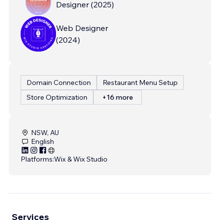
Designer
(
2025
)
Web Designer
(
2024
)
Domain Connection
Restaurant Menu Setup
Store Optimization
+16 more
NSW, AU
English
Platforms:
Wix & Wix Studio
Services