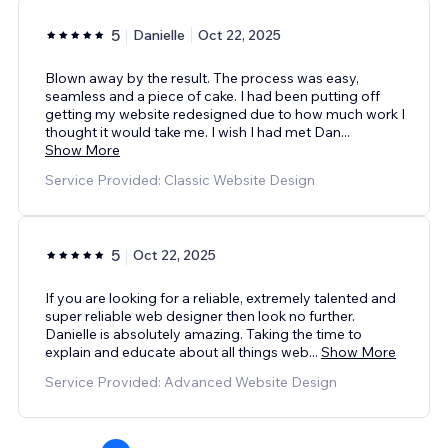
5
Danielle
Oct 22, 2025
Blown away by the result. The process was easy,
seamless and a piece of cake. I had been putting off
getting my website redesigned due to how much work I
thought it would take me. I wish I had met Dan
...
Show More
Service Provided: Classic Website Design
5
Oct 22, 2025
If you are looking for a reliable, extremely talented and
super reliable web designer then look no further.
Danielle is absolutely amazing. Taking the time to
explain and educate about all things web
...
Show More
Service Provided: Advanced Website Design