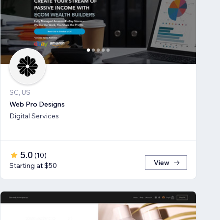
SC, US
Web Pro Designs
Digital Services
5.0
(
10
)
View
Starting at $50