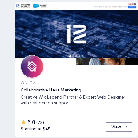
ON, CA
Collaborative Haus Marketing
Creative Wix Legend Partner & Expert Web Designer
with real-person support.
5.0
(
22
)
View
Starting at $45