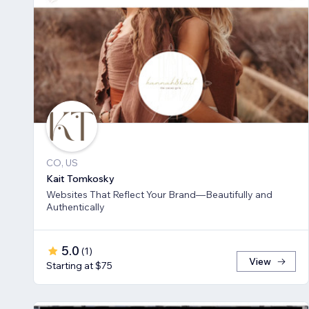
CO, US
Kait Tomkosky
Websites That Reflect Your Brand—Beautifully and
Authentically
5.0
(
1
)
View
Starting at $75