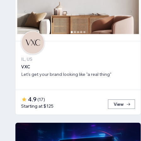
IL, US
VXC
Let's get your brand looking like "a real thing"
4.9
(
17
)
View
Starting at $125