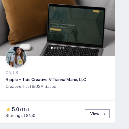
CA, US
Ripple + Tide Creative // Tianna Marie, LLC
Creative, Fast & USA Based
5.0
(
112
)
View
Starting at $150