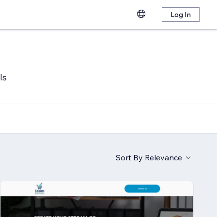
Log In
ls
Sort By
Relevance