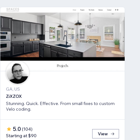
GA, US
ZiXZOX
Stunning. Quick. Effective. From small fixes to custom
Velo coding.
5.0
(
104
)
View
Starting at $90