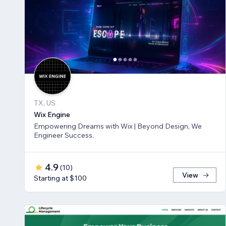
TX, US
Wix Engine
Empowering Dreams with Wix | Beyond Design, We
Engineer Success.
4.9
(
10
)
View
Starting at $100