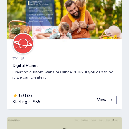
TX, US
Digital Planet
Creating custom websites since 2008. If you can think
it, we can create it!
5.0
(
3
)
View
Starting at $85