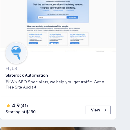
FL, US
Slaterock Automation
👋 Wix SEO Specialists, we help you get traffic. Get A
Free Site Audit ⬇️
4.9
(
41
)
View
Starting at $150