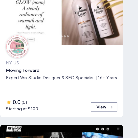
NY, US
Moving Forward
Expert Wix Studio Designer & SEO Specialist | 16+ Years
0.0
(
0
)
View
Starting at $100