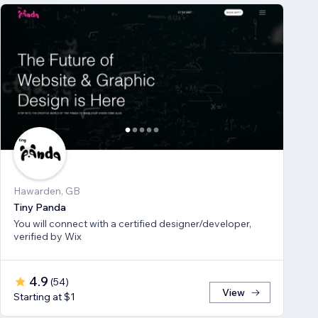
Hawarden, GB
Tiny Panda
You will connect with a certified designer/developer,
verified by Wix
4.9
(
54
)
View
Starting at $1