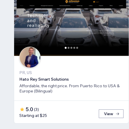
PR, US
Hato Rey Smart Solutions
Affordable, the right price. From Puerto Rico to USA &
Europe (Bilingual)
5.0
(
3
)
View
Starting at $25