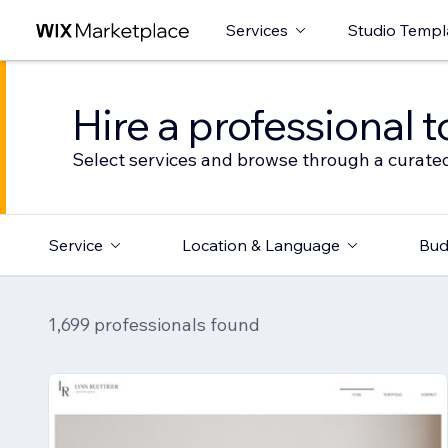
Services
Studio Templ
Hire a professional t
Select services and browse through a curated
Service
Location & Language
Bud
1,699 professionals found