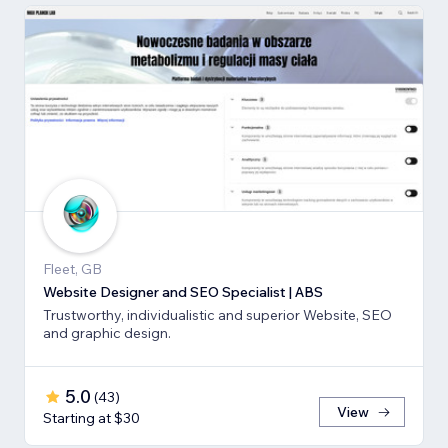
Fleet, GB
Website Designer and SEO Specialist | ABS
Trustworthy, individualistic and superior Website, SEO
and graphic design.
5.0
(
43
)
View
Starting at $30