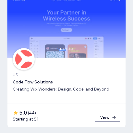
US
Code Flow Solutions
Creating Wix Wonders: Design, Code, and Beyond
5.0
(
44
)
View
Starting at $1