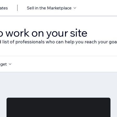
ates
Sell in the Marketplace
o work on your site
 list of professionals who can help you reach your goa
get