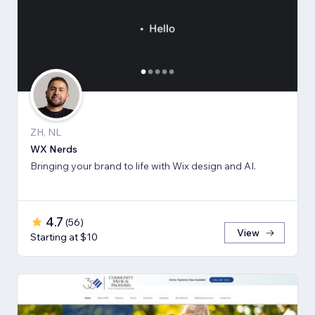
ZH, NL
WX Nerds
Bringing your brand to life with Wix design and AI.
4.7
(
56
)
View
Starting at $10