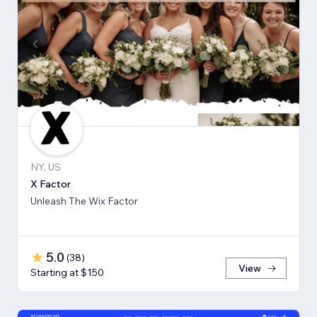
NY, US
X Factor
Unleash The Wix Factor
5.0
(
38
)
View
Starting at $150