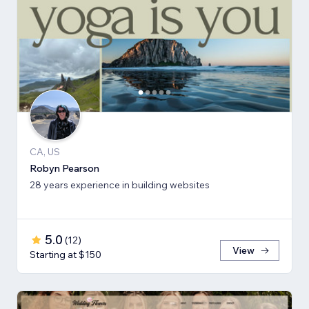
CA, US
Robyn Pearson
28 years experience in building websites
5.0
(
12
)
View
Starting at $150