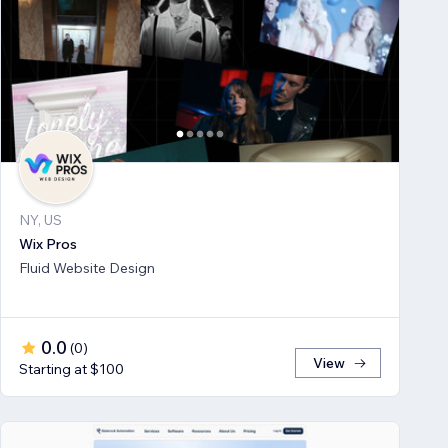
NY, US
Wix Pros
Fluid Website Design
0.0
(
0
)
View
Starting at $100