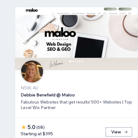
NSW, AU
Debbie Benefield @ Maloo
Fabulous Websites that get results! 500+ Websites | Top
Level Wix Partner
5.0
(
68
)
View
Starting at $395