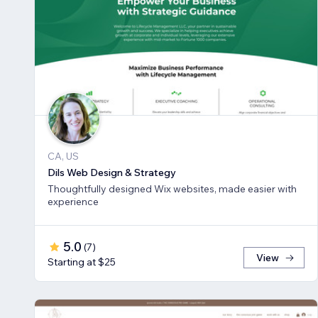
CA, US
Dils Web Design & Strategy
Thoughtfully designed Wix websites, made easier with
experience
5.0
(
7
)
View
Starting at $25