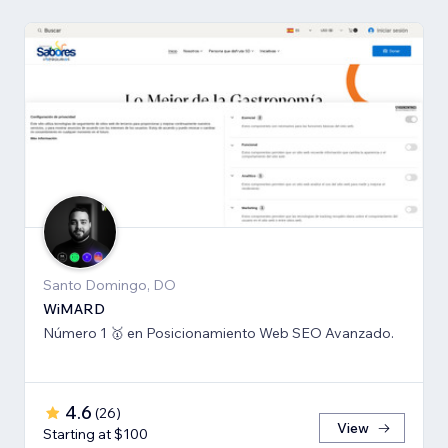
Santo Domingo, DO
WiMARD
Número 1 🥇 en Posicionamiento Web SEO Avanzado.
4.6
(
26
)
View
Starting at $100