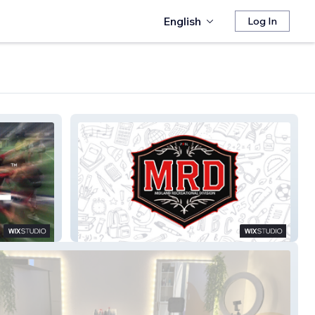
English
Log In
Midland Rec Division