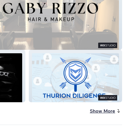
izzo Hair & Makeup
Thurion Diligence
Show More