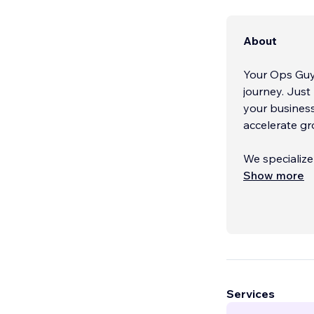
About
Your Ops Guy 
journey. Just
your business
accelerate gr
We specialize
beyond surfac
Show more
strategic bus
performance,
brand, refres
operation, we
Our expertis
tools that ke
Services
advanced aut