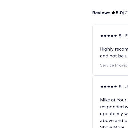
Reviews
5.0
(
7
5
E
Highly recom
and not be u
Service Provid
5
J
Mike at Your
responded wi
update my w
above and be
Show More