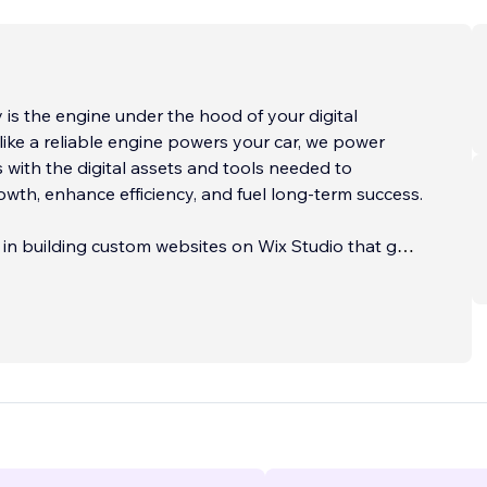
is the engine under the hood of your digital
 like a reliable engine powers your car, we power
 with the digital assets and tools needed to
owth, enhance efficiency, and fuel long-term success.
 in building custom websites on Wix Studio that go
e-level design. Each site is crafted to serve as a
iness asset—optimized for discoverability,
 and conversion. Whether you're launching a new
hing your online presence, or scaling a growing
 create tailored solutions that support your goals.
e extends into Digital Operations—the systems and
ep your business running behind the scenes. From
omations and AI-powered enhancements to secure