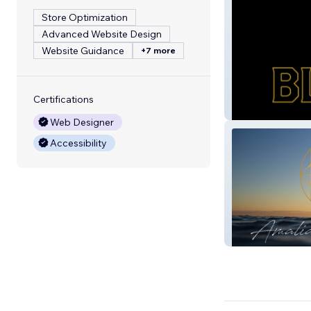
Store Optimization
Advanced Website Design
Website Guidance
+7 more
Certifications
Black Gold
Web Designer
Accessibility
Amalia Maria Le