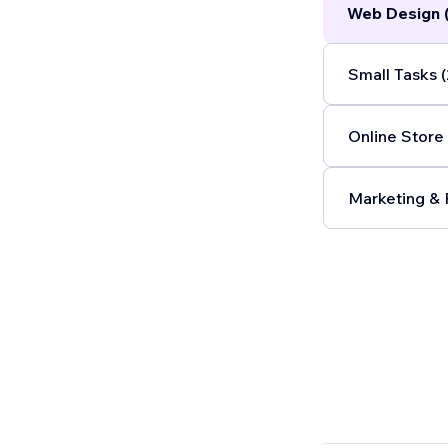
Web Design 
blockchain in
internal proc
delivering val
Small Tasks (
Online Store 
Marketing & 