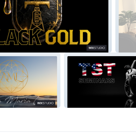
Gaby R
e
TST Seminars