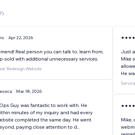
7
)
ric
Apr 22, 2026
mend! Real person you can talk to, learn from,
Just a
p-sold with additional unnecessary services.
Mike 
allowe
ed: Redesign Website
He was
Servic
essica
Mar 18, 2026
 Ops Guy was fantastic to work with. He
thin minutes of my inquiry and had every
ebsite completed the same day. He went
Mike, 
yond, paying close attention to d
...
webmas
remark