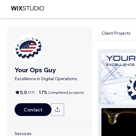
Client Projects
Your Ops Guy
Excellence in Digital Operations
5.0
175
(
77
)
Completed projects
Your Ops Guy
Contact
Services