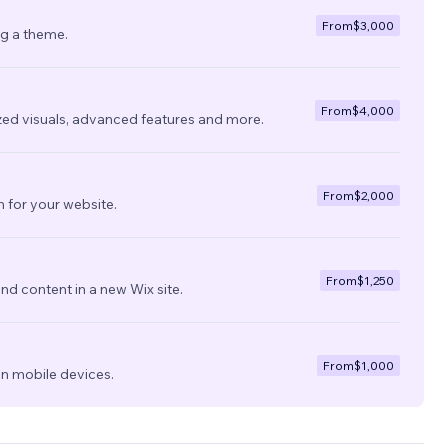
From
$3,000
ng a theme.
From
$4,000
zed visuals, advanced features and more.
From
$2,000
 for your website.
From
$1,250
nd content in a new Wix site.
From
$1,000
on mobile devices.