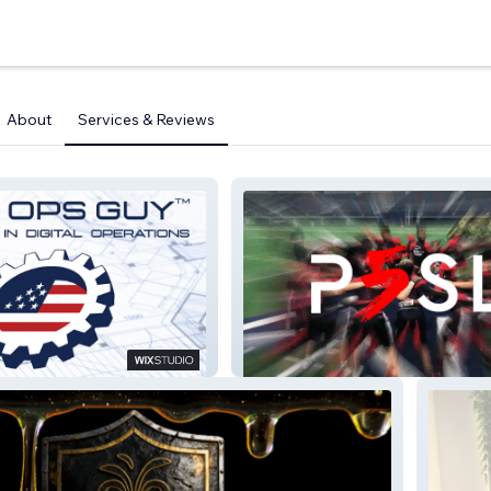
About
Services & Reviews
P5 Sports League