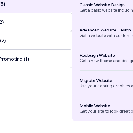
(5)
Classic Website Design
tegrations, we help clients modernize and streamline
Get a basic website includi
esses so they can focus on what matters most:
ue.
...
2)
Advanced Website Design
Get a website with customi
(2)
Redesign Website
Promoting (1)
Get a new theme and design
Migrate Website
Use your existing graphics a
Mobile Website
Get your site to look great 