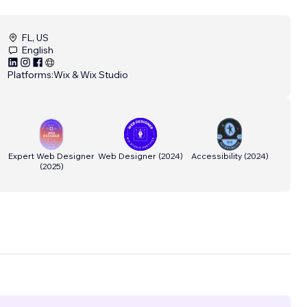
FL, US
English
Platforms:
Wix & Wix Studio
Expert Web Designer
Web Designer
(
2024
)
Accessibility
(
2024
)
(
2025
)