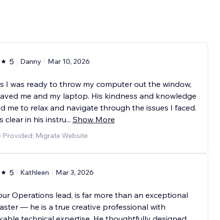
5
Danny
Mar 10, 2026
s I was ready to throw my computer out the window,
saved me and my laptop. His kindness and knowledge
d me to relax and navigate through the issues I faced.
 clear in his instru
...
Show More
e Provided: Migrate Website
5
Kathleen
Mar 3, 2026
our Operations lead, is far more than an exceptional
ter — he is a true creative professional with
able technical expertise. He thoughtfully designed