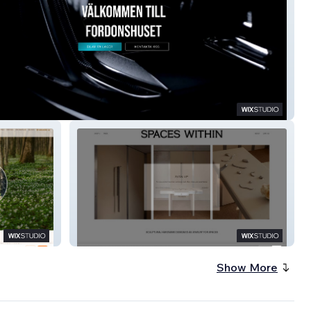
shuset
SPACES WITHIN
Show More