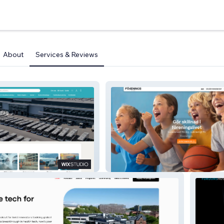
About
Services & Reviews
io
Föreningsstöd