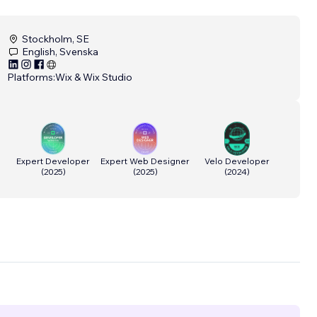
Stockholm, SE
English, Svenska
Platforms:
Wix & Wix Studio
Expert Developer
Expert Web Designer
Velo Developer
(
2025
)
(
2025
)
(
2024
)