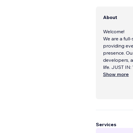
About
Welcome!
We are a ful
providing eve
presence. Ou
developers, a
life. JUST IN
assistant, cr
Show more
OpenAI APIs. T
From sleek we
in designing 
solutions. Wh
build somethi
systems seaml
Services
solutions incl