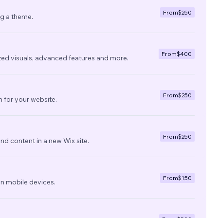
From
$250
ng a theme.
From
$400
zed visuals, advanced features and more.
From
$250
 for your website.
From
$250
nd content in a new Wix site.
From
$150
on mobile devices.