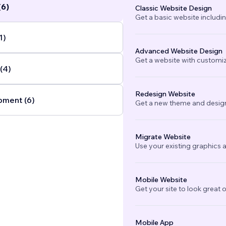
(6)
Classic Website Design
Get a basic website includi
lutions
...
1)
Advanced Website Design
Get a website with customi
(4)
Redesign Website
ment (6)
Get a new theme and design
Migrate Website
Use your existing graphics a
Mobile Website
Get your site to look great 
Mobile App