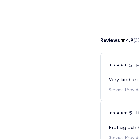
Reviews
4.9
(
3
5
M
Very kind and
Service Provi
5
L
Proffsig och 
Service Provi