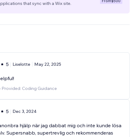
From
$500
pplications that sync with a Wix site.
5
Liselotte
May 22, 2025
elpful!
e Provided: Coding Guidance
5
Dec 3, 2024
anonbra hjälp när jag dabbat mig och inte kunde lösa
älv. Supersnabb, supertrevlig och rekommenderas