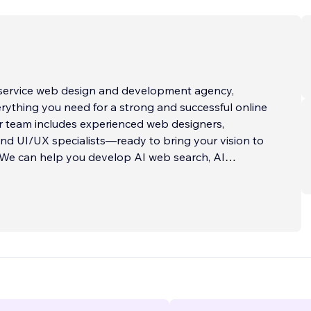
l-service web design and development agency,
rything you need for a strong and successful online
r team includes experienced web designers,
nd UI/UX specialists—ready to bring your vision to
: We can help you develop AI web search, AI
eate custom AI functionality and much more using the
he sky is truly the limit!
bsites to advanced digital platforms, we specialize
and developing robust, scalable, and tailor-made
ether you're looking to enhance your existing site or
ng entirely new, we can integrate custom-built
essly into your digital ecosystem. Some of our past
ude: