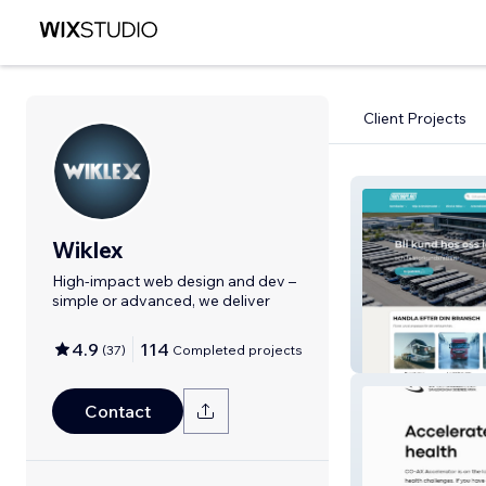
Client Projects
Wiklex
High-impact web design and dev –
simple or advanced, we deliver
4.9
114
(
37
)
Completed projects
Motorplan Stud
Contact