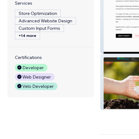
Services
Store Optimization
Advanced Website Design
Custom Input Forms
+14 more
CO-AX
Certifications
Developer
Web Designer
Velo Developer
GAIA BioMateria