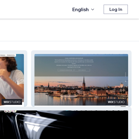
English
Log In
Onval Partners