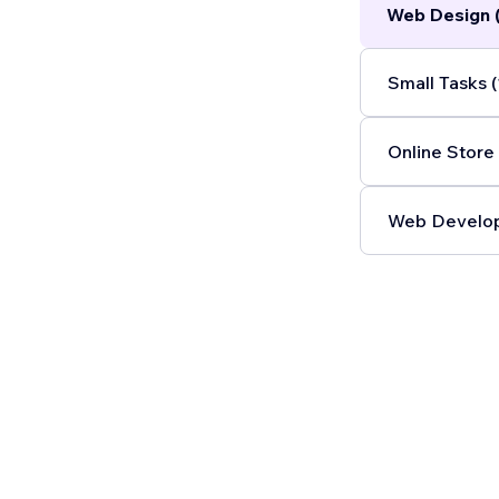
Web Design 
Custom AI so
Small Tasks (
Online Store 
Web Develop