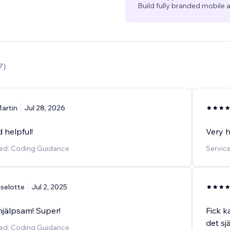
Build fully branded mobile a
7
)
artin
Jul 28, 2026
 helpful!
Very h
ded: Coding Guidance
Servic
iselotte
Jul 2, 2025
hjälpsam! Super!
Fick k
det sj
ded: Coding Guidance