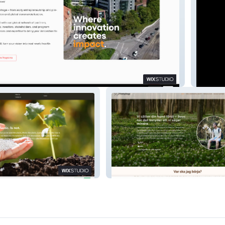
Fordon
ls
Dogfriends