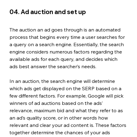
04. Ad auction and set up
The auction an ad goes through is an automated 
process that begins every time a user searches for 
a query on a search engine. Essentially, the search 
engine considers numerous factors regarding the 
available ads for each query, and decides which 
ads best answer the searcher’s needs. 
In an auction, the search engine will determine 
which ads get displayed on the SERP based on a 
few different factors. For example, Google will pick 
winners of ad auctions based on the ads’ 
relevance, maximum bid and what they refer to as 
an ad’s quality score, or in other words how 
relevant and clear your ad content is. These factors 
together determine the chances of your ads 