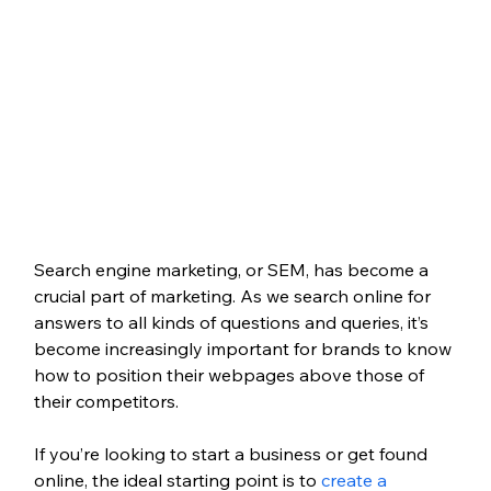
Search engine marketing, or SEM, has become a 
crucial part of marketing. As we search online for 
answers to all kinds of questions and queries, it’s 
become increasingly important for brands to know 
how to position their webpages above those of 
their competitors.
If you’re looking to start a business or get found 
online, the ideal starting point is to 
create a 