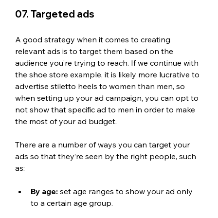
07. Targeted ads
A good strategy when it comes to creating 
relevant ads is to target them based on the 
audience you’re trying to reach. If we continue with 
the shoe store example, it is likely more lucrative to 
advertise stiletto heels to women than men, so 
when setting up your ad campaign, you can opt to 
not show that specific ad to men in order to make 
the most of your ad budget.
There are a number of ways you can target your 
ads so that they’re seen by the right people, such 
as:
By age:
 set age ranges to show your ad only 
to a certain age group.