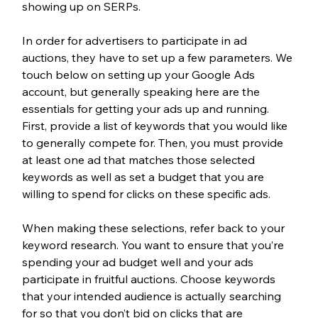
showing up on SERPs.
In order for advertisers to participate in ad 
auctions, they have to set up a few parameters. We 
touch below on setting up your Google Ads 
account, but generally speaking here are the 
essentials for getting your ads up and running. 
First, provide a list of keywords that you would like 
to generally compete for. Then, you must provide 
at least one ad that matches those selected 
keywords as well as set a budget that you are 
willing to spend for clicks on these specific ads.
When making these selections, refer back to your 
keyword research. You want to ensure that you’re 
spending your ad budget well and your ads 
participate in fruitful auctions. Choose keywords 
that your intended audience is actually searching 
for so that you don’t bid on clicks that are 