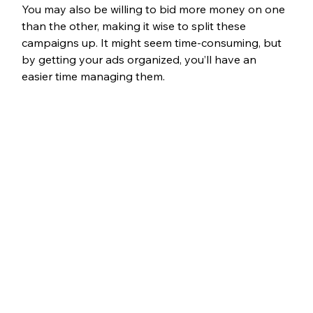
You may also be willing to bid more money on one 
than the other, making it wise to split these 
campaigns up. It might seem time-consuming, but 
by getting your ads organized, you’ll have an 
easier time managing them.