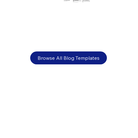
Banner ads: 13 design tips plus examples
Browse All Blog Templates