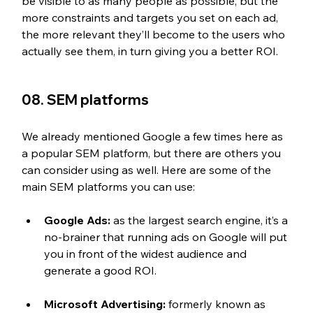
be visible to as many people as possible, but the 
more constraints and targets you set on each ad, 
the more relevant they’ll become to the users who 
actually see them, in turn giving you a better ROI.
08. SEM platforms
We already mentioned Google a few times here as 
a popular SEM platform, but there are others you 
can consider using as well. Here are some of the 
main SEM platforms you can use:
Google Ads:
 as the largest search engine, it’s a 
no-brainer that running ads on Google will put 
you in front of the widest audience and 
generate a good ROI.
Microsoft Advertising:
 formerly known as 