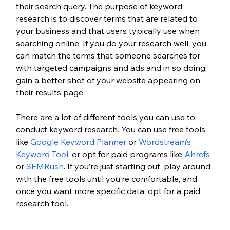
their search query. The purpose of keyword 
research is to discover terms that are related to 
your business and that users typically use when 
searching online. If you do your research well, you 
can match the terms that someone searches for 
with targeted campaigns and ads and in so doing, 
gain a better shot of your website appearing on 
their results page.
There are a lot of different tools you can use to 
conduct keyword research. You can use free tools 
like 
Google Keyword Planner
 or 
Wordstream’s 
Keyword Tool
, or opt for paid programs like 
Ahrefs
or 
SEMRush
. If you’re just starting out, play around 
with the free tools until you’re comfortable, and 
once you want more specific data, opt for a paid 
research tool. 