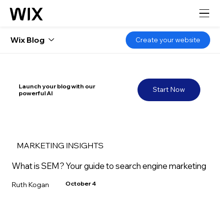
Wix Blog
Create your website
Launch your blog with our
Start Now
powerful AI
MARKETING INSIGHTS
What is SEM? Your guide to search engine marketing
October 4
Ruth Kogan