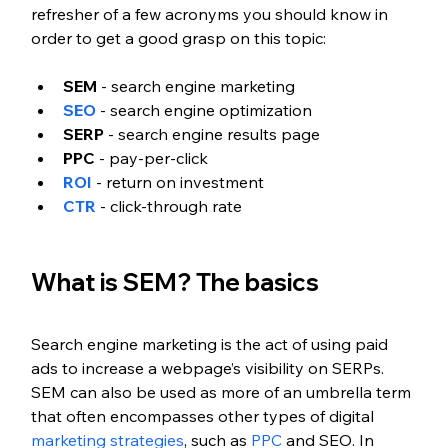
refresher of a few acronyms you should know in 
order to get a good grasp on this topic:
SEM
 - search engine marketing
SEO
 - search engine optimization
SERP
 - search engine results page
PPC
 - pay-per-click
ROI
 - return on investment
CTR
 - click-through rate
What is SEM? The basics
Search engine marketing is the act of using paid 
ads to increase a webpage’s visibility on SERPs. 
SEM can also be used as more of an umbrella term 
that often encompasses other types of digital 
marketing strategies
, such as 
PPC
 and SEO. In 