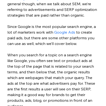
general though, when we talk about SEM, we’re 
referring to advertisements and SERP optimization 
strategies that are paid rather than organic.
Since Google is the most popular search engine, a 
lot of marketers work with 
Google Ads
 to create 
paid ads, but there are some other platforms you 
can use as well, which we’ll cover below.
When you search for a topic on a search engine 
like Google, you often see text or product ads at 
the top of the page that is related to your search 
terms, and then below that, the organic results 
which are webpages that match your query. The 
ads at the top are what advertisers pay for. These 
are the first results a user will see on their SERP, 
making it a good way for brands to get their 
products, ads, blog, or promotions in front of an 
audience. 