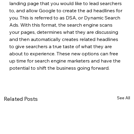
landing page that you would like to lead searchers 
to, and allow Google to create the ad headlines for 
you. This is referred to as DSA, or Dynamic Search 
Ads. With this format, the search engine scans 
your pages, determines what they are discussing 
and then automatically creates related headlines 
to give searchers a true taste of what they are 
about to experience. These new options can free 
up time for search engine marketers and have the 
potential to shift the business going forward.
See All
Related Posts