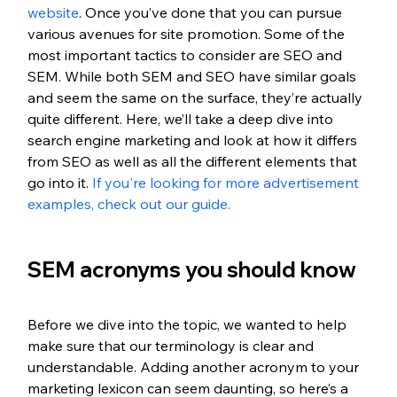
website
. Once you’ve done that you can pursue 
various avenues for site promotion. Some of the 
most important tactics to consider are SEO and 
SEM. While both SEM and SEO have similar goals 
and seem the same on the surface, they’re actually 
quite different. Here, we’ll take a deep dive into 
search engine marketing and look at how it differs 
from SEO as well as all the different elements that 
go into it. 
If you're looking for more advertisement 
examples, check out our guide. 
SEM acronyms you should know
Before we dive into the topic, we wanted to help 
make sure that our terminology is clear and 
understandable. Adding another acronym to your 
marketing lexicon can seem daunting, so here’s a 