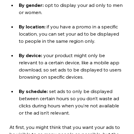
By gender:
 opt to display your ad only to men 
or women.
By location:
 if you have a promo in a specific 
location, you can set your ad to be displayed 
to people in the same region only.
By device:
 your product might only be 
relevant to a certain device, like a mobile app 
download, so set ads to be displayed to users 
browsing on specific devices.
By schedule:
 set ads to only be displayed 
between certain hours so you don’t waste ad 
clicks during hours when you’re not available 
or the ad isn’t relevant.
At first, you might think that you want your ads to 