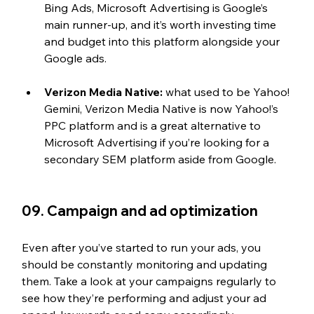
Bing Ads, Microsoft Advertising is Google’s 
main runner-up, and it’s worth investing time 
and budget into this platform alongside your 
Google ads.
Verizon Media Native:
 what used to be Yahoo! 
Gemini, Verizon Media Native is now Yahoo!’s 
PPC platform and is a great alternative to 
Microsoft Advertising if you’re looking for a 
secondary SEM platform aside from Google.
09. Campaign and ad optimization
Even after you’ve started to run your ads, you 
should be constantly monitoring and updating 
them. Take a look at your campaigns regularly to 
see how they’re performing and adjust your ad 