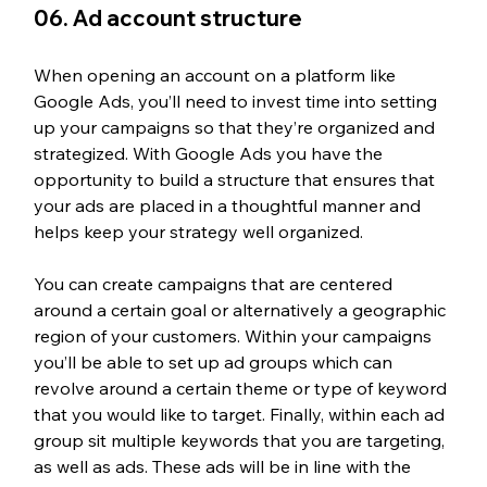
06. Ad account structure
When opening an account on a platform like 
Google Ads, you’ll need to invest time into setting 
up your campaigns so that they’re organized and 
strategized. With Google Ads you have the 
opportunity to build a structure that ensures that 
your ads are placed in a thoughtful manner and 
helps keep your strategy well organized. 
You can create campaigns that are centered 
around a certain goal or alternatively a geographic 
region of your customers. Within your campaigns 
you’ll be able to set up ad groups which can 
revolve around a certain theme or type of keyword 
that you would like to target. Finally, within each ad 
group sit multiple keywords that you are targeting, 
as well as ads. These ads will be in line with the 