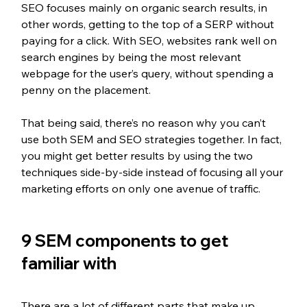
SEO focuses mainly on organic search results, in 
other words, getting to the top of a SERP without 
paying for a click. With SEO, websites rank well on 
search engines by being the most relevant 
webpage for the user’s query, without spending a 
penny on the placement. 
That being said, there’s no reason why you can’t 
use both SEM and SEO strategies together. In fact, 
you might get better results by using the two 
techniques side-by-side instead of focusing all your 
marketing efforts on only one avenue of traffic.
9 SEM components to get 
familiar with
There are a lot of different parts that make up 