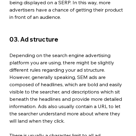
being displayed on a SERP. In this way, more 
advertisers have a chance of getting their product 
in front of an audience.
03. Ad structure
Depending on the search engine advertising 
platform you are using, there might be slightly 
different rules regarding your ad structure. 
However, generally speaking, SEM ads are 
composed of headlines, which are bold and easily 
visible to the searcher, and descriptions which sit 
beneath the headlines and provide more detailed 
information. Ads also usually contain a URL to let 
the searcher understand more about where they 
will land when they click.
There is usually a character limit to all ad 