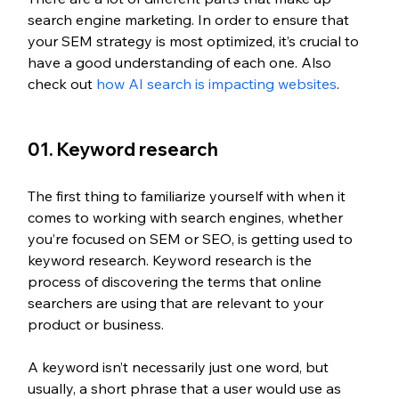
search engine marketing. In order to ensure that 
your SEM strategy is most optimized, it’s crucial to 
have a good understanding of each one. Also 
check out 
how AI search is impacting websites
.
01. Keyword research
The first thing to familiarize yourself with when it 
comes to working with search engines, whether 
you’re focused on SEM or SEO, is getting used to 
keyword research. Keyword research is the 
process of discovering the terms that online 
searchers are using that are relevant to your 
product or business. 
A keyword isn’t necessarily just one word, but 
usually, a short phrase that a user would use as 