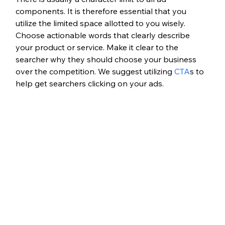
components. It is therefore essential that you 
utilize the limited space allotted to you wisely. 
Choose actionable words that clearly describe 
your product or service. Make it clear to the 
searcher why they should choose your business 
over the competition. We suggest utilizing 
CTA
s to 
help get searchers clicking on your ads.