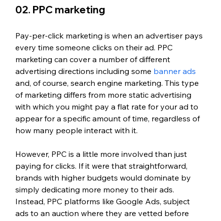
02. PPC marketing
Pay-per-click marketing is when an advertiser pays 
every time someone clicks on their ad. PPC 
marketing can cover a number of different 
advertising directions including some 
banner ads
and, of course, search engine marketing. This type 
of marketing differs from more static advertising 
with which you might pay a flat rate for your ad to 
appear for a specific amount of time, regardless of 
how many people interact with it. 
However, PPC is a little more involved than just 
paying for clicks. If it were that straightforward, 
brands with higher budgets would dominate by 
simply dedicating more money to their ads. 
Instead, PPC platforms like Google Ads, subject 
ads to an auction where they are vetted before 