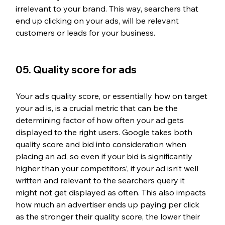
irrelevant to your brand. This way, searchers that 
end up clicking on your ads, will be relevant 
customers or leads for your business.
05. Quality score for ads
Your ad’s quality score, or essentially how on target 
your ad is, is a crucial metric that can be the 
determining factor of how often your ad gets 
displayed to the right users. Google takes both 
quality score and bid into consideration when 
placing an ad, so even if your bid is significantly 
higher than your competitors’, if your ad isn’t well 
written and relevant to the searchers query it 
might not get displayed as often. This also impacts 
how much an advertiser ends up paying per click 
as the stronger their quality score, the lower their 