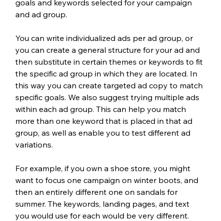
goals and keywords selected for your campaign 
and ad group. 
You can write individualized ads per ad group, or 
you can create a general structure for your ad and 
then substitute in certain themes or keywords to fit 
the specific ad group in which they are located. In 
this way you can create targeted ad copy to match 
specific goals. We also suggest trying multiple ads 
within each ad group. This can help you match 
more than one keyword that is placed in that ad 
group, as well as enable you to test different ad 
variations.
For example, if you own a shoe store, you might 
want to focus one campaign on winter boots, and 
then an entirely different one on sandals for 
summer. The keywords, landing pages, and text 
you would use for each would be very different. 