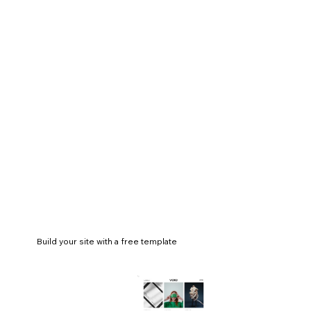
Build your site with a free template