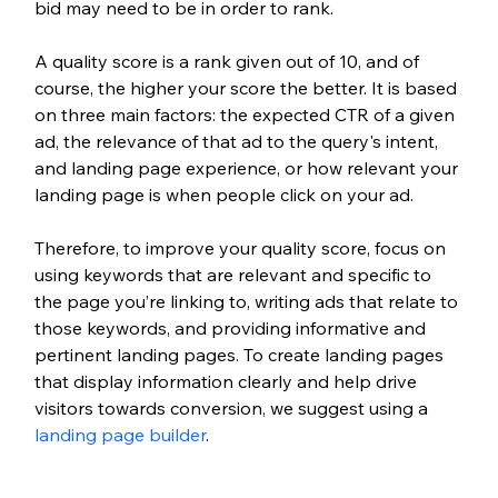
bid may need to be in order to rank. 
A quality score is a rank given out of 10, and of 
course, the higher your score the better. It is based 
on three main factors: the expected CTR of a given 
ad, the relevance of that ad to the query's intent, 
and landing page experience, or how relevant your 
landing page is when people click on your ad. 
Therefore, to improve your quality score, focus on 
using keywords that are relevant and specific to 
the page you’re linking to, writing ads that relate to 
those keywords, and providing informative and 
pertinent landing pages. To create landing pages 
that display information clearly and help drive 
visitors towards conversion, we suggest using a 
landing page builder
.