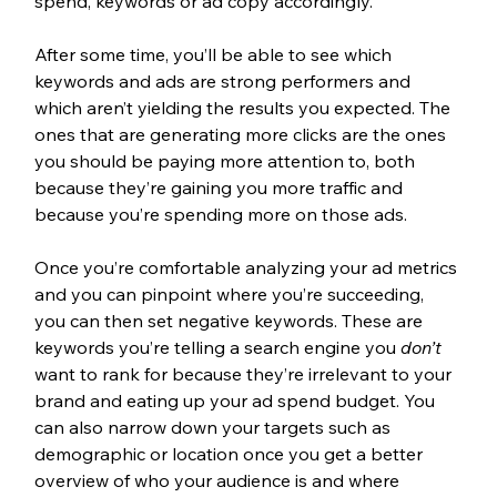
spend, keywords or ad copy accordingly. 
After some time, you’ll be able to see which 
keywords and ads are strong performers and 
which aren’t yielding the results you expected. The 
ones that are generating more clicks are the ones 
you should be paying more attention to, both 
because they’re gaining you more traffic and 
because you’re spending more on those ads.
Once you’re comfortable analyzing your ad metrics 
and you can pinpoint where you’re succeeding, 
you can then set negative keywords. These are 
keywords you’re telling a search engine you 
don’t
want to rank for because they’re irrelevant to your 
brand and eating up your ad spend budget. You 
can also narrow down your targets such as 
demographic or location once you get a better 
overview of who your audience is and where 