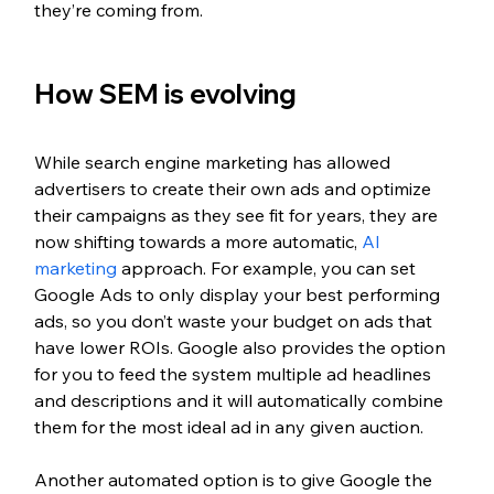
they’re coming from.
How SEM is evolving
While search engine marketing has allowed 
advertisers to create their own ads and optimize 
their campaigns as they see fit for years, they are 
now shifting towards a more automatic, 
AI 
marketing 
approach. For example, you can set 
Google Ads to only display your best performing 
ads, so you don’t waste your budget on ads that 
have lower ROIs. Google also provides the option 
for you to feed the system multiple ad headlines 
and descriptions and it will automatically combine 
them for the most ideal ad in any given auction. 
Another automated option is to give Google the 