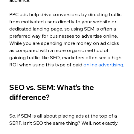
PPC ads help drive conversions by directing traffic 
from motivated users directly to your website or 
dedicated landing page, so using SEM is often a 
preferred way for businesses to advertise online. 
While you are spending more money on ad clicks 
as compared with a more organic method of 
gaining traffic, like SEO, marketers often see a high 
ROI when using this type of paid 
online advertising
.
SEO vs. SEM: What’s the 
difference?
So, if SEM is all about placing ads at the top of a 
SERP, isn’t SEO the same thing? Well, not exactly. 