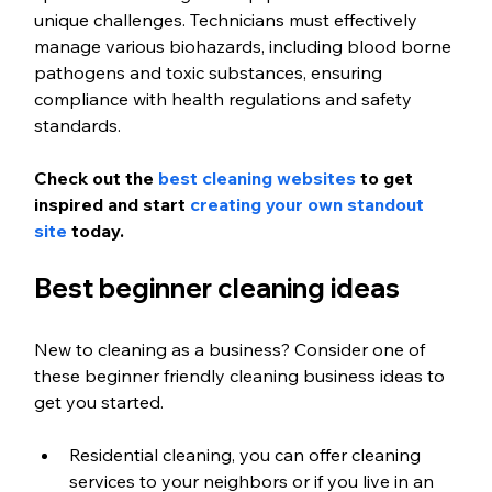
unique challenges. Technicians must effectively 
manage various biohazards, including blood borne 
pathogens and toxic substances, ensuring 
compliance with health regulations and safety 
standards.
Check out the 
best cleaning websites
 to get 
inspired and start 
creating your own standout 
site
 today.
Best beginner cleaning ideas
New to cleaning as a business? Consider one of 
these beginner friendly cleaning business ideas to 
get you started.
Residential cleaning, you can offer cleaning 
services to your neighbors or if you live in an 