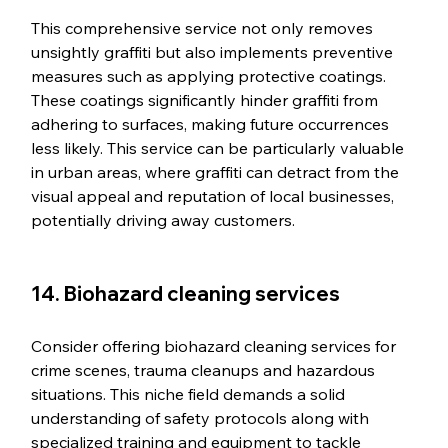
This comprehensive service not only removes 
unsightly graffiti but also implements preventive 
measures such as applying protective coatings. 
These coatings significantly hinder graffiti from 
adhering to surfaces, making future occurrences 
less likely. This service can be particularly valuable 
in urban areas, where graffiti can detract from the 
visual appeal and reputation of local businesses, 
potentially driving away customers.
14. Biohazard cleaning services
Consider offering biohazard cleaning services for 
crime scenes, trauma cleanups and hazardous 
situations. This niche field demands a solid 
understanding of safety protocols along with 
specialized training and equipment to tackle 