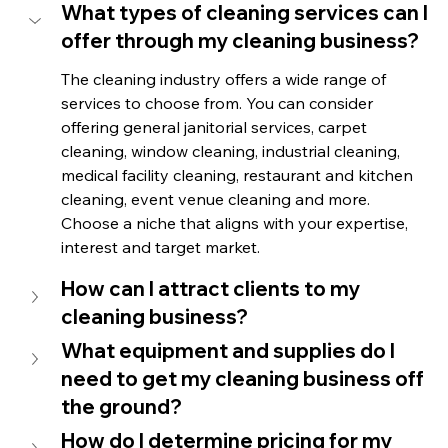
What types of cleaning services can I 
offer through my cleaning business?
The cleaning industry offers a wide range of 
services to choose from. You can consider 
offering general janitorial services, carpet 
cleaning, window cleaning, industrial cleaning, 
medical facility cleaning, restaurant and kitchen 
cleaning, event venue cleaning and more. 
Choose a niche that aligns with your expertise, 
interest and target market.
How can I attract clients to my 
cleaning business?
What equipment and supplies do I 
need to get my cleaning business off 
the ground?
How do I determine pricing for my 