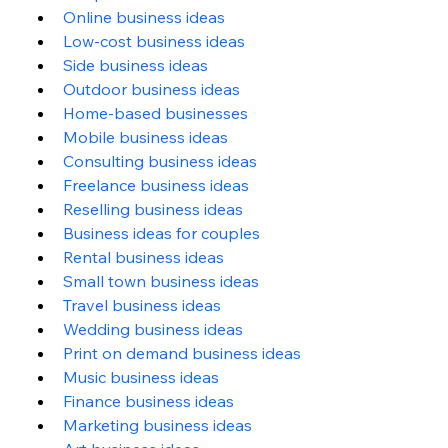
Online business ideas
Low-cost business ideas
Side business ideas
Outdoor business ideas
Home-based businesses
Mobile business ideas
Consulting business ideas
Freelance business ideas
Reselling business ideas
Business ideas for couples
Rental business ideas
Small town business ideas
Travel business ideas
Wedding business ideas
Print on demand business ideas
Music business ideas
Finance business ideas
Marketing business ideas