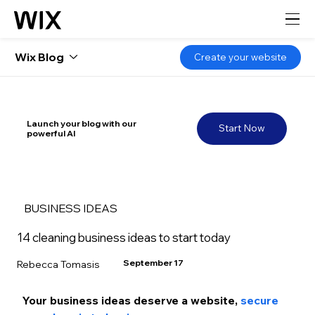
Wix Blog
Create your website
Launch your blog with our
Start Now
powerful AI
BUSINESS IDEAS
14 cleaning business ideas to start today
September 17
Rebecca Tomasis
Your business ideas deserve a website, 
secure 