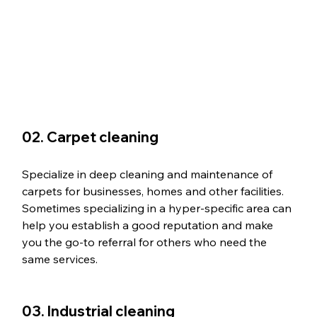
02. Carpet cleaning
Specialize in deep cleaning and maintenance of 
carpets for businesses, homes and other facilities. 
Sometimes specializing in a hyper-specific area can 
help you establish a good reputation and make 
you the go-to referral for others who need the 
same services. 
03. Industrial cleaning