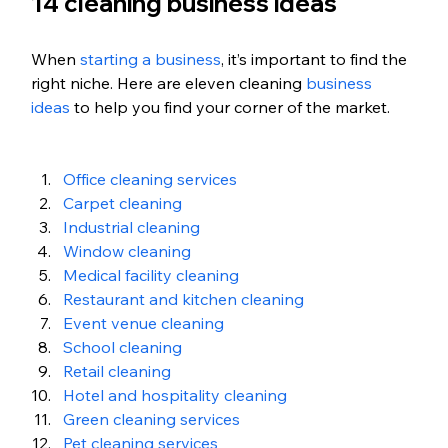
14 cleaning business ideas
When 
starting a business
, it’s important to find the 
right niche. Here are eleven cleaning 
business 
ideas
 to help you find your corner of the market.
Office cleaning services
Carpet cleaning
Industrial cleaning
Window cleaning
Medical facility cleaning
Restaurant and kitchen cleaning
Event venue cleaning
School cleaning
Retail cleaning
Hotel and hospitality cleaning
Green cleaning services
Pet cleaning services