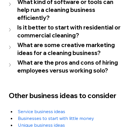
What kind of software or tools can 
help run a cleaning business 
efficiently?
Is it better to start with residential or 
commercial cleaning?
What are some creative marketing 
ideas for a cleaning business?
What are the pros and cons of hiring 
employees versus working solo?
Other business ideas to consider
Service business ideas
Businesses to start with little money
Unique business ideas