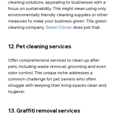
cleaning solutions, appealing to businesses with a 
focus on sustainability. This might mean using only 
environmentally friendly cleaning supplies or other 
measures to make your business green. This green 
cleaning company, 
Green Clover
, does just that. 
12. Pet cleaning services
Offer comprehensive services to clean up after 
pets, including waste removal, grooming and even 
odor control. This unique niche addresses a 
common challenge for pet owners who often 
struggle with keeping their living spaces clean and 
hygienic. 
13. Graffiti removal services