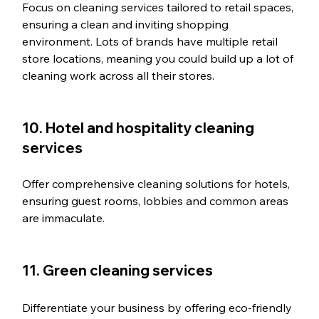
Focus on cleaning services tailored to retail spaces, 
ensuring a clean and inviting shopping 
environment. Lots of brands have multiple retail 
store locations, meaning you could build up a lot of 
cleaning work across all their stores. 
10. Hotel and hospitality cleaning 
services
Offer comprehensive cleaning solutions for hotels, 
ensuring guest rooms, lobbies and common areas 
are immaculate.
11. Green cleaning services
Differentiate your business by offering eco-friendly 