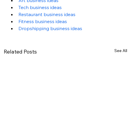
Art business ideas
Tech business ideas
Restaurant business ideas
Fitness business ideas
Dropshipping business ideas
See All
Related Posts