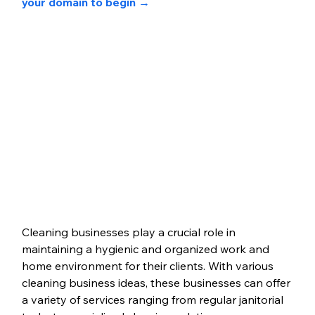
your domain to begin →
Cleaning businesses play a crucial role in 
maintaining a hygienic and organized work and 
home environment for their clients. 
With various 
cleaning business ideas, these businesses can offer 
a variety of services ranging from regular janitorial 