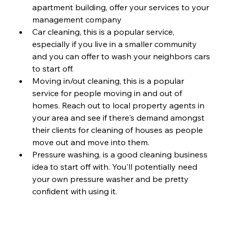
apartment building, offer your services to your 
management company
Car cleaning, this is a popular service, 
especially if you live in a smaller community 
and you can offer to wash your neighbors cars 
to start off. 
Moving in/out cleaning, this is a popular 
service for people moving in and out of 
homes. Reach out to local property agents in 
your area and see if there's demand amongst 
their clients for cleaning of houses as people 
move out and move into them. 
Pressure washing, is a good cleaning business 
idea to start off with. You'll potentially need 
your own pressure washer and be pretty 
confident with using it. 