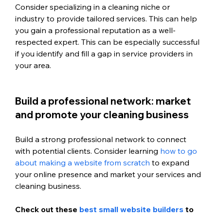
Consider specializing in a cleaning niche or 
industry to provide tailored services. This can help 
you gain a professional reputation as a well-
respected expert. This can be especially successful 
if you identify and fill a gap in service providers in 
your area. 
Build a professional network: market 
and promote your cleaning business
Build a strong professional network to connect 
with potential clients. Consider learning 
how to go 
about making a website from scratch
 to expand 
your online presence and market your services and 
cleaning business. 
Check out these 
best small website builders
 to 