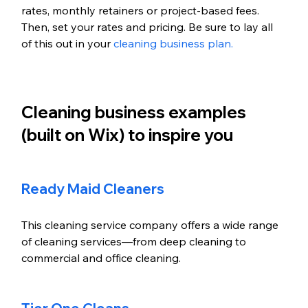
rates, monthly retainers or project-based fees. 
Then, set your rates and pricing. Be sure to lay all 
of this out in your 
cleaning business plan. 
Cleaning business examples 
(built on Wix) to inspire you
Ready Maid Cleaners
This cleaning service company offers a wide range 
of cleaning services—from deep cleaning to 
commercial and office cleaning. 