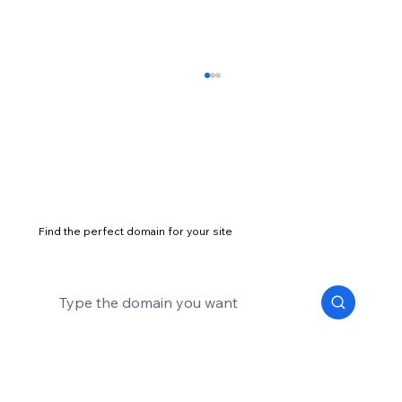
Find the perfect domain for your site
25 unique business ideas to inspire your
entrepreneurial spirit