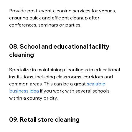
Provide post-event cleaning services for venues, 
ensuring quick and efficient cleanup after 
conferences, seminars or parties.
08. School and educational facility 
cleaning
Specialize in maintaining cleanliness in educational 
institutions, including classrooms, corridors and 
common areas. This can be a great 
scalable 
business idea
 if you work with several schools 
within a county or city. 
09. Retail store cleaning