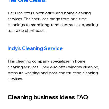
Tier One Cleans
Tier One offers both office and home cleaning 
services. Their services range from one-time 
cleanings to more long-term contracts, appealing 
to a wide client base. 
Indy’s Cleaning Service
This cleaning company specializes in home 
cleaning services. They also offer window cleaning, 
pressure washing and post-construction cleaning 
services.
Cleaning business ideas FAQ