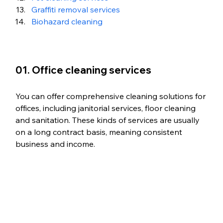
Graffiti removal services
Biohazard cleaning
01. Office cleaning services
You can offer comprehensive cleaning solutions for 
offices, including janitorial services, floor cleaning 
and sanitation. These kinds of services are usually 
on a long contract basis, meaning consistent 
business and income. 