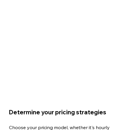
Determine your pricing strategies
Choose your pricing model, whether it's hourly 