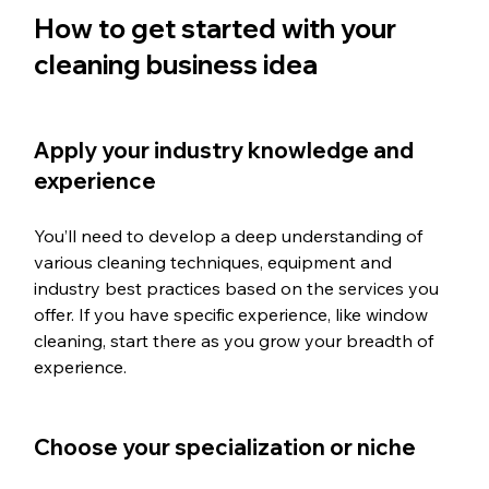
How to get started with your 
cleaning business idea
Apply your industry knowledge and 
experience
You’ll need to develop a deep understanding of 
various cleaning techniques, equipment and 
industry best practices based on the services you 
offer. If you have specific experience, like window 
cleaning, start there as you grow your breadth of 
experience. 
Choose your specialization or niche