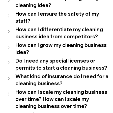
cleaning idea?
How can I ensure the safety of my 
staff?
How can I differentiate my cleaning 
business idea from competitors?
How can I grow my cleaning business 
idea?
Do I need any special licenses or 
permits to start a cleaning business?
What kind of insurance do I need for a 
cleaning business?
How can I scale my cleaning business 
over time? How can I scale my 
cleaning business over time?