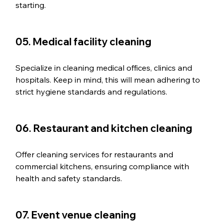
starting. 
05. Medical facility cleaning
Specialize in cleaning medical offices, clinics and 
hospitals. Keep in mind, this will mean adhering to 
strict hygiene standards and regulations.
06. Restaurant and kitchen cleaning
Offer cleaning services for restaurants and 
commercial kitchens, ensuring compliance with 
health and safety standards.
07. Event venue cleaning