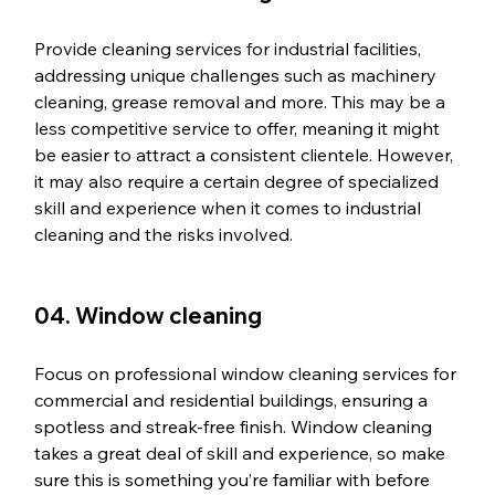
Provide cleaning services for industrial facilities, 
addressing unique challenges such as machinery 
cleaning, grease removal and more. This may be a 
less competitive service to offer, meaning it might 
be easier to attract a consistent clientele. However, 
it may also require a certain degree of specialized 
skill and experience when it comes to industrial 
cleaning and the risks involved. 
04. Window cleaning
Focus on professional window cleaning services for 
commercial and residential buildings, ensuring a 
spotless and streak-free finish. Window cleaning 
takes a great deal of skill and experience, so make 
sure this is something you’re familiar with before 