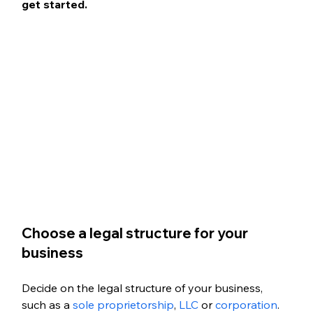
get started. 
Choose a legal structure for your 
business
Decide on the legal structure of your business, 
such as a 
sole proprietorship
,
 LLC
 or 
corporation
.