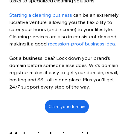
tasks to specialized cleaning solutions.
Starting a cleaning business
 can be an extremely 
lucrative venture, allowing you the flexibility to 
cater your hours (and income) to your lifestyle. 
Cleaning services are also in consistent demand, 
making it a good 
recession-proof business idea
. 
Got a business idea? Lock down your brand’s 
domain before someone else does. Wix's domain 
registrar makes it easy to get your domain, email, 
hosting and SSL all in one place. Plus you'll get 
24/7 support every step of the way.
Claim your domain