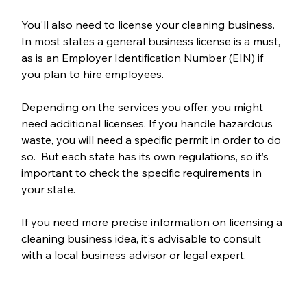
You'll also need to license your cleaning business. 
In most states a general business license is a must, 
as is an Employer Identification Number (EIN) if 
you plan to hire employees. 
Depending on the services you offer, you might 
need additional licenses. If you handle hazardous 
waste, you will need a specific permit in order to do 
so.  But each state has its own regulations, so it’s 
important to check the specific requirements in 
your state. 
If you need more precise information on licensing a 
cleaning business idea, it's advisable to consult 
with a local business advisor or legal expert.