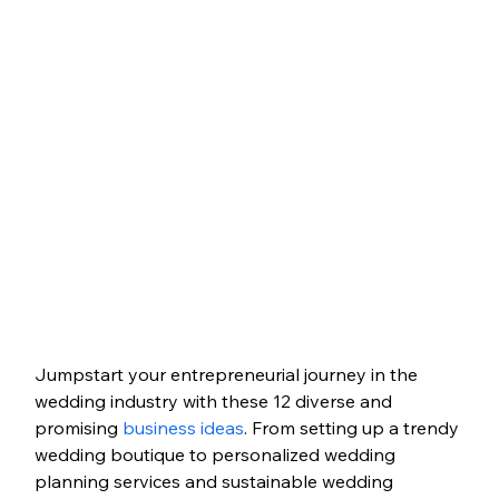
Jumpstart your entrepreneurial journey in the 
wedding industry with these 12 diverse and 
promising 
business ideas
. From setting up a trendy 
wedding boutique to personalized wedding 
planning services and sustainable wedding 