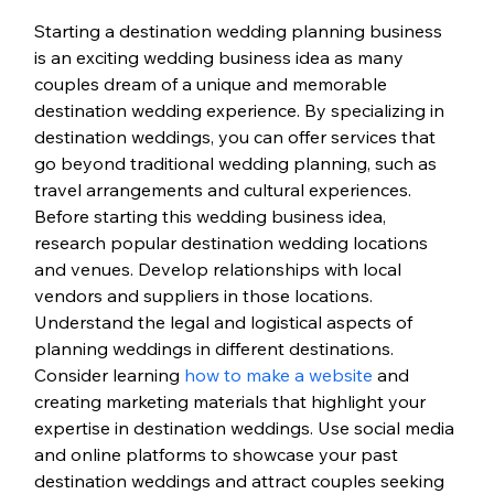
Starting a destination wedding planning business 
is an exciting wedding business idea as many 
couples dream of a unique and memorable 
destination wedding experience. By specializing in 
destination weddings, you can offer services that 
go beyond traditional wedding planning, such as 
travel arrangements and cultural experiences.
Before starting this wedding business idea, 
research popular destination wedding locations 
and venues. Develop relationships with local 
vendors and suppliers in those locations. 
Understand the legal and logistical aspects of 
planning weddings in different destinations. 
Consider learning 
how to make a website
 and 
creating marketing materials that highlight your 
expertise in destination weddings. 
Use social media 
and online platforms to showcase your past 
destination weddings and attract couples seeking 