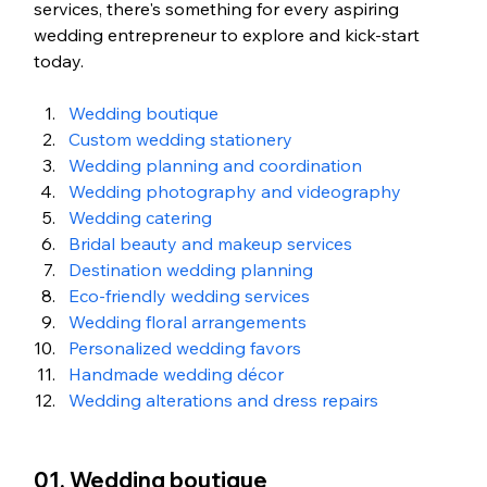
services, there's something for every aspiring 
wedding entrepreneur to explore and kick-start 
today.
Wedding boutique
Custom wedding stationery
Wedding planning and coordination
Wedding photography and videography
Wedding catering
Bridal beauty and makeup services
Destination wedding planning
Eco-friendly wedding services
Wedding floral arrangements
Personalized wedding favors
Handmade wedding décor
Wedding alterations and dress repairs
01. Wedding boutique