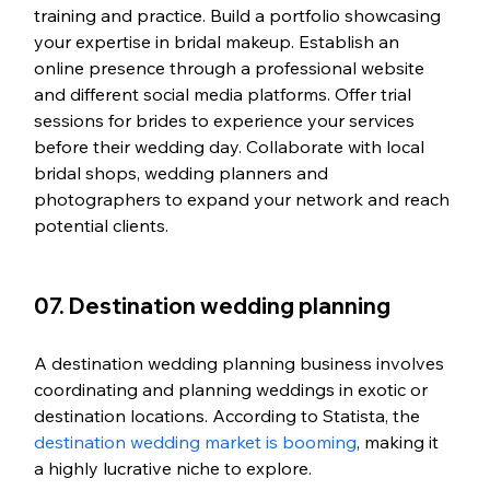
training and practice. Build a portfolio showcasing 
your expertise in bridal makeup. Establish an 
online presence through a professional website 
and different social media platforms. Offer trial 
sessions for brides to experience your services 
before their wedding day. Collaborate with local 
bridal shops, wedding planners and 
photographers to expand your network and reach 
potential clients.
07. Destination wedding planning
A destination wedding planning business involves 
coordinating and planning weddings in exotic or 
destination locations. According to Statista, the 
destination wedding market is booming
, making it 
a highly lucrative niche to explore.