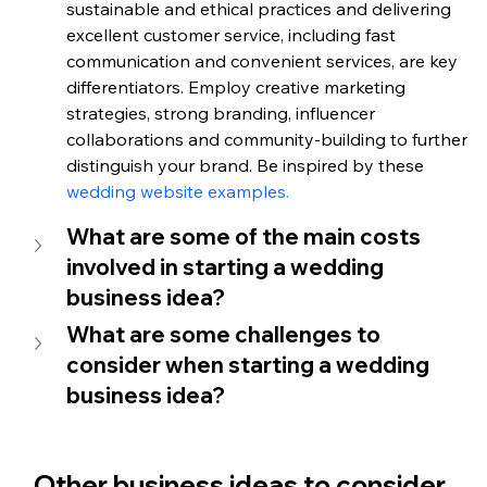
sustainable and ethical practices and delivering 
excellent customer service, including fast 
communication and convenient services, are key 
differentiators. Employ creative marketing 
strategies, strong branding, influencer 
collaborations and community-building to further 
distinguish your brand. Be inspired by these 
wedding website examples. 
What are some of the main costs 
involved in starting a wedding 
business idea? 
What are some challenges to 
consider when starting a wedding 
business idea? 
Other business ideas to consider