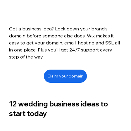
Got a business idea? Lock down your brand’s 
domain before someone else does. Wix makes it 
easy to get your domain, email, hosting and SSL all 
in one place. Plus you'll get 24/7 support every 
step of the way.
Claim your domain
12 wedding business ideas to 
start today