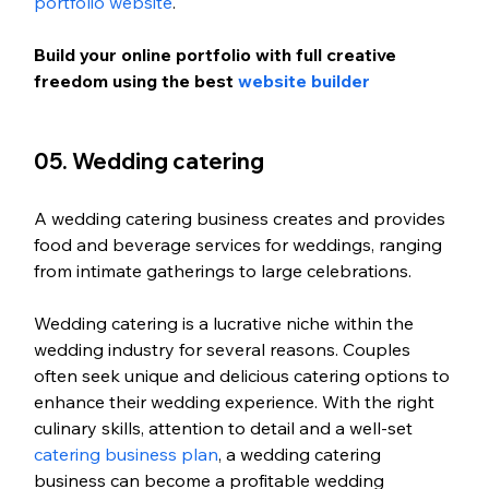
portfolio website
.
Build your online portfolio with full creative 
freedom using the best 
website builder
05. Wedding catering
A wedding catering business creates and provides 
food and beverage services for weddings, ranging 
from intimate gatherings to large celebrations.
Wedding catering is a lucrative niche within the 
wedding industry for several reasons. Couples 
often seek unique and delicious catering options to 
enhance their wedding experience. With the right 
culinary skills, attention to detail and a well-set 
catering business plan
, a wedding catering 
business can become a profitable wedding 