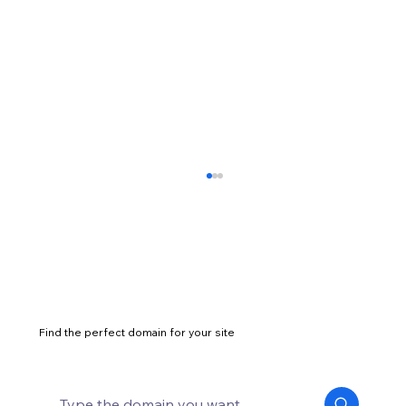
Find the perfect domain for your site
How to start a successful marketing