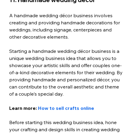
A handmade wedding décor business involves 
creating and providing handmade decorations for 
weddings, including signage, centerpieces and 
other decorative elements.
Starting a handmade wedding décor business is a 
unique wedding business idea that allows you to 
showcase your artistic skills and offer couples one-
of-a-kind decorative elements for their wedding. By 
providing handmade and personalized décor, you 
can contribute to the overall aesthetic and theme 
of a couple's special day.
Learn more: 
How to sell crafts online
Before starting this wedding business idea, hone 
your crafting and design skills in creating wedding 