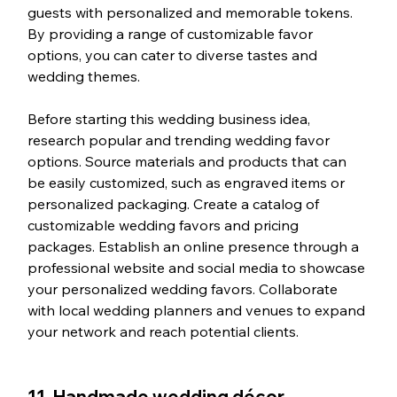
guests with personalized and memorable tokens. 
By providing a range of customizable favor 
options, you can cater to diverse tastes and 
wedding themes.
Before starting this wedding business idea, 
research popular and trending wedding favor 
options. Source materials and products that can 
be easily customized, such as engraved items or 
personalized packaging. Create a catalog of 
customizable wedding favors and pricing 
packages. Establish an online presence through a 
professional website and social media to showcase 
your personalized wedding favors. Collaborate 
with local wedding planners and venues to expand 
your network and reach potential clients.
11. Handmade wedding décor