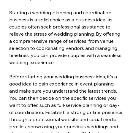
Starting a wedding planning and coordination 
business is a solid choice as a business idea, as 
couples often seek professional assistance to 
relieve the stress of wedding planning. By offering 
a comprehensive range of services, from venue 
selection to coordinating vendors and managing 
timelines, you can provide couples with a seamless 
wedding experience.
Before starting your wedding business idea, it's a 
good idea to gain experience in event planning 
and make sure you understand the latest trends. 
You can then decide on the specific services you 
want to offer, such as full-service planning or day-
of coordination. Establish a strong online presence 
through a professional website and social media 
profiles, showcasing your previous weddings and 