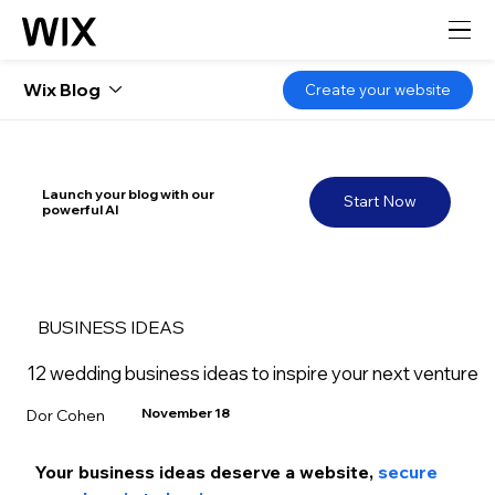
Wix Blog
Create your website
Launch your blog with our
Start Now
powerful AI
BUSINESS IDEAS
12 wedding business ideas to inspire your next venture
November 18
Dor Cohen
Your business ideas deserve a website, 
secure 