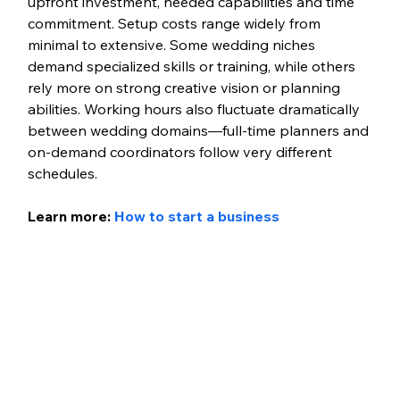
upfront investment, needed capabilities and time 
commitment. Setup costs range widely from 
minimal to extensive. Some wedding niches 
demand specialized skills or training, while others 
rely more on strong creative vision or planning 
abilities. Working hours also fluctuate dramatically 
between wedding domains—full-time planners and 
on-demand coordinators follow very different 
schedules. 
Learn more: 
How to start a business