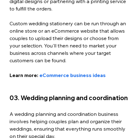
digital designs or partnering with a printing service 
to fulfill the orders.
Custom wedding stationery can be run through an 
online store or an eCommerce website that allows 
couples to upload their designs or choose from 
your selection. You'll then need to market your 
business across channels where your target 
customers can be found.
Learn more: 
eCommerce business ideas
03. Wedding planning and coordination
A wedding planning and coordination business 
involves helping couples plan and organize their 
weddings, ensuring that everything runs smoothly 
on their special day.