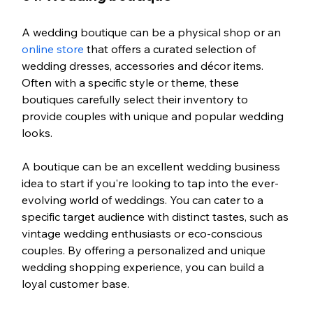
A wedding boutique can be a physical shop or an 
online store
 that offers a curated selection of 
wedding dresses, accessories and décor items. 
Often with a specific style or theme, these 
boutiques carefully select their inventory to 
provide couples with unique and popular wedding 
looks.
A boutique can be an excellent wedding business 
idea to start if you're looking to tap into the ever-
evolving world of weddings. You can cater to a 
specific target audience with distinct tastes, such as 
vintage wedding enthusiasts or eco-conscious 
couples. By offering a personalized and unique 
wedding shopping experience, you can build a 
loyal customer base.