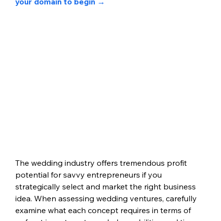
your domain to begin →
The wedding industry offers tremendous profit 
potential for savvy entrepreneurs if you 
strategically select and market the right business 
idea. When assessing wedding ventures, carefully 
examine what each concept requires in terms of 