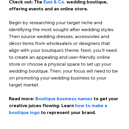
Check out: The 
Euni & Co.
 wedding boutique, 
offering events and an online store.
Begin by researching your target niche and 
identifying the most sought-after wedding styles. 
Then source wedding dresses, accessories and 
décor items from wholesalers or designers that 
align with your boutique's theme. Next, you'll need 
to create an appealing and user-friendly online 
store or choose a physical space to set up your 
wedding boutique. Then, your focus will need to be 
on promoting your wedding business to your 
target market.
Read more: 
Boutique business names
 to get your 
creative juices flowing. Learn 
how to make a 
boutique logo
 to represent your brand. 