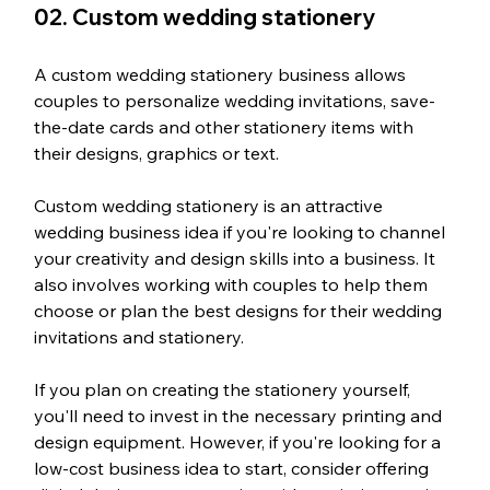
02. Custom wedding stationery
A custom wedding stationery business allows 
couples to personalize wedding invitations, save-
the-date cards and other stationery items with 
their designs, graphics or text.
Custom wedding stationery is an attractive 
wedding business idea if you're looking to channel 
your creativity and design skills into a business. It 
also involves working with couples to help them 
choose or plan the best designs for their wedding 
invitations and stationery.
If you plan on creating the stationery yourself, 
you'll need to invest in the necessary printing and 
design equipment. However, if you're looking for a 
low-cost business idea to start, consider offering 