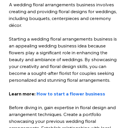
A wedding floral arrangements business involves 
creating and providing floral designs for weddings, 
including bouquets, centerpieces and ceremony 
décor.
Starting a wedding floral arrangements business is 
an appealing wedding business idea because 
flowers play a significant role in enhancing the 
beauty and ambiance of weddings. By showcasing 
your creativity and floral design skills, you can 
become a sought-after florist for couples seeking 
personalized and stunning floral arrangements.
Learn more: 
How to start a flower business
Before diving in, gain expertise in floral design and 
arrangement techniques. Create a portfolio 
showcasing your previous wedding floral 