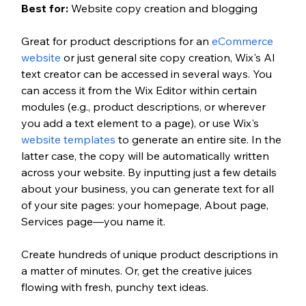
Best for: 
Website copy creation and blogging
Great for product descriptions for an 
eCommerce 
website
 or just general site copy creation, Wix's AI 
text creator can be accessed in several ways. You 
can access it from the Wix Editor within certain 
modules (e.g., product descriptions, or wherever 
you add a text element to a page), or use Wix's 
website templates
 to generate an entire site. In the 
latter case, the copy will be automatically written 
across your website. By inputting just a few details 
about your business, you can generate text for all 
of your site pages: your homepage, About page, 
Services page—you name it. 
Create hundreds of unique product descriptions in 
a matter of minutes. Or, get the creative juices 
flowing with fresh, punchy text ideas. 