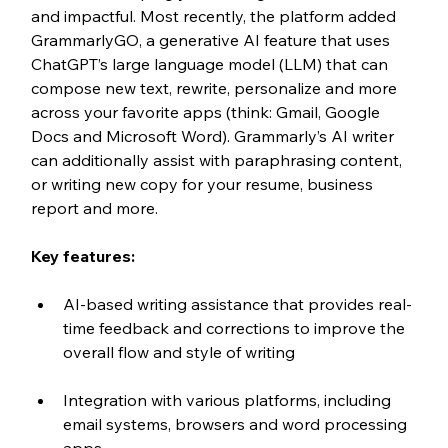
and impactful. Most recently, the platform added 
GrammarlyGO, a generative AI feature that uses 
ChatGPT’s large language model (LLM) that can 
compose new text, rewrite, personalize and more 
across your favorite apps (think: Gmail, Google 
Docs and Microsoft Word). Grammarly’s AI writer 
can additionally assist with paraphrasing content, 
or writing new copy for your resume, business 
report and more. 
Key features:
AI-based writing assistance that provides real-
time feedback and corrections to improve the 
overall flow and style of writing
Integration with various platforms, including 
email systems, browsers and word processing 
apps