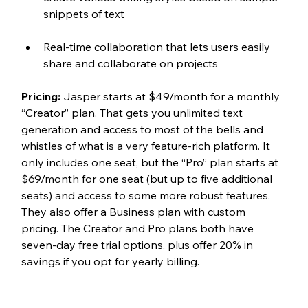
snippets of text
Real-time collaboration that lets users easily 
share and collaborate on projects
Pricing:
 Jasper starts at $49/month for a monthly 
“Creator” plan. That gets you unlimited text 
generation and access to most of the bells and 
whistles of what is a very feature-rich platform. It 
only includes one seat, but the “Pro” plan starts at 
$69/month for one seat (but up to five additional 
seats) and access to some more robust features. 
They also offer a Business plan with custom 
pricing. The Creator and Pro plans both have 
seven-day free trial options, plus offer 20% in 
savings if you opt for yearly billing.  