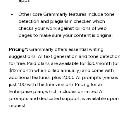
Other core Grammarly features include tone 
detection and plagiarism checker, which 
checks your work against billions of web 
pages to make sure your content is original
Pricing*:
 Grammarly offers essential writing 
suggestions, AI text generation and tone detection 
for free. Paid plans are available for $30/month (or 
$12/month when billed annually) and come with 
additional features, plus 2,000 AI prompts (versus 
just 100 with the free version). Pricing for an 
Enterprise plan, which includes unlimited AI 
prompts and dedicated support, is available upon 
request. 