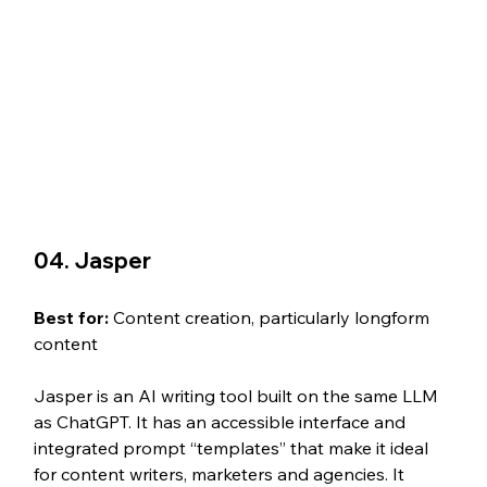
04. Jasper
Best for: 
Content creation, particularly longform 
content
Jasper is an AI writing tool built on the same LLM 
as ChatGPT. It has an accessible interface and 
integrated prompt “templates” that make it ideal 
for content writers, marketers and agencies. It 