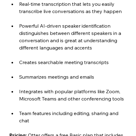
Real-time transcription that lets you easily 
transcribe live conversations as they happen
Powerful AI-driven speaker identification 
distinguishes between different speakers in a 
conversation and is great at understanding 
different languages and accents
Creates searchable meeting transcripts
Summarizes meetings and emails 
Integrates with popular platforms like Zoom, 
Microsoft Teams and other conferencing tools
Team features including editing, sharing and 
chat
Pricing:
 Otter offers a free Basic plan that includes 