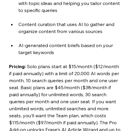
with topic ideas and helping you tailor content 
to specific queries
Content curation that uses AI to gather and 
organize content from various sources
AI-generated content briefs based on your 
target keywords
Pricing: 
Solo plans start at $15/month ($12/month 
if paid annually) with a limit of 20,000 AI words per 
month, 10 search queries per month and one user 
seat. Basic plans are $45/month ($38/month if 
paid annually) for unlimited words, 30 search 
queries per month and one user seat. If you want 
unlimited words, unlimited searches and more 
seats, you’ll want the Team plan, which costs 
$115/month ($97/month if paid annually). The Pro 
Add-on unlocks Frase's AI Article Wizard and up to 