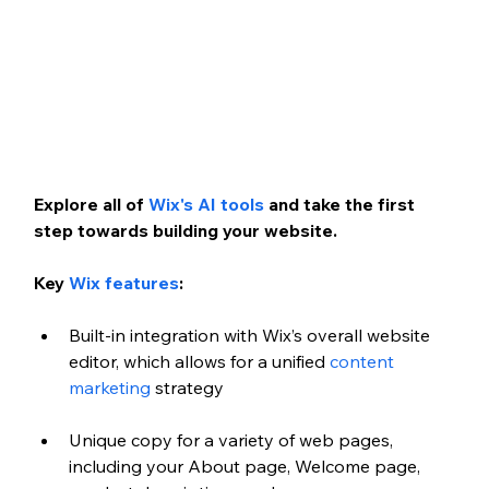
Explore all of 
Wix's AI tools
 and take the first 
step towards building your website. 
Key 
Wix features
:
Built-in integration with Wix’s overall website 
editor, which allows for a unified 
content 
marketing
 strategy
Unique copy for a variety of web pages, 
including your About page, Welcome page, 