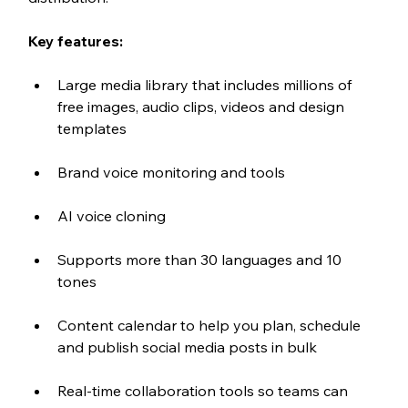
Key features:
Large media library that includes millions of 
free images, audio clips, videos and design 
templates
Brand voice monitoring and tools
AI voice cloning 
Supports more than 30 languages and 10 
tones
Content calendar to help you plan, schedule 
and publish social media posts in bulk
Real-time collaboration tools so teams can 