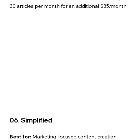
30 articles per month for an additional $35/month. 
06. Simplified
Best for: 
Marketing-focused content creation, 