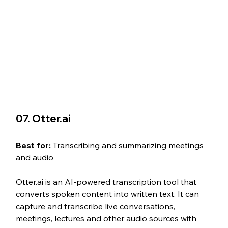
07. Otter.ai
Best for: 
Transcribing and summarizing meetings 
and audio
Otter.ai is an AI-powered transcription tool that 
converts spoken content into written text. It can 
capture and transcribe live conversations, 
meetings, lectures and other audio sources with 