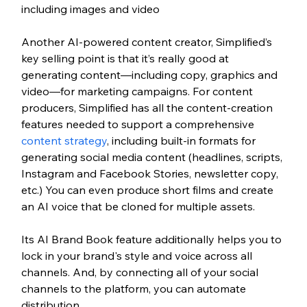
including images and video
Another AI-powered content creator, Simplified’s 
key selling point is that it’s really good at 
generating content—including copy, graphics and 
video—for marketing campaigns. For content 
producers, Simplified has all the content-creation 
features needed to support a comprehensive 
content strategy
, including built-in formats for 
generating social media content (headlines, scripts, 
Instagram and Facebook Stories, newsletter copy, 
etc.) You can even produce short films and create 
an AI voice that be cloned for multiple assets.  
Its AI Brand Book feature additionally helps you to 
lock in your brand's style and voice across all 
channels. And, by connecting all of your social 
channels to the platform, you can automate 
distribution. 