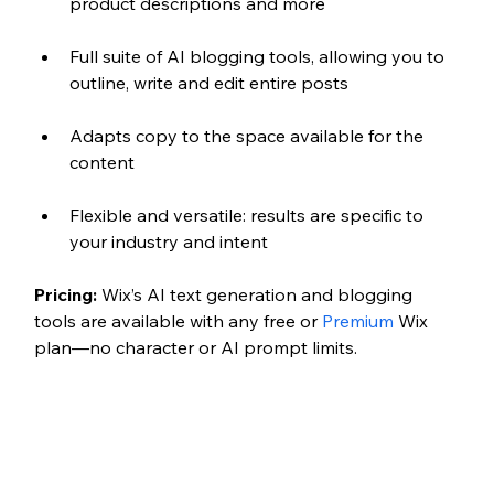
product descriptions and more
Full suite of AI blogging tools, allowing you to 
outline, write and edit entire posts
Adapts copy to the space available for the 
content
Flexible and versatile: results are specific to 
your industry and intent
Pricing:
 Wix’s AI text generation and blogging 
tools are available with any free or 
Premium
 Wix 
plan—no character or AI prompt limits. 