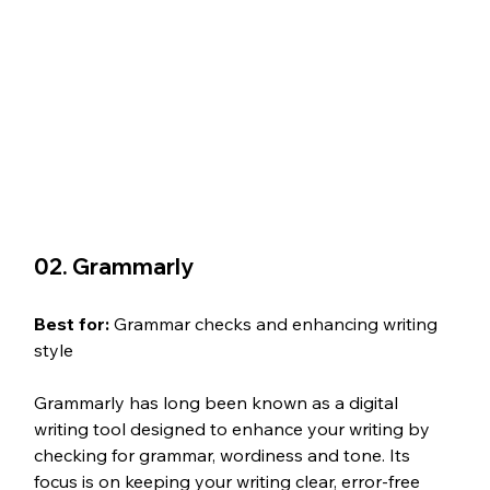
02. Grammarly
Best for: 
Grammar checks and enhancing writing 
style
Grammarly has long been known as a digital 
writing tool designed to enhance your writing by 
checking for grammar, wordiness and tone. Its 
focus is on keeping your writing clear, error-free 