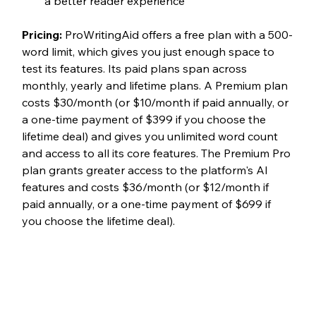
a better reader experience
Pricing: 
ProWritingAid offers a free plan with a 500-
word limit, which gives you just enough space to 
test its features. Its paid plans span across 
monthly, yearly and lifetime plans. A Premium plan 
costs $30/month (or $10/month if paid annually, or 
a one-time payment of $399 if you choose the 
lifetime deal) and gives you unlimited word count 
and access to all its core features. The Premium Pro 
plan grants greater access to the platform's AI 
features and costs $36/month (or $12/month if 
paid annually, or a one-time payment of $699 if 
you choose the lifetime deal). 