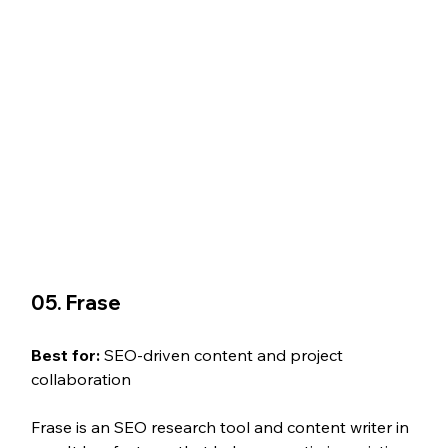
05. Frase
Best for: 
SEO-driven content and project 
collaboration
Frase is an SEO research tool and content writer in 