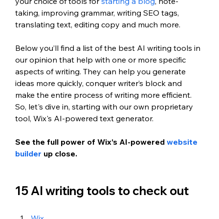
your choice of tools for 
starting a blog
, note-
taking, improving grammar, writing SEO tags, 
translating text, editing copy and much more.
Below you’ll find a list of the best AI writing tools in 
our opinion that help with one or more specific 
aspects of writing. They can help you generate 
ideas more quickly, conquer writer’s block and 
make the entire process of writing more efficient. 
So, let's dive in, starting with our own proprietary 
tool, Wix's AI-powered text generator.
See the full power of Wix’s AI-powered 
website 
builder
 up close. 
15 AI writing tools to check out
Wix