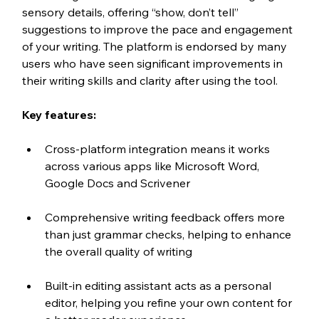
sensory details, offering “show, don’t tell” 
suggestions to improve the pace and engagement 
of your writing. The platform is endorsed by many 
users who have seen significant improvements in 
their writing skills and clarity after using the tool.
Key features:
Cross-platform integration means it works 
across various apps like Microsoft Word, 
Google Docs and Scrivener
Comprehensive writing feedback offers more 
than just grammar checks, helping to enhance 
the overall quality of writing
Built-in editing assistant acts as a personal 
editor, helping you refine your own content for 