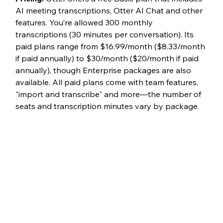
AI meeting transcriptions, Otter AI Chat and other 
features. You’re allowed 300 monthly 
transcriptions (30 minutes per conversation). Its 
paid plans range from $16.99/month ($8.33/month 
if paid annually) to $30/month ($20/month if paid 
annually), though Enterprise packages are also 
available. All paid plans come with team features, 
"import and transcribe" and more—the number of 
seats and transcription minutes vary by package. 