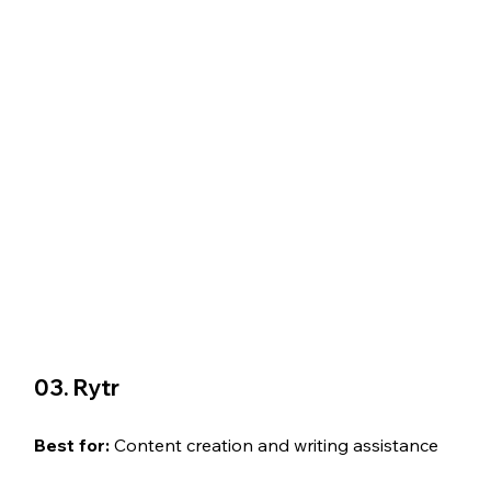
03. Rytr
Best for: 
Content creation and writing assistance