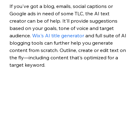
If you've got a blog, emails, social captions or 
Google ads in need of some TLC, the AI text 
creator can be of help. It'll provide suggestions 
based on your goals, tone of voice and target 
audience. 
Wix's AI title generator
 and full suite of AI 
blogging tools can further help you generate 
content from scratch. Outline, create or edit text on 
the fly—including content that's optimized for a 
target keyword. 