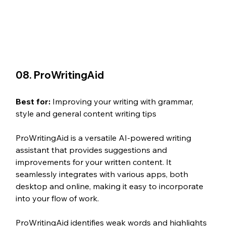
08. ProWritingAid
Best for: 
Improving your writing with grammar, 
style and general content writing tips
ProWritingAid is a versatile AI-powered writing 
assistant that provides suggestions and 
improvements for your written content. It 
seamlessly integrates with various apps, both 
desktop and online, making it easy to incorporate 
into your flow of work. 
ProWritingAid identifies weak words and highlights 