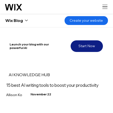
Wix Blog
Create your website
Launch your blog with our
Start Now
powerful AI
AI KNOWLEDGE HUB
15 best AI writing tools to boost your productivity
November 22
Allison Ko