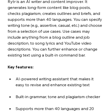
Rytr is an AI writer and content improver. It 
generates long-form content like blog posts, 
checks plagiarism, creates outlines and briefs, and 
supports more than 40 languages. You can specify 
writing tone (e.g., assertive, casual, etc.) and choose 
from a selection of use cases. Use cases may 
include anything from a blog outline and job 
description, to song lyrics and YouTube video 
descriptions. You can further enhance or change 
existing text using a built-in command bar.
Key features:
AI-powered writing assistant that makes it 
easy to revise and enhance existing text
Built-in grammar, tone and plagiarism checker
Supports more than 40 languages and 20 