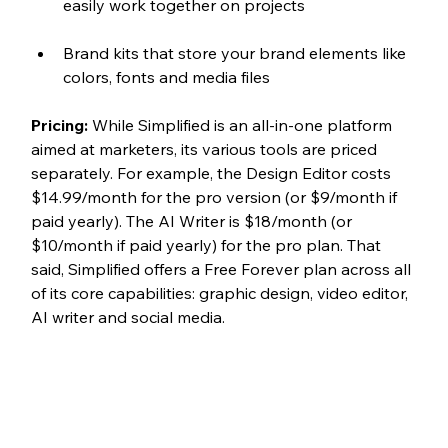
easily work together on projects
Brand kits that store your brand elements like 
colors, fonts and media files
Pricing: 
While Simplified is an all-in-one platform 
aimed at marketers, its various tools are priced 
separately. For example, the Design Editor costs 
$14.99/month for the pro version (or $9/month if 
paid yearly). The AI Writer is $18/month (or 
$10/month if paid yearly) for the pro plan. That 
said, Simplified offers a Free Forever plan across all 
of its core capabilities: graphic design, video editor, 
AI writer and social media. 