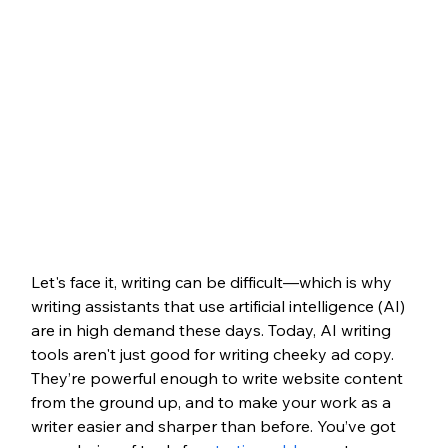
Let's face it, writing can be difficult—which is why 
writing assistants that use artificial intelligence (AI) 
are in high demand these days. Today, AI writing 
tools aren't just good for writing cheeky ad copy. 
They’re powerful enough to write website content 
from the ground up, and to make your work as a 
writer easier and sharper than before. You’ve got 