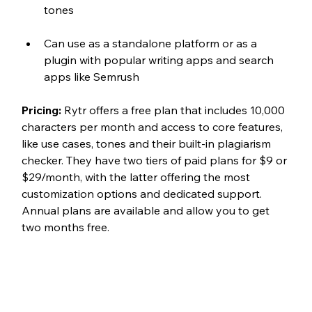
tones
Can use as a standalone platform or as a 
plugin with popular writing apps and search 
apps like Semrush
Pricing: 
Rytr offers a free plan that includes 10,000 
characters per month and access to core features, 
like use cases, tones and their built-in plagiarism 
checker. They have two tiers of paid plans for $9 or 
$29/month, with the latter offering the most 
customization options and dedicated support. 
Annual plans are available and allow you to get 
two months free. 