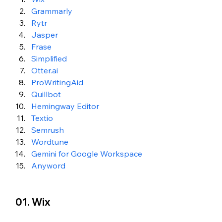
Grammarly
Rytr
Jasper
Frase
Simplified
Otter.ai
ProWritingAid
Quillbot
Hemingway Editor
Textio
Semrush
Wordtune
Gemini for Google Workspace
Anyword
01. Wix