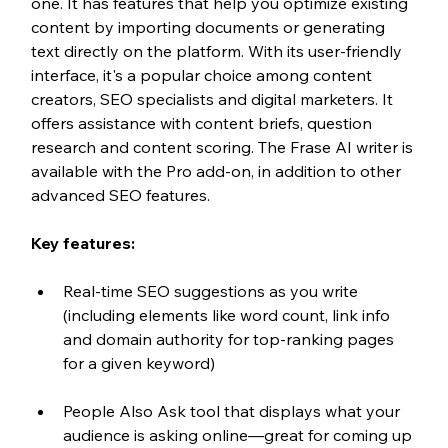
one. It has features that help you optimize existing 
content by importing documents or generating 
text directly on the platform. With its user-friendly 
interface, it's a popular choice among content 
creators, SEO specialists and digital marketers. It 
offers assistance with content briefs, question 
research and content scoring. The Frase AI writer is 
available with the Pro add-on, in addition to other 
advanced SEO features. 
Key features:
Real-time SEO suggestions as you write 
(including elements like word count, link info 
and domain authority for top-ranking pages 
for a given keyword)
People Also Ask tool that displays what your 
audience is asking online—great for coming up 