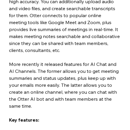
high accuracy. You can additionally upload audio 
and video files, and create searchable transcripts 
for them. Otter connects to popular online 
meeting tools like Google Meet and Zoom, plus 
provides live summaries of meetings in real-time. It 
makes meeting notes searchable and collaborative 
since they can be shared with team members, 
clients, consultants, etc. 
More recently it released features for AI Chat and 
AI Channels. The former allows you to get meeting 
summaries and status updates, plus keep up with 
your emails more easily. The latter allows you to 
create an online channel, where you can chat with 
the Otter AI bot and with team members at the 
same time. 
Key features: