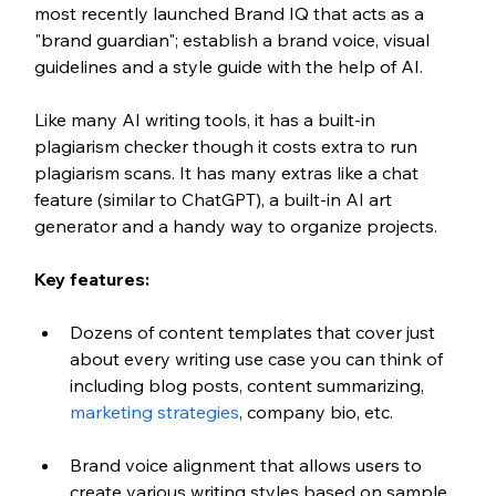
most recently launched Brand IQ that acts as a 
"brand guardian"; establish a brand voice, visual 
guidelines and a style guide with the help of AI. 
Like many AI writing tools, it has a built-in 
plagiarism checker though it costs extra to run 
plagiarism scans. It has many extras like a chat 
feature (similar to ChatGPT), a built-in AI art 
generator and a handy way to organize projects. 
Key features:
Dozens of content templates that cover just 
about every writing use case you can think of 
including blog posts, content summarizing, 
marketing strategies
, company bio, etc.
Brand voice alignment that allows users to 
create various writing styles based on sample 