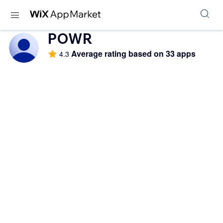
POWR
Average rating based on 33 apps
4.3