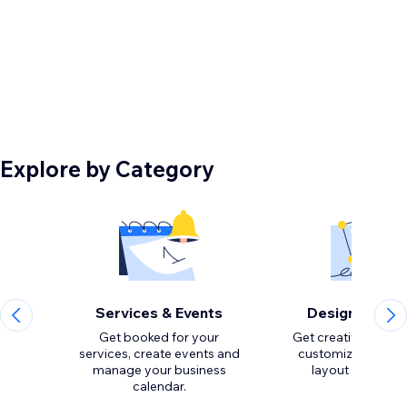
Explore by Category
Services & Events
Design Eleme
Get booked for your
Get creative with to
services, create events and
customize the loo
manage your business
calendar.