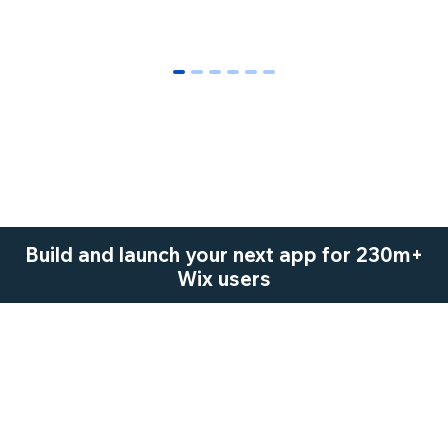
0
1
2
3
4
5
Build and launch your next app for 230m+
Wix users
Start Now