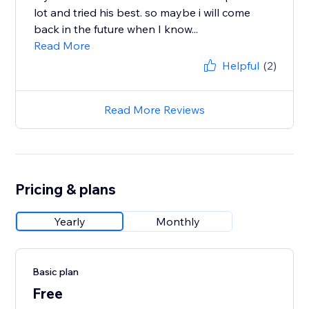
lot and tried his best. so maybe i will come
back in the future when I know...
Read More
Helpful
(2)
Read More Reviews
Pricing & plans
Yearly
Monthly
Basic plan
Free