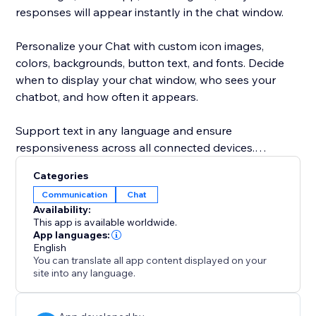
responses will appear instantly in the chat window.
Personalize your Chat with custom icon images,
colors, backgrounds, button text, and fonts. Decide
when to display your chat window, who sees your
chatbot, and how often it appears.
Support text in any language and ensure
responsiveness across all connected devices.
Categories
Feel confident and secure with the POWR Help
Communication
Chat
Center, offering answers to common questions via live
Availability:
chat or 24/7 email support.
This app is available worldwide.
App languages:
English
You can translate all app content displayed on your
site into any language.