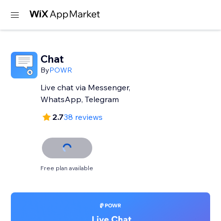
Chat
By
POWR
Live chat via Messenger,
WhatsApp, Telegram
2.7
38 reviews
Free plan available