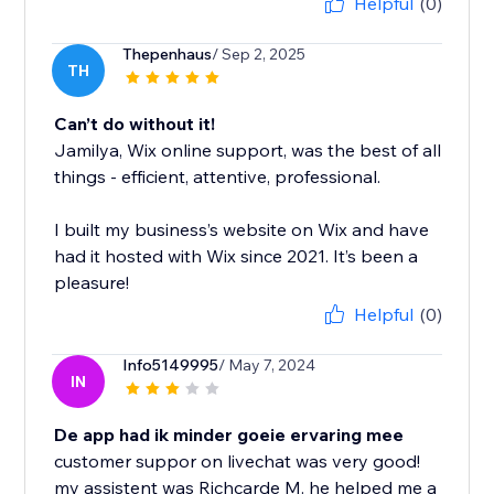
Helpful
(0)
Thepenhaus
/ Sep 2, 2025
TH
Can’t do without it!
Jamilya, Wix online support, was the best of all
things - efficient, attentive, professional.
I built my business’s website on Wix and have
had it hosted with Wix since 2021. It’s been a
pleasure!
Helpful
(0)
Info5149995
/ May 7, 2024
IN
De app had ik minder goeie ervaring mee
customer suppor on livechat was very good!
my assistent was Richcarde M. he helped me a