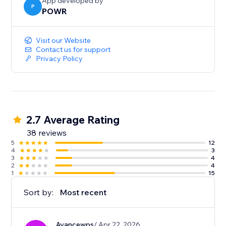
App developed by
P
POWR
Visit our Website
Contact us for support
Privacy Policy
2.7 Average Rating
38 reviews
5
12
4
3
3
4
2
4
1
15
Sort by:
Most recent
Avancewps
/ Apr 22, 2026