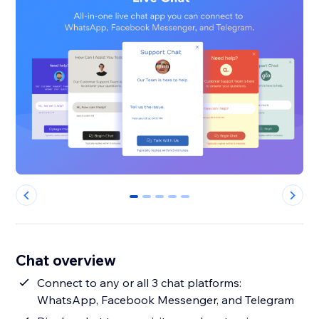
0
1
2
3
4
Chat overview
Connect to any or all 3 chat platforms:
WhatsApp, Facebook Messenger, and Telegram