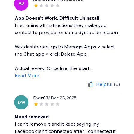
AV
App Doesn't Work, Difficult Uninstall
First, uninstall instructions they make you
contact to provide for some dystopian reason:
Wix dashboard, go to Manage Apps > select
the Chat app > click Delete App.
Actual review: Once live, the 'start...
Read More
Helpful
(0)
Dwiz03
/ Dec 28, 2025
DW
Need removed
I can't remove it and it kept saying my
Facebook isn't connected after I connected it.