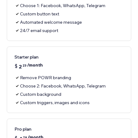
Choose 1: Facebook, WhatsApp, Telegram
Custom button text
Automated welcome message
24/7 email support
Starter plan
/month
$
2
23
Remove POWR branding
Choose 2: Facebook, WhatsApp, Telegram
Custom background
Custom triggers, images and icons
Pro plan
/month
79