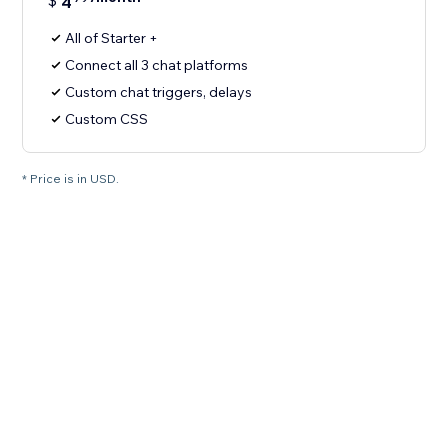
$
4
All of Starter +
Connect all 3 chat platforms
Custom chat triggers, delays
Custom CSS
* Price is in USD.