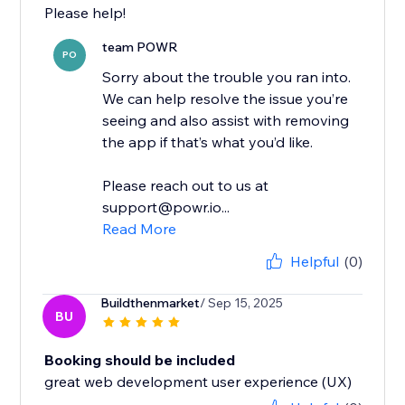
Please help!
team POWR
PO
Sorry about the trouble you ran into.
We can help resolve the issue you’re
seeing and also assist with removing
the app if that’s what you’d like.
Please reach out to us at
support@powr.io...
Read More
Helpful
(0)
Buildthenmarket
/ Sep 15, 2025
BU
Booking should be included
great web development user experience (UX)