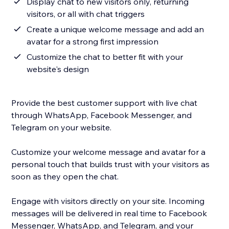
Display chat to new visitors only, returning
visitors, or all with chat triggers
Create a unique welcome message and add an
avatar for a strong first impression
Customize the chat to better fit with your
website's design
Provide the best customer support with live chat
through WhatsApp, Facebook Messenger, and
Telegram on your website.
Customize your welcome message and avatar for a
personal touch that builds trust with your visitors as
soon as they open the chat.
Engage with visitors directly on your site. Incoming
messages will be delivered in real time to Facebook
Messenger, WhatsApp, and Telegram, and your