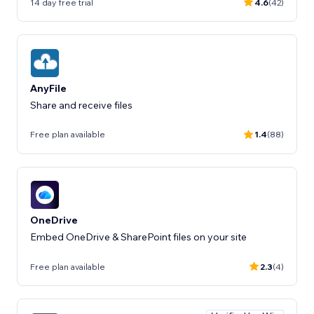
14 day free trial
4.6
(42)
AnyFile
Share and receive files
Free plan available
1.4
(88)
OneDrive
Embed OneDrive & SharePoint files on your site
Free plan available
2.3
(4)