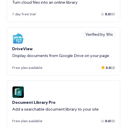
Turn cloud files into an online library
7 day free trial
0.0
(0)
Verified by Wix
DriveView
Display documents from Google Drive on your page
Free plan available
3.0
(2)
Document Library Pro
Add a searchable document library to your site
Free plan available
0.0
(0)