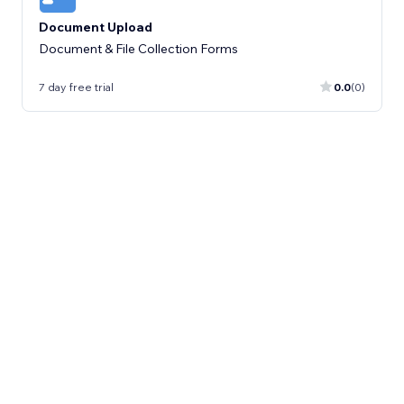
Document Upload
Document & File Collection Forms
7 day free trial
0.0
(0)