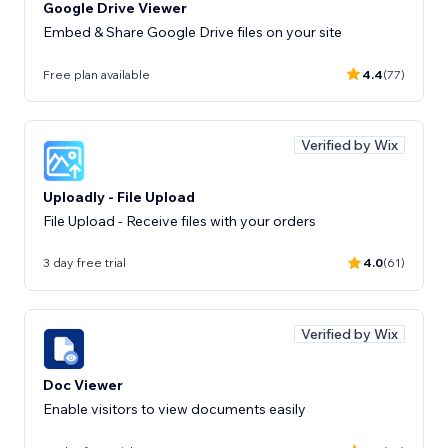
Google Drive Viewer
Embed & Share Google Drive files on your site
Free plan available
4.4
(77)
Verified by Wix
Uploadly - File Upload
File Upload - Receive files with your orders
3 day free trial
4.0
(61)
Verified by Wix
Doc Viewer
Enable visitors to view documents easily