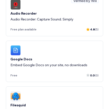
Verified by Wix
Audio Recorder
Audio Recorder: Capture Sound. Simply
Free plan available
4.8
(5)
Google Docs
Embed Google Docs on your site, no downloads
Free
0.0
(0)
Filesquid