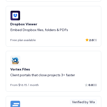
Dropbox Viewer
Embed Dropbox files, folders & PDFs
Free plan available
2.0
(1)
Vortex Files
Client portals that close projects 3× faster
From $16.15 / month
0.0
(0)
Verified by Wix