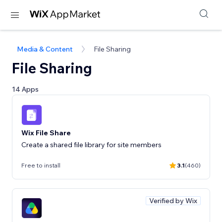
Media & Content
File Sharing
File Sharing
14 Apps
Wix File Share
Create a shared file library for site members
Free to install
3.1
(460)
Verified by Wix