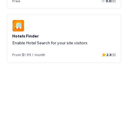
Free
0.0
(0)
Hotels Finder
Enable Hotel Search for your site visitors
From $1.99 / month
2.3
(3)