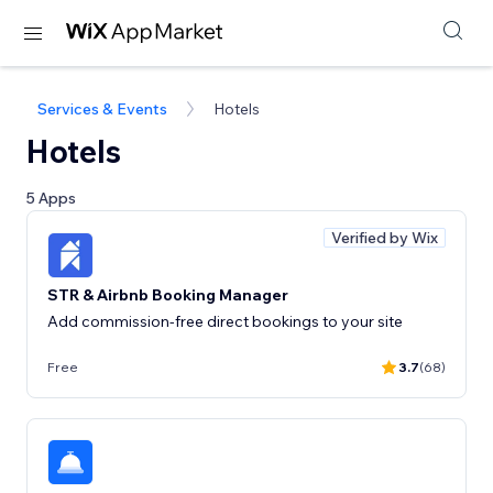
Services & Events
Hotels
Hotels
5 Apps
Verified by Wix
STR & Airbnb Booking Manager
Add commission-free direct bookings to your site
Free
3.7
(68)