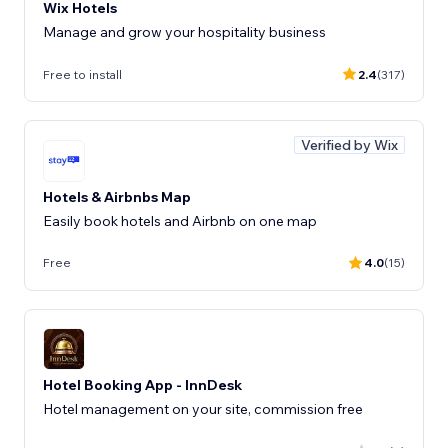
Wix Hotels
Manage and grow your hospitality business
Free to install
2.4
(317)
Verified by Wix
Hotels & Airbnbs Map
Easily book hotels and Airbnb on one map
Free
4.0
(15)
Hotel Booking App - InnDesk
Hotel management on your site, commission free