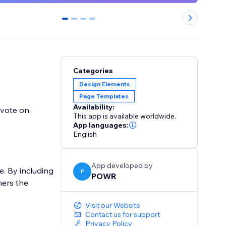
0
1
2
3
Categories
Design Elements
Page Templates
Availability:
nvote on
This app is available worldwide.
App languages:
English
App developed by
e. By including
P
POWR
mers the
Visit our Website
Contact us for support
Privacy Policy