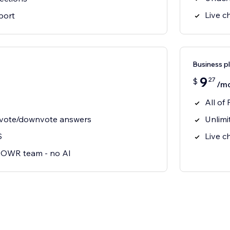
Live c
port
Business p
9
27
$
/m
All of 
pvote/downvote answers
Unlimi
S
Live c
 POWR team - no AI