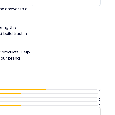
the answer to a
ring this
build trust in
r products. Help
your brand.
2
1
0
0
1