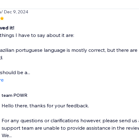
s
/ Dec 9, 2024
oved it!
things I have to say about it are:
razilian portuguese language is mostly correct, but there ar
d.
should be a...
re
team POWR
Hello there, thanks for your feedback.
For any questions or clarifications however, please send u
support team are unable to provide assistance in the review
We...