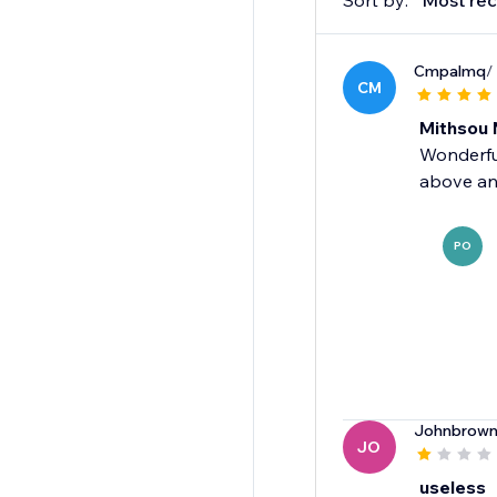
Sort by:
Most rec
Cmpalmq
/
CM
Mithsou 
Wonderful
above an
PO
Johnbrown
JO
useless