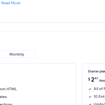
Read More
Monthly
Starter pla
2
87
$
/m
All of
stom HTML
10 Ent
ates
Undo/r
ections