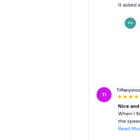
It asked 
PO
Tiffanysto
TI
Nice and
When I fi
the speed 
Read Mo