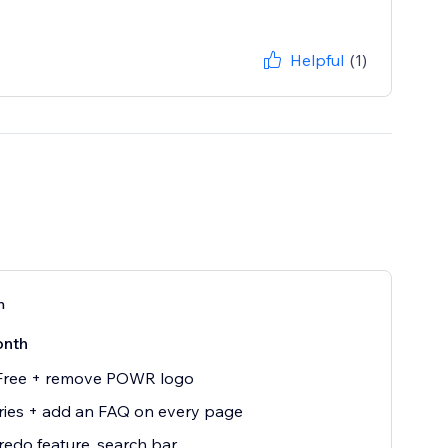
Helpful
(1)
n
onth
 Free + remove POWR logo
ries + add an FAQ on every page
edo feature, search bar