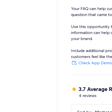
Your FAQ can help cus
question that came to 
Use this opportunity t
information can help 
your brand.
Include additional pr
customers feel like th
Check App Demo
3.7 Average R
4 reviews