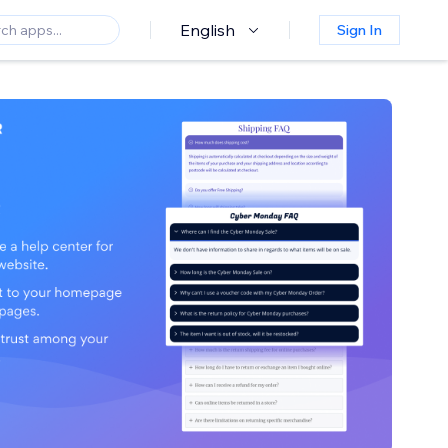
English
Sign In