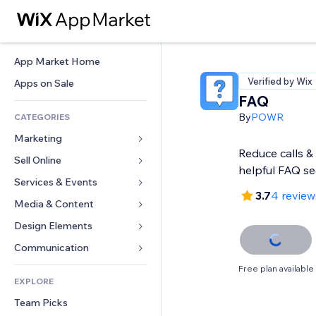
App Market Home
Verified by Wix
Apps on Sale
FAQ
By
POWR
CATEGORIES
Marketing
Reduce calls & 
Sell Online
Ads
helpful FAQ se
Mobile
Services & Events
Apps for Stores
3.7
4 review
Analytics
Shipping & Delivery
Media & Content
Hotels
Social
Sell Buttons
Events
Design Elements
Gallery
SEO
Online Courses
Restaurants
Music
Maps & Navigation
Communication 
Engagement
Print on Demand
Real Estate
Podcasts
Privacy & Security
Forms
Free plan available
Site Listings
Accounting
EXPLORE
Bookings
Photography
Clock
Blog
Email
Coupons & Loyalty
Team Picks
Video
Page Templates
Polls