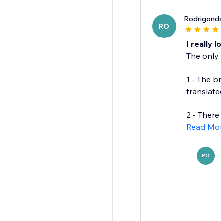
Rodrigond
RO
I really l
The only 
1 - The b
translate
2 - There 
Read Mo
PO