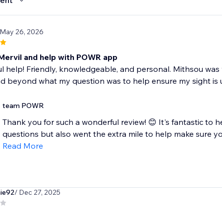
ent
 May 26, 2026
Mervil and help with POWR app
 help! Friendly, knowledgeable, and personal. Mithsou was 
d beyond what my question was to help ensure my sight i
team POWR
Thank you for such a wonderful review! 😊 It's fantastic to
questions but also went the extra mile to help make sure you
Read More
ie92
/ Dec 27, 2025