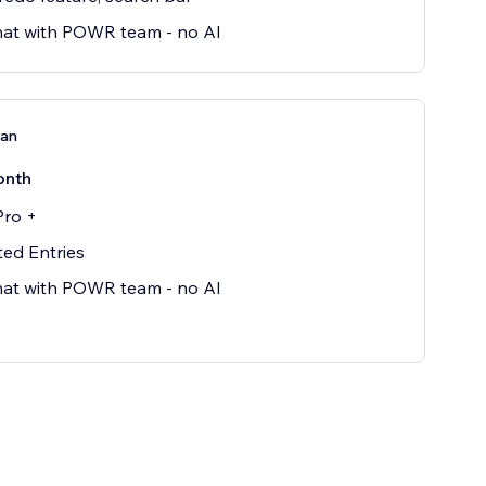
hat with POWR team - no AI
lan
onth
Pro +
ted Entries
hat with POWR team - no AI