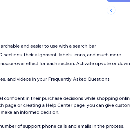
rchable and easier to use with a search bar
 sections, their alignment, labels, icons, and much more
ouse-over effect for each section. Activate upvote or dow
es, and videos in your Frequently Asked Questions
l confident in their purchase decisions while shopping onlin
h page or creating a Help Center page, you can give custo
 make an informed decision.
e number of support phone calls and emails in the process.