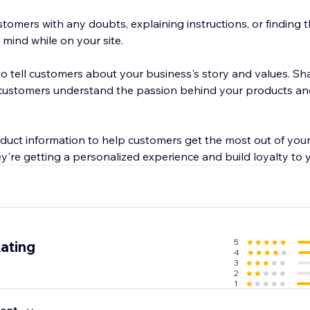
tomers with any doubts, explaining instructions, or finding 
mind while on your site.
o tell customers about your business's story and values. Sha
customers understand the passion behind your products and 
oduct information to help customers get the most out of you
ey're getting a personalized experience and build loyalty to 
5
ating
4
3
2
1