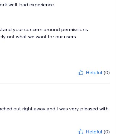
work well. bad experience.
rstand your concern around permissions
ely not what we want for our users.
Helpful
(0)
reached out right away and I was very pleased with
Helpful
(0)