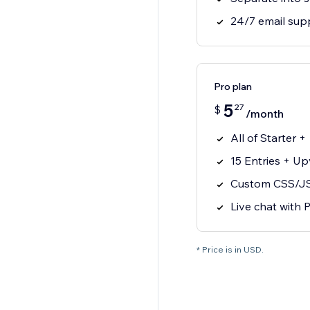
24/7 email sup
Pro plan
5
27
$
/month
All of Starter +
15 Entries + U
Custom CSS/J
Live chat with
* Price is in USD.