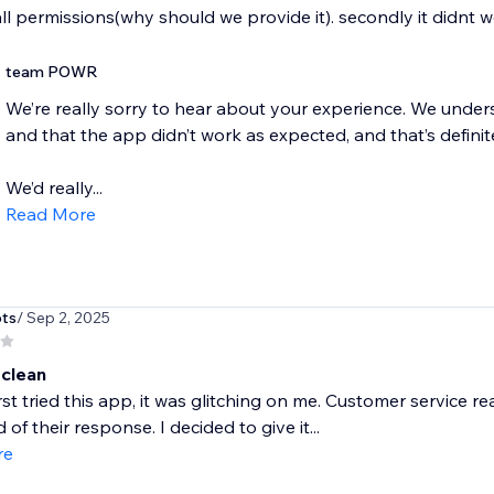
all permissions(why should we provide it). secondly it didnt 
team POWR
We’re really sorry to hear about your experience. We unde
and that the app didn’t work as expected, and that’s definit
We’d really...
Read More
ots
/ Sep 2, 2025
 clean
rst tried this app, it was glitching on me. Customer service 
of their response. I decided to give it...
re