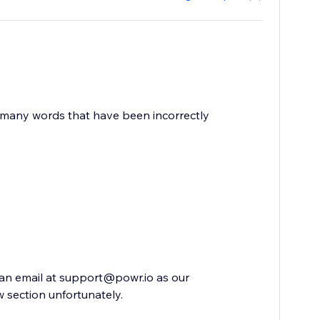
e many words that have been incorrectly
s an email at support@powr.io as our
 section unfortunately.