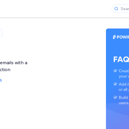
emails with a
ction
s