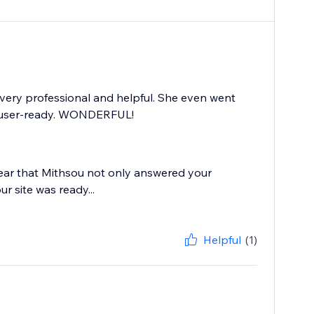
very professional and helpful. She even went
s user-ready. WONDERFUL!
 hear that Mithsou not only answered your
r site was ready...
Helpful
(1)