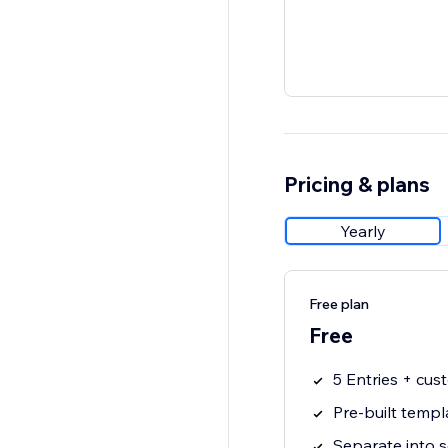
Pricing & plans
Yearly
Free plan
Free
5 Entries + cu
Pre-built templ
Separate into s