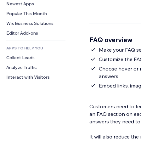
Conversion
Warehousing Solutions
Newest Apps
PDF
Image Effects
Chat
Dropshipping
File Sharing
Popular This Month
Buttons & Menus
Comments
Pricing & Subscription
News
Banners & Badges
Wix Business Solutions
Phone
Crowdfunding
Content Services
Calculators
Community
Editor Add-ons
Food & Beverage
FAQ overview
Text Effects
Search
Reviews & Testimonials
APPS TO HELP YOU
Weather
Make your FAQ sea
CRM
Collect Leads
Charts & Tables
Customize the FAQ
Analyze Traffic
Choose hover or m
answers
Interact with Visitors
Embed links, imag
Customers need to fee
an FAQ section on eac
answers they need to
It will also reduce th