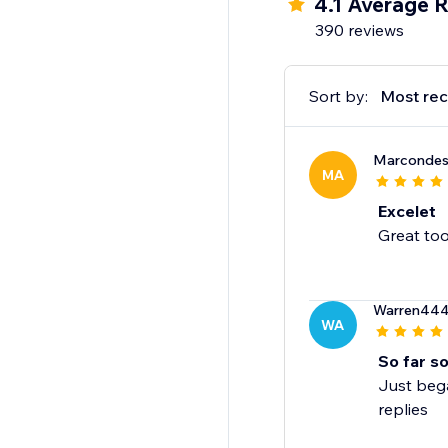
4.1 Average R
390 reviews
Sort by:
Most rec
Marcondes
MA
Excelet
Great too
Warren44
WA
So far s
Just bega
replies