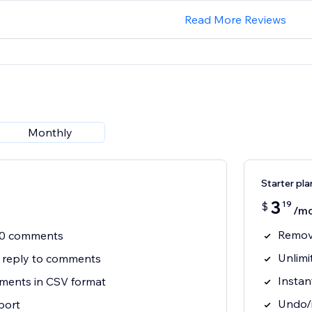
Read More Reviews
Monthly
Starter pla
3
19
$
/m
Remov
 30 comments
Unlim
+ reply to comments
Instan
ents in CSV format
Undo/r
port