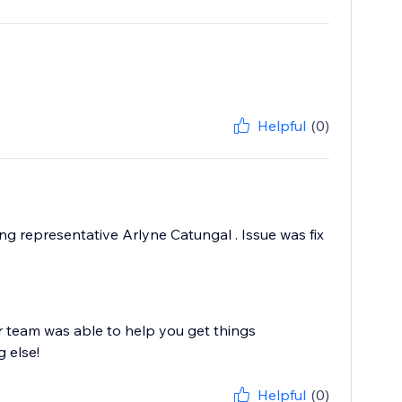
Helpful
(0)
ing representative Arlyne Catungal . Issue was fix
r team was able to help you get things
g else!
Helpful
(0)