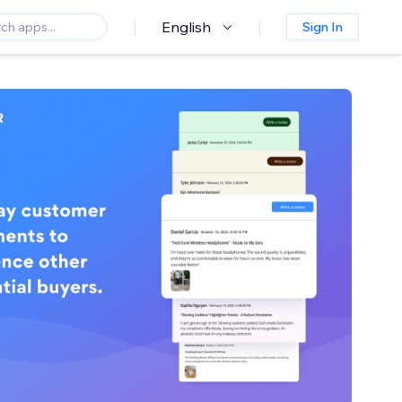
English
Sign In