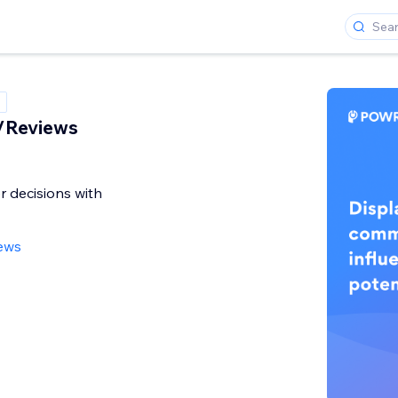
/Reviews
r decisions with
ews