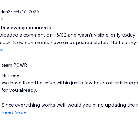
rdan3
/ Feb 16, 2026
ith viewing comments
uploaded a comment on 13/02 and wasn't visible, only today
back. Now comments have disappeared states 'No healthy up
re
team POWR
Hi there,
We have fixed the issue within just a few hours after it ha
for you already.
Since everything works well, would you mind updating the rev
Read More