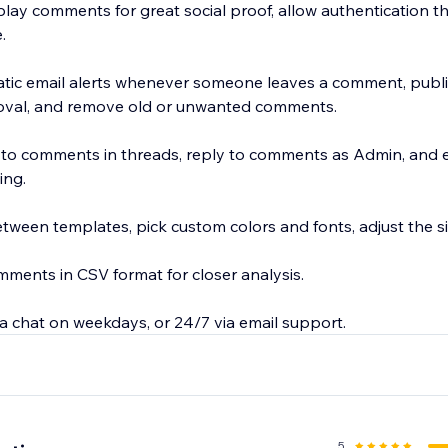
play comments for great social proof, allow authentication 
.
tic email alerts whenever someone leaves a comment, publ
oval, and remove old or unwanted comments.
s to comments in threads, reply to comments as Admin, and 
ng.
ween templates, pick custom colors and fonts, adjust the siz
ents in CSV format for closer analysis.
a chat on weekdays, or 24/7 via email support.
5