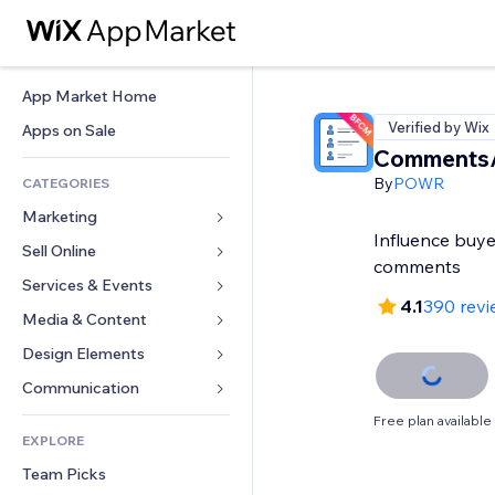
App Market Home
Verified by Wix
Apps on Sale
Comments
By
POWR
CATEGORIES
Marketing
Influence buye
Sell Online
Ads
comments
Mobile
Services & Events
Apps for Stores
4.1
390 revi
Analytics
Shipping & Delivery
Media & Content
Hotels
Social
Sell Buttons
Events
Design Elements
Gallery
SEO
Online Courses
Restaurants
Music
Maps & Navigation
Communication 
Engagement
Print on Demand
Real Estate
Podcasts
Privacy & Security
Forms
Free plan available
Site Listings
Accounting
EXPLORE
Bookings
Photography
Clock
Blog
Email
Coupons & Loyalty
Team Picks
Video
Page Templates
Polls