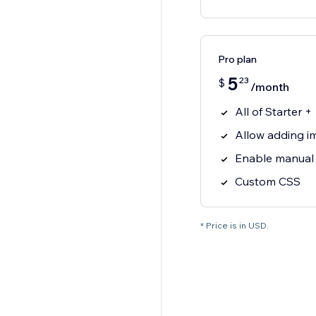
Pro plan
5
23
$
/month
All of Starter +
Allow adding 
Enable manual
Custom CSS
* Price is in USD.