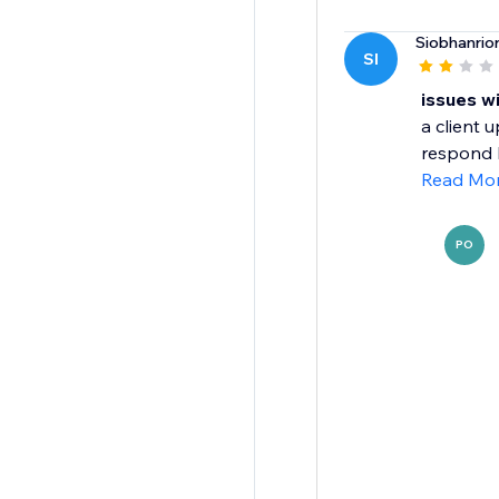
Siobhanrio
SI
issues w
a client 
respond 
Read Mo
PO