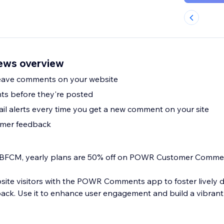
ws overview
 leave comments on your website
s before they're posted
il alerts every time you get a new comment on your site
omer feedback
his BFCM, yearly plans are 50% off on POWR Customer Comme
ite visitors with the POWR Comments app to foster lively 
back. Use it to enhance user engagement and build a vibran