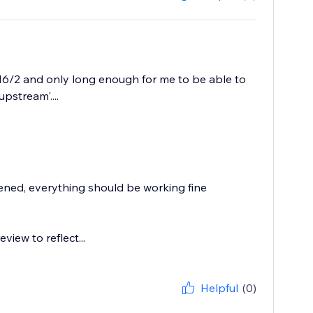
 16/2 and only long enough for me to be able to
stream'....
ppened, everything should be working fine
iew to reflect...
Helpful
(0)