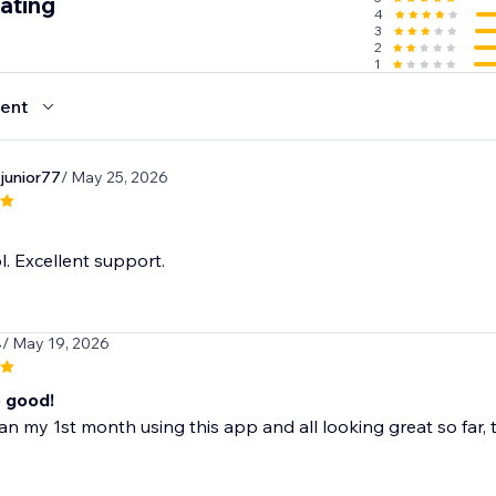
ating
4
3
2
1
ent
junior77
/ May 25, 2026
l. Excellent support.
4
/ May 19, 2026
o good!
n my 1st month using this app and all looking great so far, t