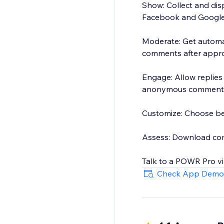
Show: Collect and dis
Facebook and Google
Moderate: Get automa
comments after appr
Engage: Allow replie
anonymous commenti
Customize: Choose bet
Assess: Download comm
Talk to a POWR Pro vi
Check App Demo