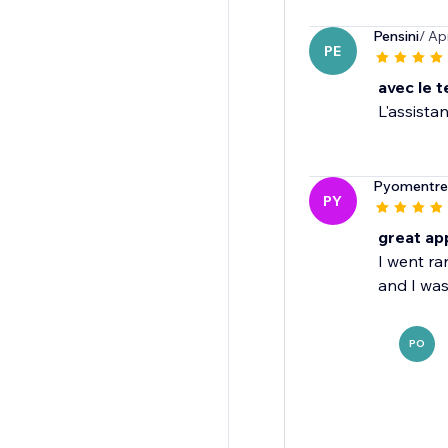
Pensini
/ Ap
PE
avec le t
Pyomentre
PY
great ap
I went ra
PO