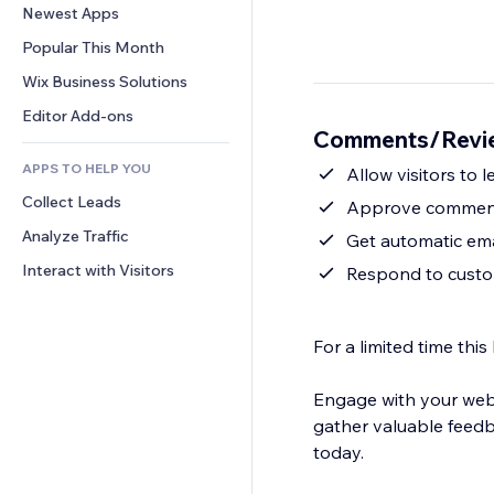
Conversion
Warehousing Solutions
Newest Apps
PDF
Image Effects
Chat
Dropshipping
File Sharing
Popular This Month
Buttons & Menus
Comments
Pricing & Subscription
News
Banners & Badges
Wix Business Solutions
Phone
Crowdfunding
Content Services
Calculators
Community
Editor Add-ons
Food & Beverage
Comments/Revie
Text Effects
Search
Reviews & Testimonials
APPS TO HELP YOU
Weather
Allow visitors to
CRM
Collect Leads
Charts & Tables
Approve comment
Analyze Traffic
Get automatic ema
Interact with Visitors
Respond to cust
For a limited time t
Engage with your webs
gather valuable feed
today.