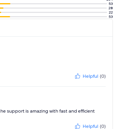
53
28
22
53
Helpful
(0)
he support is amazing with fast and efficient
Helpful
(0)