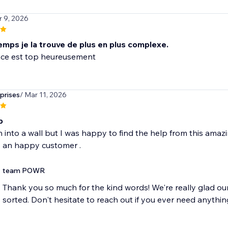
r 9, 2026
emps je la trouve de plus en plus complexe.
prises
/ Mar 11, 2026
p
n into a wall but I was happy to find the help from this amaz
team POWR
Thank you so much for the kind words! We're really glad ou
sorted. Don't hesitate to reach out if you ever need anythin