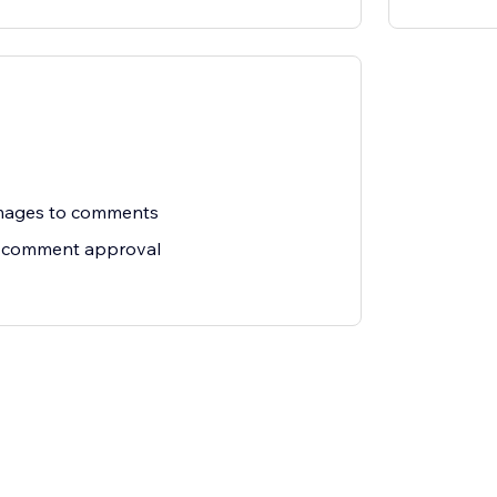
images to comments
 comment approval