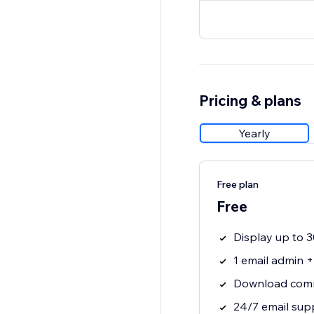
Pricing & plans
Yearly
Free plan
Free
Display up to
1 email admin 
Download comm
24/7 email sup