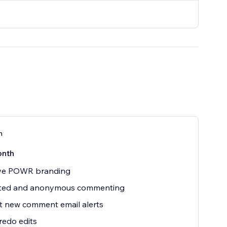
n
onth
e POWR branding
ited and anonymous commenting
t new comment email alerts
edo edits