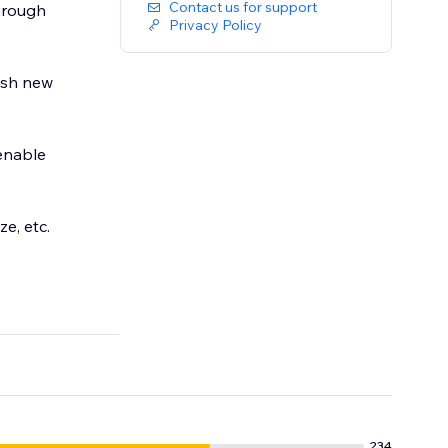
Contact us for support
through
Privacy Policy
ish new
enable
e, etc.
234