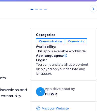
0
1
2
3
Categories
Communication
Comments
Availability:
This app is available worldwide.
App languages:
English
You can translate all app content
displayed on your site into any
language.
nts.
App developed by
discussions and
P
POWR
t community
Visit our Website