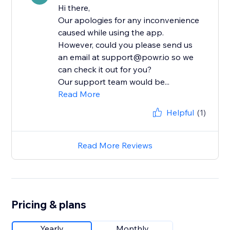
Hi there,
Our apologies for any inconvenience
caused while using the app.
However, could you please send us
an email at support@powr.io so we
can check it out for you?
Our support team would be...
Read More
Helpful
(1)
Read More Reviews
Pricing & plans
Yearly
Monthly