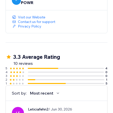
P
POWR
Visit our Website
Contact us for support
Privacy Policy
3.3 Average Rating
10 reviews
5
4
4
0
3
0
2
1
1
5
Sort by:
Most recent
Leticiafehn2
/ Jun 30, 2026