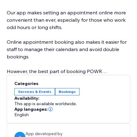
Our app makes setting an appointment online more
convenient than ever, especially for those who work
odd hours or long shifts.
Online appointment booking also makes it easier for
staff to manage their calendars and avoid double
bookings.
However, the best part of booking POWR
Appointments is that you can easily customize the
Categories
calendar design to create a personalized, beautiful
Services & Events
Bookings
calendar that perfectly matches your brand.
Availability:
This app is available worldwide.
Start with online appointment booking and
App languages:
English
scheduling. Zoom integration is coming soon and will
be available on the Pro plan.
App developed by