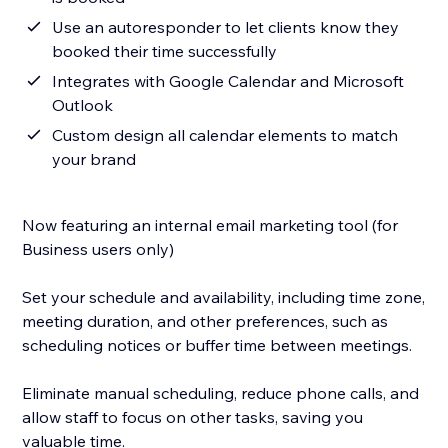
Use an autoresponder to let clients know they
booked their time successfully
Integrates with Google Calendar and Microsoft
Outlook
Custom design all calendar elements to match
your brand
Now featuring an internal email marketing tool (for
Business users only)
Set your schedule and availability, including time zone,
meeting duration, and other preferences, such as
scheduling notices or buffer time between meetings.
Eliminate manual scheduling, reduce phone calls, and
allow staff to focus on other tasks, saving you
valuable time.