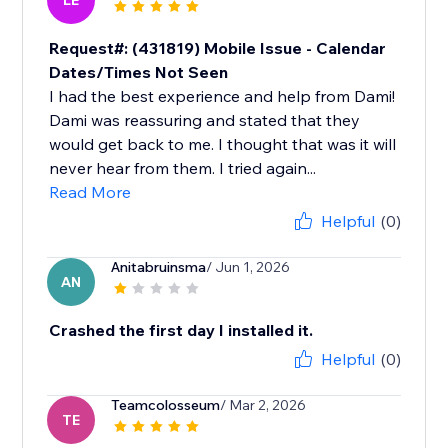
LE
Request#: (431819) Mobile Issue - Calendar
Dates/Times Not Seen
I had the best experience and help from Dami!
Dami was reassuring and stated that they
would get back to me. I thought that was it will
never hear from them. I tried again...
Read More
Helpful
(0)
Anitabruinsma
/ Jun 1, 2026
AN
Crashed the first day I installed it.
Helpful
(0)
Teamcolosseum
/ Mar 2, 2026
TE