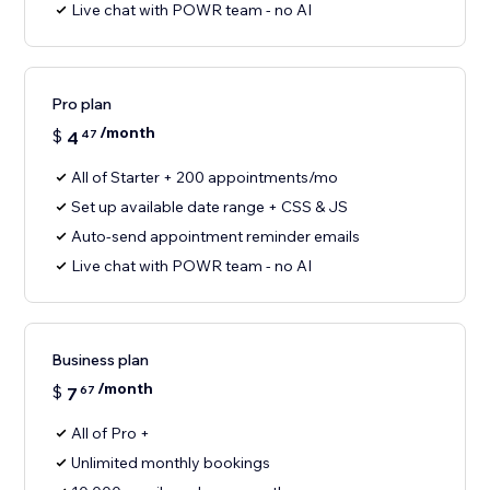
Live chat with POWR team - no AI
Pro plan
/month
$
4
47
All of Starter + 200 appointments/mo
Set up available date range + CSS & JS
Auto-send appointment reminder emails
Live chat with POWR team - no AI
Business plan
/month
$
7
67
All of Pro +
Unlimited monthly bookings