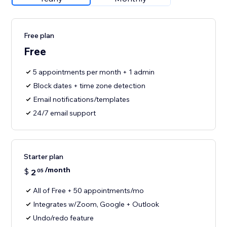
Free plan
Free
5 appointments per month + 1 admin
Block dates + time zone detection
Email notifications/templates
24/7 email support
Starter plan
/month
$
2
05
All of Free + 50 appointments/mo
Integrates w/Zoom, Google + Outlook
Undo/redo feature