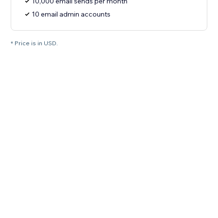
10,000 email sends per month
10 email admin accounts
* Price is in USD.