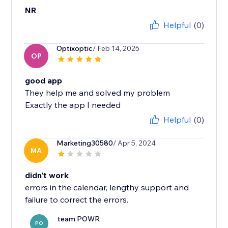
NR
Helpful
(0)
Optixoptic
/ Feb 14, 2025
OP
good app
They help me and solved my problem
Exactly the app I needed
Helpful
(0)
Marketing30580
/ Apr 5, 2024
MA
didn't work
errors in the calendar, lengthy support and
failure to correct the errors.
team POWR
PO