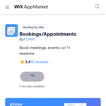
Verified by Wix
Bookings/Appointments
By
POWR
Book meetings, events, or 1:1
sessions
3.3
10 reviews
Free plan available