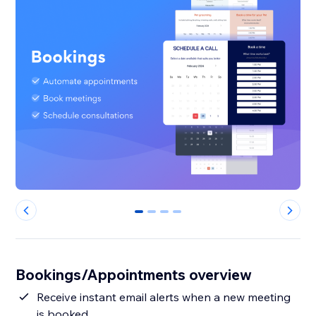
0
1
2
3
Bookings/Appointments overview
Receive instant email alerts when a new meeting
is booked