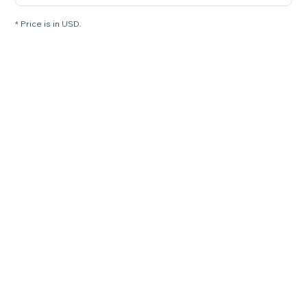
* Price is in USD.