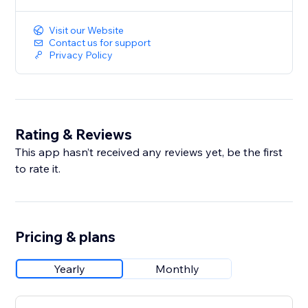
Visit our Website
Contact us for support
Privacy Policy
Rating & Reviews
This app hasn’t received any reviews yet, be the first
to rate it.
Pricing & plans
Yearly
Monthly