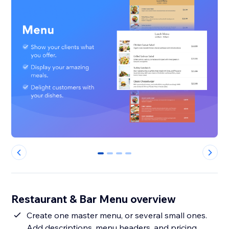
0
1
2
3
Restaurant & Bar Menu overview
Create one master menu, or several small ones.
Add descriptions, menu headers, and pricing