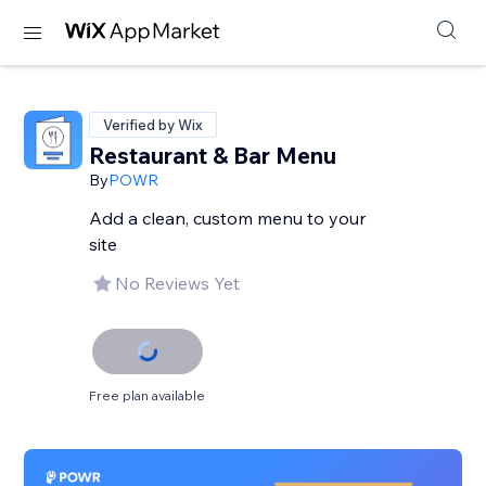
Verified by Wix
Restaurant & Bar Menu
By
POWR
Add a clean, custom menu to your
site
No Reviews Yet
Free plan available