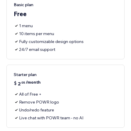
Basic plan
Free
1 menu
10 items per menu
Fully customizable design options
24/7 email support
Starter plan
/month
$
2
05
All of Free +
Remove POWR logo
Undo/redo feature
Live chat with POWR team - no AI