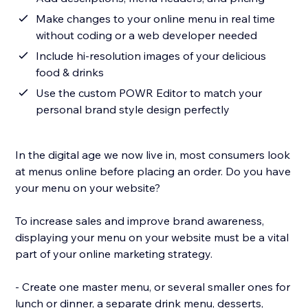
Make changes to your online menu in real time
without coding or a web developer needed
Include hi-resolution images of your delicious
food & drinks
Use the custom POWR Editor to match your
personal brand style design perfectly
In the digital age we now live in, most consumers look
at menus online before placing an order. Do you have
your menu on your website?
To increase sales and improve brand awareness,
displaying your menu on your website must be a vital
part of your online marketing strategy.
- Create one master menu, or several smaller ones for
lunch or dinner, a separate drink menu, desserts,