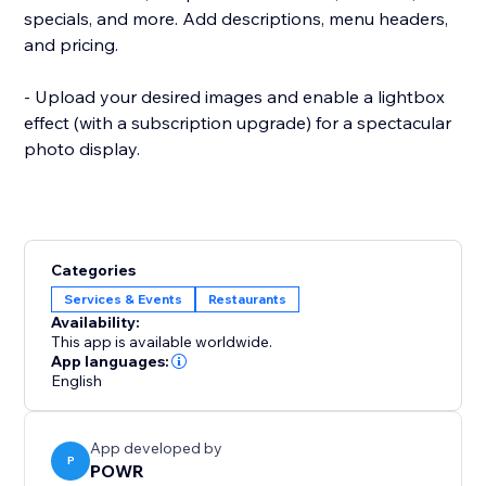
specials, and more. Add descriptions, menu headers,
and pricing.
- Upload your desired images and enable a lightbox
effect (with a subscription upgrade) for a spectacular
photo display.
Categories
Services & Events
Restaurants
Availability:
This app is available worldwide.
App languages:
English
App developed by
P
POWR