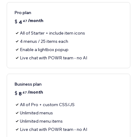
Pro plan
/month
$
4
47
All of Starter + include item icons
4 menus / 25 items each
Enable a lightbox popup
Live chat with POWR team - no AI
Business plan
/month
$
8
47
All of Pro + custom CSS/JS
Unlimited menus
Unlimited menu items
Live chat with POWR team - no AI