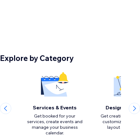
Explore by Category
Services & Events
Design Eleme
Get booked for your
Get creative with to
services, create events and
customize the loo
manage your business
calendar.