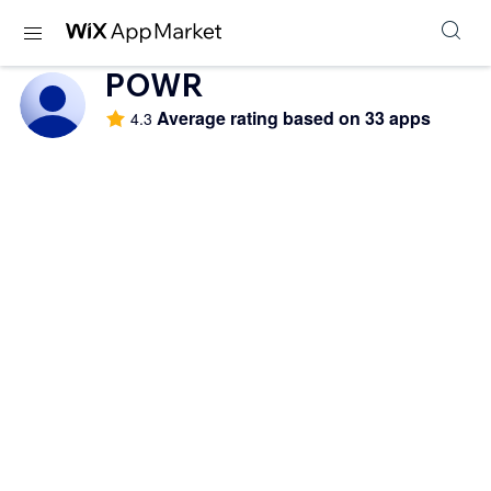
POWR
Average rating based on 33 apps
4.3