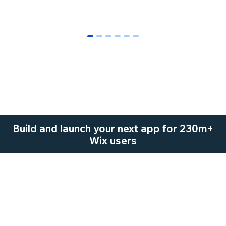
0
1
2
3
4
5
Build and launch your next app for 230m+
Wix users
Start Now