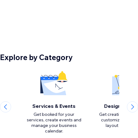
Explore by Category
Services & Events
Design Eleme
Get booked for your
Get creative with to
services, create events and
customize the loo
manage your business
calendar.