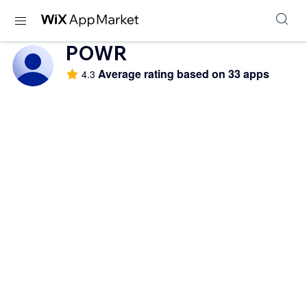
POWR
Average rating based on 33 apps
4.3