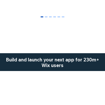
0
1
2
3
4
5
Build and launch your next app for 230m+
Wix users
Start Now