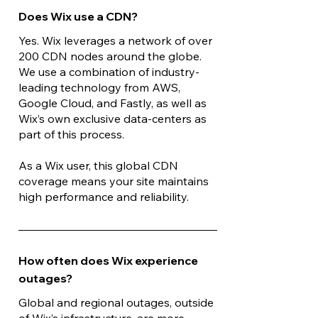
Does Wix use a CDN?
Yes. Wix leverages a network of over
200 CDN nodes around the globe.
We use a combination of industry-
leading technology from AWS,
Google Cloud, and Fastly, as well as
Wix’s own exclusive data-centers as
part of this process.
As a Wix user, this global CDN
coverage means your site maintains
high performance and reliability.
How often does Wix experience
outages?
Global and regional outages, outside