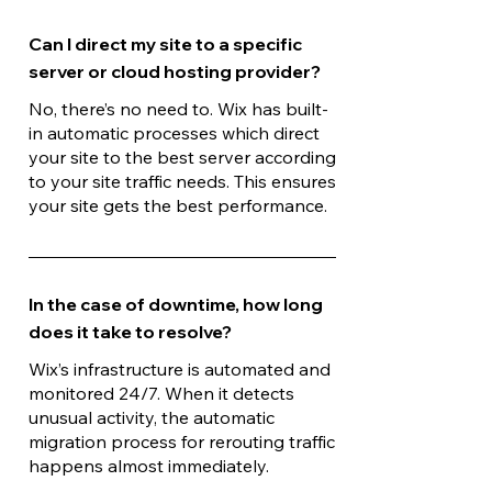
Can I direct my site to a specific
server or cloud hosting provider?
No, there’s no need to. Wix has built-
in automatic processes which direct
your site to the best server according
to your site traffic needs. This ensures
your site gets the best performance.
In the case of downtime, how long
does it take to resolve?
Wix’s infrastructure is automated and
monitored 24/7. When it detects
unusual activity, the automatic
migration process for rerouting traffic
happens almost immediately.