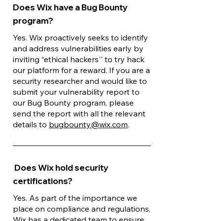
Does Wix have a Bug Bounty
program?
Yes. Wix proactively seeks to identify
and address vulnerabilities early by
inviting “ethical hackers'' to try hack
our platform for a reward. If you are a
security researcher and would like to
submit your vulnerability report to
our Bug Bounty program, please
send the report with all the relevant
details to
bugbounty@wix.com
.
Does Wix hold security
certifications?
Yes. As part of the importance we
place on compliance and regulations,
Wix has a dedicated team to ensure