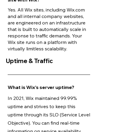
Yes. All Wix sites, including Wix.com
and all internal company websites,
are engineered on an infrastructure
that is built to automatically scale in
response to traffic demands. Your
Wix site runs on a platform with
virtually limitless scalability.
Uptime & Traffic
What is Wix’s server uptime?
In 2021, Wix maintained 99.99%
uptime and strives to keep this
uptime through its SLO (Service Level
Objective). You can find real-time
information on service availability