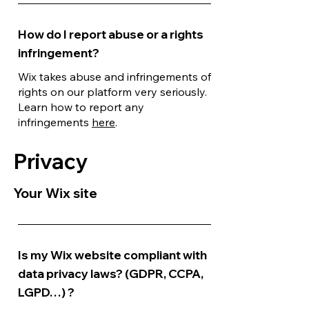
How do I report abuse or a rights
infringement?
Wix takes abuse and infringements of
rights on our platform very seriously.
Learn how to report any
infringements
here
.
Privacy
Your Wix site
Is my Wix website compliant with
data privacy laws? (GDPR, CCPA,
LGPD…) ?