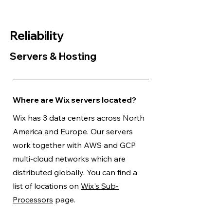
Reliability
Servers & Hosting
Where are Wix servers located?
Wix has 3 data centers across North
America and Europe. Our servers
work together with AWS and GCP
multi-cloud networks which are
distributed globally. You can find a
list of locations on
Wix's Sub-
Processors
page.