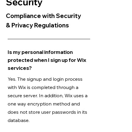
Security
Compliance with Security
& Privacy Regulations
Is my personal information
protected when I sign up for Wix
services?
Yes. The signup and login process
with Wix is completed through a
secure server. In addition, Wix uses a
one way encryption method and
does not store user passwords in its
database.