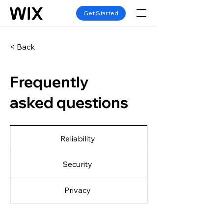
Get Started
< Back
Frequently
asked questions
Reliability
Security
Privacy