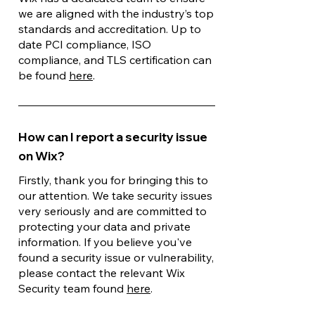
we are aligned with the industry’s top
standards and accreditation. Up to
date PCI compliance, ISO
compliance, and TLS certification can
be found
here
.
How can I report a security issue
on Wix?
Firstly, thank you for bringing this to
our attention. We take security issues
very seriously and are committed to
protecting your data and private
information. If you believe you've
found a security issue or vulnerability,
please contact the relevant Wix
Security team found
here
.