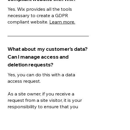
Yes. Wix provides all the tools
necessary to create a GDPR
compliant website.
Learn more.
What about my customer's data?
Can I manage access and
deletion requests?
Yes, you can do this with a data
access request.
As a site owner, if you receive a
request from a site visitor, it is your
responsibility to ensure that you
provide all their data in accordance
with your local laws. If you receive a
deletion request from a site visitor,