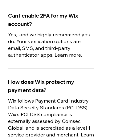
Can I enable 2FA for my Wix
account?
Yes, and we highly recommend you
do. Your verification options are
email, SMS, and third-party
authenticator apps.
Learn more
.
How does Wix protect my
payment data?
Wix follows Payment Card Industry
Data Security Standards (PCI DSS).
Wix’s PCI DSS compliance is
externally assessed by Comsec
Global, and is accredited as a level 1
service provider and merchant.
Learn