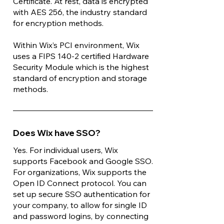
Certificate. At rest, data is encrypted
with AES 256, the industry standard
for encryption methods.
Within Wix’s PCI environment, Wix
uses a FIPS 140-2 certified Hardware
Security Module which is the highest
standard of encryption and storage
methods.
Does Wix have SSO?
Yes. For individual users, Wix
supports Facebook and Google SSO.
For organizations, Wix supports the
Open ID Connect protocol. You can
set up secure SSO authentication for
your company, to allow for single ID
and password logins, by connecting