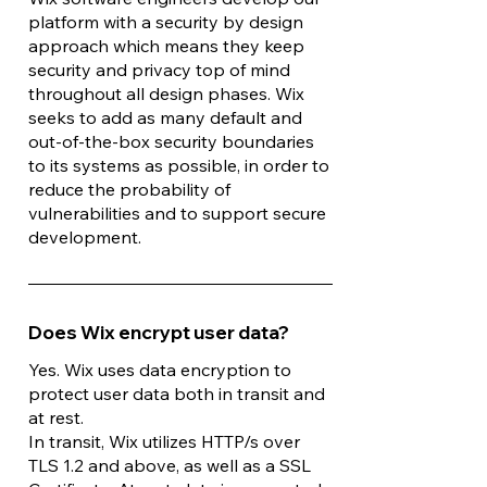
platform with a security by design
approach which means they keep
security and privacy top of mind
throughout all design phases. Wix
seeks to add as many default and
out-of-the-box security boundaries
to its systems as possible, in order to
reduce the probability of
vulnerabilities and to support secure
development.
Does Wix encrypt user data?
Yes. Wix uses data encryption to
protect user data both in transit and
at rest.
In transit, Wix utilizes HTTP/s over
TLS 1.2 and above, as well as a SSL