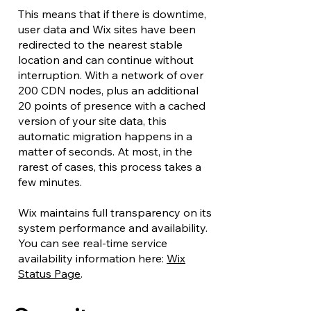
This means that if there is downtime,
user data and Wix sites have been
redirected to the nearest stable
location and can continue without
interruption. With a network of over
200 CDN nodes, plus an additional
20 points of presence with a cached
version of your site data, this
automatic migration happens in a
matter of seconds. At most, in the
rarest of cases, this process takes a
few minutes.
Wix maintains full transparency on its
system performance and availability.
You can see real-time service
availability information here:
Wix
Status Page
.