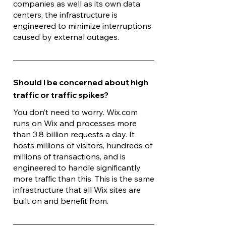
companies as well as its own data
centers, the infrastructure is
engineered to minimize interruptions
caused by external outages.
Should I be concerned about high
traffic or traffic spikes?
You don’t need to worry. Wix.com
runs on Wix and processes more
than 3.8 billion requests a day. It
hosts millions of visitors, hundreds of
millions of transactions, and is
engineered to handle significantly
more traffic than this. This is the same
infrastructure that all Wix sites are
built on and benefit from.