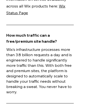
across all Wix products here:
Wix
Status Page
How much traffic can a
free/premium site handle?
Wix’s infrastructure processes more
than 3.8 billion requests a day and is
engineered to handle significantly
more traffic than this. With both free
and premium sites, the platform is
designed to automatically scale to
handle your traffic needs without
breaking a sweat. You never have to
worry.