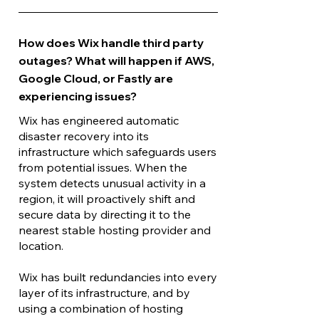
How does Wix handle third party
outages? What will happen if AWS,
Google Cloud, or Fastly are
experiencing issues?
Wix has engineered automatic
disaster recovery into its
infrastructure which safeguards users
from potential issues. When the
system detects unusual activity in a
region, it will proactively shift and
secure data by directing it to the
nearest stable hosting provider and
location.
Wix has built redundancies into every
layer of its infrastructure, and by
using a combination of hosting