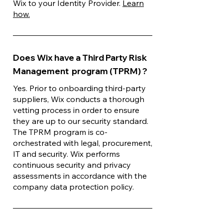
Wix to your Identity Provider.
Learn
how.
Does Wix have a Third Party Risk
Management program (TPRM) ?
Yes. Prior to onboarding third-party
suppliers, Wix conducts a thorough
vetting process in order to ensure
they are up to our security standard.
The TPRM program is co-
orchestrated with legal, procurement,
IT and security. Wix performs
continuous security and privacy
assessments in accordance with the
company data protection policy.