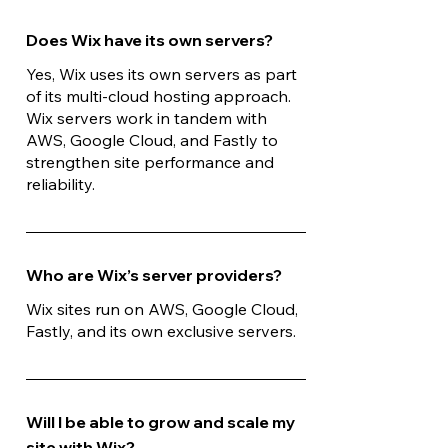
Does Wix have its own servers?
Yes, Wix uses its own servers as part
of its multi-cloud hosting approach.
Wix servers work in tandem with
AWS, Google Cloud, and Fastly to
strengthen site performance and
reliability.
Who are Wix’s server providers?
Wix sites run on AWS, Google Cloud,
Fastly, and its own exclusive servers.
Will I be able to grow and scale my
site with Wix?