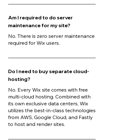
Am I required to do server
maintenance for my site?
No. There is zero server maintenance
required for Wix users.
Do I need to buy separate cloud-
hosting?
No. Every Wix site comes with free
multi-cloud hosting. Combined with
its own exclusive data centers, Wix
utilizes the best-in-class technologies
from AWS, Google Cloud, and Fastly
to host and render sites.