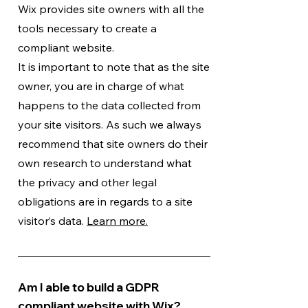
Wix provides site owners with all the
tools necessary to create a
compliant website.
It is important to note that as the site
owner, you are in charge of what
happens to the data collected from
your site visitors. As such we always
recommend that site owners do their
own research to understand what
the privacy and other legal
obligations are in regards to a site
visitor’s data.
Learn more.
Am I able to build a GDPR
compliant website with Wix?