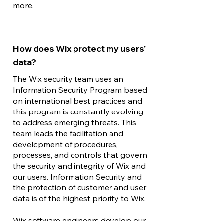
more
.
How does Wix protect my users’
data?
The Wix security team uses an
Information Security Program based
on international best practices and
this program is constantly evolving
to address emerging threats. This
team leads the facilitation and
development of procedures,
processes, and controls that govern
the security and integrity of Wix and
our users. Information Security and
the protection of customer and user
data is of the highest priority to Wix.
Wix software engineers develop our