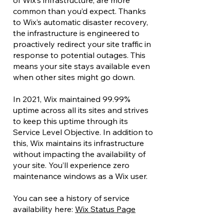
of Wix’s infrastructure, are more
common than you’d expect. Thanks
to Wix’s automatic disaster recovery,
the infrastructure is engineered to
proactively redirect your site traffic in
response to potential outages. This
means your site stays available even
when other sites might go down.
In 2021, Wix maintained 99.99%
uptime across all its sites and strives
to keep this uptime through its
Service Level Objective. In addition to
this, Wix maintains its infrastructure
without impacting the availability of
your site. You’ll experience zero
maintenance windows as a Wix user.
You can see a history of service
availability here:
Wix Status Page