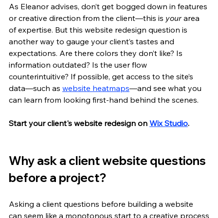
As Eleanor advises, don’t get bogged down in features 
or creative direction from the client—this is 
your
 area 
of expertise. But this website redesign question is 
another way to gauge your client’s tastes and 
expectations. Are there colors they don’t like? Is 
information outdated? Is the user flow 
counterintuitive? If possible, get access to the site’s 
data—such as 
website heatmaps
—and see what you 
can learn from looking first-hand behind the scenes.
Start your client's website redesign on 
Wix Studio
.
Why ask a client website questions 
before a project?
Asking a client questions before building a website 
can seem like a monotonous start to a creative process