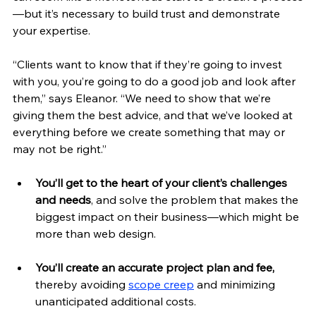
—but it’s necessary to build trust and demonstrate 
your expertise.
“Clients want to know that if they’re going to invest 
with you, you’re going to do a good job and look after 
them,” says Eleanor. “We need to show that we’re 
giving them the best advice, and that we’ve looked at 
everything before we create something that may or 
may not be right.”
You’ll get to the heart of your client’s challenges 
and needs
, and solve the problem that makes the 
biggest impact on their business—which might be 
more than web design.
You’ll create an accurate project plan and fee, 
thereby avoiding 
scope creep
 and minimizing 
unanticipated additional costs. 