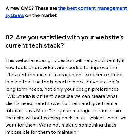
A new CMS? These are 
the best content management 
systems
on the market.
02. Are you satisfied with your website’s 
current tech stack?
This website redesign question will help you identify if 
new tools or providers are needed to improve the 
site’s performance or management experience. Keep 
in mind that the tools need to work for your client’s 
long term needs, not only your design preferences. 
“Wix Studio is brilliant because we can create what 
clients need, hand it over to them and give them a 
tutorial,” says Matt. “They can manage and maintain 
their site without coming back to us—which is what we 
want for them. We’re not making something that’s 
impossible for them to maintain.”