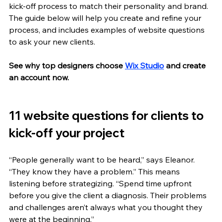
kick-off process to match their personality and brand. 
The guide below will help you create and refine your 
process, and includes examples of website questions 
to ask your new clients.
See why top designers choose 
Wix Studio
 and create 
an account now.
11 website questions for clients to 
kick-off your project
“People generally want to be heard,” says Eleanor. 
“They know they have a problem.” This means 
listening before strategizing. “Spend time upfront 
before you give the client a diagnosis. Their problems 
and challenges aren’t always what you thought they 
were at the beginning.”