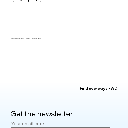
Carving a space for yourself in the world of experimental design
BARTO RIVIRERA
Find new ways FWD
Get the newsletter