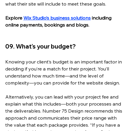
what their site will include to meet these goals. 
Explore 
Wix Studio’s business solutions
 including 
online payments, bookings and blogs.
09. What’s your budget? 
Knowing your client’s budget is an important factor in 
deciding if you’re a match for their project. You’ll 
understand how much time—and the level of 
complexity—you can provide for the website design. 
Alternatively, you can lead with your project fee and 
explain what this includes—both your processes and 
the deliverables. Number 75 Design recommends this 
approach and communicates their price range with 
the value that each package provides. “If you have a 