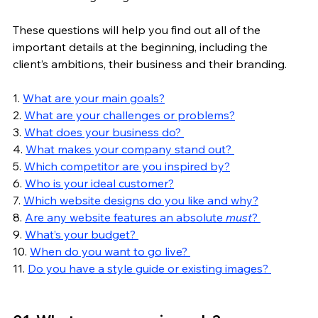
These questions will help you find out all of the 
important details at the beginning, including the 
client’s ambitions, their business and their branding. 
1. 
What are your main goals?
2. 
What are your challenges or problems?
3. 
What does your business do? 
4. 
What makes your company stand out? 
5. 
Which competitor are you inspired by?
6. 
Who is your ideal customer?
7. 
Which website designs do you like and why?
8. 
Are any website features an absolute 
must
? 
9. 
What’s your budget? 
10. 
When do you want to go live? 
11. 
Do you have a style guide or existing images? 