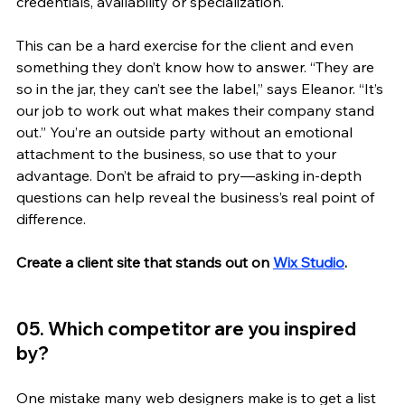
credentials, availability or specialization. 
This can be a hard exercise for the client and even 
something they don’t know how to answer. “They are 
so in the jar, they can’t see the label,” says Eleanor. “It’s 
our job to work out what makes their company stand 
out.” You’re an outside party without an emotional 
attachment to the business, so use that to your 
advantage. Don’t be afraid to pry—asking in-depth 
questions can help reveal the business’s real point of 
difference.
Create a client site that stands out on 
Wix Studio
.
05. Which competitor are you inspired 
by? 
One mistake many web designers make is to get a list 