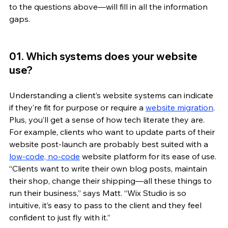
to the questions above—will fill in all the information 
gaps.
01. Which systems does your website 
use?
Understanding a client’s website systems can indicate 
if they’re fit for purpose or require a 
website migration
. 
Plus, you’ll get a sense of how tech literate they are. 
For example, clients who want to update parts of their 
website post-launch are probably best suited with a 
low-code, no-code
 website platform for its ease of use. 
“Clients want to write their own blog posts, maintain 
their shop, change their shipping—all these things to 
run their business,” says Matt. “Wix Studio is so 
intuitive, it’s easy to pass to the client and they feel 
confident to just fly with it.”