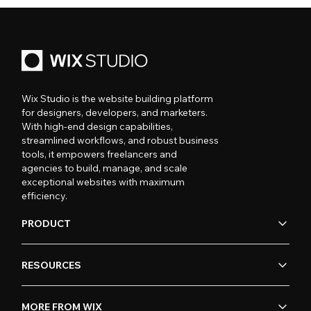
Wix Studio is the website building platform
for designers, developers, and marketers.
With high-end design capabilities,
streamlined workflows, and robust business
tools, it empowers freelancers and
agencies to build, manage, and scale
exceptional websites with maximum
efficiency.
PRODUCT
RESOURCES
MORE FROM WIX