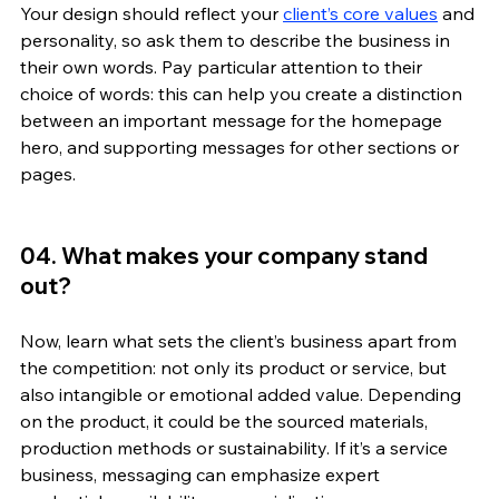
Your design should reflect your 
client’s core values
 and 
personality, so ask them to describe the business in 
their own words. Pay particular attention to their 
choice of words: this can help you create a distinction 
between an important message for the homepage 
hero, and supporting messages for other sections or 
pages.  
04. What makes your company stand 
out? 
Now, learn what sets the client’s business apart from 
the competition: not only its product or service, but 
also intangible or emotional added value. Depending 
on the product, it could be the sourced materials, 
production methods or sustainability. If it’s a service 
business, messaging can emphasize expert 