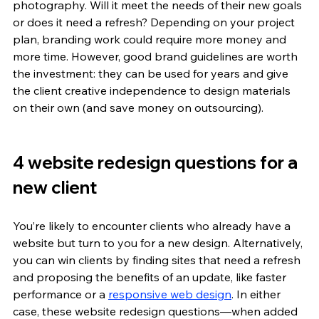
photography. Will it meet the needs of their new goals 
or does it need a refresh? Depending on your project 
plan, branding work could require more money and 
more time. However, good brand guidelines are worth 
the investment: they can be used for years and give 
the client creative independence to design materials 
on their own (and save money on outsourcing).
4 website redesign questions for a 
new client
You’re likely to encounter clients who already have a 
website but turn to you for a new design. Alternatively, 
you can win clients by finding sites that need a refresh 
and proposing the benefits of an update, like faster 
performance or a 
responsive web design
. In either 
case, these website redesign questions—when added 