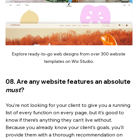
Explore ready-to-go web designs from over 300 website 
templates on Wix Studio.
08. Are any website features an absolute 
must
? 
You’re not looking for your client to give you a running 
list of every function on every page, but it’s good to 
know if there’s anything they can’t live without. 
Because you already know your client’s goals, you’ll 
provide them with a thorough recommendation on 