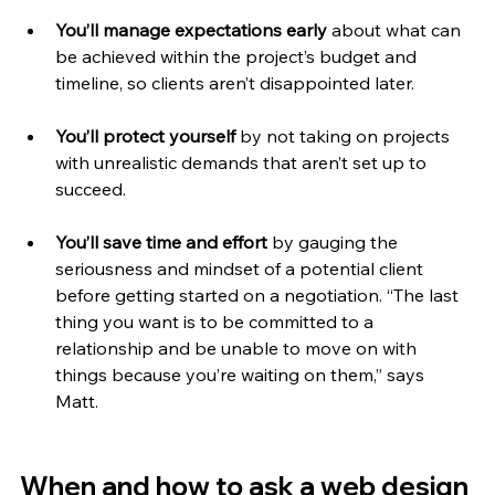
You’ll manage expectations early 
about what can 
be achieved within the project’s budget and 
timeline, so clients aren’t disappointed later.
You’ll protect yourself 
by not taking on projects 
with unrealistic demands that aren’t set up to 
succeed.
You’ll save time and effort 
by gauging the 
seriousness and mindset of a potential client 
before getting started on a negotiation. “The last 
thing you want is to be committed to a 
relationship and be unable to move on with 
things because you’re waiting on them,” says 
Matt. 
When and how to ask a web design 