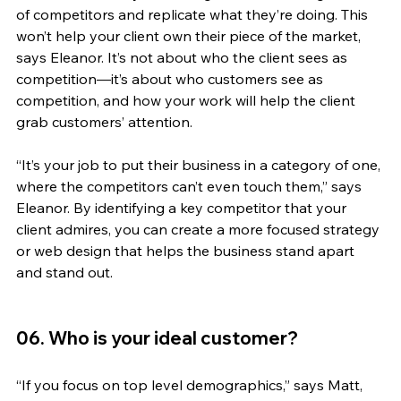
of competitors and replicate what they’re doing. This 
won’t help your client own their piece of the market, 
says Eleanor. It’s not about who the client sees as 
competition—it’s about who customers see as 
competition, and how your work will help the client 
grab customers’ attention.
“It’s your job to put their business in a category of one, 
where the competitors can’t even touch them,” says 
Eleanor. By identifying a key competitor that your 
client admires, you can create a more focused strategy 
or web design that helps the business stand apart 
and stand out.
06. Who is your ideal customer?
“If you focus on top level demographics,” says Matt, 