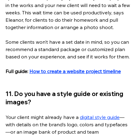
in the works and your new client will need to wait a few 
weeks. This wait time can be used productively, says 
Eleanor, for clients to do their homework and pull 
together information or arrange a photo shoot.
Some clients won’t have a set date in mind, so you can 
recommend a standard package or customized plan 
based on your experience, and see if it works for them.
Full guide: 
How to create a website project timeline
11. Do you have a style guide or existing 
images? 
Your client might already have a 
digital style guide
—
with details on the brand’s logo, colors and typefaces
—or an image bank of product and team 