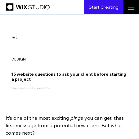
Start Creating
FWD
DESIGN
15 website questions to ask your client before starting
a project
Giving your clients good value means asking the right questions. Here's how.
It’s one of the most exciting 
pings
 you can get: that 
Aaron Gelbman
12.25.2024
10 min read
first message from a potential new client. But what 
comes next?