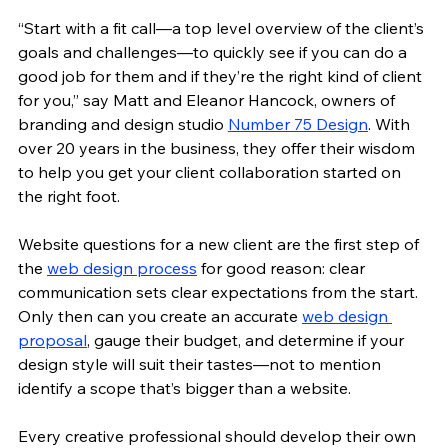
“Start with a fit call—a top level overview of the client’s 
goals and challenges—to quickly see if you can do a 
good job for them and if they’re the right kind of client 
for you,” say Matt and Eleanor Hancock, owners of 
branding and design studio 
Number 75 Design
. With 
over 20 years in the business, they offer their wisdom 
to help you get your client collaboration started on 
the right foot.
Website questions for a new client are the first step of 
the 
web design process
 for good reason: clear 
communication sets clear expectations from the start. 
Only then can you create an accurate 
web design 
proposal
, gauge their budget, and determine if your 
design style will suit their tastes—not to mention 
identify a scope that’s bigger than a website.
Every creative professional should develop their own 