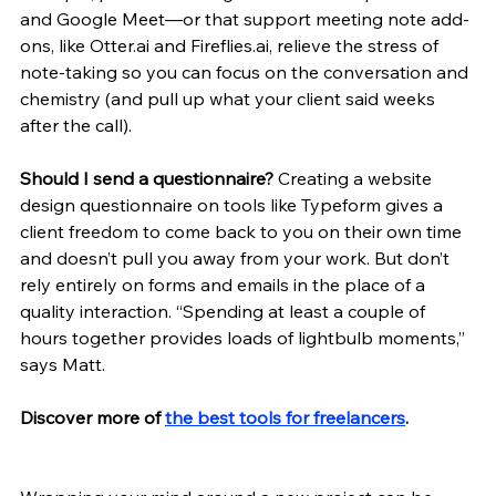
and Google Meet—or that support meeting note add-
ons, like Otter.ai and Fireflies.ai, relieve the stress of 
note-taking so you can focus on the conversation and 
chemistry (and pull up what your client said weeks 
after the call). 
Should I send a questionnaire? 
Creating a website 
design questionnaire on tools like Typeform gives a 
client freedom to come back to you on their own time 
and doesn’t pull you away from your work. But don’t 
rely entirely on forms and emails in the place of a 
quality interaction. “Spending at least a couple of 
hours together provides loads of lightbulb moments,” 
says Matt. 
Discover more of 
the best tools for freelancers
.