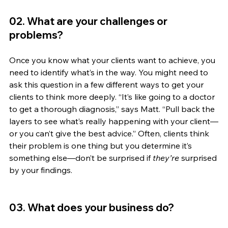
02. What are your challenges or 
problems?
Once you know what your clients want to achieve, you 
need to identify what’s in the way. You might need to 
ask this question in a few different ways to get your 
clients to think more deeply. “It’s like going to a doctor 
to get a thorough diagnosis,” says Matt. “Pull back the 
layers to see what’s really happening with your client—
or you can’t give the best advice.” Often, clients think 
their problem is one thing but you determine it’s 
something else—don’t be surprised if 
they’re
 surprised 
by your findings.
03. What does your business do? 