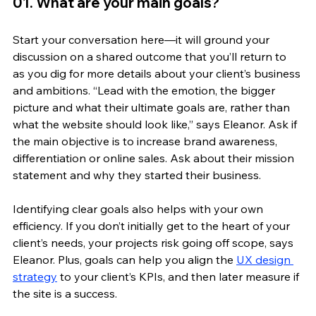
01. What are your main goals?
Start your conversation here—it will ground your 
discussion on a shared outcome that you’ll return to 
as you dig for more details about your client’s business 
and ambitions. “Lead with the emotion, the bigger 
picture and what their ultimate goals are, rather than 
what the website should look like,” says Eleanor. Ask if 
the main objective is to increase brand awareness, 
differentiation or online sales. Ask about their mission 
statement and why they started their business. 
Identifying clear goals also helps with your own 
efficiency. If you don’t initially get to the heart of your 
client’s needs, your projects risk going off scope, says 
Eleanor. Plus, goals can help you align the 
UX design 
strategy
 to your client’s KPIs, and then later measure if 
the site is a success.