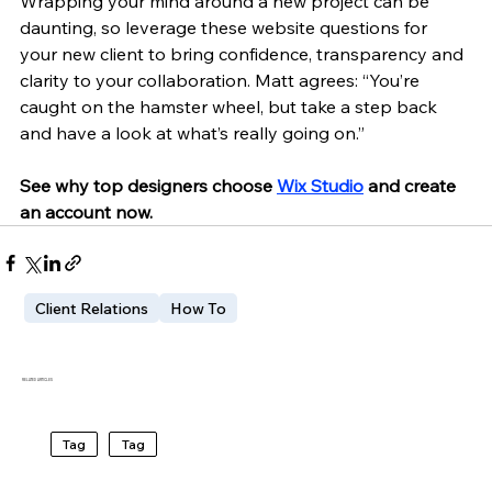
Wrapping your mind around a new project can be 
daunting, so leverage these website questions for 
your new client to bring confidence, transparency and 
clarity to your collaboration. Matt agrees: “You’re 
caught on the hamster wheel, but take a step back 
and have a look at what’s really going on.” 
See why top designers choose 
Wix Studio
 and create 
an account now.
Client Relations
How To
RELATED ARTICLES
Tag
Tag