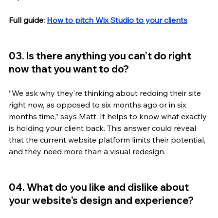
Full guide: 
How to pitch Wix Studio to your clients
03. Is there anything you can’t do right 
now that you want to do?
“We ask why they’re thinking about redoing their site 
right now, as opposed to six months ago or in six 
months time,” says Matt. It helps to know what exactly 
is holding your client back. This answer could reveal 
that the current website platform limits their potential, 
and they need more than a visual redesign. 
04. What do you like and dislike about 
your website’s design and experience? 