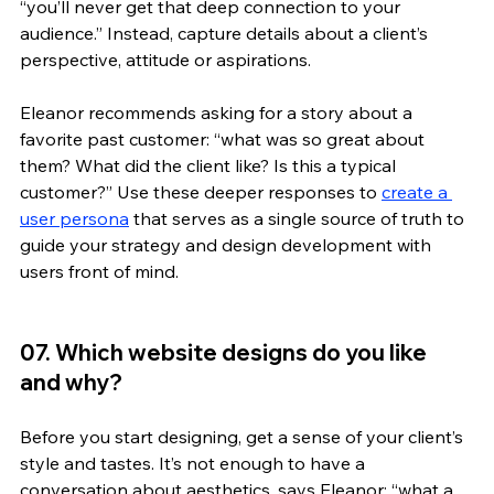
“you’ll never get that deep connection to your 
audience.” Instead, capture details about a client’s 
perspective, attitude or aspirations. 
Eleanor recommends asking for a story about a 
favorite past customer: “what was so great about 
them? What did the client like? Is this a typical 
customer?” Use these deeper responses to 
create a 
user persona
 that serves as a single source of truth to 
guide your strategy and design development with 
users front of mind. 
07. Which website designs do you like 
and why?
Before you start designing, get a sense of your client’s 
style and tastes. It’s not enough to have a 
conversation about aesthetics, says Eleanor: “what a 