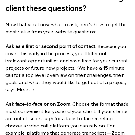
client these questions?
Now that you know what to ask, here’s how to get the 
most value from your website questions:
Ask as a first or second point of contact.
 Because you 
cover this early in the process, you’ll filter out 
irrelevant opportunities and save time for your current 
projects or future new projects. “We have a 15 minute 
call for a top level overview on their challenges, their 
goals and what they would like to get out of a project,” 
says Eleanor. 
Ask face-to-face or on Zoom. 
Choose the format that’s 
most convenient for you and your client. If your clients 
are not close enough for a face-to-face meeting, 
choose a video call platform you can rely on. For 
example, platforms that generate transcripts—Zoom 