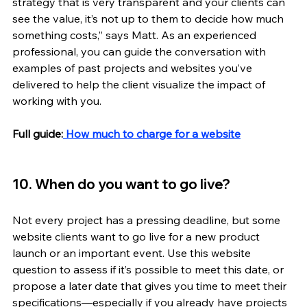
strategy that is very transparent and your clients can 
see the value, it’s not up to them to decide how much 
something costs,” says Matt. As an experienced 
professional, you can guide the conversation with 
examples of past projects and websites you’ve 
delivered to help the client visualize the impact of 
working with you. 
Full guide:
 How much to charge for a website
10. When do you want to go live? 
Not every project has a pressing deadline, but some 
website clients want to go live for a new product 
launch or an important event. Use this website 
question to assess if it’s possible to meet this date, or 
propose a later date that gives you time to meet their 
specifications—especially if you already have projects 