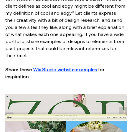
client defines as cool and edgy might be different from 
my definition of cool and edgy.” Let clients express 
their creativity with a bit of design research, and send 
you a few sites they like, along with a brief explanation 
of what makes each one appealing. If you have a wide 
portfolio, share examples of designs or elements from 
past projects that could be relevant references for 
their brief. 
Share these 
Wix Studio website examples
 for 
inspiration.